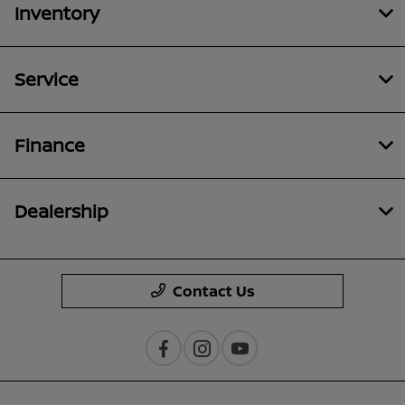
Inventory
Service
Finance
Dealership
Contact Us