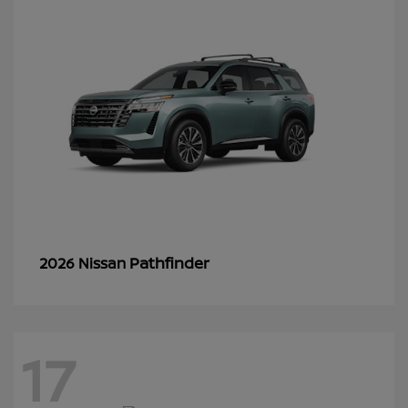
Pathfinder
2026 Nissan
17