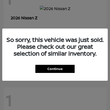
Z
2026 Nissan
So sorry, this vehicle was just sold.
7
Please check out our great
selection of similar inventory.
Rogue Plug-In Hybrid
2026 Nissan
Continue
1