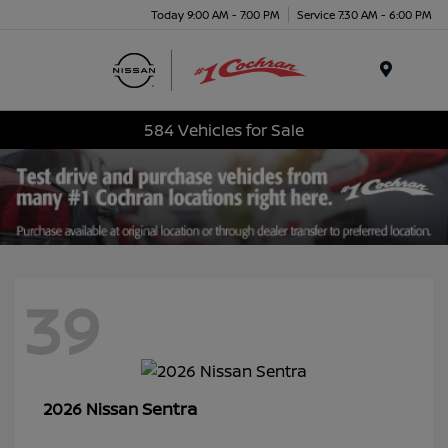
Today 9:00 AM - 7:00 PM
Service 7:30 AM - 6:00 PM
Menu
584 Vehicles for Sale
39
Sentra
2026 Nissan