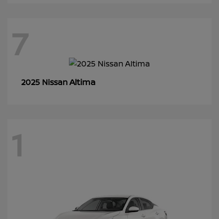
7
Altima
2025 Nissan
1