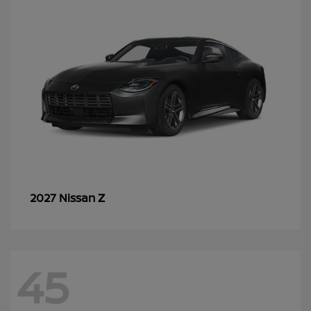
Z
2027 Nissan
45