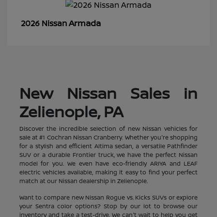
Armada
2026 Nissan
New Nissan Sales in
Zelienople, PA
Discover the incredible selection of new Nissan vehicles for
sale at #1 Cochran Nissan Cranberry. Whether you're shopping
for a stylish and efficient Altima sedan, a versatile Pathfinder
SUV or a durable Frontier truck, we have the perfect Nissan
model for you. We even have eco-friendly ARIYA and LEAF
electric vehicles available, making it easy to find your perfect
match at our Nissan dealership in Zelienople.
Want to compare new Nissan Rogue vs. Kicks SUVs or explore
your Sentra color options? Stop by our lot to browse our
inventory and take a test-drive. We can't wait to help you get