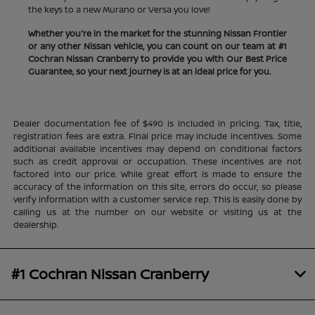
the keys to a new Murano or Versa you love!
Whether you're in the market for the stunning Nissan Frontier
or any other Nissan vehicle, you can count on our team at #1
Cochran Nissan Cranberry to provide you with Our Best Price
Guarantee, so your next journey is at an ideal price for you.
Dealer documentation fee of $490 is included in pricing. Tax, title,
registration fees are extra. Final price may include incentives. Some
additional available incentives may depend on conditional factors
such as credit approval or occupation. These incentives are not
factored into our price. While great effort is made to ensure the
accuracy of the information on this site, errors do occur, so please
verify information with a customer service rep. This is easily done by
calling us at the number on our website or visiting us at the
dealership.
#1 Cochran Nissan Cranberry