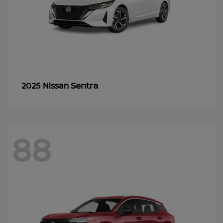
Sentra
2025 Nissan
88