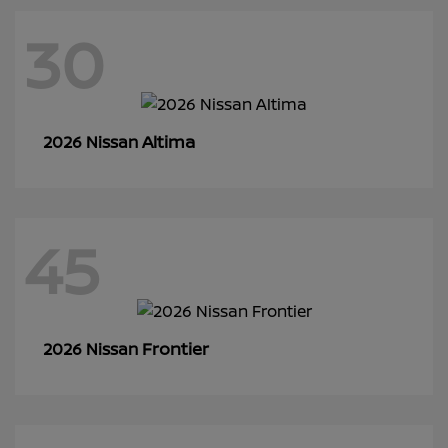
30
Altima
2026 Nissan
45
Frontier
2026 Nissan