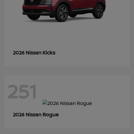
Kicks
2026 Nissan
251
Rogue
2026 Nissan