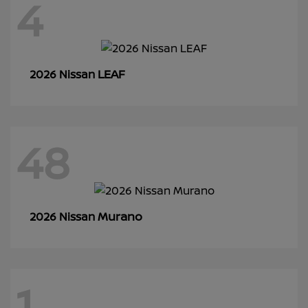
4
LEAF
2026 Nissan
48
Murano
2026 Nissan
1