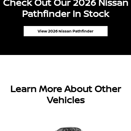
Check Out Our 2026 Nissan
Pathfinder In Stock
View 2026 Nissan Pathfinder
Learn More About Other
Vehicles