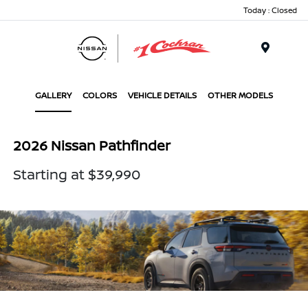
Today : Closed
Menu
GALLERY
COLORS
VEHICLE DETAILS
OTHER MODELS
2026 Nissan Pathfinder
Starting at $39,990