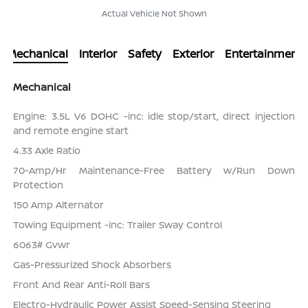
Actual Vehicle Not Shown
Mechanical
Interior
Safety
Exterior
Entertainment
Mechanical
Engine: 3.5L V6 DOHC -inc: idle stop/start, direct injection
and remote engine start
4.33 Axle Ratio
70-Amp/Hr Maintenance-Free Battery w/Run Down
Protection
150 Amp Alternator
Towing Equipment -inc: Trailer Sway Control
6063# Gvwr
Gas-Pressurized Shock Absorbers
Front And Rear Anti-Roll Bars
Electro-Hydraulic Power Assist Speed-Sensing Steering