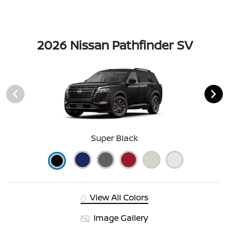
2026 Nissan Pathfinder SV
Super Black
View All Colors
Image Gallery