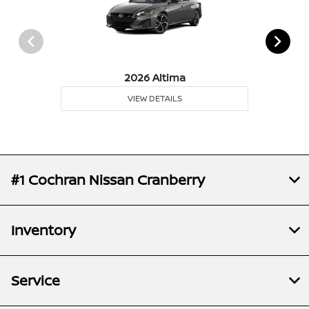
2026 Altima
VIEW DETAILS
#1 Cochran Nissan Cranberry
Inventory
Service