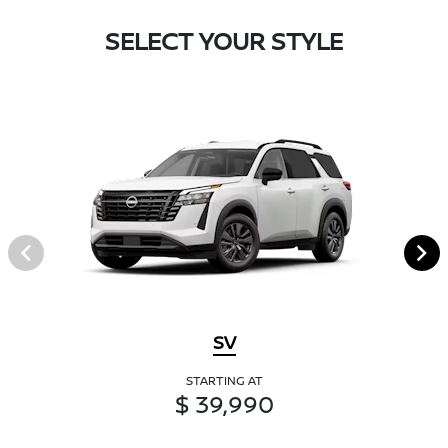
SELECT YOUR STYLE
SV
STARTING AT
$ 39,990