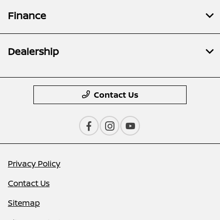
Finance
Dealership
Contact Us
Privacy Policy
Contact Us
Sitemap