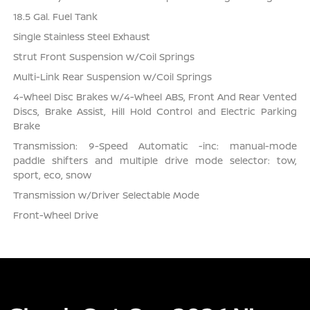
18.5 Gal. Fuel Tank
Single Stainless Steel Exhaust
Strut Front Suspension w/Coil Springs
Multi-Link Rear Suspension w/Coil Springs
4-Wheel Disc Brakes w/4-Wheel ABS, Front And Rear Vented
Discs, Brake Assist, Hill Hold Control and Electric Parking
Brake
Transmission: 9-Speed Automatic -inc: manual-mode
paddle shifters and multiple drive mode selector: tow,
sport, eco, snow
Transmission w/Driver Selectable Mode
Front-Wheel Drive