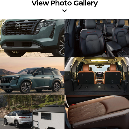
View Photo Gallery