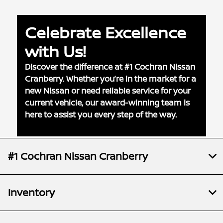
Celebrate Excellence
with Us!
Discover the difference at #1 Cochran Nissan
Cranberry. Whether you’re in the market for a
new Nissan or need reliable service for your
current vehicle, our award-winning team is
here to assist you every step of the way.
#1 Cochran Nissan Cranberry
Inventory