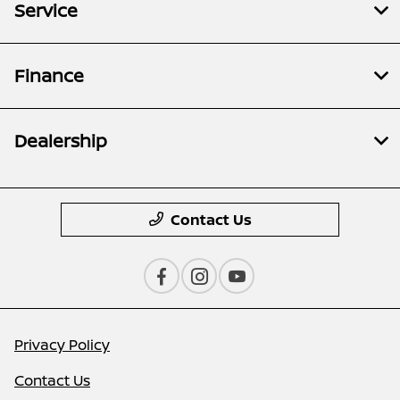
Service
Finance
Dealership
Contact Us
Privacy Policy
Contact Us