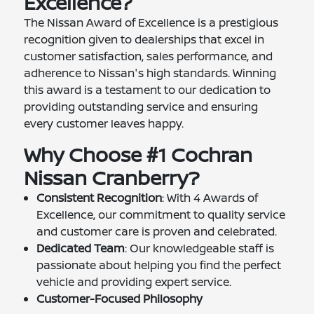
Excellence?
The Nissan Award of Excellence is a prestigious
recognition given to dealerships that excel in
customer satisfaction, sales performance, and
adherence to Nissan's high standards. Winning
this award is a testament to our dedication to
providing outstanding service and ensuring
every customer leaves happy.
Why Choose #1 Cochran
Nissan Cranberry?
Consistent Recognition
: With 4 Awards of
Excellence, our commitment to quality service
and customer care is proven and celebrated.
Dedicated Team
: Our knowledgeable staff is
passionate about helping you find the perfect
vehicle and providing expert service.
Customer-Focused Philosophy