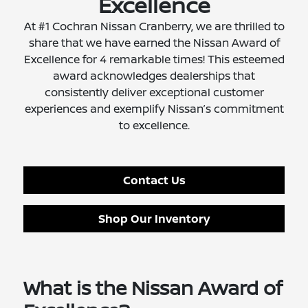
Excellence
At #1 Cochran Nissan Cranberry, we are thrilled to
share that we have earned the Nissan Award of
Excellence for 4 remarkable times! This esteemed
award acknowledges dealerships that
consistently deliver exceptional customer
experiences and exemplify Nissan’s commitment
to excellence.
Contact Us
Shop Our Inventory
What is the Nissan Award of