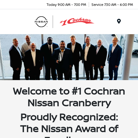
Today 9:00 AM - 7:00 PM
Service 7:30 AM - 6:00 PM
Menu
Welcome to #1 Cochran
Nissan Cranberry
Proudly Recognized:
The Nissan Award of