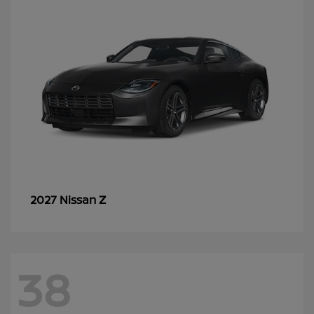
Z
2027 Nissan
38