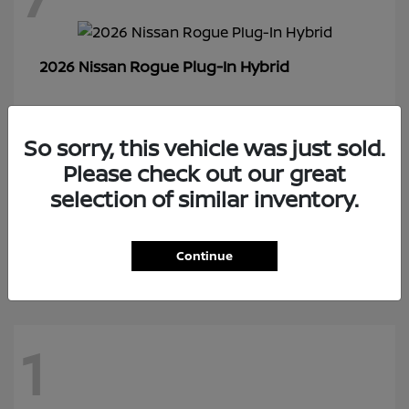
Rogue Plug-In Hybrid
2026 Nissan
So sorry, this vehicle was just sold.
1
Please check out our great
selection of similar inventory.
Z
2026 Nissan
Continue
1