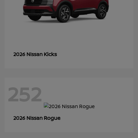
Kicks
2026 Nissan
252
Rogue
2026 Nissan