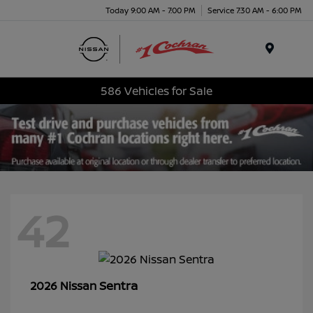
Today 9:00 AM - 7:00 PM
Service 7:30 AM - 6:00 PM
Menu
586 Vehicles for Sale
42
Sentra
2026 Nissan