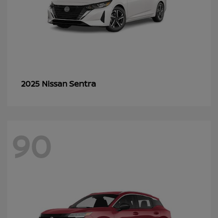
Sentra
2025 Nissan
90