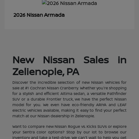
Armada
2026 Nissan
New Nissan Sales in
Zelienople, PA
Discover the incredible selection of new Nissan vehicles for
sale at #1 Cochran Nissan Cranberry. Whether you're shopping
for a stylish and efficient Altima sedan, a versatile Pathfinder
SUV or a durable Frontier truck, we have the perfect Nissan
model for you. We even have eco-friendly ARIYA and LEAF
electric vehicles available, making it easy to find your perfect
match at our Nissan dealership in Zelienople.
Want to compare new Nissan Rogue vs. Kicks SUVs or explore
your Sentra color options? Stop by our lot to browse our
inventory and take a test-drive. We can't wait to help you get