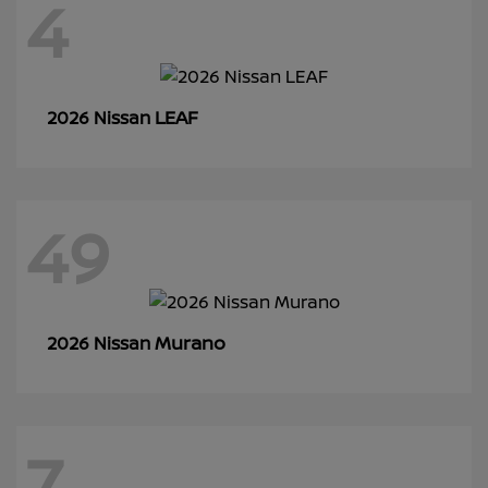
4
LEAF
2026 Nissan
49
Murano
2026 Nissan
7