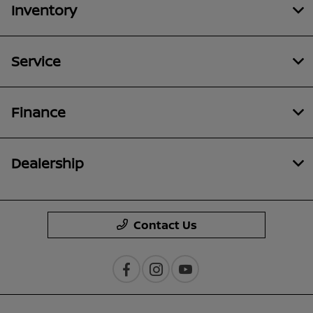
Inventory
Service
Finance
Dealership
Contact Us