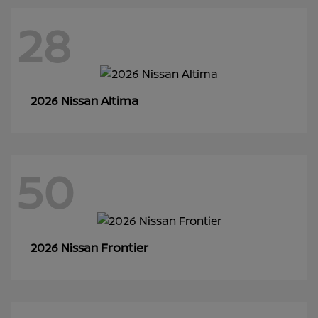
28
Altima
2026 Nissan
50
Frontier
2026 Nissan