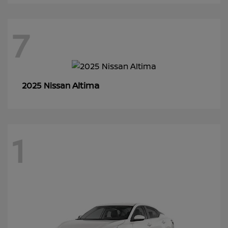
7
Altima
2025 Nissan
1