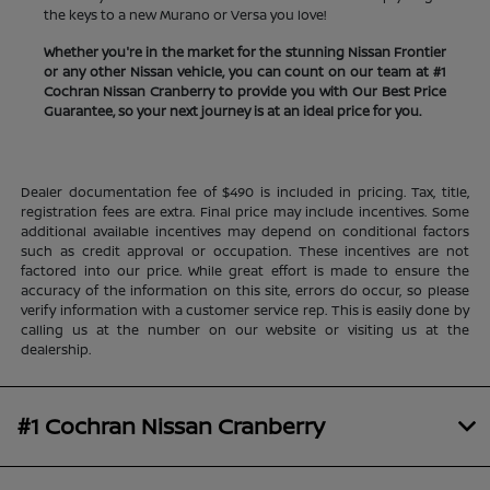
the keys to a new Murano or Versa you love!
Whether you're in the market for the stunning Nissan Frontier
or any other Nissan vehicle, you can count on our team at #1
Cochran Nissan Cranberry to provide you with Our Best Price
Guarantee, so your next journey is at an ideal price for you.
Dealer documentation fee of $490 is included in pricing. Tax, title,
registration fees are extra. Final price may include incentives. Some
additional available incentives may depend on conditional factors
such as credit approval or occupation. These incentives are not
factored into our price. While great effort is made to ensure the
accuracy of the information on this site, errors do occur, so please
verify information with a customer service rep. This is easily done by
calling us at the number on our website or visiting us at the
dealership.
#1 Cochran Nissan Cranberry