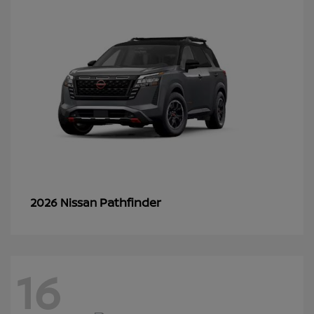
Pathfinder
2026 Nissan
16