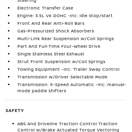
Steering
Electronic Transfer Case
Engine: 3.5L V6 DOHC -inc: idle stop/start
Front And Rear Anti-Roll Bars
Gas-Pressurized Shock Absorbers
Multi-Link Rear Suspension w/Coil Springs
Part And Full-Time Four-Wheel Drive
Single Stainless Steel Exhaust
Strut Front Suspension w/Coil Springs
Towing Equipment -inc: Trailer Sway Control
Transmission w/Driver Selectable Mode
Transmission: 9-Speed Automatic -inc: manual-
mode paddle shifters
SAFETY
ABS And Driveline Traction Control Traction
Control w/Brake Actuated Torque Vectoring