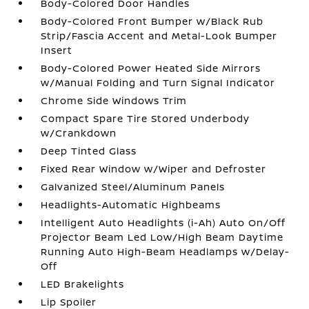
Body-Colored Door Handles
Body-Colored Front Bumper w/Black Rub
Strip/Fascia Accent and Metal-Look Bumper
Insert
Body-Colored Power Heated Side Mirrors
w/Manual Folding and Turn Signal Indicator
Chrome Side Windows Trim
Compact Spare Tire Stored Underbody
w/Crankdown
Deep Tinted Glass
Fixed Rear Window w/Wiper and Defroster
Galvanized Steel/Aluminum Panels
Headlights-Automatic Highbeams
Intelligent Auto Headlights (i-Ah) Auto On/Off
Projector Beam Led Low/High Beam Daytime
Running Auto High-Beam Headlamps w/Delay-
Off
LED Brakelights
Lip Spoiler