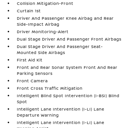
Collision Mitigation-Front
Curtain 1st
Driver And Passenger Knee Airbag and Rear
Side-Impact Airbag
Driver Monitoring-Alert
Dual Stage Driver And Passenger Front Airbags
Dual Stage Driver And Passenger Seat-
Mounted Side Airbags
First Aid Kit
Front and Rear Sonar System Front And Rear
Parking Sensors
Front Camera
Front Cross Traffic Mitigation
Intelligent Blind Spot Intervention (I-BSI) Blind
Spot
Intelligent Lane Intervention (I-LI) Lane
Departure Warning
Intelligent Lane Intervention (I-LI) Lane