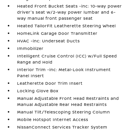
Heated Front Bucket Seats -inc: 10-way power
driver's seat w/2-way power lumbar and 6-
way manual front passenger seat
Heated TailorFit Leatherette Steering Wheel
HomeLink Garage Door Transmitter
HVAC -inc: Underseat Ducts
Immobilizer
Intelligent Cruise Control (ICC) w/Full Speed
Range and Hold
Interior Trim -inc: Metal-Look Instrument
Panel Insert
Leatherette Door Trim Insert
Locking Glove Box
Manual Adjustable Front Head Restraints and
Manual Adjustable Rear Head Restraints
Manual Tilt/Telescoping Steering Column
Mobile Hotspot Internet Access
NissanConnect Services Tracker System