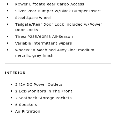
Power Liftgate Rear Cargo Access
Silver Rear Bumper w/Black Bumper Insert
Steel Spare Wheel
Tailgate/Rear Door Lock Included w/Power
Door Locks
Tires: P255/60R18 All-Season
Variable Intermittent Wipers
Wheels: 18 Machined Alloy -inc: medium
metallic gray finish
INTERIOR
2 12V DC Power Outlets
2 LCD Monitors In The Front
2 Seatback Storage Pockets
6 Speakers
Air Filtration