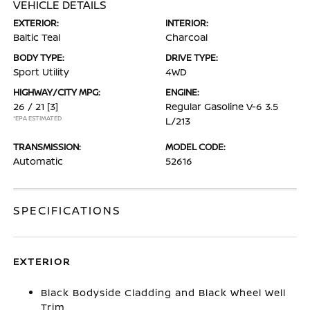
VEHICLE DETAILS
EXTERIOR:
INTERIOR:
Baltic Teal
Charcoal
BODY TYPE:
DRIVE TYPE:
Sport Utility
4WD
HIGHWAY/CITY MPG:
ENGINE:
26 / 21
[3]
Regular Gasoline V-6 3.5
*EPA ESTIMATED
L/213
TRANSMISSION:
MODEL CODE:
Automatic
52616
SPECIFICATIONS
EXTERIOR
Black Bodyside Cladding and Black Wheel Well
Trim