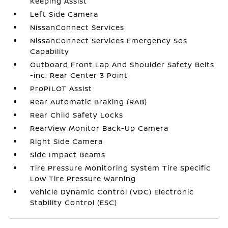
Keeping Assist
Left Side Camera
NissanConnect Services
NissanConnect Services Emergency Sos
Capability
Outboard Front Lap And Shoulder Safety Belts
-inc: Rear Center 3 Point
ProPILOT Assist
Rear Automatic Braking (RAB)
Rear Child Safety Locks
RearView Monitor Back-Up Camera
Right Side Camera
Side Impact Beams
Tire Pressure Monitoring System Tire Specific
Low Tire Pressure Warning
Vehicle Dynamic Control (VDC) Electronic
Stability Control (ESC)