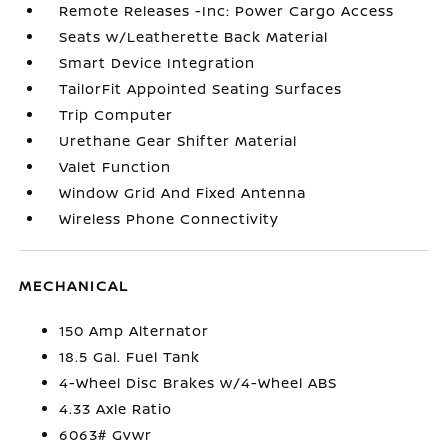
Remote Releases -Inc: Power Cargo Access
Seats w/Leatherette Back Material
Smart Device Integration
TailorFit Appointed Seating Surfaces
Trip Computer
Urethane Gear Shifter Material
Valet Function
Window Grid And Fixed Antenna
Wireless Phone Connectivity
MECHANICAL
150 Amp Alternator
18.5 Gal. Fuel Tank
4-Wheel Disc Brakes w/4-Wheel ABS
4.33 Axle Ratio
6063# Gvwr