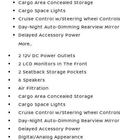
Cargo Area Concealed Storage
Cargo Space Lights
Cruise Control w/Steering Wheel Controls
Day-Night Auto-Dimming Rearview Mirror
Delayed Accessory Power
More...
2 12V DC Power Outlets
2 LCD Monitors In The Front
2 Seatback Storage Pockets
6 Speakers
Air Filtration
Cargo Area Concealed Storage
Cargo Space Lights
Cruise Control w/Steering Wheel Controls
Day-Night Auto-Dimming Rearview Mirror
Delayed Accessory Power
Digital/Analog Appearance