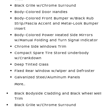
Black Grille w/Chrome Surround
Body-Colored Door Handles
Body-Colored Front Bumper w/Black Rub
Strip/Fascia Accent and Metal-Look Bumper
Insert
Body-Colored Power Heated Side Mirrors
w/Manual Folding and Turn Signal Indicator
Chrome Side Windows Trim
Compact Spare Tire Stored Underbody
w/Crankdown
Deep Tinted Glass
Fixed Rear Window w/Wiper and Defroster
Galvanized Steel/Aluminum Panels
More...
Black Bodyside Cladding and Black Wheel Well
Trim
Black Grille w/Chrome Surround