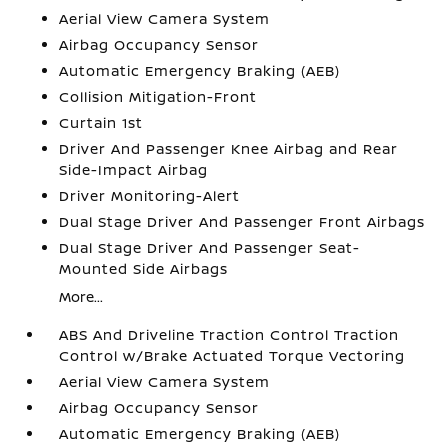
Aerial View Camera System
Airbag Occupancy Sensor
Automatic Emergency Braking (AEB)
Collision Mitigation-Front
Curtain 1st
Driver And Passenger Knee Airbag and Rear
Side-Impact Airbag
Driver Monitoring-Alert
Dual Stage Driver And Passenger Front Airbags
Dual Stage Driver And Passenger Seat-
Mounted Side Airbags
More...
ABS And Driveline Traction Control Traction
Control w/Brake Actuated Torque Vectoring
Aerial View Camera System
Airbag Occupancy Sensor
Automatic Emergency Braking (AEB)