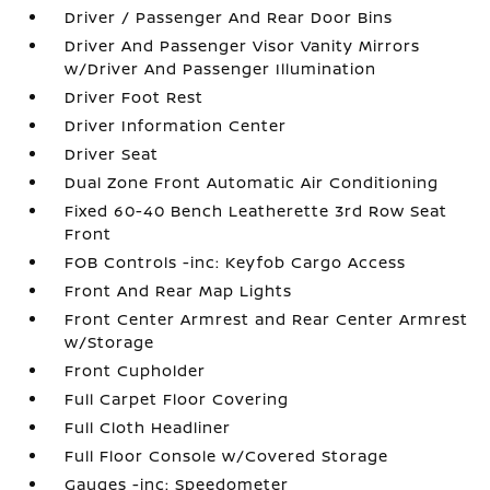
Driver / Passenger And Rear Door Bins
Driver And Passenger Visor Vanity Mirrors
w/Driver And Passenger Illumination
Driver Foot Rest
Driver Information Center
Driver Seat
Dual Zone Front Automatic Air Conditioning
Fixed 60-40 Bench Leatherette 3rd Row Seat
Front
FOB Controls -inc: Keyfob Cargo Access
Front And Rear Map Lights
Front Center Armrest and Rear Center Armrest
w/Storage
Front Cupholder
Full Carpet Floor Covering
Full Cloth Headliner
Full Floor Console w/Covered Storage
Gauges -inc: Speedometer