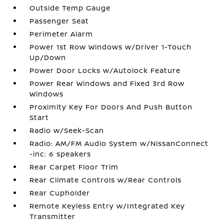
Outside Temp Gauge
Passenger Seat
Perimeter Alarm
Power 1st Row Windows w/Driver 1-Touch
Up/Down
Power Door Locks w/Autolock Feature
Power Rear Windows and Fixed 3rd Row
Windows
Proximity Key For Doors And Push Button
Start
Radio w/Seek-Scan
Radio: AM/FM Audio System w/NissanConnect
-inc: 6 speakers
Rear Carpet Floor Trim
Rear Climate Controls w/Rear Controls
Rear Cupholder
Remote Keyless Entry w/Integrated Key
Transmitter