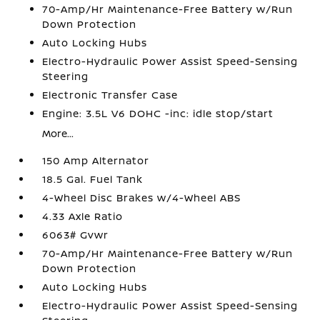
70-Amp/Hr Maintenance-Free Battery w/Run
Down Protection
Auto Locking Hubs
Electro-Hydraulic Power Assist Speed-Sensing
Steering
Electronic Transfer Case
Engine: 3.5L V6 DOHC -inc: idle stop/start
More...
150 Amp Alternator
18.5 Gal. Fuel Tank
4-Wheel Disc Brakes w/4-Wheel ABS
4.33 Axle Ratio
6063# Gvwr
70-Amp/Hr Maintenance-Free Battery w/Run
Down Protection
Auto Locking Hubs
Electro-Hydraulic Power Assist Speed-Sensing