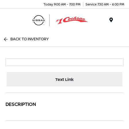
Today 9:00 AM - 7:00 PM
Service 7:30 AM - 6:00 PM
Menu
BACK TO INVENTORY
Text Link
DESCRIPTION