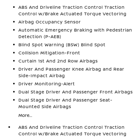
ABS And Driveline Traction Control Traction
Control w/Brake Actuated Torque Vectoring
Airbag Occupancy Sensor
Automatic Emergency Braking with Pedestrian
Detection (P-AEB)
Blind Spot Warning (BSW) Blind Spot
Collision Mitigation-Front
Curtain 1st And 2nd Row Airbags
Driver And Passenger Knee Airbag and Rear
Side-Impact Airbag
Driver Monitoring-Alert
Dual Stage Driver And Passenger Front Airbags
Dual Stage Driver And Passenger Seat-
Mounted Side Airbags
More...
ABS And Driveline Traction Control Traction
Control w/Brake Actuated Torque Vectoring