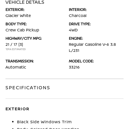
VEHICLE DETAILS
EXTERIOR:
INTERIOR:
Glacier White
Charcoal
BODY TYPE:
DRIVE TYPE:
Crew Cab Pickup
4WD
HIGHWAY/CITY MPG:
ENGINE:
21 / 17
[3]
Regular Gasoline V-6 3.8
*EPA ESTIMATED
L/231
TRANSMISSION:
MODEL CODE:
Automatic
33216
SPECIFICATIONS
EXTERIOR
Black Side Windows Trim