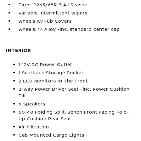
Tires: P265/65R17 All Season
Variable Intermittent Wipers
Wheels w/Hub Covers
Wheels: 17 Alloy -inc: standard center cap
INTERIOR
1 12V DC Power Outlet
1 Seatback Storage Pocket
2 LCD Monitors In The Front
2-Way Power Driver Seat -inc: Power Cushion
Tilt
6 Speakers
60-40 Folding Split-Bench Front Facing Fold-
Up Cushion Rear Seat
Air Filtration
Cab Mounted Cargo Lights