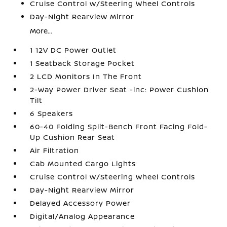
Cruise Control w/Steering Wheel Controls
Day-Night Rearview Mirror
More...
1 12V DC Power Outlet
1 Seatback Storage Pocket
2 LCD Monitors In The Front
2-Way Power Driver Seat -inc: Power Cushion
Tilt
6 Speakers
60-40 Folding Split-Bench Front Facing Fold-
Up Cushion Rear Seat
Air Filtration
Cab Mounted Cargo Lights
Cruise Control w/Steering Wheel Controls
Day-Night Rearview Mirror
Delayed Accessory Power
Digital/Analog Appearance