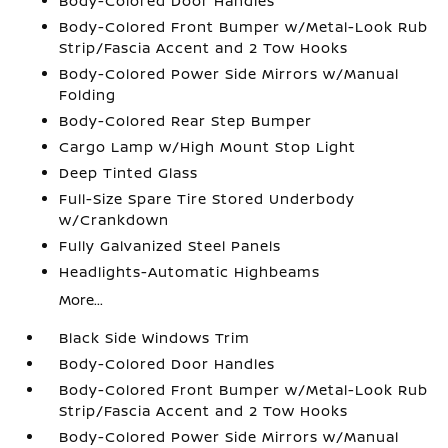
Body-Colored Door Handles
Body-Colored Front Bumper w/Metal-Look Rub
Strip/Fascia Accent and 2 Tow Hooks
Body-Colored Power Side Mirrors w/Manual
Folding
Body-Colored Rear Step Bumper
Cargo Lamp w/High Mount Stop Light
Deep Tinted Glass
Full-Size Spare Tire Stored Underbody
w/Crankdown
Fully Galvanized Steel Panels
Headlights-Automatic Highbeams
More...
Black Side Windows Trim
Body-Colored Door Handles
Body-Colored Front Bumper w/Metal-Look Rub
Strip/Fascia Accent and 2 Tow Hooks
Body-Colored Power Side Mirrors w/Manual