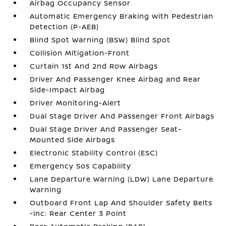
Airbag Occupancy Sensor
Automatic Emergency Braking with Pedestrian
Detection (P-AEB)
Blind Spot Warning (BSW) Blind Spot
Collision Mitigation-Front
Curtain 1st And 2nd Row Airbags
Driver And Passenger Knee Airbag and Rear
Side-Impact Airbag
Driver Monitoring-Alert
Dual Stage Driver And Passenger Front Airbags
Dual Stage Driver And Passenger Seat-
Mounted Side Airbags
Electronic Stability Control (ESC)
Emergency Sos Capability
Lane Departure Warning (LDW) Lane Departure
Warning
Outboard Front Lap And Shoulder Safety Belts
-inc: Rear Center 3 Point