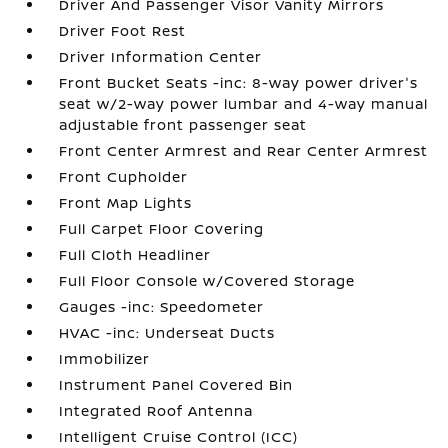
Driver And Passenger Visor Vanity Mirrors
Driver Foot Rest
Driver Information Center
Front Bucket Seats -inc: 8-way power driver's
seat w/2-way power lumbar and 4-way manual
adjustable front passenger seat
Front Center Armrest and Rear Center Armrest
Front Cupholder
Front Map Lights
Full Carpet Floor Covering
Full Cloth Headliner
Full Floor Console w/Covered Storage
Gauges -inc: Speedometer
HVAC -inc: Underseat Ducts
Immobilizer
Instrument Panel Covered Bin
Integrated Roof Antenna
Intelligent Cruise Control (ICC)