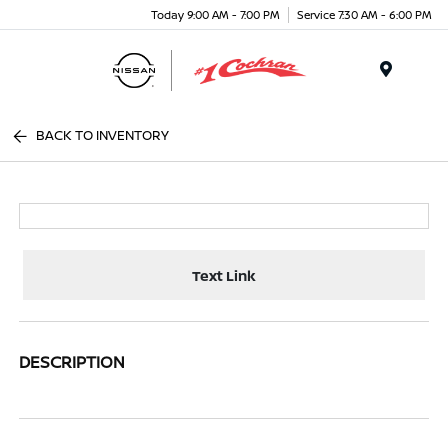
Today 9:00 AM - 7:00 PM
Service 7:30 AM - 6:00 PM
Menu
BACK TO INVENTORY
Text Link
DESCRIPTION