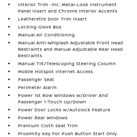
Interior Trim -inc: Metal-Look Instrument
Panel Insert and Chrome Interior Accents
Leatherette Door Trim Insert
Locking Glove Box
Manual Air Conditioning
Manual Anti-Whiplash Adjustable Front Head
Restraints and Manual Adjustable Rear Head
Restraints
Manual Tilt/Telescoping Steering Column
Mobile Hotspot Internet Access
Passenger Seat
Perimeter Alarm
Power 1st Row Windows w/Driver And
Passenger 1-Touch Up/Down
Power Door Locks w/Autolock Feature
Power Rear Windows
Premium Cloth Seat Trim
Proximity Key For Push Button Start Only