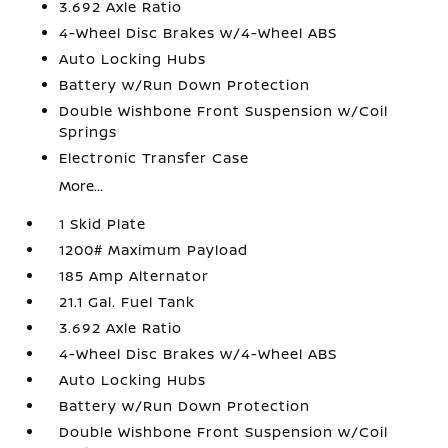
3.692 Axle Ratio
4-Wheel Disc Brakes w/4-Wheel ABS
Auto Locking Hubs
Battery w/Run Down Protection
Double Wishbone Front Suspension w/Coil
Springs
Electronic Transfer Case
More...
1 Skid Plate
1200# Maximum Payload
185 Amp Alternator
21.1 Gal. Fuel Tank
3.692 Axle Ratio
4-Wheel Disc Brakes w/4-Wheel ABS
Auto Locking Hubs
Battery w/Run Down Protection
Double Wishbone Front Suspension w/Coil