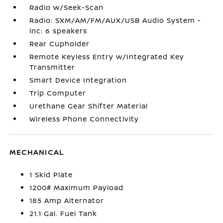
Radio w/Seek-Scan
Radio: SXM/AM/FM/AUX/USB Audio System -
inc: 6 speakers
Rear Cupholder
Remote Keyless Entry w/Integrated Key
Transmitter
Smart Device Integration
Trip Computer
Urethane Gear Shifter Material
Wireless Phone Connectivity
MECHANICAL
1 Skid Plate
1200# Maximum Payload
185 Amp Alternator
21.1 Gal. Fuel Tank