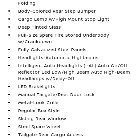
Folding
Body-Colored Rear Step Bumper
Cargo Lamp w/High Mount Stop Light
Deep Tinted Glass
Full-Size Spare Tire Stored Underbody
w/Crankdown
Fully Galvanized Steel Panels
Headlights-Automatic Highbeams
Intelligent Auto Headlights (i-Ah) Auto On/Off
Reflector Led Low/High Beam Auto High-Beam
Headlamps w/Delay-Off
LED Brakelights
Manual Tailgate/Rear Door Lock
Metal-Look Grille
Regular Box Style
Sliding Rear Window
Steel Spare Wheel
Tailgate Rear Cargo Access