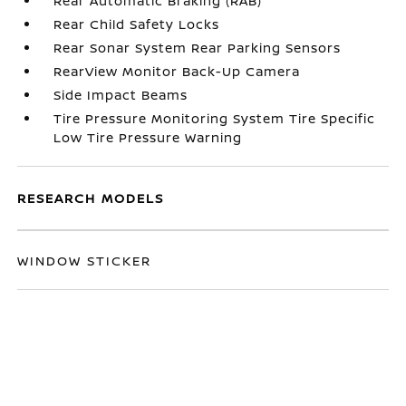
Rear Automatic Braking (RAB)
Rear Child Safety Locks
Rear Sonar System Rear Parking Sensors
RearView Monitor Back-Up Camera
Side Impact Beams
Tire Pressure Monitoring System Tire Specific
Low Tire Pressure Warning
RESEARCH MODELS
WINDOW STICKER