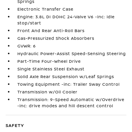
Springs
Electronic Transfer Case
Engine: 3.8L DI DOHC 24-Valve V6 -inc: idle
stop/start
Front And Rear Anti-Roll Bars
Gas-Pressurized Shock Absorbers
GVWR: 6
Hydraulic Power-Assist Speed-Sensing Steering
Part-Time Four-Wheel Drive
Single Stainless Steel Exhaust
Solid Axle Rear Suspension w/Leaf Springs
Towing Equipment -inc: Trailer Sway Control
Transmission w/Oil Cooler
Transmission: 9-Speed Automatic w/Overdrive
-inc: drive modes and hill descent control
SAFETY