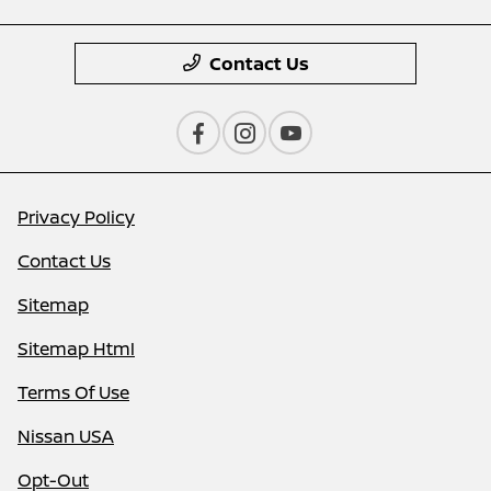
Contact Us
Privacy Policy
Contact Us
Sitemap
Sitemap Html
Terms Of Use
Nissan USA
Opt-Out