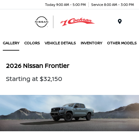
Today 9:00 AM - 5:00 PM
Service 8:00 AM - 3:00 PM
Menu
GALLERY
COLORS
VEHICLE DETAILS
INVENTORY
OTHER MODELS
2026 Nissan Frontier
Starting at $32,150