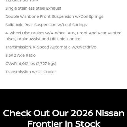
Single Stainless Steel Exhaust
Double Wishbone Front Suspension w/Coil Springs
Solid Axle Rear Suspension w/Leaf Springs
4-Wheel Disc Brakes w/4-Wheel ABS, Front And Rear Vented
Discs, Brake Assist and Hill Hold Control
Transmission: 9-Speed Automatic w/Overdrive
3.692 Axle Ratio
GVWR: 6,012 lbs (2,727 kgs)
Transmission w/Oil Cooler
Check Out Our 2026 Nissan
Frontier In Stock