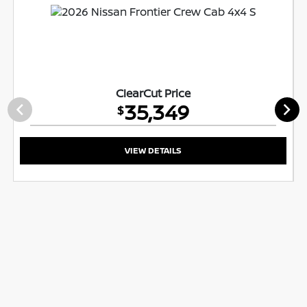
ClearCut Price
35,349
$
VIEW DETAILS