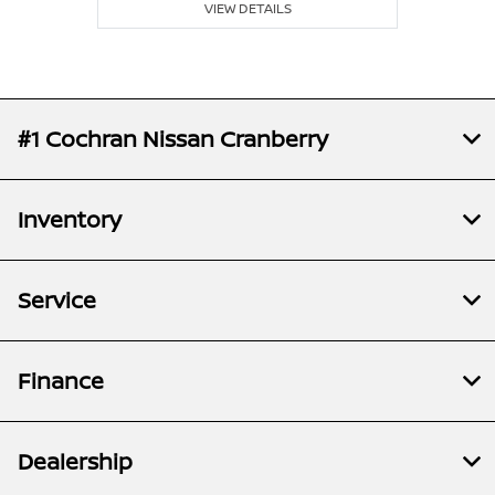
VIEW DETAILS
#1 Cochran Nissan Cranberry
Inventory
Service
Finance
Dealership