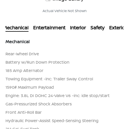
Actual Vehicle Not Shown
Mechanical
Entertainment
Interior
Safety
Exterior
Mechanical
Rear-Wheel Drive
Battery w/Run Down Protection
185 Amp Alternator
Towing Equipment -inc: Trailer Sway Control
1590# Maximum Payload
Engine: 3.8L DI DOHC 24-Valve V6 -inc: idle stop/start
Gas-Pressurized Shock Absorbers
Front Anti-Roll Bar
Hydraulic Power-Assist Speed-Sensing Steering
21.1 Gal. Fuel Tank