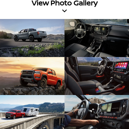
View Photo Gallery