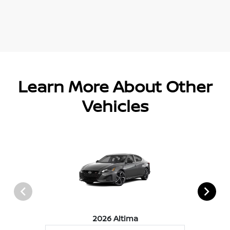
Learn More About Other
Vehicles
2026 Altima