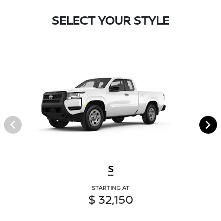
SELECT YOUR STYLE
S
STARTING AT
$ 32,150