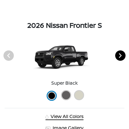
2026 Nissan Frontier S
Super Black
View All Colors
Image Gallery