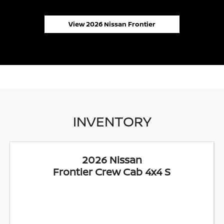
View 2026 Nissan Frontier
INVENTORY
2026 Nissan
Frontier Crew Cab 4x4 S