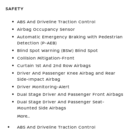
SAFETY
ABS And Driveline Traction Control
Airbag Occupancy Sensor
Automatic Emergency Braking with Pedestrian
Detection (P-AEB)
Blind Spot Warning (BSW) Blind Spot
Collision Mitigation-Front
Curtain 1st And 2nd Row Airbags
Driver And Passenger Knee Airbag and Rear
Side-Impact Airbag
Driver Monitoring-Alert
Dual Stage Driver And Passenger Front Airbags
Dual Stage Driver And Passenger Seat-
Mounted Side Airbags
More...
ABS And Driveline Traction Control