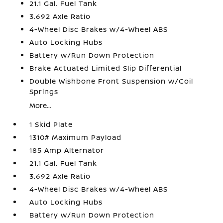
21.1 Gal. Fuel Tank
3.692 Axle Ratio
4-Wheel Disc Brakes w/4-Wheel ABS
Auto Locking Hubs
Battery w/Run Down Protection
Brake Actuated Limited Slip Differential
Double Wishbone Front Suspension w/Coil
Springs
More...
1 Skid Plate
1310# Maximum Payload
185 Amp Alternator
21.1 Gal. Fuel Tank
3.692 Axle Ratio
4-Wheel Disc Brakes w/4-Wheel ABS
Auto Locking Hubs
Battery w/Run Down Protection