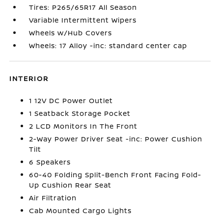
Tires: P265/65R17 All Season
Variable Intermittent Wipers
Wheels w/Hub Covers
Wheels: 17 Alloy -inc: standard center cap
INTERIOR
1 12V DC Power Outlet
1 Seatback Storage Pocket
2 LCD Monitors In The Front
2-Way Power Driver Seat -inc: Power Cushion
Tilt
6 Speakers
60-40 Folding Split-Bench Front Facing Fold-
Up Cushion Rear Seat
Air Filtration
Cab Mounted Cargo Lights