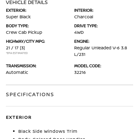
VEHICLE DETAILS
EXTERIOR:
INTERIOR:
Super Black
Charcoal
BODY TYPE:
DRIVE TYPE:
Crew Cab Pickup
4WD
HIGHWAY/CITY MPG:
ENGINE:
21 / 17
[3]
Regular Unleaded V-6 3.8
*EPA ESTIMATED
L/231
TRANSMISSION:
MODEL CODE:
Automatic
32216
SPECIFICATIONS
EXTERIOR
Black Side Windows Trim