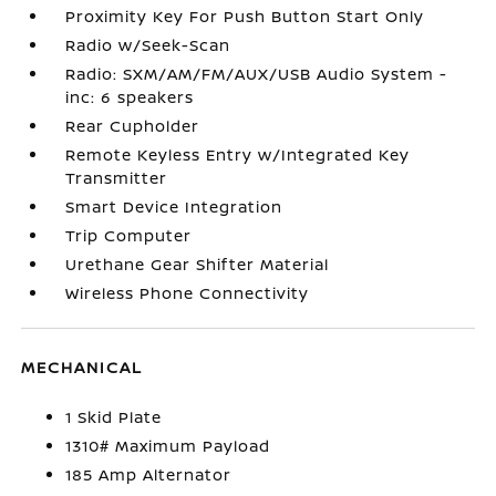
Proximity Key For Push Button Start Only
Radio w/Seek-Scan
Radio: SXM/AM/FM/AUX/USB Audio System -
inc: 6 speakers
Rear Cupholder
Remote Keyless Entry w/Integrated Key
Transmitter
Smart Device Integration
Trip Computer
Urethane Gear Shifter Material
Wireless Phone Connectivity
MECHANICAL
1 Skid Plate
1310# Maximum Payload
185 Amp Alternator