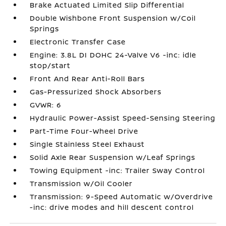
Brake Actuated Limited Slip Differential
Double Wishbone Front Suspension w/Coil
Springs
Electronic Transfer Case
Engine: 3.8L DI DOHC 24-Valve V6 -inc: idle
stop/start
Front And Rear Anti-Roll Bars
Gas-Pressurized Shock Absorbers
GVWR: 6
Hydraulic Power-Assist Speed-Sensing Steering
Part-Time Four-Wheel Drive
Single Stainless Steel Exhaust
Solid Axle Rear Suspension w/Leaf Springs
Towing Equipment -inc: Trailer Sway Control
Transmission w/Oil Cooler
Transmission: 9-Speed Automatic w/Overdrive
-inc: drive modes and hill descent control