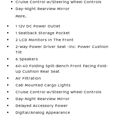
Cruise Control w/Steering Wheel Controls
Day-Night Rearview Mirror
More...
1 12V DC Power Outlet
1 Seatback Storage Pocket
2 LCD Monitors In The Front
2-Way Power Driver Seat -inc: Power Cushion
Tilt
6 Speakers
60-40 Folding Split-Bench Front Facing Fold-
Up Cushion Rear Seat
Air Filtration
Cab Mounted Cargo Lights
Cruise Control w/Steering Wheel Controls
Day-Night Rearview Mirror
Delayed Accessory Power
Digital/Analog Appearance