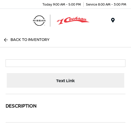
Today 9:00 AM - 5:00 PM
Service 8:00 AM - 3:00 PM
Menu
BACK TO INVENTORY
Text Link
DESCRIPTION