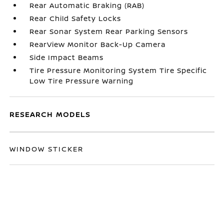
Rear Automatic Braking (RAB)
Rear Child Safety Locks
Rear Sonar System Rear Parking Sensors
RearView Monitor Back-Up Camera
Side Impact Beams
Tire Pressure Monitoring System Tire Specific
Low Tire Pressure Warning
RESEARCH MODELS
WINDOW STICKER