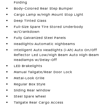
Folding
Body-Colored Rear Step Bumper
Cargo Lamp w/High Mount Stop Light
Deep Tinted Glass
Full-Size Spare Tire Stored Underbody
w/Crankdown
Fully Galvanized Steel Panels
Headlights-Automatic Highbeams
Intelligent Auto Headlights (i-Ah) Auto On/Off
Reflector Led Low/High Beam Auto High-Beam
Headlamps w/Delay-Off
LED Brakelights
Manual Tailgate/Rear Door Lock
Metal-Look Grille
Regular Box Style
Sliding Rear Window
Steel Spare Wheel
Tailgate Rear Cargo Access