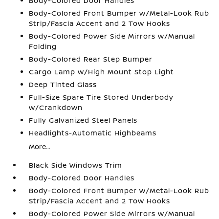
Body-Colored Door Handles
Body-Colored Front Bumper w/Metal-Look Rub
Strip/Fascia Accent and 2 Tow Hooks
Body-Colored Power Side Mirrors w/Manual
Folding
Body-Colored Rear Step Bumper
Cargo Lamp w/High Mount Stop Light
Deep Tinted Glass
Full-Size Spare Tire Stored Underbody
w/Crankdown
Fully Galvanized Steel Panels
Headlights-Automatic Highbeams
More...
Black Side Windows Trim
Body-Colored Door Handles
Body-Colored Front Bumper w/Metal-Look Rub
Strip/Fascia Accent and 2 Tow Hooks
Body-Colored Power Side Mirrors w/Manual