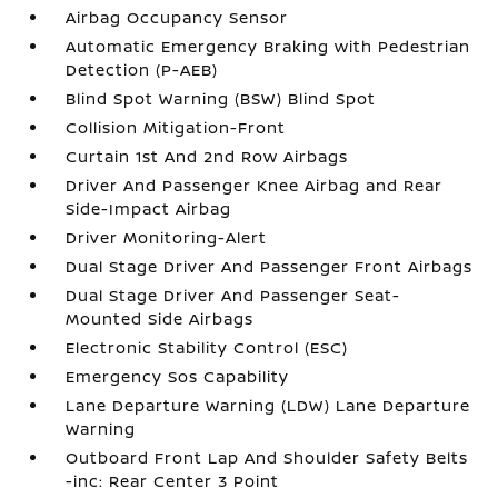
Airbag Occupancy Sensor
Automatic Emergency Braking with Pedestrian
Detection (P-AEB)
Blind Spot Warning (BSW) Blind Spot
Collision Mitigation-Front
Curtain 1st And 2nd Row Airbags
Driver And Passenger Knee Airbag and Rear
Side-Impact Airbag
Driver Monitoring-Alert
Dual Stage Driver And Passenger Front Airbags
Dual Stage Driver And Passenger Seat-
Mounted Side Airbags
Electronic Stability Control (ESC)
Emergency Sos Capability
Lane Departure Warning (LDW) Lane Departure
Warning
Outboard Front Lap And Shoulder Safety Belts
-inc: Rear Center 3 Point