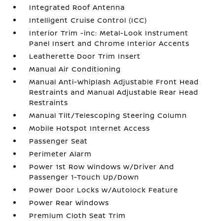
Integrated Roof Antenna
Intelligent Cruise Control (ICC)
Interior Trim -inc: Metal-Look Instrument
Panel Insert and Chrome Interior Accents
Leatherette Door Trim Insert
Manual Air Conditioning
Manual Anti-Whiplash Adjustable Front Head
Restraints and Manual Adjustable Rear Head
Restraints
Manual Tilt/Telescoping Steering Column
Mobile Hotspot Internet Access
Passenger Seat
Perimeter Alarm
Power 1st Row Windows w/Driver And
Passenger 1-Touch Up/Down
Power Door Locks w/Autolock Feature
Power Rear Windows
Premium Cloth Seat Trim