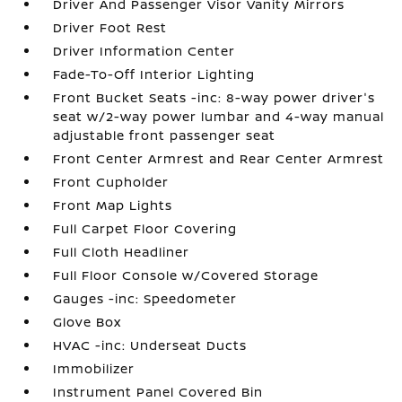
Driver And Passenger Visor Vanity Mirrors
Driver Foot Rest
Driver Information Center
Fade-To-Off Interior Lighting
Front Bucket Seats -inc: 8-way power driver's
seat w/2-way power lumbar and 4-way manual
adjustable front passenger seat
Front Center Armrest and Rear Center Armrest
Front Cupholder
Front Map Lights
Full Carpet Floor Covering
Full Cloth Headliner
Full Floor Console w/Covered Storage
Gauges -inc: Speedometer
Glove Box
HVAC -inc: Underseat Ducts
Immobilizer
Instrument Panel Covered Bin