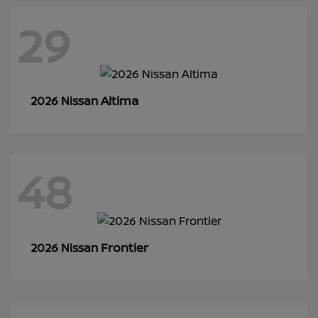
29
Altima
2026 Nissan
48
Frontier
2026 Nissan