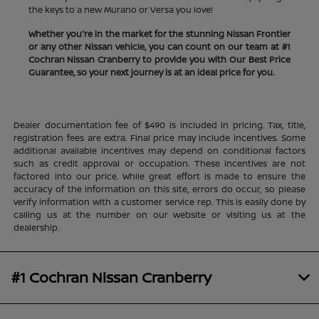
the keys to a new Murano or Versa you love!
Whether you're in the market for the stunning Nissan Frontier
or any other Nissan vehicle, you can count on our team at #1
Cochran Nissan Cranberry to provide you with Our Best Price
Guarantee, so your next journey is at an ideal price for you.
Dealer documentation fee of $490 is included in pricing. Tax, title,
registration fees are extra. Final price may include incentives. Some
additional available incentives may depend on conditional factors
such as credit approval or occupation. These incentives are not
factored into our price. While great effort is made to ensure the
accuracy of the information on this site, errors do occur, so please
verify information with a customer service rep. This is easily done by
calling us at the number on our website or visiting us at the
dealership.
#1 Cochran Nissan Cranberry