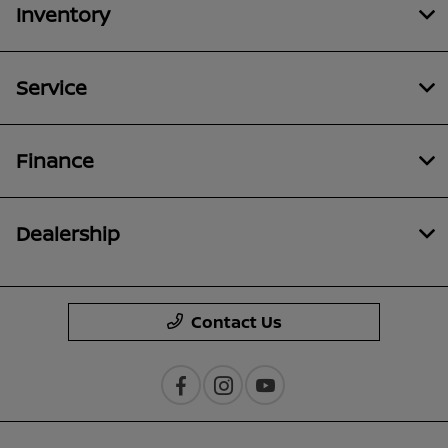
Inventory
Service
Finance
Dealership
Contact Us