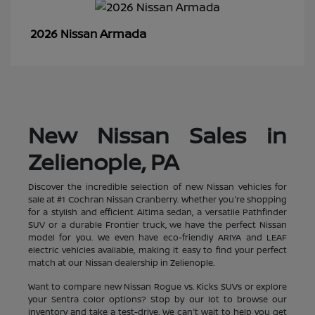
Armada
2026 Nissan
New Nissan Sales in
Zelienople, PA
Discover the incredible selection of new Nissan vehicles for
sale at #1 Cochran Nissan Cranberry. Whether you're shopping
for a stylish and efficient Altima sedan, a versatile Pathfinder
SUV or a durable Frontier truck, we have the perfect Nissan
model for you. We even have eco-friendly ARIYA and LEAF
electric vehicles available, making it easy to find your perfect
match at our Nissan dealership in Zelienople.
Want to compare new Nissan Rogue vs. Kicks SUVs or explore
your Sentra color options? Stop by our lot to browse our
inventory and take a test-drive. We can't wait to help you get