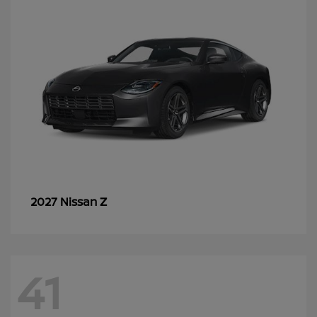
Z
2027 Nissan
41