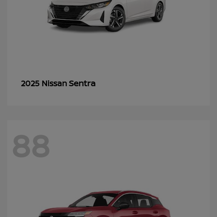
Sentra
2025 Nissan
88