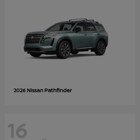
Pathfinder
2026 Nissan
16