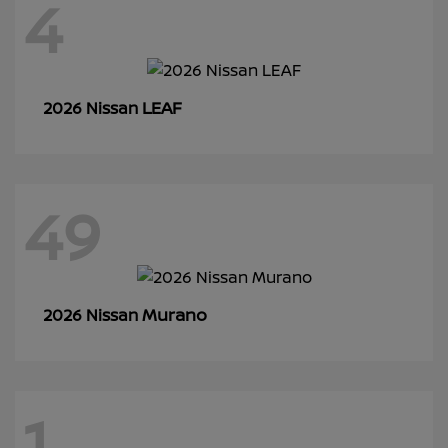
4
LEAF
2026 Nissan
49
Murano
2026 Nissan
1