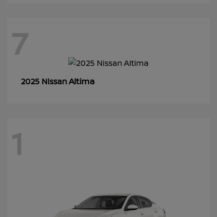
7
Altima
2025 Nissan
1