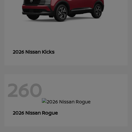
Kicks
2026 Nissan
260
Rogue
2026 Nissan