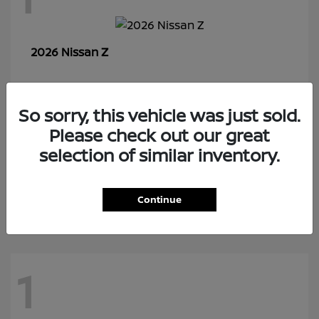
Z
2026 Nissan
So sorry, this vehicle was just sold.
7
Please check out our great
selection of similar inventory.
Rogue Plug-In Hybrid
2026 Nissan
Continue
1