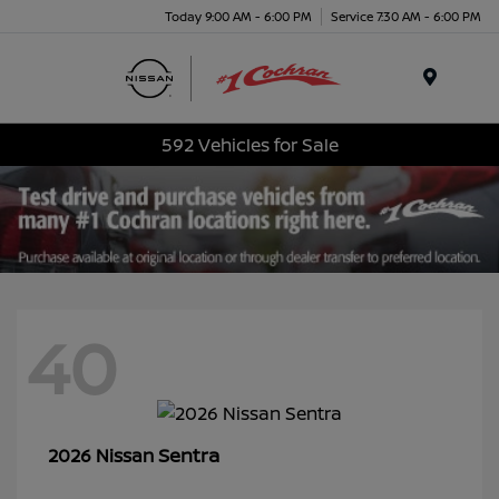
Today 9:00 AM - 6:00 PM
Service 7:30 AM - 6:00 PM
Menu
592 Vehicles for Sale
40
Sentra
2026 Nissan