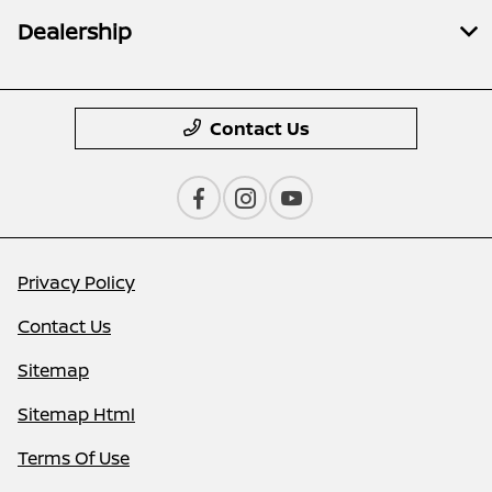
Dealership
Contact Us
Privacy Policy
Contact Us
Sitemap
Sitemap Html
Terms Of Use