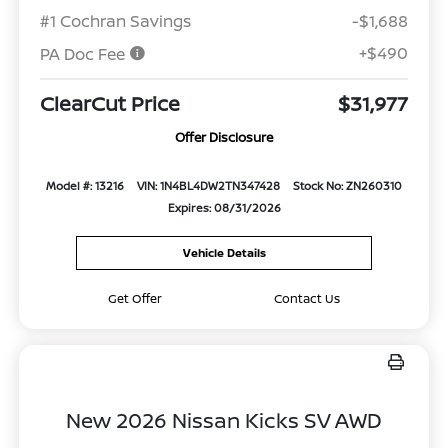
#1 Cochran Savings
-$1,688
+$490
PA Doc Fee
ClearCut Price
$31,977
Offer Disclosure
Model #: 13216
VIN: 1N4BL4DW2TN347428
Stock No: ZN260310
Expires: 08/31/2026
Vehicle Details
Get Offer
Contact Us
New 2026 Nissan Kicks SV AWD