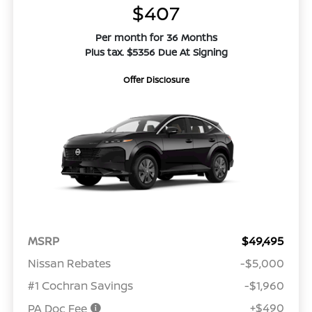
$407
Per month for 36 Months
Plus tax. $5356 Due At Signing
Offer Disclosure
MSRP
$49,495
Nissan Rebates
-$5,000
#1 Cochran Savings
-$1,960
+$490
PA Doc Fee