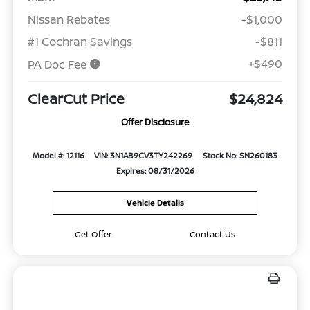
Nissan Rebates
-$1,000
#1 Cochran Savings
-$811
+$490
PA Doc Fee
ClearCut Price
$24,824
Offer Disclosure
Model #: 12116
VIN: 3N1AB9CV3TY242269
Stock No: SN260183
Expires: 08/31/2026
Vehicle Details
Get Offer
Contact Us