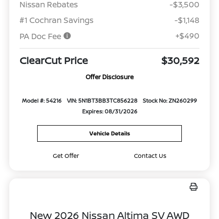
Nissan Rebates
-$3,500
#1 Cochran Savings
-$1,148
+$490
PA Doc Fee
ClearCut Price
$30,592
Offer Disclosure
Model #: 54216
VIN: 5N1BT3BB3TC856228
Stock No: ZN260299
Expires: 08/31/2026
Vehicle Details
Get Offer
Contact Us
New 2026 Nissan Altima SV AWD