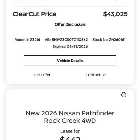
ClearCut Price
$43,025
Offer Disclosure
Model #: 23216
VIN: 5N1AZ3CS0TC110862
Stock No: ZN260161
Expires: 08/31/2026
Vehicle Details
Get Offer
Contact Us
New 2026 Nissan Pathfinder
Rock Creek 4WD
Lease for
$442