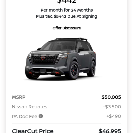
Per month for 24 Months
Plus tax. $5442 Due At Signing
Offer Disclosure
MSRP
$50,005
Nissan Rebates
-$3,500
+$490
PA Doc Fee
ClearCut Price
$46,995