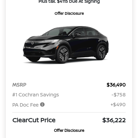
Plus tax. $4115 Due At Signing
Offer Disclosure
MSRP
$36,490
#1 Cochran Savings
-$758
+$490
PA Doc Fee
ClearCut Price
$36,222
Offer Disclosure