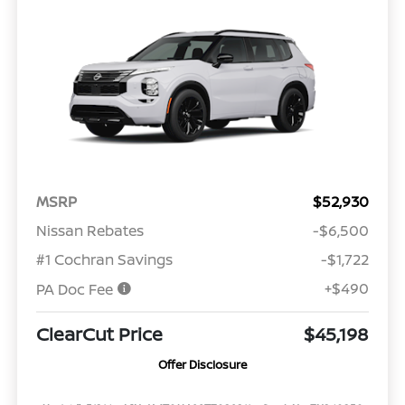
MSRP
$52,930
Nissan Rebates
-$6,500
#1 Cochran Savings
-$1,722
+$490
PA Doc Fee
ClearCut Price
$45,198
Offer Disclosure