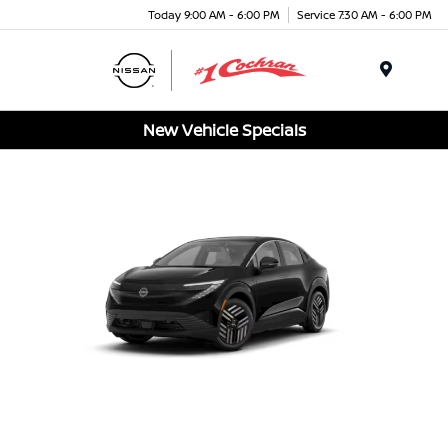
Today 9:00 AM - 6:00 PM
Service 7:30 AM - 6:00 PM
Menu
New Vehicle Specials