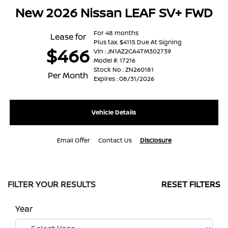
New 2026 Nissan LEAF SV+ FWD
For 48 months
Lease for
Plus tax. $4115 Due At Signing
$466
Vin : JN1AZ2CA4TM302739
Model #: 17216
Stock No : ZN260181
Per Month
Expires : 08/31/2026
Vehicle Details
Email Offer
Contact Us
Disclosure
FILTER YOUR RESULTS
RESET FILTERS
Year