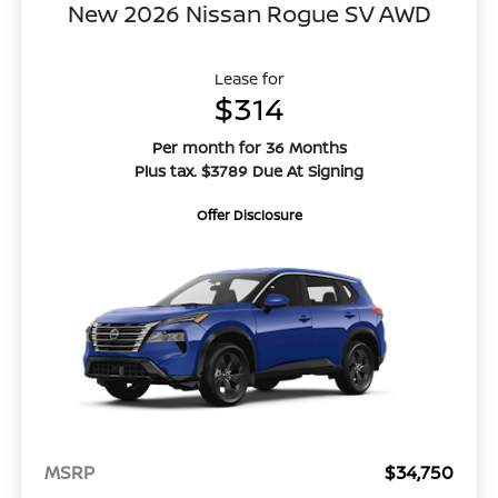
New 2026 Nissan Rogue SV AWD
Lease for
$314
Per month for 36 Months
Plus tax. $3789 Due At Signing
Offer Disclosure
MSRP
$34,750