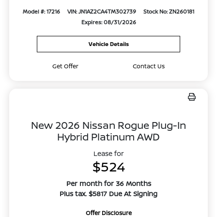
Model #: 17216
VIN: JN1AZ2CA4TM302739
Stock No: ZN260181
Expires: 08/31/2026
Vehicle Details
Get Offer
Contact Us
New 2026 Nissan Rogue Plug-In
Hybrid Platinum AWD
Lease for
$524
Per month for 36 Months
Plus tax. $5817 Due At Signing
Offer Disclosure