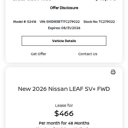
Offer Disclosure
Model #: 52416
VIN: 5N1DR3BT1TC279022
Stock No: TC279022
Expires: 08/31/2026
Vehicle Details
Get Offer
Contact Us
New 2026 Nissan LEAF SV+ FWD
Lease for
$466
Per month for 48 Months