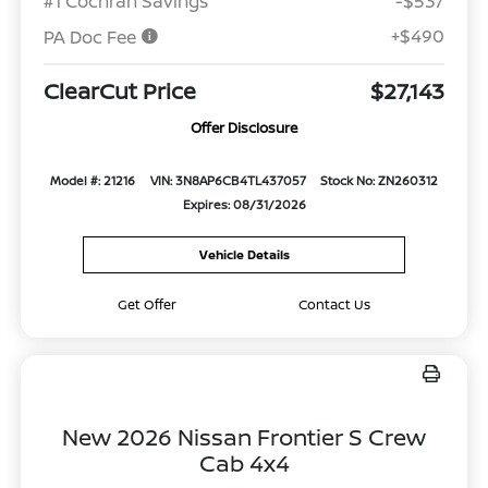
#1 Cochran Savings
-$537
+$490
PA Doc Fee
ClearCut Price
$27,143
Offer Disclosure
Model #: 21216
VIN: 3N8AP6CB4TL437057
Stock No: ZN260312
Expires: 08/31/2026
Vehicle Details
Get Offer
Contact Us
New 2026 Nissan Frontier S Crew
Cab 4x4