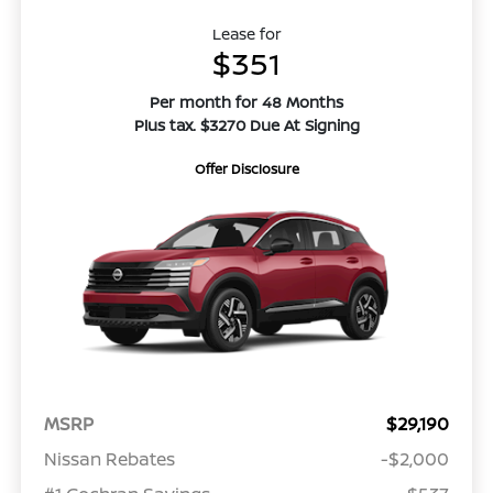
Lease for
$351
Per month for 48 Months
Plus tax. $3270 Due At Signing
Offer Disclosure
MSRP
$29,190
Nissan Rebates
-$2,000