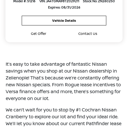
Model #: 51216
VIN: JA4T0MA98TZ029211
Stock No: ZN260250
Expires: 08/31/2026
Vehicle Details
Get Offer
Contact Us
It’s easy to take advantage of fantastic Nissan
savings when you shop at our Nissan dealership in
Zelienople! That’s because we’re constantly offering
new Nissan specials. From Rogue lease incentives to
Versa finance offers and more, there’s something for
everyone on our lot.
We can’t wait for you to stop by #1 Cochran Nissan
Cranberry to explore our lot and find your ideal ride.
We’ll let you know about our current Pathfinder lease