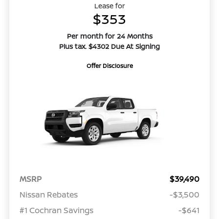
Lease for
$353
Per month for 24 Months
Plus tax. $4302 Due At Signing
Offer Disclosure
MSRP
$39,490
Nissan Rebates
-$3,500
#1 Cochran Savings
-$641