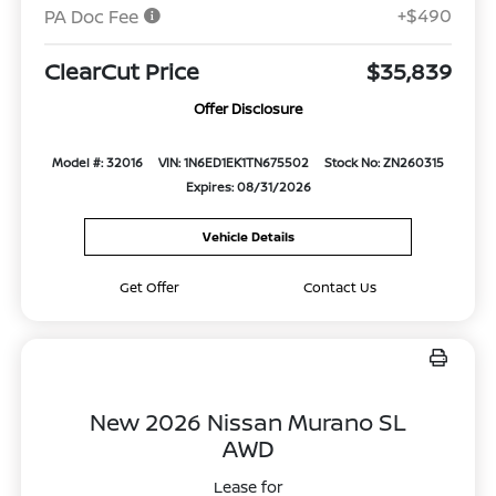
+$490
PA Doc Fee
ClearCut Price
$35,839
Offer Disclosure
Model #: 32016
VIN: 1N6ED1EK1TN675502
Stock No: ZN260315
Expires: 08/31/2026
Vehicle Details
Get Offer
Contact Us
New 2026 Nissan Murano SL
AWD
Lease for