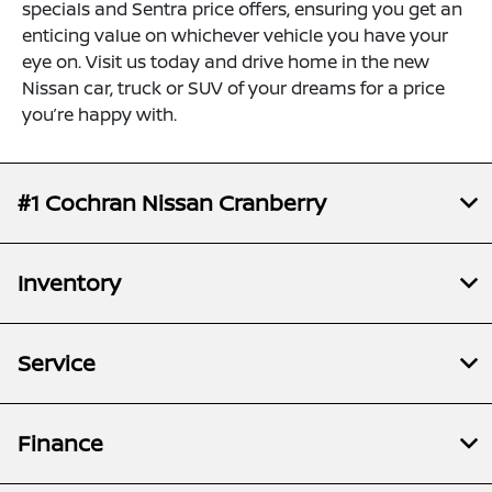
specials and Sentra price offers, ensuring you get an
enticing value on whichever vehicle you have your
eye on. Visit us today and drive home in the new
Nissan car, truck or SUV of your dreams for a price
you’re happy with.
#1 Cochran Nissan Cranberry
Inventory
Service
Finance