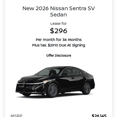
New 2026 Nissan Sentra SV
Sedan
Lease for
$296
Per month for 36 Months
Plus tax. $2910 Due At Signing
Offer Disclosure
MSRP
$26,145