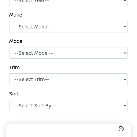
Make
Model
Trim
Sort