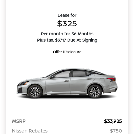
Lease for
$325
Per month for 36 Months
Plus tax. $3717 Due At Signing
Offer Disclosure
MSRP
$33,925
Nissan Rebates
-$750