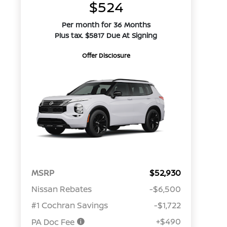
$524
Per month for 36 Months
Plus tax. $5817 Due At Signing
Offer Disclosure
MSRP
$52,930
Nissan Rebates
-$6,500
#1 Cochran Savings
-$1,722
+$490
PA Doc Fee