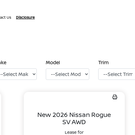
act Us
Disclosure
ake
Model
Trim
New 2026 Nissan Rogue
SV AWD
Lease for