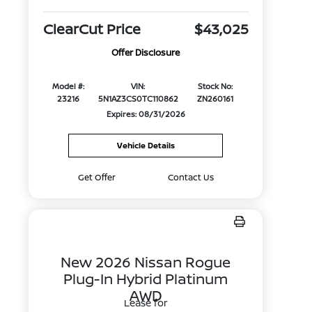
ClearCut Price
$43,025
Offer Disclosure
Model #:
VIN:
Stock No:
23216
5N1AZ3CS0TC110862
ZN260161
Expires: 08/31/2026
Vehicle Details
Get Offer
Contact Us
New 2026 Nissan Rogue
Plug-In Hybrid Platinum
AWD
Lease for