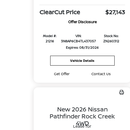
ClearCut Price
$27,143
Offer Disclosure
Model #:
VIN:
Stock No:
21216
3N8AP6CB4TL437057
ZN260312
Expires: 08/31/2026
Vehicle Details
Get Offer
Contact Us
New 2026 Nissan
Pathfinder Rock Creek
4WD
Lease for