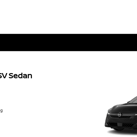
SV Sedan
ng