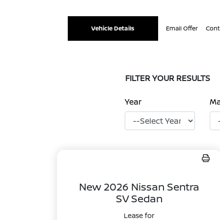
Vehicle Details
Email Offer
Cont
FILTER YOUR RESULTS
Year
M
New 2026 Nissan Sentra
SV Sedan
Lease for