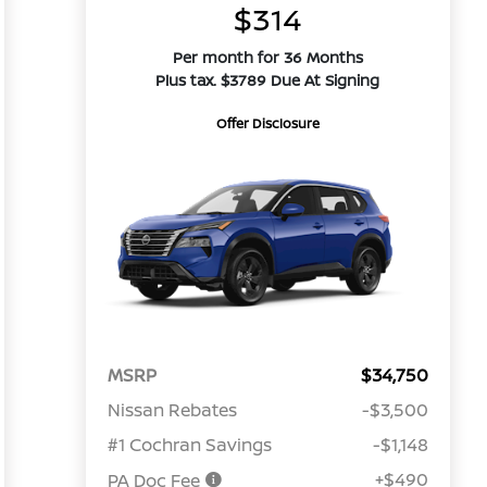
$314
Per month for 36 Months
Plus tax. $3789 Due At Signing
Offer Disclosure
MSRP
$34,750
Nissan Rebates
-$3,500
#1 Cochran Savings
-$1,148
+$490
PA Doc Fee