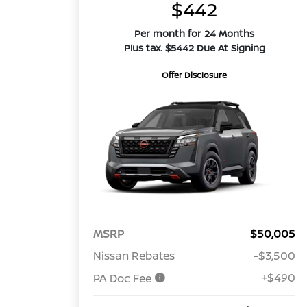
$442
Per month for 24 Months
Plus tax. $5442 Due At Signing
Offer Disclosure
MSRP
$50,005
Nissan Rebates
-$3,500
+$490
PA Doc Fee