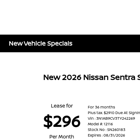
New Vehicle Specials
New 2026 Nissan Sentra 
Lease for
For 36 months
Plus tax. $2910 Due At Signi
$296
Vin : 3N1AB9CV3TY242269
Model #: 12116
Stock No : SN260183
Expires : 08/31/2026
Per Month