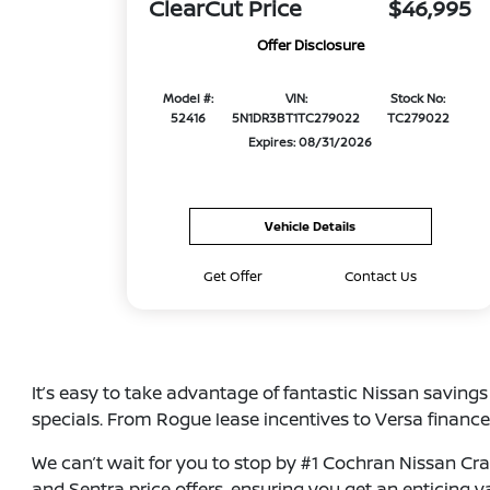
ClearCut Price
$46,995
Offer Disclosure
Model #:
VIN:
Stock No:
52416
5N1DR3BT1TC279022
TC279022
Expires: 08/31/2026
Vehicle Details
Get Offer
Contact Us
It’s easy to take advantage of fantastic Nissan saving
specials. From Rogue lease incentives to Versa finance
We can’t wait for you to stop by #1 Cochran Nissan Cran
and Sentra price offers, ensuring you get an enticing 