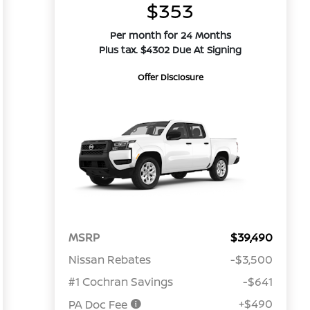
$353
Per month for 24 Months
Plus tax. $4302 Due At Signing
Offer Disclosure
MSRP
$39,490
Nissan Rebates
-$3,500
#1 Cochran Savings
-$641
+$490
PA Doc Fee