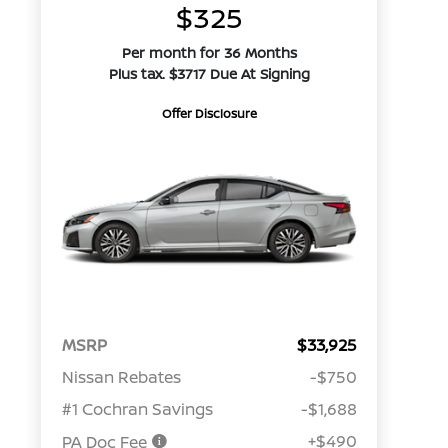
$325
Per month for 36 Months
Plus tax. $3717 Due At Signing
Offer Disclosure
MSRP
$33,925
Nissan Rebates
-$750
#1 Cochran Savings
-$1,688
+$490
PA Doc Fee