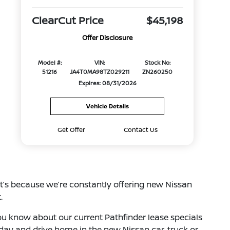
ClearCut Price
$45,198
Offer Disclosure
Model #:
VIN:
Stock No:
51216
JA4T0MA98TZ029211
ZN260250
Expires: 08/31/2026
Vehicle Details
Get Offer
Contact Us
at’s because we’re constantly offering new Nissan
.
 you know about our current Pathfinder lease specials
oday and drive home in the new Nissan car, truck or