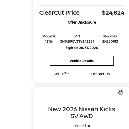
ClearCut Price
$24,824
Offer Disclosure
Model #:
VIN:
Stock No:
12116
3N1AB9CV3TY242269
SN260183
Expires: 08/31/2026
Vehicle Details
Get Offer
Contact Us
New 2026 Nissan Kicks
SV AWD
Lease for