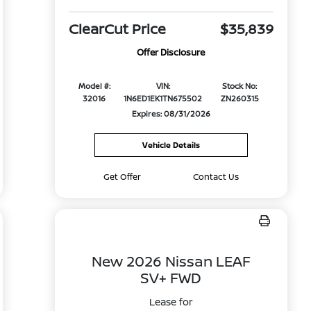
ClearCut Price
$35,839
Offer Disclosure
Model #:
VIN:
Stock No:
32016
1N6ED1EK1TN675502
ZN260315
Expires: 08/31/2026
Vehicle Details
Get Offer
Contact Us
New 2026 Nissan LEAF
SV+ FWD
Lease for