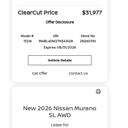
ClearCut Price
$31,977
Offer Disclosure
Model #:
VIN:
Stock No:
13216
1N4BL4DW2TN347428
ZN260310
Expires: 08/31/2026
Vehicle Details
Get Offer
Contact Us
New 2026 Nissan Murano
SL AWD
Lease for