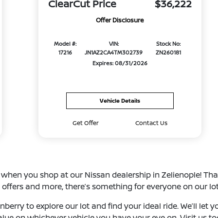
ClearCut Price
$36,222
Offer Disclosure
Model #:
VIN:
Stock No:
17216
JN1AZ2CA4TM302739
ZN260181
Expires: 08/31/2026
Vehicle Details
Get Offer
Contact Us
s when you shop at our Nissan dealership in Zelienople! Th
 offers and more, there’s something for everyone on our lot
berry to explore our lot and find your ideal ride. We’ll let
value on whichever vehicle you have your eye on. Visit us t