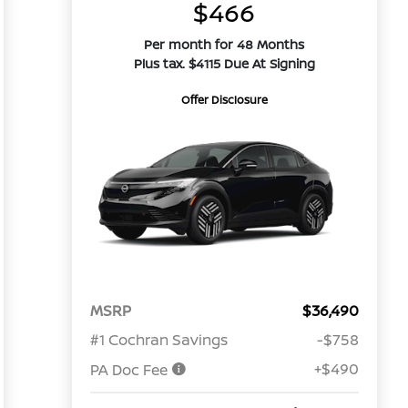
$466
Per month for 48 Months
Plus tax. $4115 Due At Signing
Offer Disclosure
MSRP
$36,490
#1 Cochran Savings
-$758
+$490
PA Doc Fee