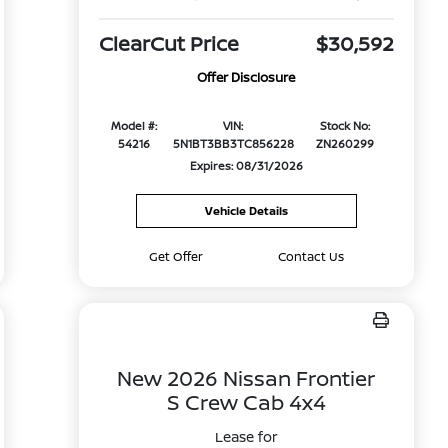
ClearCut Price
$30,592
Offer Disclosure
Model #:
VIN:
Stock No:
54216
5N1BT3BB3TC856228
ZN260299
Expires: 08/31/2026
Vehicle Details
Get Offer
Contact Us
New 2026 Nissan Frontier
S Crew Cab 4x4
Lease for