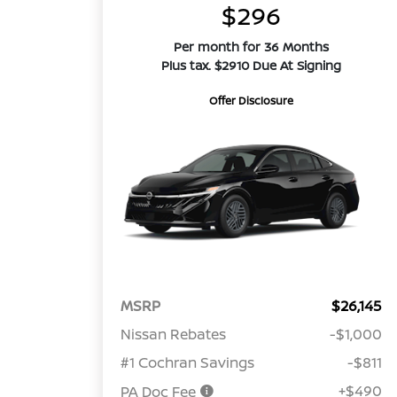
$296
Per month for 36 Months
Plus tax. $2910 Due At Signing
Offer Disclosure
MSRP
$26,145
Nissan Rebates
-$1,000
#1 Cochran Savings
-$811
+$490
PA Doc Fee