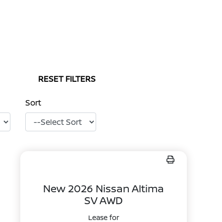
RESET FILTERS
Sort
New 2026 Nissan Altima
SV AWD
Lease for