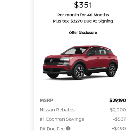
$351
Per month for 48 Months
Plus tax. $3270 Due At Signing
Offer Disclosure
MSRP
$29,190
Nissan Rebates
-$2,000
#1 Cochran Savings
-$537
+$490
PA Doc Fee