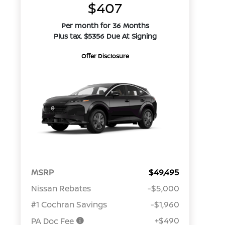
$407
Per month for 36 Months
Plus tax. $5356 Due At Signing
Offer Disclosure
MSRP
$49,495
Nissan Rebates
-$5,000
#1 Cochran Savings
-$1,960
+$490
PA Doc Fee