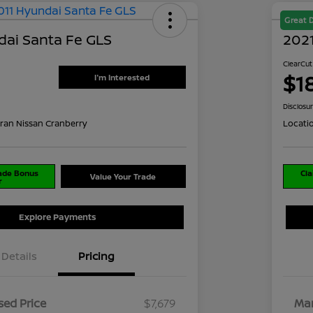
Great 
dai Santa Fe GLS
2021
ClearCut
$1
I'm Interested
Disclosu
ran Nissan Cranberry
Locati
rade Bonus
Cla
Value Your Trade
r
Explore Payments
Details
Pricing
ed Price
$7,679
Mar