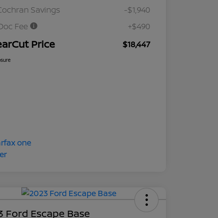
Cochran Savings
-$1,940
Doc Fee
+$490
earCut Price
$18,447
osure
3 Ford Escape Base