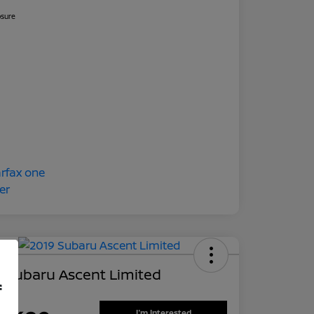
osure
 Subaru Ascent Limited
f
 Price
I'm Interested