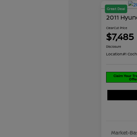
Great Deal
2011 Hyun
ClearCut Price
$7,485
Disclosure
Location:
#1 Coch
Claim Your T
Offe
Market-Bas