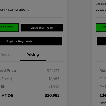
Disclosu
ran Nissan Cranberry
Locati
rade Bonus
Cla
Value Your Trade
r
Explore Payments
Details
Pricing
ed Price
$21,977
Mar
 Savings
-$1,485
#1 
e
+$490
PA 
 Price
Cl
$20,982
Discl