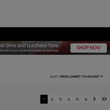
SORT:
PRICE LOWEST TO HIGHEST
1
2
3
4
5
6