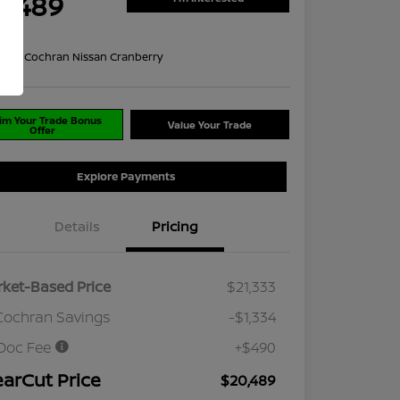
0,489
re
on:
#1 Cochran Nissan Cranberry
im Your Trade Bonus
Value Your Trade
Offer
Explore Payments
Details
Pricing
ket-Based Price
$21,333
Cochran Savings
-$1,334
Doc Fee
+$490
earCut Price
$20,489