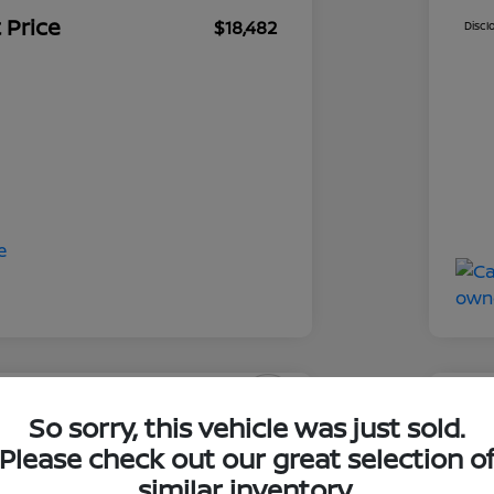
 Price
$18,482
Discl
So sorry, this vehicle was just sold.
swagen Tiguan SE R-
2019
Please check out our great selection o
ClearCut
similar inventory.