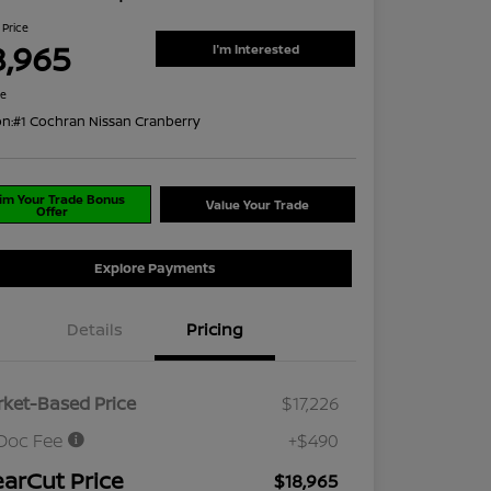
 Price
8,965
I'm Interested
re
on:
#1 Cochran Nissan Cranberry
im Your Trade Bonus
Value Your Trade
Offer
Explore Payments
Details
Pricing
ket-Based Price
$17,226
Doc Fee
+$490
earCut Price
$18,965