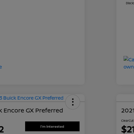
Discl
k Encore GX Preferred
202
ClearCut
2
$2
I'm Interested