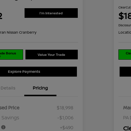
ClearCut
2
$1
I'm Interested
Disclosu
ran Nissan Cranberry
Locati
rade Bonus
Cla
Value Your Trade
r
Explore Payments
Details
Pricing
ed Price
$18,998
Mar
 Savings
-$1,006
PA 
e
+$490
Cl