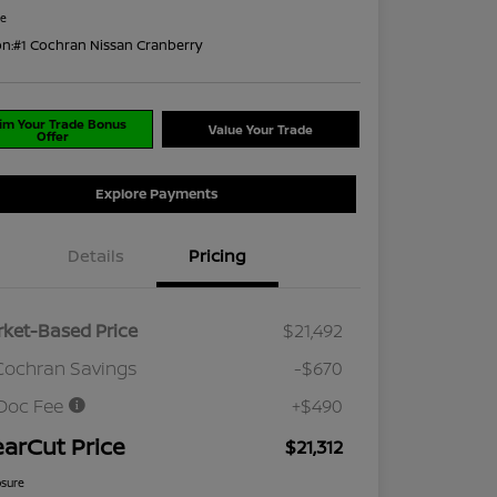
re
on:
#1 Cochran Nissan Cranberry
im Your Trade Bonus
Value Your Trade
Offer
Explore Payments
Details
Pricing
ket-Based Price
$21,492
Cochran Savings
-$670
Doc Fee
+$490
earCut Price
$21,312
osure