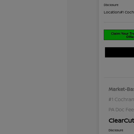
Disclosure
Location:
#1 Coch
Claim Your T
Offe
Market-Bas
#1 Cochran
PA Doc Fe
ClearCut
Disclosure