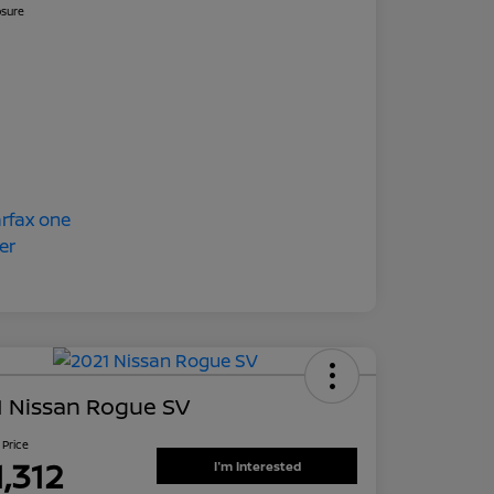
osure
1 Nissan Rogue SV
 Price
1,312
I'm Interested