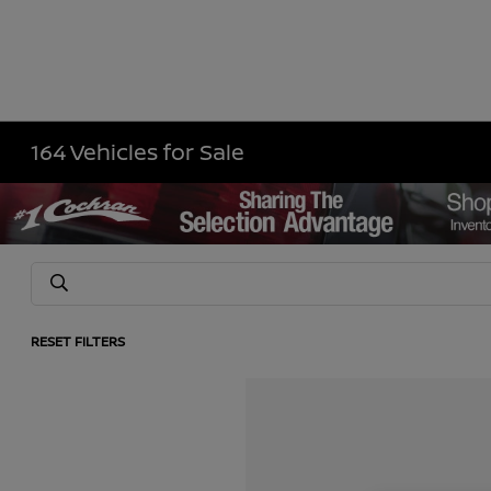
164 Vehicles for Sale
RESET FILTERS