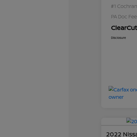
#1 Cochran
PA Doc Fe
ClearCut
Disclosure
2022 Niss