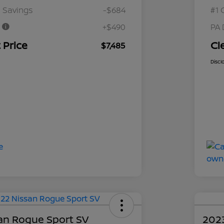
 Savings
-$684
#1 
e
+$490
PA 
 Price
Cl
$7,485
Discl
an Rogue Sport SV
202