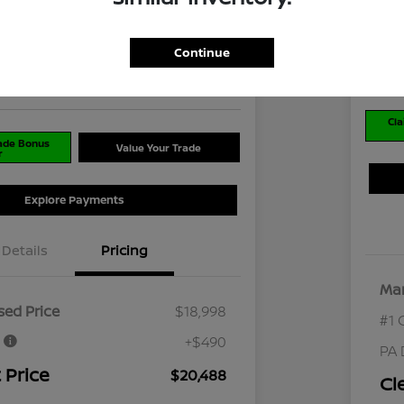
$2
8
I'm Interested
Disclosu
Continue
Locati
ran Nissan Cranberry
Cla
rade Bonus
Value Your Trade
r
Explore Payments
Details
Pricing
Mar
ed Price
$18,998
#1 
e
+$490
PA 
 Price
$20,488
Cl