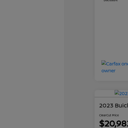
Disclosure
2023 Buic
ClearCut Price
$20,98