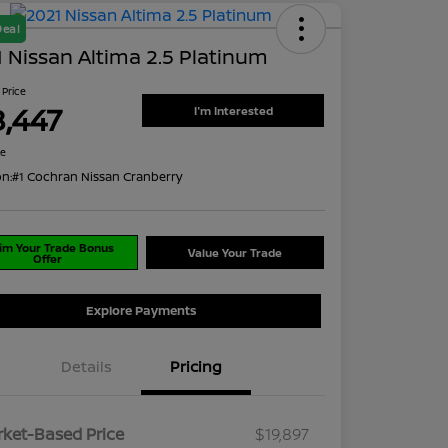
Deal
 Nissan Altima 2.5 Platinum
 Price
8,447
I'm Interested
re
on:
#1 Cochran Nissan Cranberry
im Your Trade Bonus
Value Your Trade
Offer
Explore Payments
Details
Pricing
ket-Based Price
$19,897