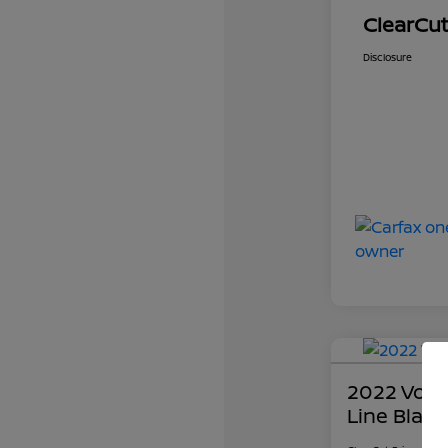
ClearCut
Disclosure
2022 Volk
Line Black