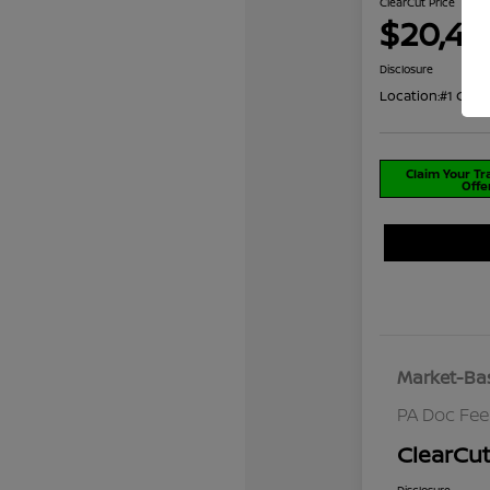
ClearCut Price
$20,48
Disclosure
Location:
#1 Coch
Claim Your T
Offe
Market-Bas
PA Doc Fe
ClearCut