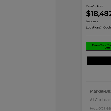
ClearCut Price
$18,48
Disclosure
Location:
#1 Coch
Claim Your T
Offe
Market-Bas
#1 Cochran
PA Doc Fe