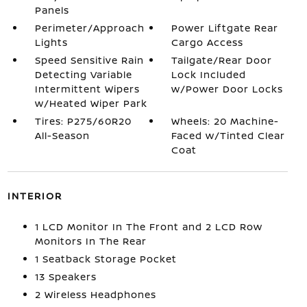
Panels
Perimeter/Approach
Power Liftgate Rear
Lights
Cargo Access
Speed Sensitive Rain
Tailgate/Rear Door
Detecting Variable
Lock Included
Intermittent Wipers
w/Power Door Locks
w/Heated Wiper Park
Tires: P275/60R20
Wheels: 20 Machine-
All-Season
Faced w/Tinted Clear
Coat
INTERIOR
1 LCD Monitor In The Front and 2 LCD Row
Monitors In The Rear
1 Seatback Storage Pocket
13 Speakers
2 Wireless Headphones