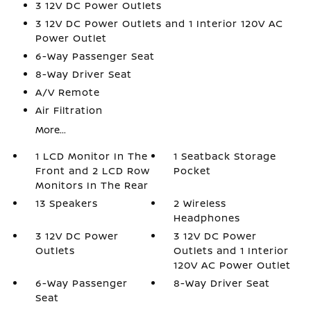
3 12V DC Power Outlets
3 12V DC Power Outlets and 1 Interior 120V AC
Power Outlet
6-Way Passenger Seat
8-Way Driver Seat
A/V Remote
Air Filtration
More...
1 LCD Monitor In The
1 Seatback Storage
Front and 2 LCD Row
Pocket
Monitors In The Rear
13 Speakers
2 Wireless
Headphones
3 12V DC Power
3 12V DC Power
Outlets
Outlets and 1 Interior
120V AC Power Outlet
6-Way Passenger
8-Way Driver Seat
Seat