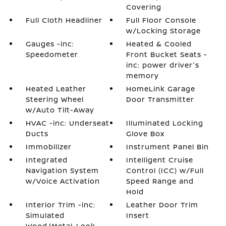
Covering
Full Cloth Headliner
Full Floor Console
w/Locking Storage
Gauges -inc:
Heated & Cooled
Speedometer
Front Bucket Seats -
inc: power driver's
memory
Heated Leather
HomeLink Garage
Steering Wheel
Door Transmitter
w/Auto Tilt-Away
HVAC -inc: Underseat
Illuminated Locking
Ducts
Glove Box
Immobilizer
Instrument Panel Bin
Integrated
Intelligent Cruise
Navigation System
Control (ICC) w/Full
w/Voice Activation
Speed Range and
Hold
Interior Trim -inc:
Leather Door Trim
Simulated
Insert
Wood/Metal-Look