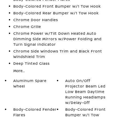
Body-Colored Front Bumper w/1 Tow Hook
Body-Colored Rear Bumper w/1 Tow Hook
Chrome Door Handles
Chrome Grille
Chrome Power w/Tilt Down Heated Auto
Dimming Side Mirrors w/Power Folding and
Turn Signal Indicator
Chrome Side Windows Trim and Black Front
Windshield Trim
Deep Tinted Glass
More...
Aluminum Spare
Auto On/Off
Wheel
Projector Beam Led
Low Beam Daytime
Running Headlamps
w/Delay-Off
Body-Colored Fender
Body-Colored Front
Flares
Bumper w/1 Tow