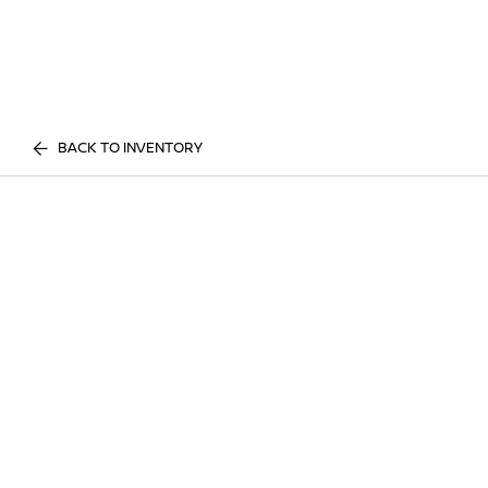
BACK TO INVENTORY