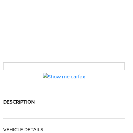
DESCRIPTION
VEHICLE DETAILS