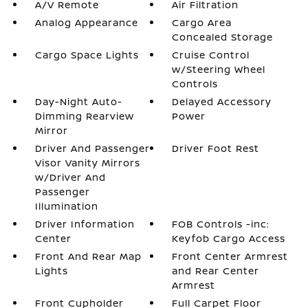
A/V Remote
Air Filtration
Analog Appearance
Cargo Area
Concealed Storage
Cargo Space Lights
Cruise Control
w/Steering Wheel
Controls
Day-Night Auto-
Delayed Accessory
Dimming Rearview
Power
Mirror
Driver And Passenger
Driver Foot Rest
Visor Vanity Mirrors
w/Driver And
Passenger
Illumination
Driver Information
FOB Controls -inc:
Center
Keyfob Cargo Access
Front And Rear Map
Front Center Armrest
Lights
and Rear Center
Armrest
Front Cupholder
Full Carpet Floor