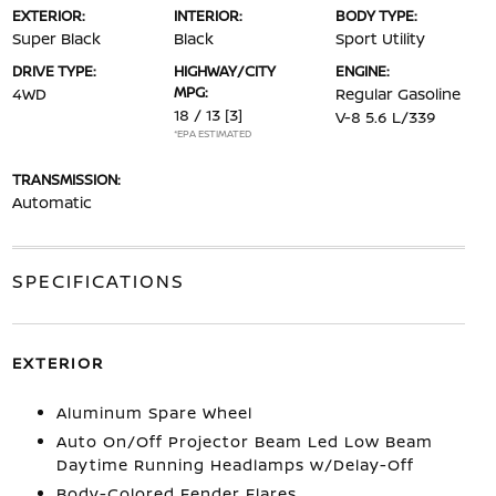
EXTERIOR:
INTERIOR:
BODY TYPE:
Super Black
Black
Sport Utility
DRIVE TYPE:
HIGHWAY/CITY
ENGINE:
MPG:
4WD
Regular Gasoline
18 / 13
[3]
V-8 5.6 L/339
*EPA ESTIMATED
TRANSMISSION:
Automatic
SPECIFICATIONS
EXTERIOR
Aluminum Spare Wheel
Auto On/Off Projector Beam Led Low Beam
Daytime Running Headlamps w/Delay-Off
Body-Colored Fender Flares