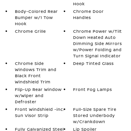
Hook
Body-Colored Rear
Chrome Door
Bumper w/1 Tow
Handles
Hook
Chrome Grille
Chrome Power w/Tilt
Down Heated Auto
Dimming Side Mirrors
w/Power Folding and
Turn Signal Indicator
Chrome Side
Deep Tinted Glass
Windows Trim and
Black Front
Windshield Trim
Flip-Up Rear Window
Front Fog Lamps
w/Wiper and
Defroster
Front Windshield -inc:
Full-Size Spare Tire
Sun Visor Strip
Stored Underbody
w/Crankdown
Fully Galvanized Steel
Lip Spoiler