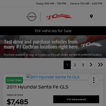
Today 9:00 AM - 7:00 PM
Service 7:30 AM - 6:00 PM
Menu
159 Vehicles for Sale
1
2
3
Great Deal
2011 Hyundai Santa Fe GLS
ClearCut Price
$7,485
I'm Interested