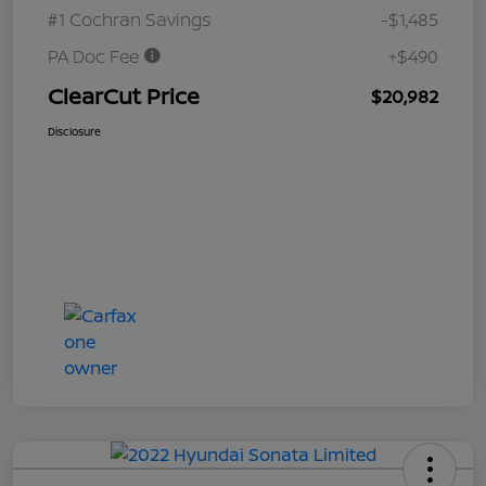
#1 Cochran Savings
-$1,485
PA Doc Fee
+$490
ClearCut Price
$20,982
Disclosure