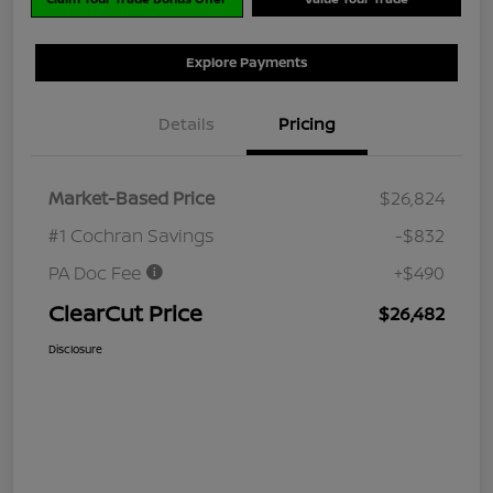
Explore Payments
Details
Pricing
Market-Based Price
$26,824
#1 Cochran Savings
-$832
PA Doc Fee
+$490
ClearCut Price
$26,482
Disclosure