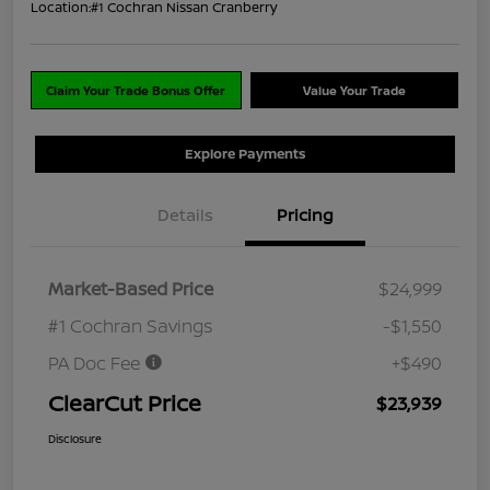
Location:
#1 Cochran Nissan Cranberry
Claim Your Trade Bonus Offer
Value Your Trade
Explore Payments
Details
Pricing
Market-Based Price
$24,999
#1 Cochran Savings
-$1,550
PA Doc Fee
+$490
ClearCut Price
$23,939
Disclosure