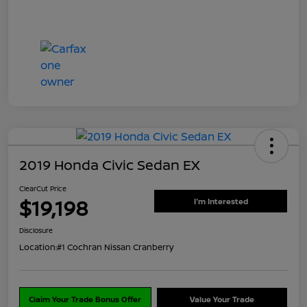
2019 Honda Civic Sedan EX
ClearCut Price
$19,198
I'm Interested
Disclosure
Location:
#1 Cochran Nissan Cranberry
Claim Your Trade Bonus Offer
Value Your Trade