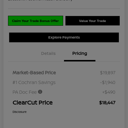
Claim Your Trade Bonus Offer
Value Your Trade
Explore Payments
Details
Pricing
Market-Based Price
$19,897
#1 Cochran Savings
-$1,940
PA Doc Fee
+$490
ClearCut Price
$18,447
Disclosure