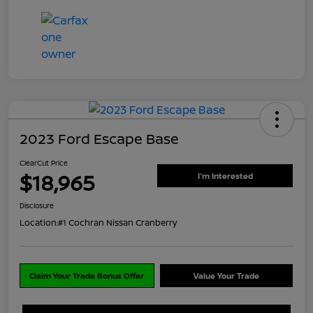
2023 Ford Escape Base
ClearCut Price
$18,965
I'm Interested
Disclosure
Location:
#1 Cochran Nissan Cranberry
Claim Your Trade Bonus Offer
Value Your Trade