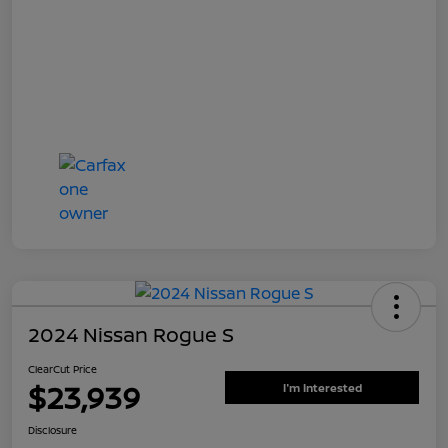
2024 Nissan Rogue S
ClearCut Price
$23,939
I'm Interested
Disclosure