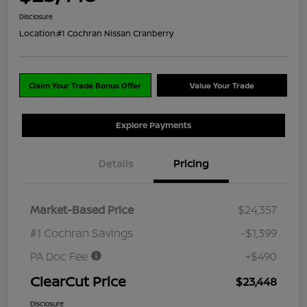
Disclosure
Location:
#1 Cochran Nissan Cranberry
Claim Your Trade Bonus Offer
Value Your Trade
Explore Payments
Details
Pricing
Market-Based Price
$24,357
#1 Cochran Savings
-$1,399
PA Doc Fee
+$490
ClearCut Price
$23,448
Disclosure