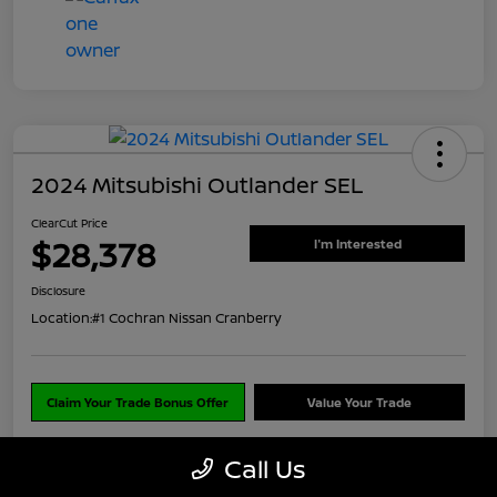
2024 Mitsubishi Outlander SEL
ClearCut Price
$28,378
I'm Interested
Disclosure
Location:
#1 Cochran Nissan Cranberry
Claim Your Trade Bonus Offer
Value Your Trade
Call Us
Explore Payments