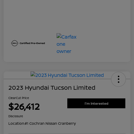
2023 Hyundai Tucson Limited
ClearCut Price
$26,412
I'm Interested
Disclosure
Location:
#1 Cochran Nissan Cranberry