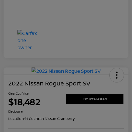
2022 Nissan Rogue Sport SV
ClearCut Price
$18,482
I'm Interested
Disclosure
Location:
#1 Cochran Nissan Cranberry