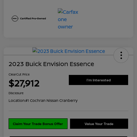
2023 Buick Envision Essence
ClearCut Price
$27,912
I'm Interested
Disclosure
Location:
#1 Cochran Nissan Cranberry
Claim Your Trade Bonus Offer
Value Your Trade