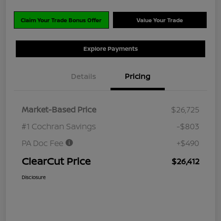
Claim Your Trade Bonus Offer
Value Your Trade
Explore Payments
Details
Pricing
Market-Based Price
$26,725
#1 Cochran Savings
-$803
PA Doc Fee
+$490
ClearCut Price
$26,412
Disclosure