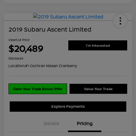
2019 Subaru Ascent Limited
ClearCut Price
$20,489
I'm Interested
Disclosure
Location:
#1 Cochran Nissan Cranberry
Claim Your Trade Bonus Offer
Value Your Trade
Explore Payments
Details
Pricing