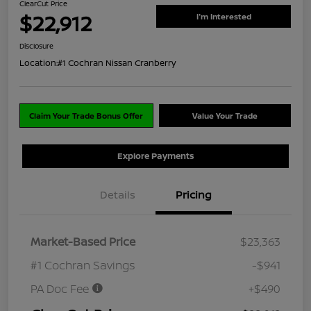
ClearCut Price
$22,912
I'm Interested
Disclosure
Location:
#1 Cochran Nissan Cranberry
Claim Your Trade Bonus Offer
Value Your Trade
Explore Payments
Details
Pricing
Market-Based Price
$23,363
#1 Cochran Savings
-$941
PA Doc Fee
+$490