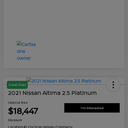
Great Deal
2021 Nissan Altima 2.5 Platinum
ClearCut Price
$18,447
I'm Interested
Disclosure
Location:
#1 Cochran Nissan Cranberry