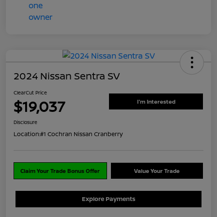
2024 Nissan Sentra SV
ClearCut Price
$19,037
I'm Interested
Disclosure
Location:
#1 Cochran Nissan Cranberry
Claim Your Trade Bonus Offer
Value Your Trade
Explore Payments