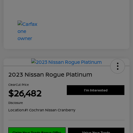
2023 Nissan Rogue Platinum
ClearCut Price
$26,482
I'm Interested
Disclosure
Location:
#1 Cochran Nissan Cranberry
Claim Your Trade Bonus Offer
Value Your Trade