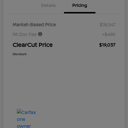
Details
Pricing
Market-Based Price
$18,547
PA Doc Fee
+$490
ClearCut Price
$19,037
Disclosure