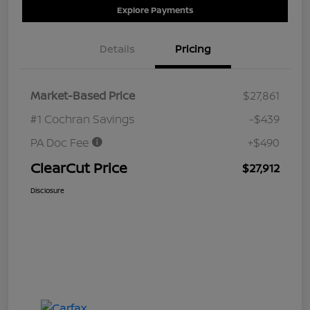
Explore Payments
Details
Pricing
Market-Based Price
$27,861
#1 Cochran Savings
-$439
PA Doc Fee
+$490
ClearCut Price
$27,912
Disclosure