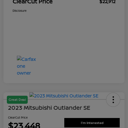
ClearCut Price
$22,912
Disclosure
Great Deal
2023 Mitsubishi Outlander SE
ClearCut Price
$23,448
I'm Interested