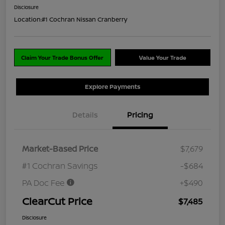
Disclosure
Location:
#1 Cochran Nissan Cranberry
Claim Your Trade Bonus Offer
Value Your Trade
Explore Payments
Details
Pricing
Market-Based Price
$7,679
#1 Cochran Savings
-$684
PA Doc Fee
+$490
ClearCut Price
$7,485
Disclosure