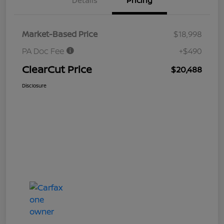
Details
Pricing
Market-Based Price
$18,998
PA Doc Fee
+$490
ClearCut Price
$20,488
Disclosure