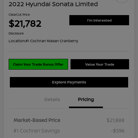
2022 Hyundai Sonata Limited
ClearCut Price
$21,782
I'm Interested
Disclosure
Location:
#1 Cochran Nissan Cranberry
Claim Your Trade Bonus Offer
Value Your Trade
Explore Payments
Details
Pricing
Market-Based Price
$21,888
#1 Cochran Savings
-$596