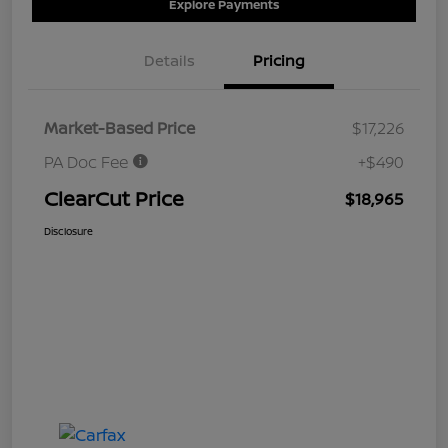
Explore Payments
Details
Pricing
Market-Based Price
$17,226
PA Doc Fee
+$490
ClearCut Price
$18,965
Disclosure