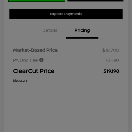
Explore Payments
Details
Pricing
Market-Based Price
$18,708
PA Doc Fee
+$490
ClearCut Price
$19,198
Disclosure