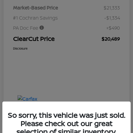
Market-Based Price
$21,333
#1 Cochran Savings
-$1,334
PA Doc Fee
+$490
ClearCut Price
$20,489
Disclosure
So sorry, this vehicle was just sold.
Please check out our great
selection of similar inventory.