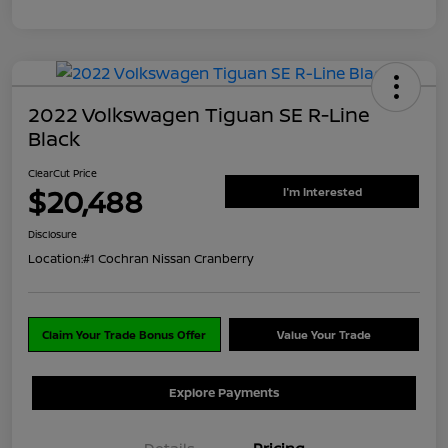
2022 Volkswagen Tiguan SE R-Line
Black
ClearCut Price
$20,488
I'm Interested
Disclosure
Location:
#1 Cochran Nissan Cranberry
Claim Your Trade Bonus Offer
Value Your Trade
Explore Payments