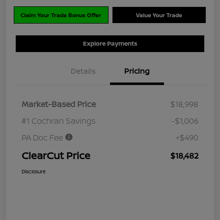
Claim Your Trade Bonus Offer
Value Your Trade
Explore Payments
Details
Pricing
Market-Based Price
$18,998
#1 Cochran Savings
-$1,006
PA Doc Fee
+$490
ClearCut Price
$18,482
Disclosure