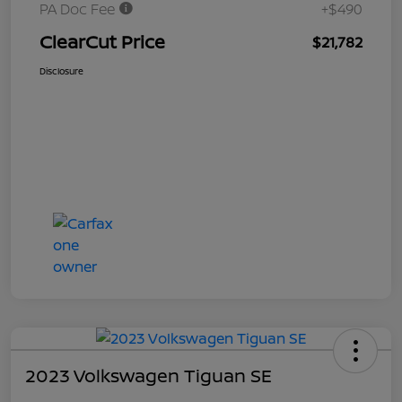
PA Doc Fee
+$490
ClearCut Price
$21,782
Disclosure
2023 Volkswagen Tiguan SE