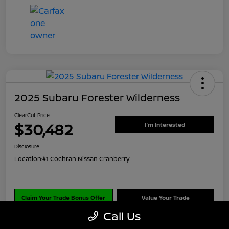
2025 Subaru Forester Wilderness
ClearCut Price
$30,482
I'm Interested
Disclosure
Location:
#1 Cochran Nissan Cranberry
Claim Your Trade Bonus Offer
Value Your Trade
Call Us
Explore Payments