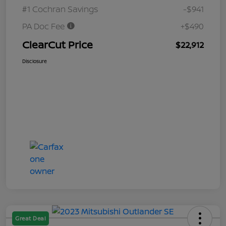
#1 Cochran Savings
-$941
PA Doc Fee
+$490
ClearCut Price
$22,912
Disclosure
Great Deal