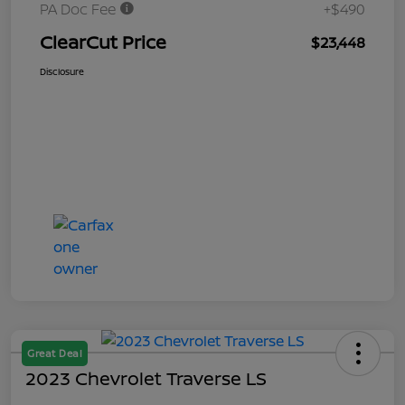
PA Doc Fee
+$490
ClearCut Price
$23,448
Disclosure
Great Deal
2023 Chevrolet Traverse LS