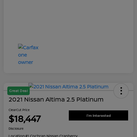
Great Deal
2021 Nissan Altima 2.5 Platinum
ClearCut Price
$18,447
I'm Interested
Disclosure
Location:
#1 Cochran Nissan Cranberry