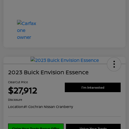
2023 Buick Envision Essence
ClearCut Price
$27,912
I'm Interested
Disclosure
Location:
#1 Cochran Nissan Cranberry
Claim Your Trade Bonus Offer
Value Your Trade