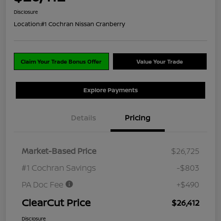
Disclosure
Location:
#1 Cochran Nissan Cranberry
Claim Your Trade Bonus Offer
Value Your Trade
Explore Payments
Details
Pricing
Market-Based Price
$26,725
#1 Cochran Savings
-$803
PA Doc Fee
+$490
ClearCut Price
$26,412
Disclosure