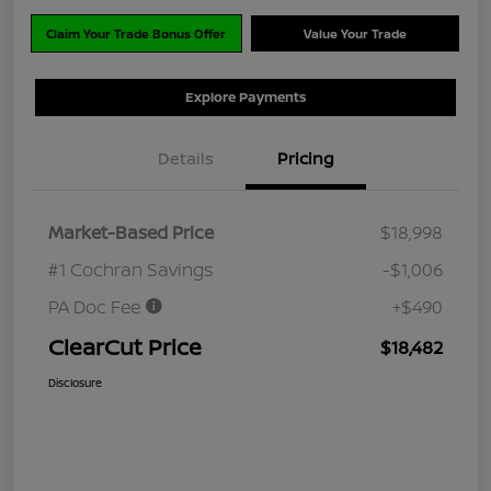
Claim Your Trade Bonus Offer
Value Your Trade
Explore Payments
Details
Pricing
Market-Based Price
$18,998
#1 Cochran Savings
-$1,006
PA Doc Fee
+$490
ClearCut Price
$18,482
Disclosure