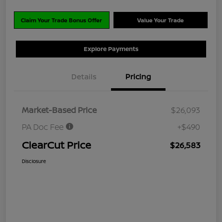
Claim Your Trade Bonus Offer
Value Your Trade
Explore Payments
Details
Pricing
Market-Based Price
$26,093
PA Doc Fee
+$490
ClearCut Price
$26,583
Disclosure