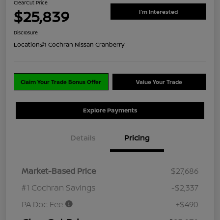
ClearCut Price
$25,839
I'm Interested
Disclosure
Location:
#1 Cochran Nissan Cranberry
Claim Your Trade Bonus Offer
Value Your Trade
Explore Payments
Details
Pricing
Market-Based Price
$27,686
#1 Cochran Savings
-$2,337
PA Doc Fee
+$490