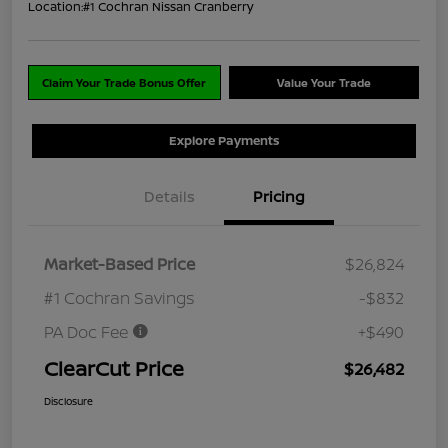
Location:
#1 Cochran Nissan Cranberry
Claim Your Trade Bonus Offer
Value Your Trade
Explore Payments
Details
Pricing
Market-Based Price
$26,824
#1 Cochran Savings
-$832
PA Doc Fee
+$490
ClearCut Price
$26,482
Disclosure