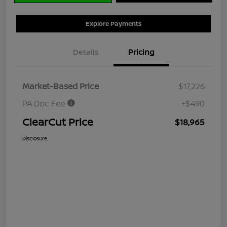
Explore Payments
Details
Pricing
Market-Based Price
$17,226
PA Doc Fee
+$490
ClearCut Price
$18,965
Disclosure