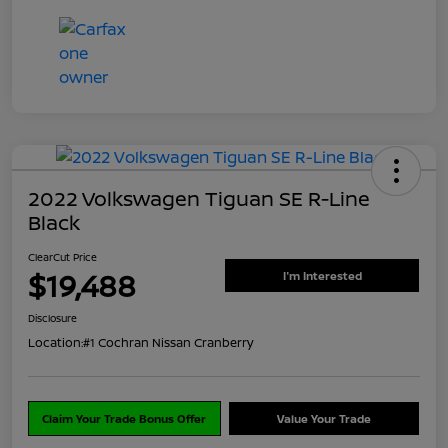
2022 Volkswagen Tiguan SE R-Line
Black
ClearCut Price
$19,488
I'm Interested
Disclosure
Location:
#1 Cochran Nissan Cranberry
Claim Your Trade Bonus Offer
Value Your Trade