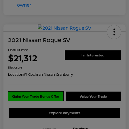
2021 Nissan Rogue SV
ClearCut Price
$21,312
I'm Interested
Disclosure
Location:
#1 Cochran Nissan Cranberry
Claim Your Trade Bonus Offer
Value Your Trade
Explore Payments