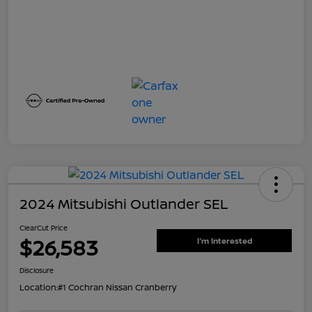
2024 Mitsubishi Outlander SEL
ClearCut Price
$26,583
I'm Interested
Disclosure
Location:
#1 Cochran Nissan Cranberry