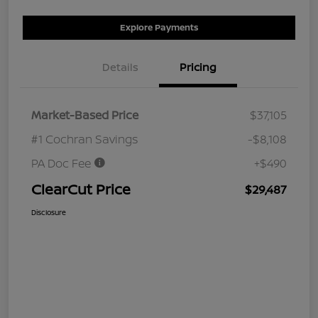
Explore Payments
Details
Pricing
Market-Based Price
$37,105
#1 Cochran Savings
-$8,108
PA Doc Fee
+$490
ClearCut Price
$29,487
Disclosure