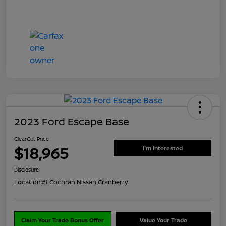
2023 Ford Escape Base
ClearCut Price
$18,965
I'm Interested
Disclosure
Location:
#1 Cochran Nissan Cranberry
Claim Your Trade Bonus Offer
Value Your Trade