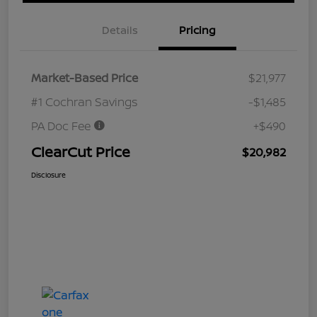
Details
Pricing
Market-Based Price
$21,977
#1 Cochran Savings
-$1,485
PA Doc Fee
+$490
ClearCut Price
$20,982
Disclosure