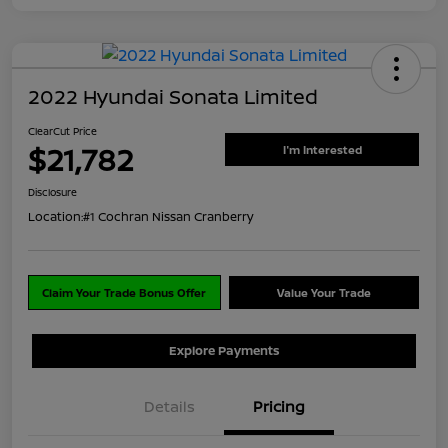
2022 Hyundai Sonata Limited
ClearCut Price
$21,782
I'm Interested
Disclosure
Location:
#1 Cochran Nissan Cranberry
Claim Your Trade Bonus Offer
Value Your Trade
Explore Payments
Details
Pricing