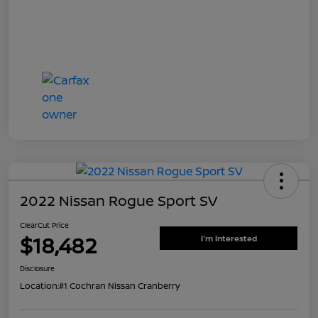
2022 Nissan Rogue Sport SV
ClearCut Price
$18,482
I'm Interested
Disclosure
Location:
#1 Cochran Nissan Cranberry