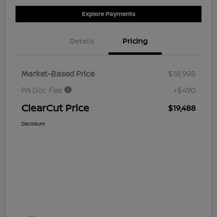
Explore Payments
Details
Pricing
Market-Based Price
$18,998
PA Doc Fee
+$490
ClearCut Price
$19,488
Disclosure