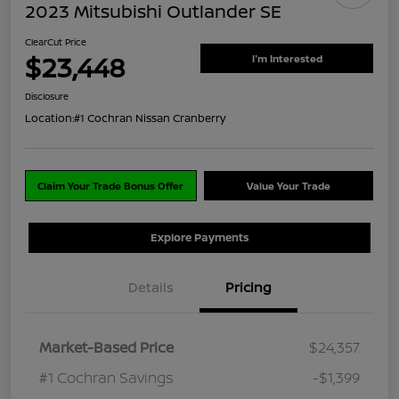
2023 Mitsubishi Outlander SE
ClearCut Price
$23,448
I'm Interested
Disclosure
Location:
#1 Cochran Nissan Cranberry
Claim Your Trade Bonus Offer
Value Your Trade
Explore Payments
Details
Pricing
Market-Based Price
$24,357
#1 Cochran Savings
-$1,399