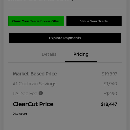
Claim Your Trade Bonus Offer
Value Your Trade
Explore Payments
Details
Pricing
Market-Based Price
$19,897
#1 Cochran Savings
-$1,940
PA Doc Fee
+$490
ClearCut Price
$18,447
Disclosure