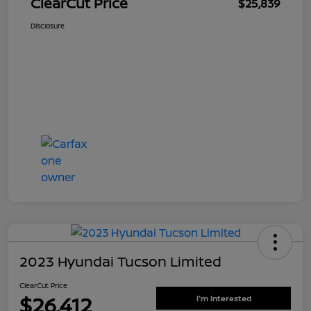
ClearCut Price
$25,839
Disclosure
2023 Hyundai Tucson Limited
ClearCut Price
$26,412
I'm Interested