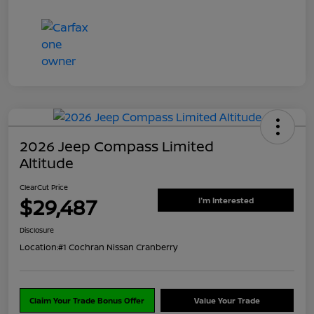
2026 Jeep Compass Limited
Altitude
ClearCut Price
$29,487
I'm Interested
Disclosure
Location:
#1 Cochran Nissan Cranberry
Claim Your Trade Bonus Offer
Value Your Trade