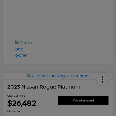
2023 Nissan Rogue Platinum
ClearCut Price
$26,482
I'm Interested
Disclosure