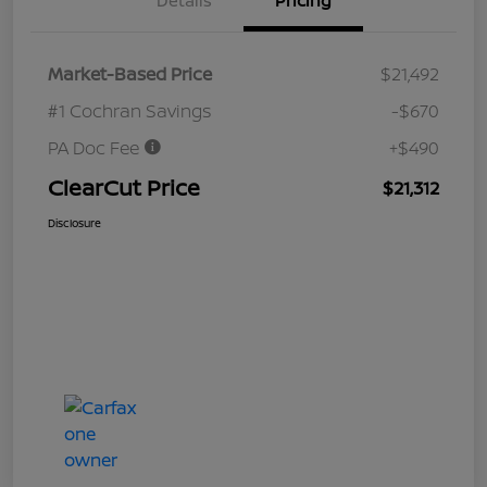
Details
Pricing
Market-Based Price
$21,492
#1 Cochran Savings
-$670
PA Doc Fee
+$490
ClearCut Price
$21,312
Disclosure