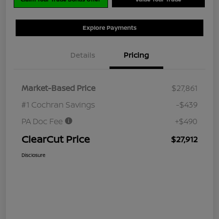
Explore Payments
Details
Pricing
Market-Based Price
$27,861
#1 Cochran Savings
-$439
PA Doc Fee
+$490
ClearCut Price
$27,912
Disclosure