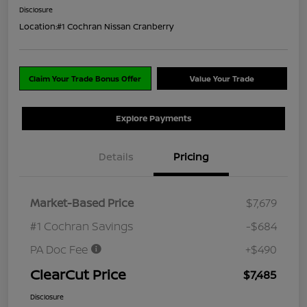
Disclosure
Location:
#1 Cochran Nissan Cranberry
Claim Your Trade Bonus Offer
Value Your Trade
Explore Payments
Details
Pricing
Market-Based Price
$7,679
#1 Cochran Savings
-$684
PA Doc Fee
+$490
ClearCut Price
$7,485
Disclosure