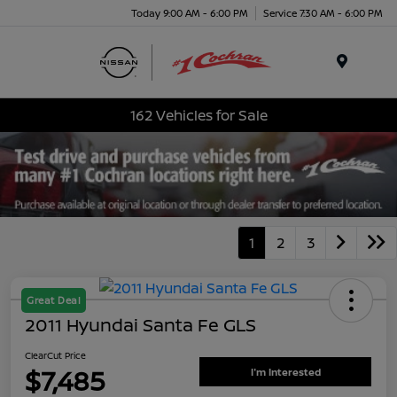
Today 9:00 AM - 6:00 PM
Service 7:30 AM - 6:00 PM
Menu
162 Vehicles for Sale
1
2
3
Great Deal
2011 Hyundai Santa Fe GLS
ClearCut Price
$7,485
I'm Interested