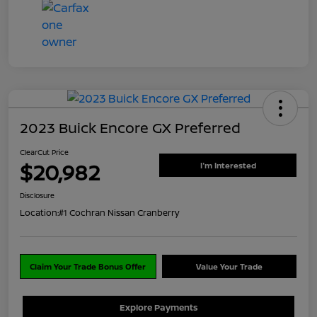
2023 Buick Encore GX Preferred
ClearCut Price
$20,982
I'm Interested
Disclosure
Location:
#1 Cochran Nissan Cranberry
Claim Your Trade Bonus Offer
Value Your Trade
Explore Payments