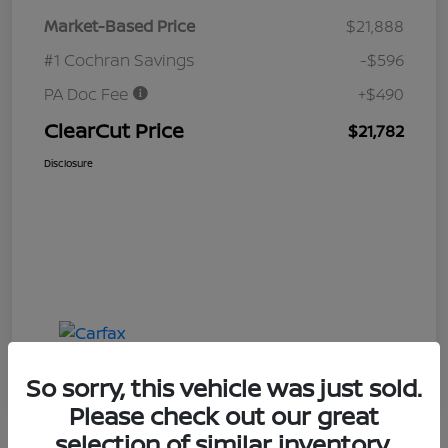
Market-Based Price
$21,888
#1 Cochran Savings
-$596
PA Doc Fee
+$490
ClearCut Price
$21,782
Disclosure
So sorry, this vehicle was just sold.
Please check out our great
selection of similar inventory.