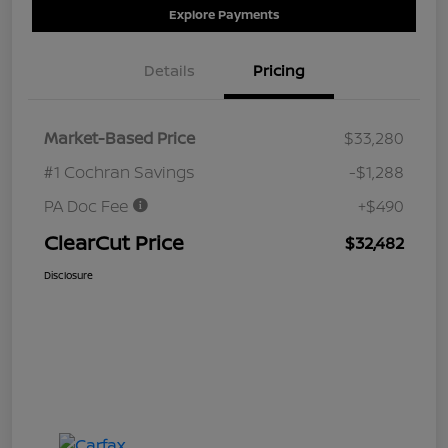
Explore Payments
Details
Pricing
Market-Based Price
$33,280
#1 Cochran Savings
-$1,288
PA Doc Fee
+$490
ClearCut Price
$32,482
Disclosure