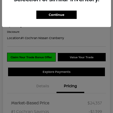
Great Deal
2023 Mitsubishi Outlander SE
Continue
ClearCut Price
$23,448
I'm Interested
Disclosure
Location:
#1 Cochran Nissan Cranberry
Claim Your Trade Bonus Offer
Value Your Trade
Explore Payments
Details
Pricing
Market-Based Price
$24,357
#1 Cochran Savings
-$1,399