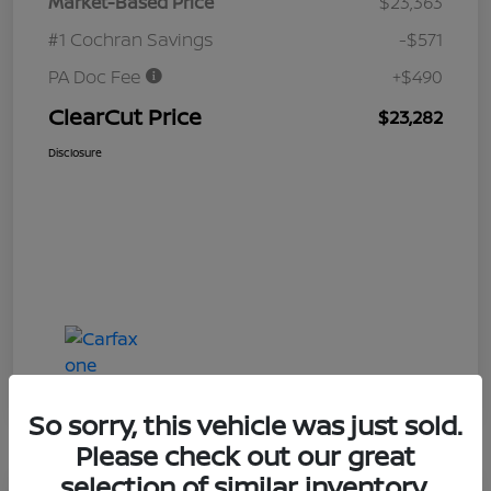
Market-Based Price
$23,363
#1 Cochran Savings
-$571
PA Doc Fee
+$490
ClearCut Price
$23,282
Disclosure
So sorry, this vehicle was just sold.
Please check out our great
selection of similar inventory.