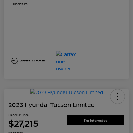
Disclosure
2023 Hyundai Tucson Limited
ClearCut Price
$27,215
I'm Interested
Disclosure