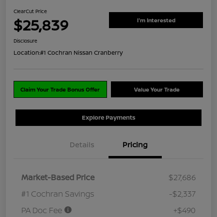
ClearCut Price
$25,839
I'm Interested
Disclosure
Location:
#1 Cochran Nissan Cranberry
Claim Your Trade Bonus Offer
Value Your Trade
Explore Payments
Details
Pricing
Market-Based Price
$27,686
#1 Cochran Savings
-$2,337
PA Doc Fee
+$490