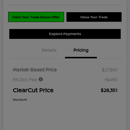
Claim Your Trade Bonus Offer
Value Your Trade
Explore Payments
Details
Pricing
Market-Based Price
$27,861
PA Doc Fee
+$490
ClearCut Price
$28,351
Disclosure