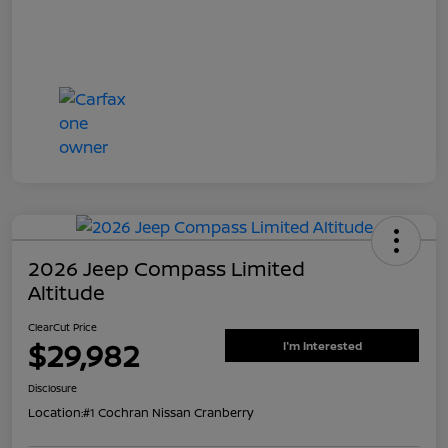
2026 Jeep Compass Limited
Altitude
ClearCut Price
$29,982
I'm Interested
Disclosure
Location:
#1 Cochran Nissan Cranberry