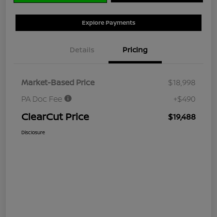
Explore Payments
Details
Pricing
Market-Based Price
$18,998
PA Doc Fee
+$490
ClearCut Price
$19,488
Disclosure