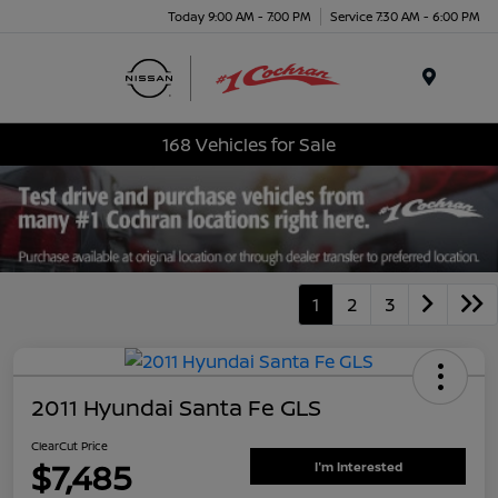
Today 9:00 AM - 7:00 PM
Service 7:30 AM - 6:00 PM
Menu
168 Vehicles for Sale
1
2
3
2011 Hyundai Santa Fe GLS
ClearCut Price
$7,485
I'm Interested