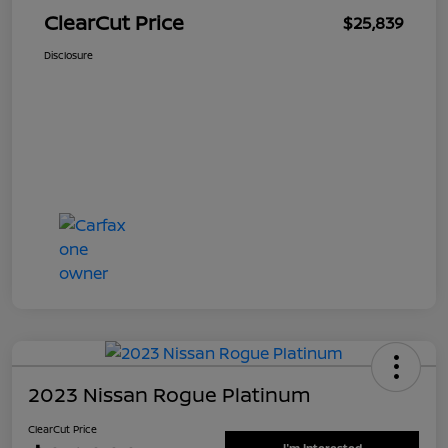
ClearCut Price
$25,839
Disclosure
2023 Nissan Rogue Platinum
ClearCut Price
I'm Interested