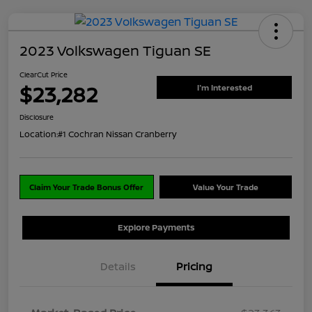
2023 Volkswagen Tiguan SE
ClearCut Price
$23,282
I'm Interested
Disclosure
Location:
#1 Cochran Nissan Cranberry
Claim Your Trade Bonus Offer
Value Your Trade
Explore Payments
Details
Pricing