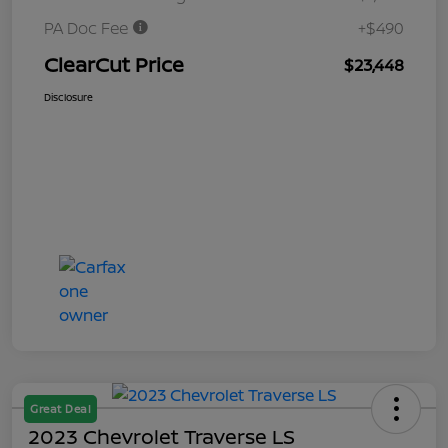
PA Doc Fee
+$490
ClearCut Price
$23,448
Disclosure
Great Deal
2023 Chevrolet Traverse LS