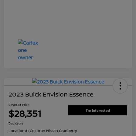
2023 Buick Envision Essence
ClearCut Price
$28,351
I'm Interested
Disclosure
Location:
#1 Cochran Nissan Cranberry