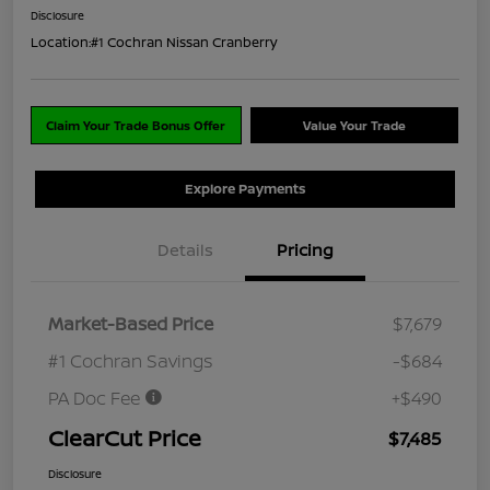
Disclosure
Location:
#1 Cochran Nissan Cranberry
Claim Your Trade Bonus Offer
Value Your Trade
Explore Payments
Details
Pricing
Market-Based Price
$7,679
#1 Cochran Savings
-$684
PA Doc Fee
+$490
ClearCut Price
$7,485
Disclosure