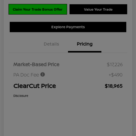
Claim Your Trade Bonus Offer
Value Your Trade
Explore Payments
Details
Pricing
Market-Based Price
$17,226
PA Doc Fee
+$490
ClearCut Price
$18,965
Disclosure