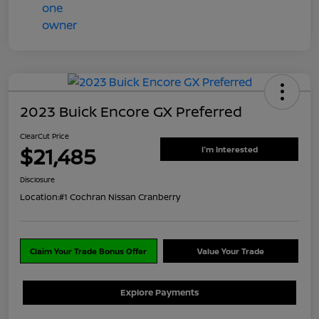
2023 Buick Encore GX Preferred
ClearCut Price
$21,485
I'm Interested
Disclosure
Location:
#1 Cochran Nissan Cranberry
Claim Your Trade Bonus Offer
Value Your Trade
Explore Payments