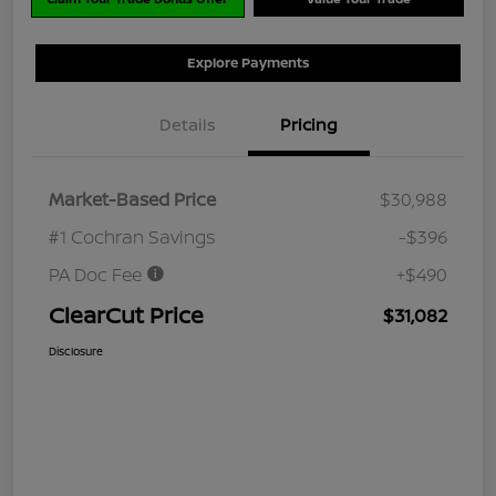
Explore Payments
Details
Pricing
Market-Based Price
$30,988
#1 Cochran Savings
-$396
PA Doc Fee
+$490
ClearCut Price
$31,082
Disclosure