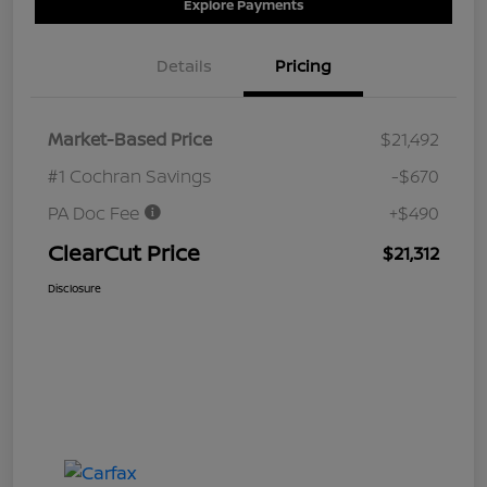
Explore Payments
Details
Pricing
Market-Based Price
$21,492
#1 Cochran Savings
-$670
PA Doc Fee
+$490
ClearCut Price
$21,312
Disclosure