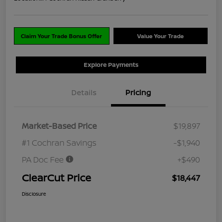
Claim Your Trade Bonus Offer
Value Your Trade
Explore Payments
Details
Pricing
Market-Based Price
$19,897
#1 Cochran Savings
-$1,940
PA Doc Fee
+$490
ClearCut Price
$18,447
Disclosure