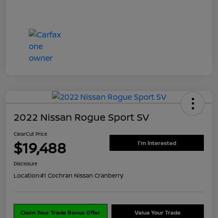
2022 Nissan Rogue Sport SV
ClearCut Price
$19,488
I'm Interested
Disclosure
Location:
#1 Cochran Nissan Cranberry
Claim Your Trade Bonus Offer
Value Your Trade