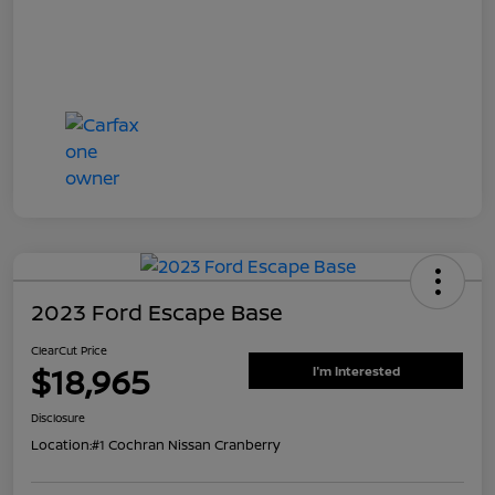
2023 Ford Escape Base
ClearCut Price
$18,965
I'm Interested
Disclosure
Location:
#1 Cochran Nissan Cranberry