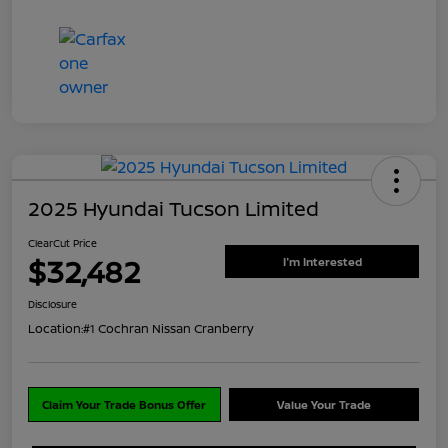
2025 Hyundai Tucson Limited
ClearCut Price
$32,482
I'm Interested
Disclosure
Location:
#1 Cochran Nissan Cranberry
Claim Your Trade Bonus Offer
Value Your Trade