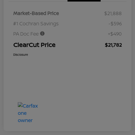
Market-Based Price
$21,888
#1 Cochran Savings
-$596
PA Doc Fee
+$490
ClearCut Price
$21,782
Disclosure