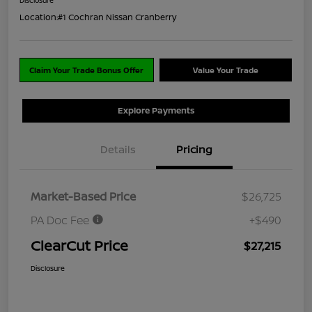
Location:
#1 Cochran Nissan Cranberry
Claim Your Trade Bonus Offer
Value Your Trade
Explore Payments
Details
Pricing
Market-Based Price
$26,725
PA Doc Fee
+$490
ClearCut Price
$27,215
Disclosure