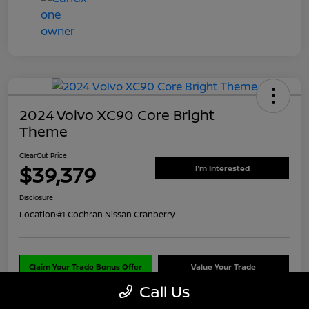
2024 Volvo XC90 Core Bright
Theme
ClearCut Price
$39,379
I'm Interested
Disclosure
Location:
#1 Cochran Nissan Cranberry
Claim Your Trade Bonus Offer
Value Your Trade
Call Us
Explore Payments