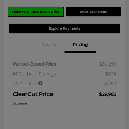
Claim Your Trade Bonus Offer
Value Your Trade
Explore Payments
Details
Pricing
Market-Based Price
$30,296
#1 Cochran Savings
-$804
PA Doc Fee
+$490
ClearCut Price
$29,982
Disclosure