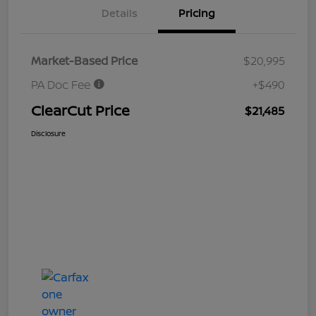
Details
Pricing
Market-Based Price
$20,995
PA Doc Fee
+$490
ClearCut Price
$21,485
Disclosure