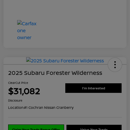
2025 Subaru Forester Wilderness
ClearCut Price
$31,082
I'm Interested
Disclosure
Location:
#1 Cochran Nissan Cranberry
Claim Your Trade Bonus Offer
Value Your Trade