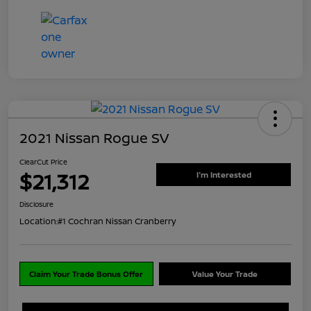
2021 Nissan Rogue SV
ClearCut Price
$21,312
I'm Interested
Disclosure
Location:
#1 Cochran Nissan Cranberry
Claim Your Trade Bonus Offer
Value Your Trade