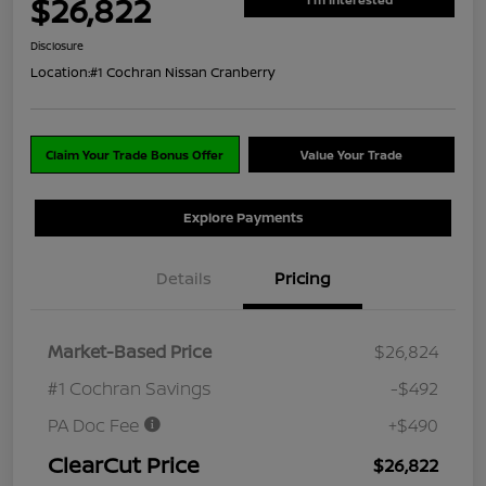
$26,822
Disclosure
Location:
#1 Cochran Nissan Cranberry
Claim Your Trade Bonus Offer
Value Your Trade
Explore Payments
Details
Pricing
Market-Based Price
$26,824
#1 Cochran Savings
-$492
PA Doc Fee
+$490
ClearCut Price
$26,822