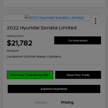
2022 Hyundai Sonata Limited
ClearCut Price
$21,782
I'm Interested
Disclosure
Location:
#1 Cochran Nissan Cranberry
Claim Your Trade Bonus Offer
Value Your Trade
Explore Payments
Details
Pricing