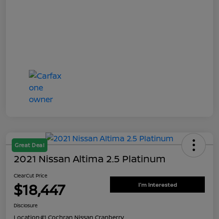
Great Deal
2021 Nissan Altima 2.5 Platinum
ClearCut Price
$18,447
I'm Interested
Disclosure
Location:
#1 Cochran Nissan Cranberry