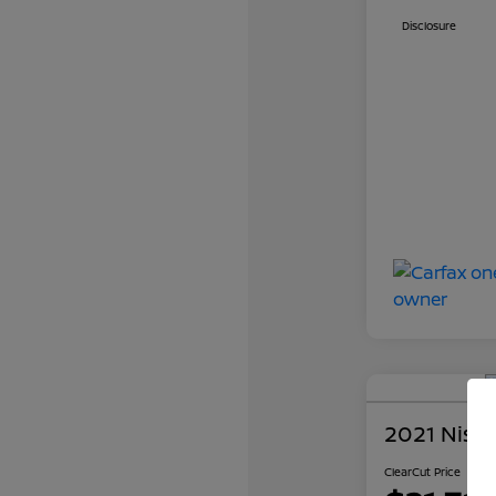
Disclosure
2021 Niss
ClearCut Price