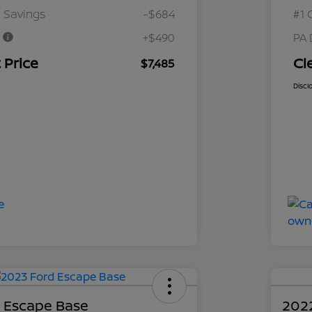
 Savings
-$684
#1 
e
+$490
PA 
 Price
Cl
$7,485
Discl
 Escape Base
202