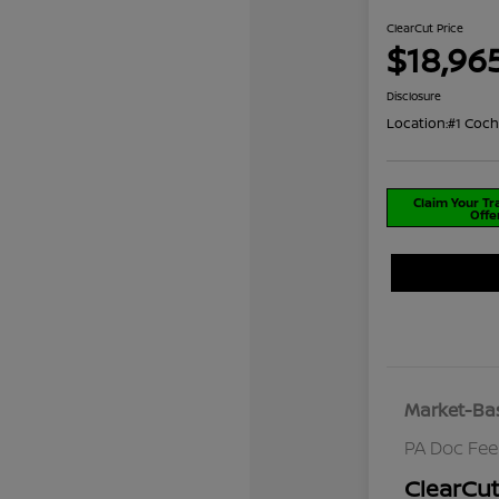
ClearCut Price
$18,96
Disclosure
Location:
#1 Coch
Claim Your T
Offe
Market-Bas
PA Doc Fe
ClearCut