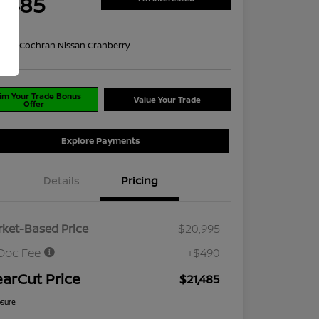
1,485
re
on:
#1 Cochran Nissan Cranberry
im Your Trade Bonus
Value Your Trade
Offer
Explore Payments
Details
Pricing
ket-Based Price
$20,995
Doc Fee
+$490
earCut Price
$21,485
osure