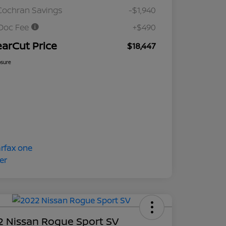
Cochran Savings
-$1,940
Doc Fee
+$490
earCut Price
$18,447
osure
2 Nissan Rogue Sport SV