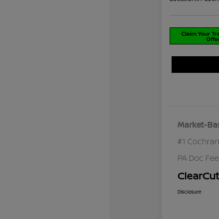
Claim Your T
Offe
Market-Bas
#1 Cochran
PA Doc Fe
ClearCut
Disclosure