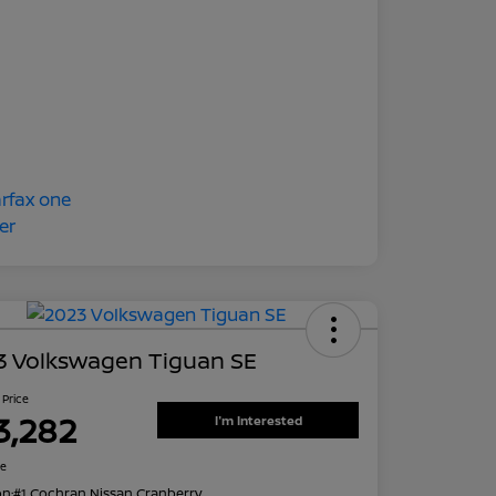
3 Volkswagen Tiguan SE
 Price
3,282
I'm Interested
re
on:
#1 Cochran Nissan Cranberry