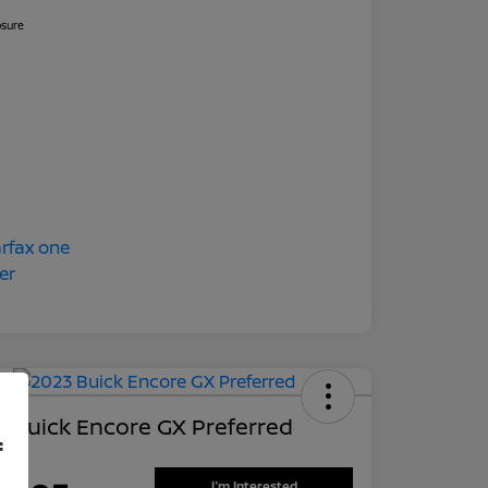
osure
 Buick Encore GX Preferred
f
 Price
I'm Interested