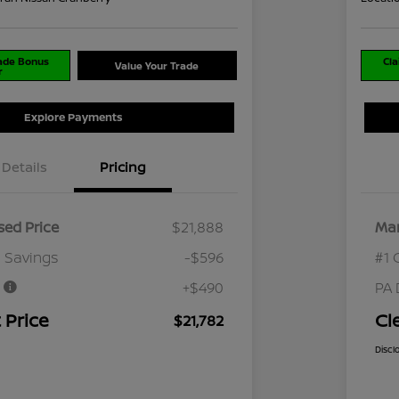
rade Bonus
Cla
Value Your Trade
r
Explore Payments
Details
Pricing
ed Price
$21,888
Mar
 Savings
-$596
#1 
e
+$490
PA 
 Price
Cl
$21,782
Discl