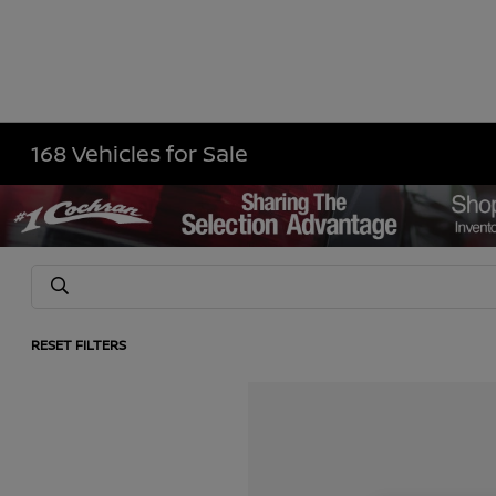
168 Vehicles for Sale
RESET FILTERS