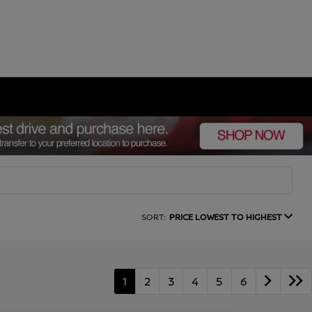
SORT:
PRICE LOWEST TO HIGHEST
1
2
3
4
5
6