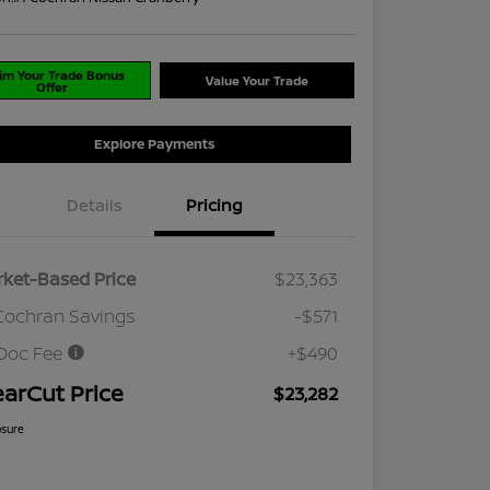
im Your Trade Bonus
Value Your Trade
Offer
Explore Payments
Details
Pricing
ket-Based Price
$23,363
Cochran Savings
-$571
Doc Fee
+$490
earCut Price
$23,282
osure