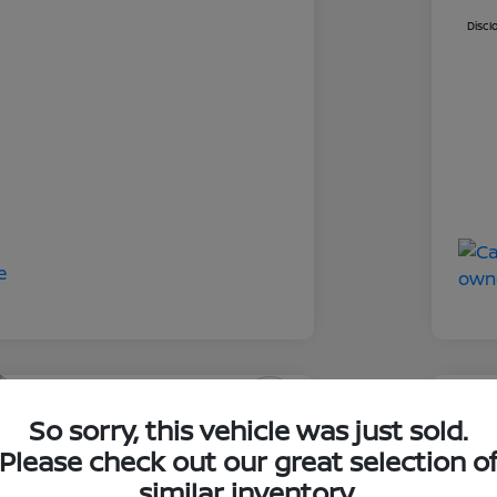
Discl
So sorry, this vehicle was just sold.
an Rogue SV
2023
Please check out our great selection o
ClearCut
similar inventory.
I'm Interested