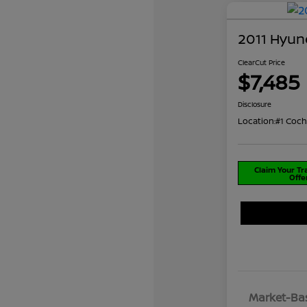
2011 Hyun
ClearCut Price
$7,485
Disclosure
Location:
#1 Coch
Claim Your T
Offe
Market-Bas