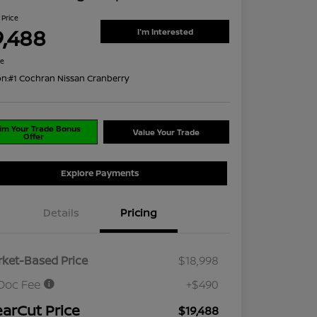
 Price
9,488
I'm Interested
re
on:
#1 Cochran Nissan Cranberry
im Your Trade Bonus
Value Your Trade
Offer
Explore Payments
Details
Pricing
ket-Based Price
$18,998
Doc Fee
+$490
earCut Price
$19,488