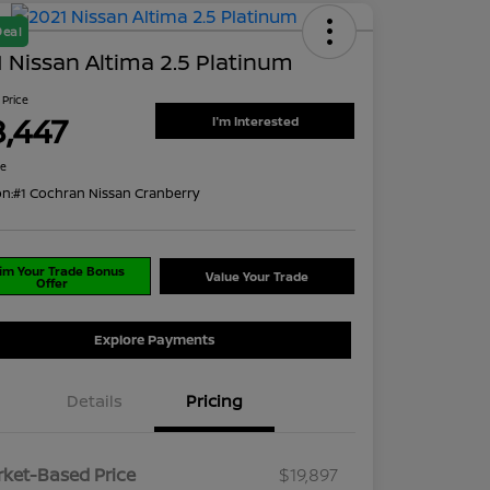
Deal
 Nissan Altima 2.5 Platinum
 Price
8,447
I'm Interested
re
on:
#1 Cochran Nissan Cranberry
im Your Trade Bonus
Value Your Trade
Offer
Explore Payments
Details
Pricing
ket-Based Price
$19,897