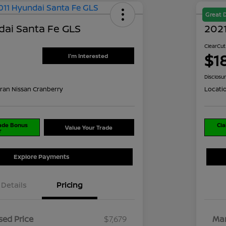
Great 
dai Santa Fe GLS
2021
ClearCut
$1
I'm Interested
Disclosu
ran Nissan Cranberry
Locati
rade Bonus
Cla
Value Your Trade
r
Explore Payments
Details
Pricing
ed Price
$7,679
Mar