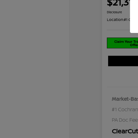
$21,312
Disclosure
Location:
#1 Coch
Claim Your T
Offe
Market-Bas
#1 Cochran
PA Doc Fe
ClearCut