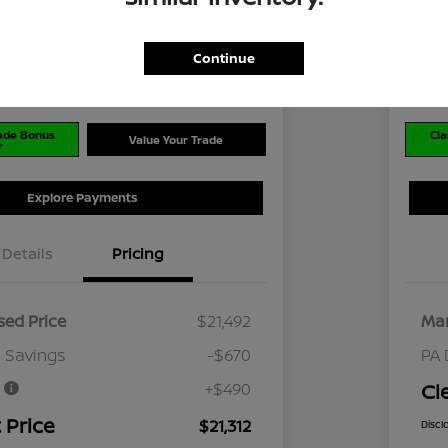
$2
Disclosu
Continue
ran Nissan Cranberry
Locati
rade Bonus
Cla
Value Your Trade
r
Explore Payments
Details
Pricing
ed Price
$21,492
Mar
 Savings
-$670
PA 
e
+$490
Cl
 Price
$21,312
Discl