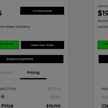
ClearCut
5
$1
I'm Interested
Disclosu
ran Nissan Cranberry
Locati
rade Bonus
Cla
Value Your Trade
r
Explore Payments
Details
Pricing
ed Price
$17,226
Mar
e
+$490
PA 
 Price
Cl
$18,965