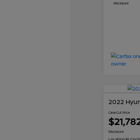
Disclosure
2022 Hyun
ClearCut Price
$21,78
Disclosure
Location:
#1 Coch