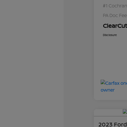
#1 Cochran
PA Doc Fe
ClearCut
Disclosure
2023 Ford