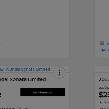
dai Sonata Limited
202
ClearCut
2
$2
I'm Interested
Disclosu
ran Nissan Cranberry
Locati