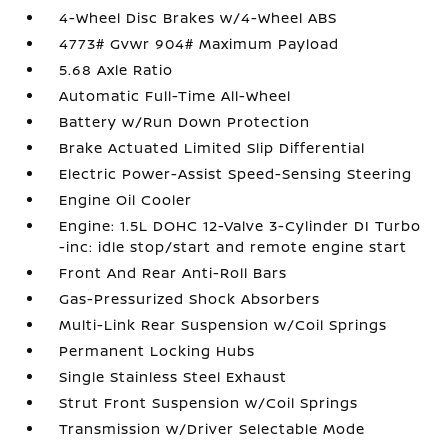
4-Wheel Disc Brakes w/4-Wheel ABS
4773# Gvwr 904# Maximum Payload
5.68 Axle Ratio
Automatic Full-Time All-Wheel
Battery w/Run Down Protection
Brake Actuated Limited Slip Differential
Electric Power-Assist Speed-Sensing Steering
Engine Oil Cooler
Engine: 1.5L DOHC 12-Valve 3-Cylinder DI Turbo
-inc: idle stop/start and remote engine start
Front And Rear Anti-Roll Bars
Gas-Pressurized Shock Absorbers
Multi-Link Rear Suspension w/Coil Springs
Permanent Locking Hubs
Single Stainless Steel Exhaust
Strut Front Suspension w/Coil Springs
Transmission w/Driver Selectable Mode