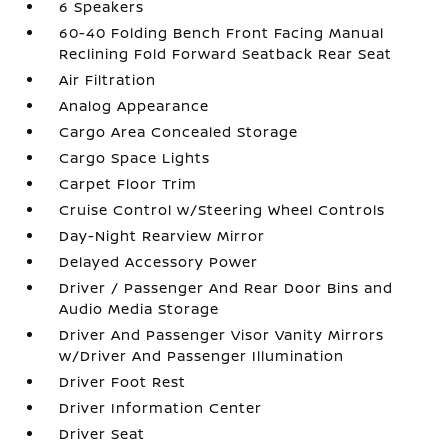
6 Speakers
60-40 Folding Bench Front Facing Manual
Reclining Fold Forward Seatback Rear Seat
Air Filtration
Analog Appearance
Cargo Area Concealed Storage
Cargo Space Lights
Carpet Floor Trim
Cruise Control w/Steering Wheel Controls
Day-Night Rearview Mirror
Delayed Accessory Power
Driver / Passenger And Rear Door Bins and
Audio Media Storage
Driver And Passenger Visor Vanity Mirrors
w/Driver And Passenger Illumination
Driver Foot Rest
Driver Information Center
Driver Seat