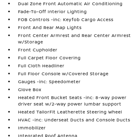
Dual Zone Front Automatic Air Conditioning
Fade-To-Off Interior Lighting
FOB Controls -inc: Keyfob Cargo Access
Front And Rear Map Lights
Front Center Armrest and Rear Center Armrest
w/Storage
Front Cupholder
Full Carpet Floor Covering
Full Cloth Headliner
Full Floor Console w/Covered Storage
Gauges -inc: Speedometer
Glove Box
Heated Front Bucket Seats -inc: 8-way power
driver seat w/2-way power lumbar support
Heated TailorFit Leatherette Steering Wheel
HVAC -inc: Underseat Ducts and Console Ducts
Immobilizer
Integrated Roof Antenna