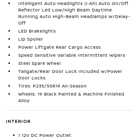
Intelligent Auto Headlights (i-Ah) Auto On/Off
Reflector Led Low/High Beam Daytime
Running Auto High-Beam Headlamps w/Delay-
Off
LED Brakelights
Lip Spoiler
Power Liftgate Rear Cargo Access
Speed Sensitive Variable Intermittent Wipers
Steel Spare Wheel
Tailgate/Rear Door Lock Included w/Power
Door Locks
Tires: P235/55R19 All-Season
Wheels: 19 Black Painted & Machine Finished
Alloy
INTERIOR
1 12V DC Power Outlet