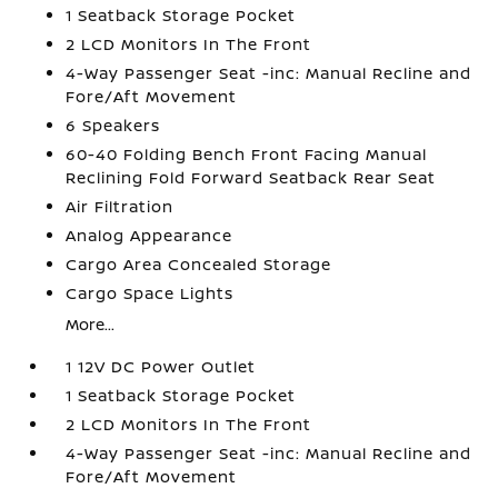
1 Seatback Storage Pocket
2 LCD Monitors In The Front
4-Way Passenger Seat -inc: Manual Recline and
Fore/Aft Movement
6 Speakers
60-40 Folding Bench Front Facing Manual
Reclining Fold Forward Seatback Rear Seat
Air Filtration
Analog Appearance
Cargo Area Concealed Storage
Cargo Space Lights
More...
1 12V DC Power Outlet
1 Seatback Storage Pocket
2 LCD Monitors In The Front
4-Way Passenger Seat -inc: Manual Recline and
Fore/Aft Movement