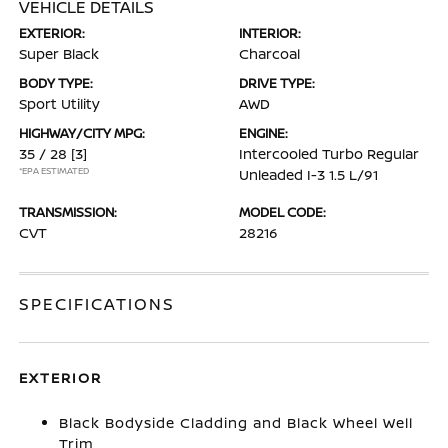
VEHICLE DETAILS
EXTERIOR:
INTERIOR:
Super Black
Charcoal
BODY TYPE:
DRIVE TYPE:
Sport Utility
AWD
HIGHWAY/CITY MPG:
ENGINE:
35 / 28
[3]
Intercooled Turbo Regular
*EPA ESTIMATED
Unleaded I-3 1.5 L/91
TRANSMISSION:
MODEL CODE:
CVT
28216
SPECIFICATIONS
EXTERIOR
Black Bodyside Cladding and Black Wheel Well
Trim