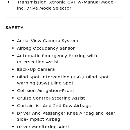
Transmission: Xtronic CVT w/Manual Mode -
inc: Drive Mode Selector
SAFETY
Aerial View Camera System
Airbag Occupancy Sensor
Automatic Emergency Braking with
Intersection Assist
Back-Up Camera
Blind Spot Intervention (BSI) / Blind Spot
Warning (BSW) Blind Spot
Collision Mitigation-Front
Cruise Control-Steering Assist
Curtain 1st And 2nd Row Airbags
Driver And Passenger Knee Airbag and Rear
Side-Impact Airbag
Driver Monitoring-Alert