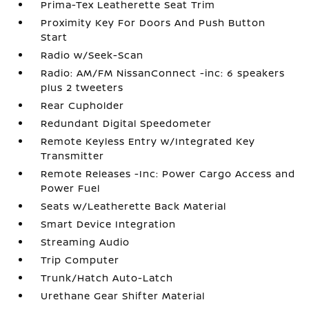
Prima-Tex Leatherette Seat Trim
Proximity Key For Doors And Push Button
Start
Radio w/Seek-Scan
Radio: AM/FM NissanConnect -inc: 6 speakers
plus 2 tweeters
Rear Cupholder
Redundant Digital Speedometer
Remote Keyless Entry w/Integrated Key
Transmitter
Remote Releases -Inc: Power Cargo Access and
Power Fuel
Seats w/Leatherette Back Material
Smart Device Integration
Streaming Audio
Trip Computer
Trunk/Hatch Auto-Latch
Urethane Gear Shifter Material