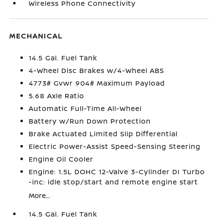
Wireless Phone Connectivity
MECHANICAL
14.5 Gal. Fuel Tank
4-Wheel Disc Brakes w/4-Wheel ABS
4773# Gvwr 904# Maximum Payload
5.68 Axle Ratio
Automatic Full-Time All-Wheel
Battery w/Run Down Protection
Brake Actuated Limited Slip Differential
Electric Power-Assist Speed-Sensing Steering
Engine Oil Cooler
Engine: 1.5L DOHC 12-Valve 3-Cylinder DI Turbo
-inc: idle stop/start and remote engine start
More...
14.5 Gal. Fuel Tank