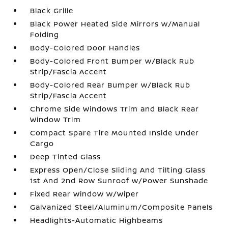
Black Grille
Black Power Heated Side Mirrors w/Manual
Folding
Body-Colored Door Handles
Body-Colored Front Bumper w/Black Rub
Strip/Fascia Accent
Body-Colored Rear Bumper w/Black Rub
Strip/Fascia Accent
Chrome Side Windows Trim and Black Rear
Window Trim
Compact Spare Tire Mounted Inside Under
Cargo
Deep Tinted Glass
Express Open/Close Sliding And Tilting Glass
1st And 2nd Row Sunroof w/Power Sunshade
Fixed Rear Window w/Wiper
Galvanized Steel/Aluminum/Composite Panels
Headlights-Automatic Highbeams