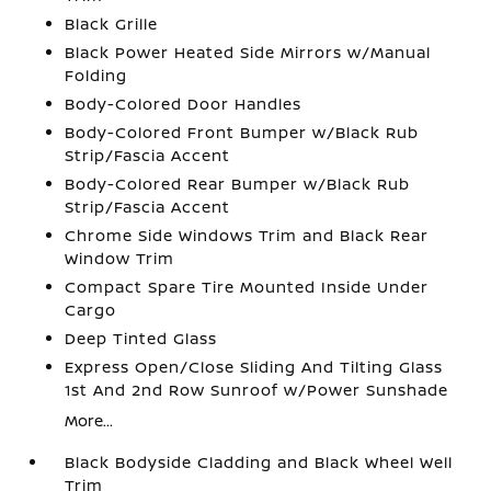
Black Grille
Black Power Heated Side Mirrors w/Manual
Folding
Body-Colored Door Handles
Body-Colored Front Bumper w/Black Rub
Strip/Fascia Accent
Body-Colored Rear Bumper w/Black Rub
Strip/Fascia Accent
Chrome Side Windows Trim and Black Rear
Window Trim
Compact Spare Tire Mounted Inside Under
Cargo
Deep Tinted Glass
Express Open/Close Sliding And Tilting Glass
1st And 2nd Row Sunroof w/Power Sunshade
More...
Black Bodyside Cladding and Black Wheel Well
Trim