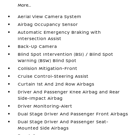
More...
Aerial View Camera System
Airbag Occupancy Sensor
Automatic Emergency Braking with
Intersection Assist
Back-Up Camera
Blind Spot Intervention (BSI) / Blind Spot
Warning (BSW) Blind Spot
Collision Mitigation-Front
Cruise Control-Steering Assist
Curtain 1st And 2nd Row Airbags
Driver And Passenger Knee Airbag and Rear
Side-Impact Airbag
Driver Monitoring-Alert
Dual Stage Driver And Passenger Front Airbags
Dual Stage Driver And Passenger Seat-
Mounted Side Airbags