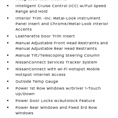
Intelligent Cruise Control (ICC) w/Full Speed
Range and Hold
Interior Trim -inc: Metal-Look Instrument
Panel Insert and Chrome/Metal-Look Interior
Accents
Leatherette Door Trim Insert
Manual Adjustable Front Head Restraints and
Manual Adjustable Rear Head Restraints
Manual Tilt/Telescoping Steering Column
NissanConnect Services Tracker System
NissanConnect with Wi-Fi Hotspot Mobile
Hotspot Internet Access
Outside Temp Gauge
Power 1st Row Windows w/Driver 1-Touch
Up/Down
Power Door Locks w/Autolock Feature
Power Rear Windows and Fixed 3rd Row
Windows