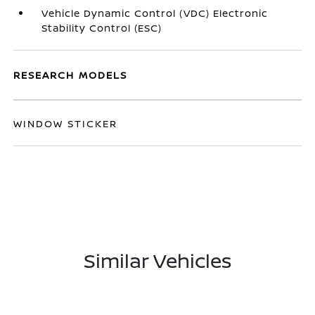
Vehicle Dynamic Control (VDC) Electronic
Stability Control (ESC)
RESEARCH MODELS
WINDOW STICKER
Similar Vehicles