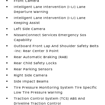
Front Camera
Intelligent Lane Intervention (I-LI) Lane
Departure Warning
Intelligent Lane Intervention (I-LI) Lane
Keeping Assist
Left Side Camera
NissanConnect Services Emergency Sos
Capability
Outboard Front Lap And Shoulder Safety Belts
-inc: Rear Center 3 Point
Rear Automatic Braking (RAB)
Rear Child Safety Locks
Rear Parking Sensors
Right Side Camera
Side Impact Beams
Tire Pressure Monitoring System Tire Specific
Low Tire Pressure Warning
Traction Control System (TCS) ABS And
Driveline Traction Control