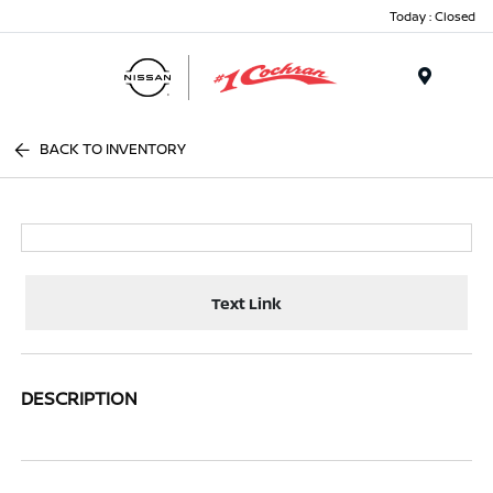
Today : Closed
Menu
BACK TO INVENTORY
Text Link
DESCRIPTION