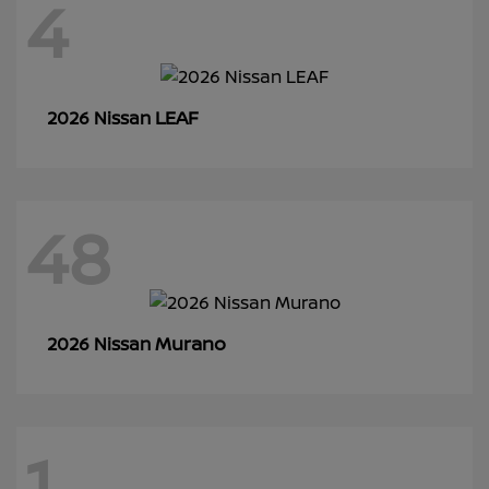
4
LEAF
2026 Nissan
48
Murano
2026 Nissan
1