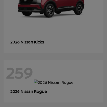
Kicks
2026 Nissan
259
Rogue
2026 Nissan