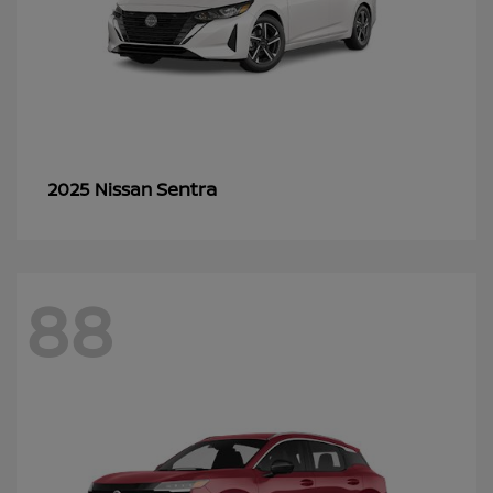
Sentra
2025 Nissan
88