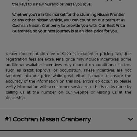
the keys to a new Murano or Versa you love!
Whether you're in the market for the stunning Nissan Frontier
or any other Nissan vehicle, you can count on our team at #1
Cochran Nissan Cranberry to provide you with Our Best Price
Guarantee, so your next journey is at an ideal price for you.
Dealer documentation fee of $490 is included in pricing. Tax, title,
registration fees are extra. Final price may include incentives. Some
additional available incentives may depend on conditional factors
such as credit approval or occupation. These incentives are not
factored into our price. While great effort is made to ensure the
accuracy of the information on this site, errors do occur, so please
verify information with a customer service rep. This is easily done by
calling us at the number on our website or visiting us at the
dealership.
#1 Cochran Nissan Cranberry