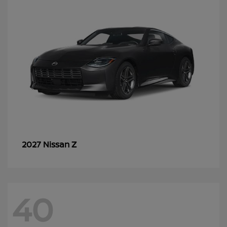
Z
2027 Nissan
40