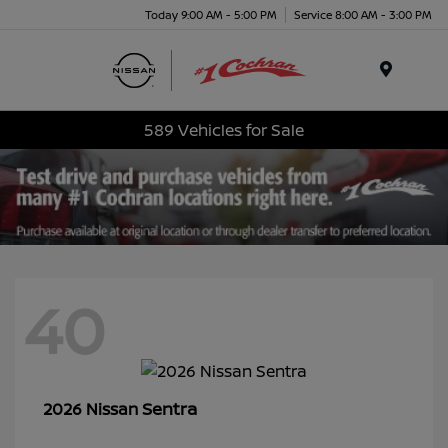
Today 9:00 AM - 5:00 PM
Service 8:00 AM - 3:00 PM
Menu
589 Vehicles for Sale
40
Sentra
2026 Nissan