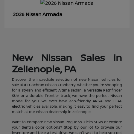
Armada
2026 Nissan
New Nissan Sales in
Zelienople, PA
Discover the incredible selection of new Nissan vehicles for
sale at #1 Cochran Nissan Cranberry. Whether you're shopping
for a stylish and efficient Altima sedan, a versatile Pathfinder
SUV or a durable Frontier truck, we have the perfect Nissan
model for you. We even have eco-friendly ARIYA and LEAF
electric vehicles available, making it easy to find your perfect
match at our Nissan dealership in Zelienople.
Want to compare new Nissan Rogue vs. Kicks SUVs or explore
your Sentra color options? Stop by our lot to browse our
inventory and take a test-drive. We can't wait to help you get