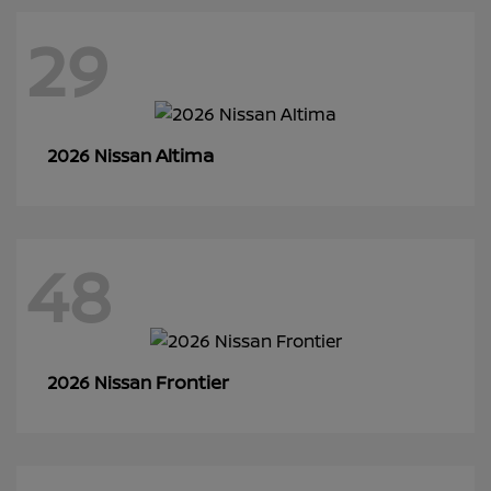
29
Altima
2026 Nissan
48
Frontier
2026 Nissan