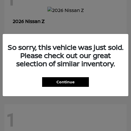
Z
2026 Nissan
So sorry, this vehicle was just sold.
7
Please check out our great
selection of similar inventory.
Rogue Plug-In Hybrid
2026 Nissan
Continue
1