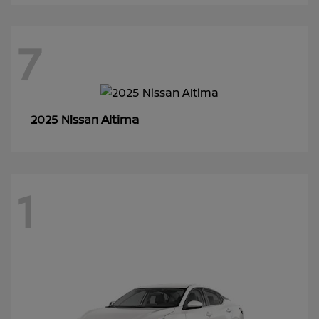
7
Altima
2025 Nissan
1