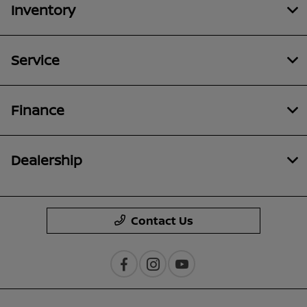
Inventory
Service
Finance
Dealership
Contact Us