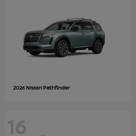
Pathfinder
2026 Nissan
16