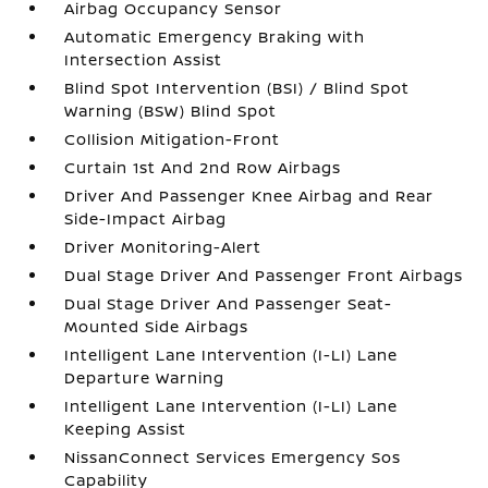
Airbag Occupancy Sensor
Automatic Emergency Braking with
Intersection Assist
Blind Spot Intervention (BSI) / Blind Spot
Warning (BSW) Blind Spot
Collision Mitigation-Front
Curtain 1st And 2nd Row Airbags
Driver And Passenger Knee Airbag and Rear
Side-Impact Airbag
Driver Monitoring-Alert
Dual Stage Driver And Passenger Front Airbags
Dual Stage Driver And Passenger Seat-
Mounted Side Airbags
Intelligent Lane Intervention (I-LI) Lane
Departure Warning
Intelligent Lane Intervention (I-LI) Lane
Keeping Assist
NissanConnect Services Emergency Sos
Capability