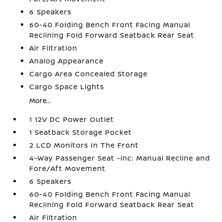
6 Speakers
60-40 Folding Bench Front Facing Manual
Reclining Fold Forward Seatback Rear Seat
Air Filtration
Analog Appearance
Cargo Area Concealed Storage
Cargo Space Lights
More...
1 12V DC Power Outlet
1 Seatback Storage Pocket
2 LCD Monitors In The Front
4-Way Passenger Seat -inc: Manual Recline and
Fore/Aft Movement
6 Speakers
60-40 Folding Bench Front Facing Manual
Reclining Fold Forward Seatback Rear Seat
Air Filtration