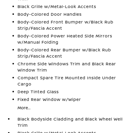
Black Grille w/Metal-Look Accents
Body-Colored Door Handles
Body-Colored Front Bumper w/Black Rub
Strip/Fascia Accent
Body-Colored Power Heated Side Mirrors
w/Manual Folding
Body-Colored Rear Bumper w/Black Rub
Strip/Fascia Accent
Chrome Side Windows Trim and Black Rear
Window Trim
Compact Spare Tire Mounted Inside Under
Cargo
Deep Tinted Glass
Fixed Rear Window w/Wiper
More...
Black Bodyside Cladding and Black Wheel Well
Trim
Black Grille w/Metal-Look Accents