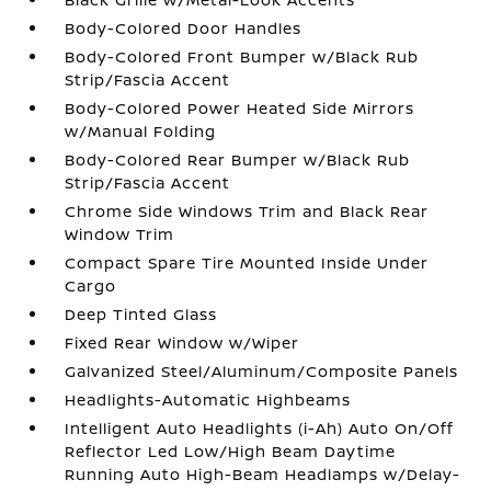
Body-Colored Door Handles
Body-Colored Front Bumper w/Black Rub
Strip/Fascia Accent
Body-Colored Power Heated Side Mirrors
w/Manual Folding
Body-Colored Rear Bumper w/Black Rub
Strip/Fascia Accent
Chrome Side Windows Trim and Black Rear
Window Trim
Compact Spare Tire Mounted Inside Under
Cargo
Deep Tinted Glass
Fixed Rear Window w/Wiper
Galvanized Steel/Aluminum/Composite Panels
Headlights-Automatic Highbeams
Intelligent Auto Headlights (i-Ah) Auto On/Off
Reflector Led Low/High Beam Daytime
Running Auto High-Beam Headlamps w/Delay-