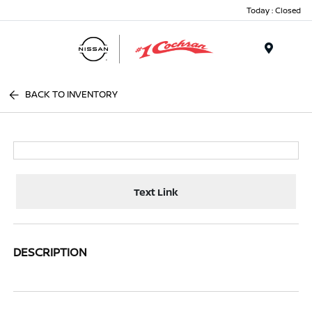
Today : Closed
Menu
BACK TO INVENTORY
Text Link
DESCRIPTION