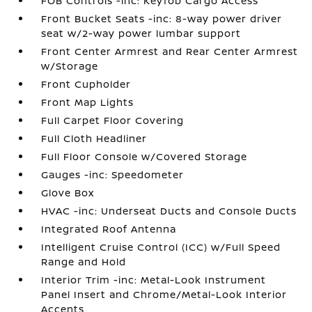
FOB Controls -inc: Keyfob Cargo Access
Front Bucket Seats -inc: 8-way power driver
seat w/2-way power lumbar support
Front Center Armrest and Rear Center Armrest
w/Storage
Front Cupholder
Front Map Lights
Full Carpet Floor Covering
Full Cloth Headliner
Full Floor Console w/Covered Storage
Gauges -inc: Speedometer
Glove Box
HVAC -inc: Underseat Ducts and Console Ducts
Integrated Roof Antenna
Intelligent Cruise Control (ICC) w/Full Speed
Range and Hold
Interior Trim -inc: Metal-Look Instrument
Panel Insert and Chrome/Metal-Look Interior
Accents