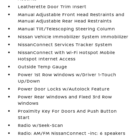
Leatherette Door Trim Insert
Manual Adjustable Front Head Restraints and
Manual Adjustable Rear Head Restraints
Manual Tilt/Telescoping Steering Column
Nissan Vehicle Immobilizer System Immobilizer
NissanConnect Services Tracker System
NissanConnect with Wi-Fi Hotspot Mobile
Hotspot Internet Access
Outside Temp Gauge
Power 1st Row Windows w/Driver 1-Touch
Up/Down
Power Door Locks w/Autolock Feature
Power Rear Windows and Fixed 3rd Row
Windows
Proximity Key For Doors And Push Button
Start
Radio w/Seek-Scan
Radio: AM/FM NissanConnect -inc: 6 speakers