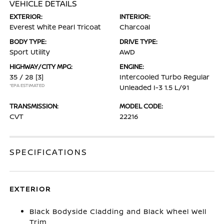
VEHICLE DETAILS
EXTERIOR:
INTERIOR:
Everest White Pearl Tricoat
Charcoal
BODY TYPE:
DRIVE TYPE:
Sport Utility
AWD
HIGHWAY/CITY MPG:
ENGINE:
35 / 28
[3]
Intercooled Turbo Regular
*EPA ESTIMATED
Unleaded I-3 1.5 L/91
TRANSMISSION:
MODEL CODE:
CVT
22216
SPECIFICATIONS
EXTERIOR
Black Bodyside Cladding and Black Wheel Well
Trim