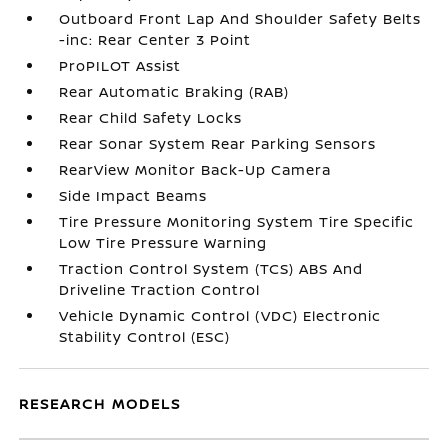
Outboard Front Lap And Shoulder Safety Belts
-inc: Rear Center 3 Point
ProPILOT Assist
Rear Automatic Braking (RAB)
Rear Child Safety Locks
Rear Sonar System Rear Parking Sensors
RearView Monitor Back-Up Camera
Side Impact Beams
Tire Pressure Monitoring System Tire Specific
Low Tire Pressure Warning
Traction Control System (TCS) ABS And
Driveline Traction Control
Vehicle Dynamic Control (VDC) Electronic
Stability Control (ESC)
RESEARCH MODELS