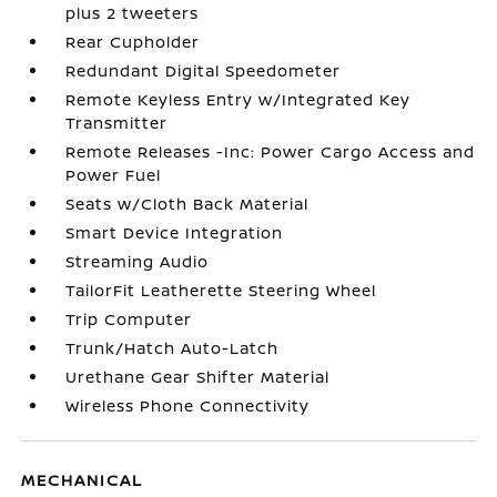
plus 2 tweeters
Rear Cupholder
Redundant Digital Speedometer
Remote Keyless Entry w/Integrated Key
Transmitter
Remote Releases -Inc: Power Cargo Access and
Power Fuel
Seats w/Cloth Back Material
Smart Device Integration
Streaming Audio
TailorFit Leatherette Steering Wheel
Trip Computer
Trunk/Hatch Auto-Latch
Urethane Gear Shifter Material
Wireless Phone Connectivity
MECHANICAL