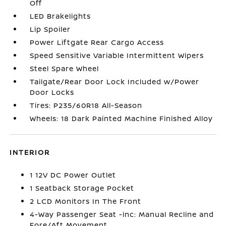
Off
LED Brakelights
Lip Spoiler
Power Liftgate Rear Cargo Access
Speed Sensitive Variable Intermittent Wipers
Steel Spare Wheel
Tailgate/Rear Door Lock Included w/Power
Door Locks
Tires: P235/60R18 All-Season
Wheels: 18 Dark Painted Machine Finished Alloy
INTERIOR
1 12V DC Power Outlet
1 Seatback Storage Pocket
2 LCD Monitors In The Front
4-Way Passenger Seat -inc: Manual Recline and
Fore/Aft Movement