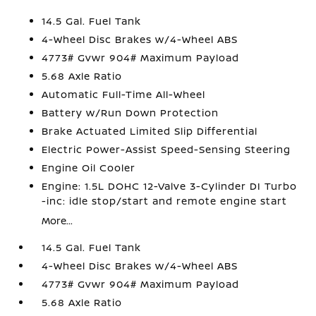
14.5 Gal. Fuel Tank
4-Wheel Disc Brakes w/4-Wheel ABS
4773# Gvwr 904# Maximum Payload
5.68 Axle Ratio
Automatic Full-Time All-Wheel
Battery w/Run Down Protection
Brake Actuated Limited Slip Differential
Electric Power-Assist Speed-Sensing Steering
Engine Oil Cooler
Engine: 1.5L DOHC 12-Valve 3-Cylinder DI Turbo
-inc: idle stop/start and remote engine start
More...
14.5 Gal. Fuel Tank
4-Wheel Disc Brakes w/4-Wheel ABS
4773# Gvwr 904# Maximum Payload
5.68 Axle Ratio