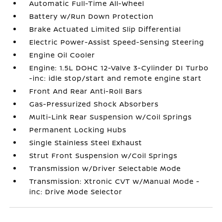
Automatic Full-Time All-Wheel
Battery w/Run Down Protection
Brake Actuated Limited Slip Differential
Electric Power-Assist Speed-Sensing Steering
Engine Oil Cooler
Engine: 1.5L DOHC 12-Valve 3-Cylinder DI Turbo
-inc: idle stop/start and remote engine start
Front And Rear Anti-Roll Bars
Gas-Pressurized Shock Absorbers
Multi-Link Rear Suspension w/Coil Springs
Permanent Locking Hubs
Single Stainless Steel Exhaust
Strut Front Suspension w/Coil Springs
Transmission w/Driver Selectable Mode
Transmission: Xtronic CVT w/Manual Mode -
inc: Drive Mode Selector