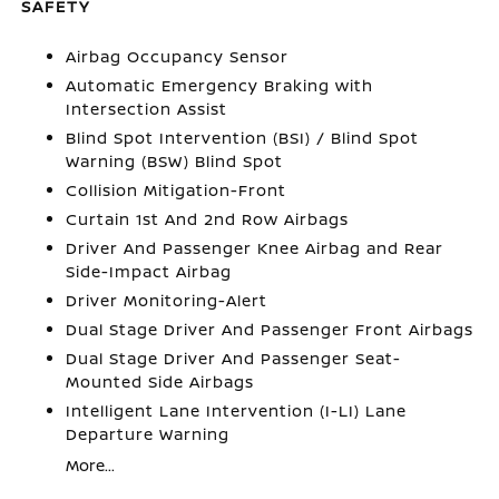
SAFETY
Airbag Occupancy Sensor
Automatic Emergency Braking with
Intersection Assist
Blind Spot Intervention (BSI) / Blind Spot
Warning (BSW) Blind Spot
Collision Mitigation-Front
Curtain 1st And 2nd Row Airbags
Driver And Passenger Knee Airbag and Rear
Side-Impact Airbag
Driver Monitoring-Alert
Dual Stage Driver And Passenger Front Airbags
Dual Stage Driver And Passenger Seat-
Mounted Side Airbags
Intelligent Lane Intervention (I-LI) Lane
Departure Warning
More...