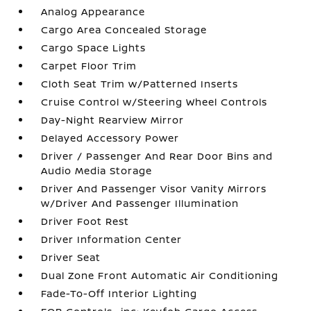
Analog Appearance
Cargo Area Concealed Storage
Cargo Space Lights
Carpet Floor Trim
Cloth Seat Trim w/Patterned Inserts
Cruise Control w/Steering Wheel Controls
Day-Night Rearview Mirror
Delayed Accessory Power
Driver / Passenger And Rear Door Bins and
Audio Media Storage
Driver And Passenger Visor Vanity Mirrors
w/Driver And Passenger Illumination
Driver Foot Rest
Driver Information Center
Driver Seat
Dual Zone Front Automatic Air Conditioning
Fade-To-Off Interior Lighting