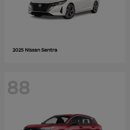
Sentra
2025 Nissan
88