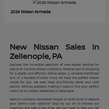
Armada
2026 Nissan
New Nissan Sales in
Zelienople, PA
Discover the incredible selection of new Nissan vehicles for
sale at #1 Cochran Nissan Cranberry. Whether you're shopping
for a stylish and efficient Altima sedan, a versatile Pathfinder
SUV or a durable Frontier truck, we have the perfect Nissan
model for you. We even have eco-friendly ARIYA and LEAF
electric vehicles available, making it easy to find your perfect
match at our Nissan dealership in Zelienople.
Want to compare new Nissan Rogue vs. Kicks SUVs or explore
your Sentra color options? Stop by our lot to browse our
inventory and take a test-drive. We can't wait to help you get