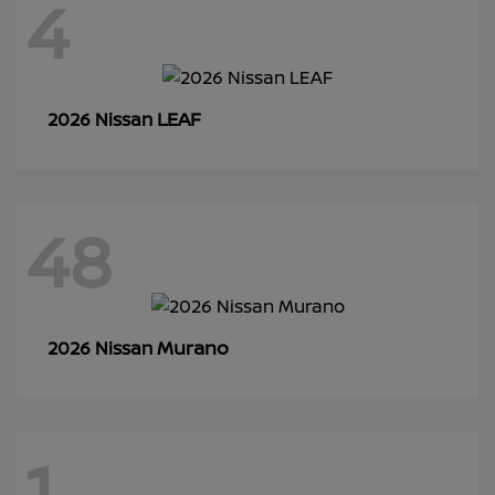
4
LEAF
2026 Nissan
48
Murano
2026 Nissan
1