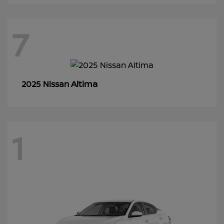
7
Altima
2025 Nissan
1