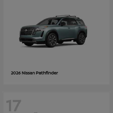
Pathfinder
2026 Nissan
17