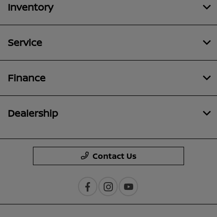
Inventory
Service
Finance
Dealership
Contact Us