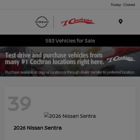
Today : Closed
Menu
583 Vehicles for Sale
39
Sentra
2026 Nissan