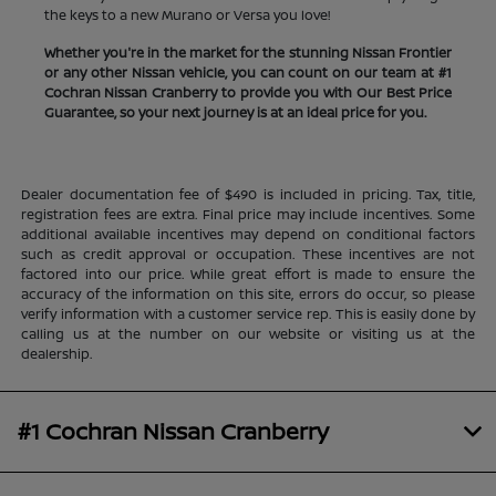
the keys to a new Murano or Versa you love!
Whether you're in the market for the stunning Nissan Frontier
or any other Nissan vehicle, you can count on our team at #1
Cochran Nissan Cranberry to provide you with Our Best Price
Guarantee, so your next journey is at an ideal price for you.
Dealer documentation fee of $490 is included in pricing. Tax, title,
registration fees are extra. Final price may include incentives. Some
additional available incentives may depend on conditional factors
such as credit approval or occupation. These incentives are not
factored into our price. While great effort is made to ensure the
accuracy of the information on this site, errors do occur, so please
verify information with a customer service rep. This is easily done by
calling us at the number on our website or visiting us at the
dealership.
#1 Cochran Nissan Cranberry