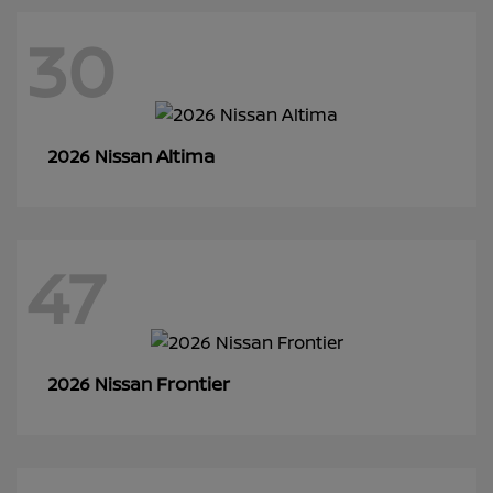
30
Altima
2026 Nissan
47
Frontier
2026 Nissan