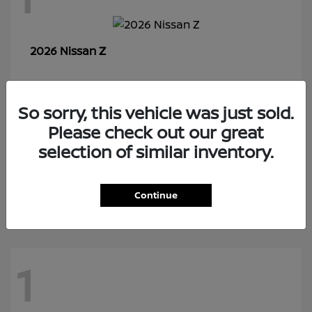
Z
2026 Nissan
So sorry, this vehicle was just sold.
7
Please check out our great
selection of similar inventory.
Rogue Plug-In Hybrid
2026 Nissan
Continue
1