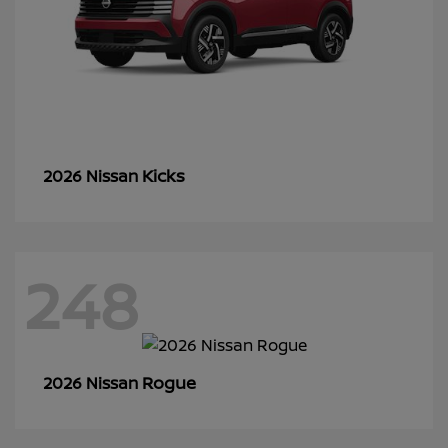
Kicks
2026 Nissan
248
Rogue
2026 Nissan