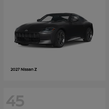
Z
2027 Nissan
45