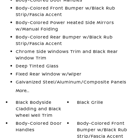
Body-Colored Front Bumper w/Black Rub
Strip/Fascia Accent
Body-Colored Power Heated Side Mirrors
w/Manual Folding
Body-Colored Rear Bumper w/Black Rub
Strip/Fascia Accent
Chrome Side Windows Trim and Black Rear
Window Trim
Deep Tinted Glass
Fixed Rear Window w/Wiper
Galvanized Steel/Aluminum/Composite Panels
More...
Black Bodyside
Black Grille
Cladding and Black
Wheel Well Trim
Body-Colored Door
Body-Colored Front
Handles
Bumper w/Black Rub
Strip/Fascia Accent