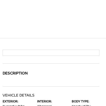
DESCRIPTION
VEHICLE DETAILS
EXTERIOR:
INTERIOR:
BODY TYPE: