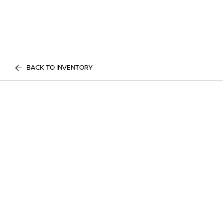
BACK TO INVENTORY