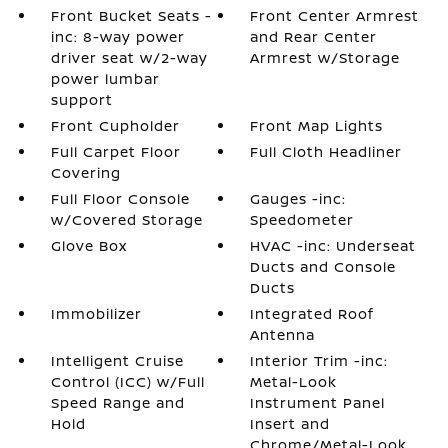
Front Bucket Seats -
Front Center Armrest
inc: 8-way power
and Rear Center
driver seat w/2-way
Armrest w/Storage
power lumbar
support
Front Cupholder
Front Map Lights
Full Carpet Floor
Full Cloth Headliner
Covering
Full Floor Console
Gauges -inc:
w/Covered Storage
Speedometer
Glove Box
HVAC -inc: Underseat
Ducts and Console
Ducts
Immobilizer
Integrated Roof
Antenna
Intelligent Cruise
Interior Trim -inc:
Control (ICC) w/Full
Metal-Look
Speed Range and
Instrument Panel
Hold
Insert and
Chrome/Metal-Look