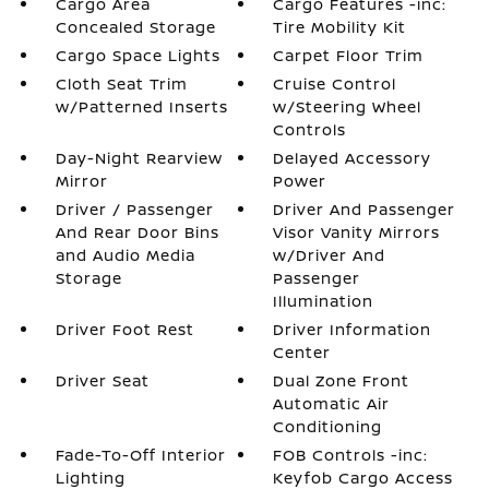
Cargo Area
Cargo Features -inc:
Concealed Storage
Tire Mobility Kit
Cargo Space Lights
Carpet Floor Trim
Cloth Seat Trim
Cruise Control
w/Patterned Inserts
w/Steering Wheel
Controls
Day-Night Rearview
Delayed Accessory
Mirror
Power
Driver / Passenger
Driver And Passenger
And Rear Door Bins
Visor Vanity Mirrors
and Audio Media
w/Driver And
Storage
Passenger
Illumination
Driver Foot Rest
Driver Information
Center
Driver Seat
Dual Zone Front
Automatic Air
Conditioning
Fade-To-Off Interior
FOB Controls -inc:
Lighting
Keyfob Cargo Access