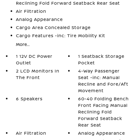
Reclining Fold Forward Seatback Rear Seat
Air Filtration
Analog Appearance
Cargo Area Concealed Storage
Cargo Features -inc: Tire Mobility Kit
More...
1 12V DC Power
1 Seatback Storage
Outlet
Pocket
2 LCD Monitors In
4-Way Passenger
The Front
Seat -inc: Manual
Recline and Fore/Aft
Movement
6 Speakers
60-40 Folding Bench
Front Facing Manual
Reclining Fold
Forward Seatback
Rear Seat
Air Filtration
Analog Appearance