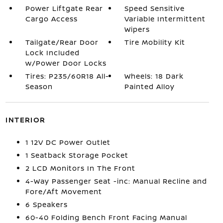
Power Liftgate Rear
Speed Sensitive
Cargo Access
Variable Intermittent
Wipers
Tailgate/Rear Door
Tire Mobility Kit
Lock Included
w/Power Door Locks
Tires: P235/60R18 All-
Wheels: 18 Dark
Season
Painted Alloy
INTERIOR
1 12V DC Power Outlet
1 Seatback Storage Pocket
2 LCD Monitors In The Front
4-Way Passenger Seat -inc: Manual Recline and
Fore/Aft Movement
6 Speakers
60-40 Folding Bench Front Facing Manual