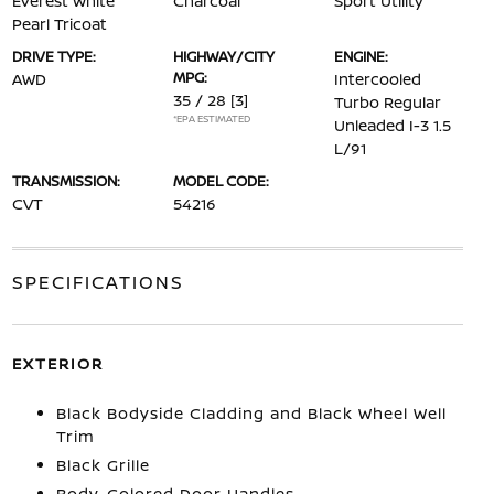
Everest White
Charcoal
Sport Utility
Pearl Tricoat
DRIVE TYPE:
HIGHWAY/CITY
ENGINE:
MPG:
AWD
Intercooled
35 / 28
[3]
Turbo Regular
*EPA ESTIMATED
Unleaded I-3 1.5
L/91
TRANSMISSION:
MODEL CODE:
CVT
54216
SPECIFICATIONS
EXTERIOR
Black Bodyside Cladding and Black Wheel Well
Trim
Black Grille
Body-Colored Door Handles