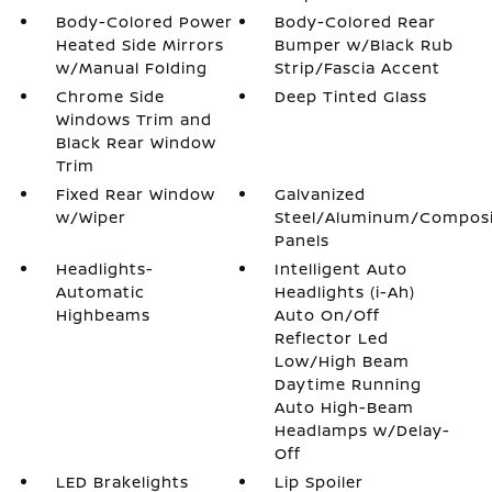
Body-Colored Power
Body-Colored Rear
Heated Side Mirrors
Bumper w/Black Rub
w/Manual Folding
Strip/Fascia Accent
Chrome Side
Deep Tinted Glass
Windows Trim and
Black Rear Window
Trim
Fixed Rear Window
Galvanized
w/Wiper
Steel/Aluminum/Compos
Panels
Headlights-
Intelligent Auto
Automatic
Headlights (i-Ah)
Highbeams
Auto On/Off
Reflector Led
Low/High Beam
Daytime Running
Auto High-Beam
Headlamps w/Delay-
Off
LED Brakelights
Lip Spoiler