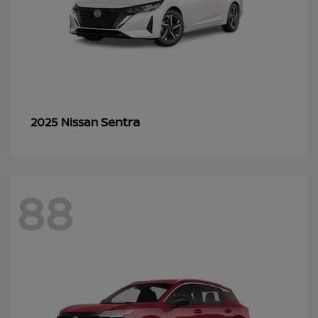
Sentra
2025 Nissan
88