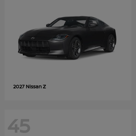
Z
2027 Nissan
45