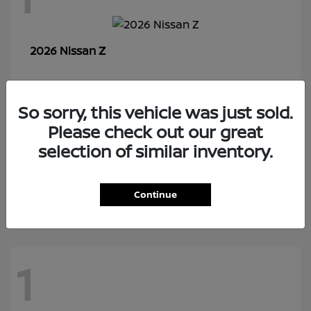
Z
2026 Nissan
So sorry, this vehicle was just sold.
7
Please check out our great
selection of similar inventory.
Rogue Plug-In Hybrid
2026 Nissan
Continue
1