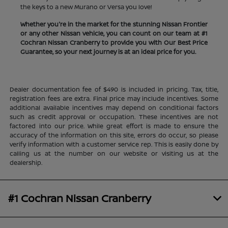
the keys to a new Murano or Versa you love!
Whether you're in the market for the stunning Nissan Frontier
or any other Nissan vehicle, you can count on our team at #1
Cochran Nissan Cranberry to provide you with Our Best Price
Guarantee, so your next journey is at an ideal price for you.
Dealer documentation fee of $490 is included in pricing. Tax, title,
registration fees are extra. Final price may include incentives. Some
additional available incentives may depend on conditional factors
such as credit approval or occupation. These incentives are not
factored into our price. While great effort is made to ensure the
accuracy of the information on this site, errors do occur, so please
verify information with a customer service rep. This is easily done by
calling us at the number on our website or visiting us at the
dealership.
#1 Cochran Nissan Cranberry