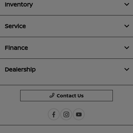
Inventory
Service
Finance
Dealership
Contact Us