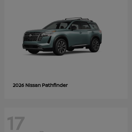
Pathfinder
2026 Nissan
17