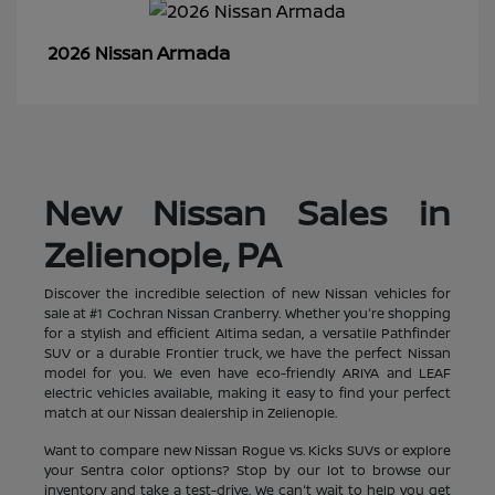
Armada
2026 Nissan
New Nissan Sales in
Zelienople, PA
Discover the incredible selection of new Nissan vehicles for
sale at #1 Cochran Nissan Cranberry. Whether you're shopping
for a stylish and efficient Altima sedan, a versatile Pathfinder
SUV or a durable Frontier truck, we have the perfect Nissan
model for you. We even have eco-friendly ARIYA and LEAF
electric vehicles available, making it easy to find your perfect
match at our Nissan dealership in Zelienople.
Want to compare new Nissan Rogue vs. Kicks SUVs or explore
your Sentra color options? Stop by our lot to browse our
inventory and take a test-drive. We can't wait to help you get