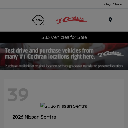
Today : Closed
Menu
583 Vehicles for Sale
39
Sentra
2026 Nissan