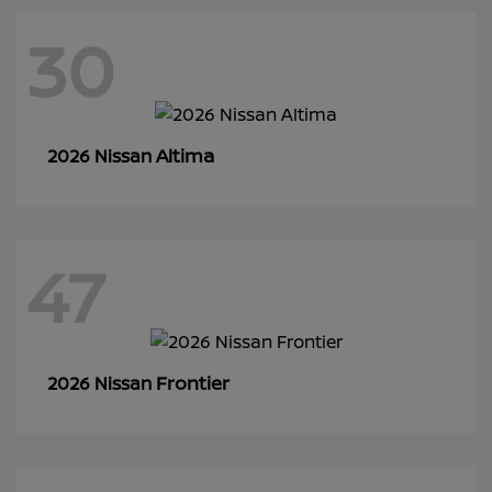
30
Altima
2026 Nissan
47
Frontier
2026 Nissan