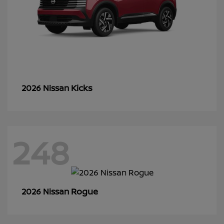
Kicks
2026 Nissan
248
Rogue
2026 Nissan