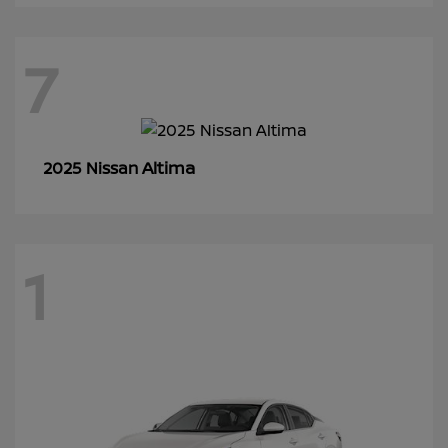
7
Altima
2025 Nissan
1