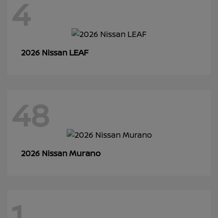
4
LEAF
2026 Nissan
48
Murano
2026 Nissan
1