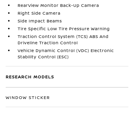
RearView Monitor Back-Up Camera
Right Side Camera
Side Impact Beams
Tire Specific Low Tire Pressure Warning
Traction Control System (TCS) ABS And
Driveline Traction Control
Vehicle Dynamic Control (VDC) Electronic
Stability Control (ESC)
RESEARCH MODELS
WINDOW STICKER