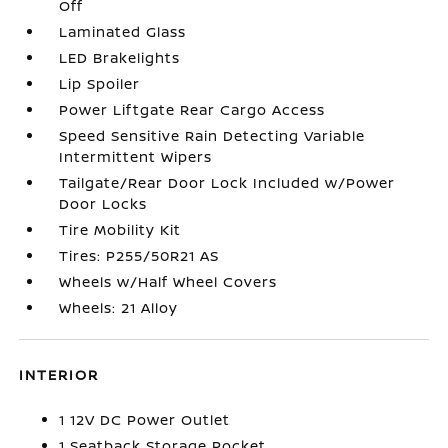
Off
Laminated Glass
LED Brakelights
Lip Spoiler
Power Liftgate Rear Cargo Access
Speed Sensitive Rain Detecting Variable
Intermittent Wipers
Tailgate/Rear Door Lock Included w/Power
Door Locks
Tire Mobility Kit
Tires: P255/50R21 AS
Wheels w/Half Wheel Covers
Wheels: 21 Alloy
INTERIOR
1 12V DC Power Outlet
1 Seatback Storage Pocket