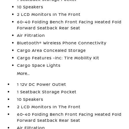
10 Speakers
2 LCD Monitors In The Front
60-40 Folding Bench Front Facing Heated Fold
Forward Seatback Rear Seat
Air Filtration
Bluetooth® Wireless Phone Connectivity
Cargo Area Concealed Storage
Cargo Features -inc: Tire Mobility Kit
Cargo Space Lights
More...
1 12V DC Power Outlet
1 Seatback Storage Pocket
10 Speakers
2 LCD Monitors In The Front
60-40 Folding Bench Front Facing Heated Fold
Forward Seatback Rear Seat
Air Filtration