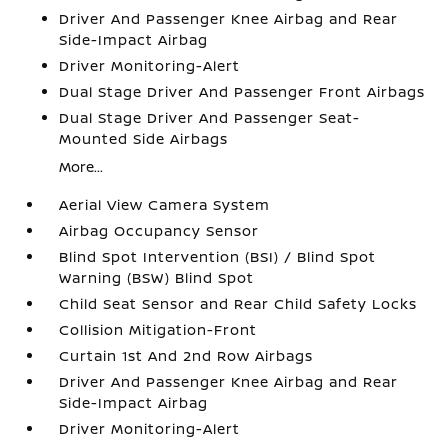
Driver And Passenger Knee Airbag and Rear
Side-Impact Airbag
Driver Monitoring-Alert
Dual Stage Driver And Passenger Front Airbags
Dual Stage Driver And Passenger Seat-
Mounted Side Airbags
More...
Aerial View Camera System
Airbag Occupancy Sensor
Blind Spot Intervention (BSI) / Blind Spot
Warning (BSW) Blind Spot
Child Seat Sensor and Rear Child Safety Locks
Collision Mitigation-Front
Curtain 1st And 2nd Row Airbags
Driver And Passenger Knee Airbag and Rear
Side-Impact Airbag
Driver Monitoring-Alert