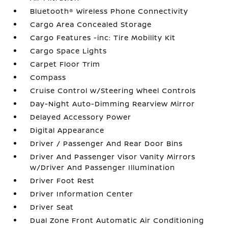
Bluetooth® Wireless Phone Connectivity
Cargo Area Concealed Storage
Cargo Features -inc: Tire Mobility Kit
Cargo Space Lights
Carpet Floor Trim
Compass
Cruise Control w/Steering Wheel Controls
Day-Night Auto-Dimming Rearview Mirror
Delayed Accessory Power
Digital Appearance
Driver / Passenger And Rear Door Bins
Driver And Passenger Visor Vanity Mirrors
w/Driver And Passenger Illumination
Driver Foot Rest
Driver Information Center
Driver Seat
Dual Zone Front Automatic Air Conditioning