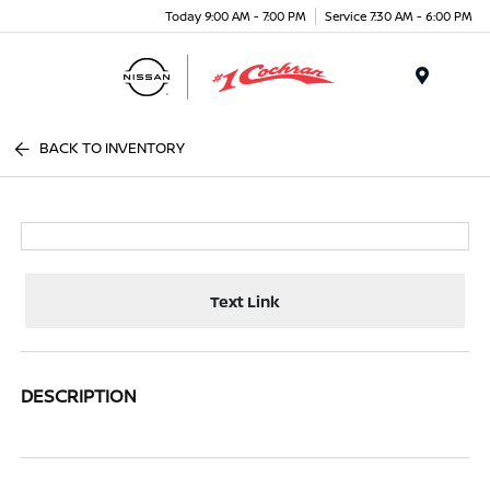
Today 9:00 AM - 7:00 PM
Service 7:30 AM - 6:00 PM
Menu
BACK TO INVENTORY
Text Link
DESCRIPTION