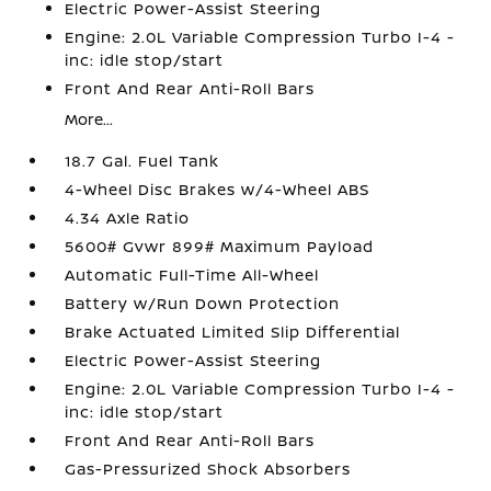
Electric Power-Assist Steering
Engine: 2.0L Variable Compression Turbo I-4 -
inc: idle stop/start
Front And Rear Anti-Roll Bars
More...
18.7 Gal. Fuel Tank
4-Wheel Disc Brakes w/4-Wheel ABS
4.34 Axle Ratio
5600# Gvwr 899# Maximum Payload
Automatic Full-Time All-Wheel
Battery w/Run Down Protection
Brake Actuated Limited Slip Differential
Electric Power-Assist Steering
Engine: 2.0L Variable Compression Turbo I-4 -
inc: idle stop/start
Front And Rear Anti-Roll Bars
Gas-Pressurized Shock Absorbers