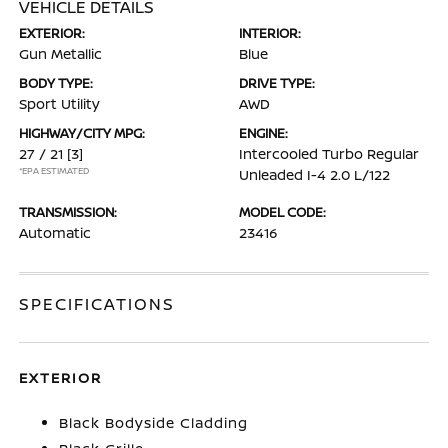
VEHICLE DETAILS
EXTERIOR:
INTERIOR:
Gun Metallic
Blue
BODY TYPE:
DRIVE TYPE:
Sport Utility
AWD
HIGHWAY/CITY MPG:
ENGINE:
27 / 21
[3]
Intercooled Turbo Regular
*EPA ESTIMATED
Unleaded I-4 2.0 L/122
TRANSMISSION:
MODEL CODE:
Automatic
23416
SPECIFICATIONS
EXTERIOR
Black Bodyside Cladding