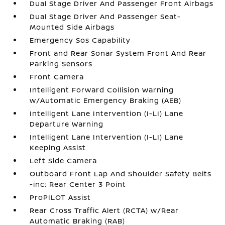
Dual Stage Driver And Passenger Front Airbags
Dual Stage Driver And Passenger Seat-
Mounted Side Airbags
Emergency Sos Capability
Front and Rear Sonar System Front And Rear
Parking Sensors
Front Camera
Intelligent Forward Collision Warning
w/Automatic Emergency Braking (AEB)
Intelligent Lane Intervention (I-LI) Lane
Departure Warning
Intelligent Lane Intervention (I-LI) Lane
Keeping Assist
Left Side Camera
Outboard Front Lap And Shoulder Safety Belts
-inc: Rear Center 3 Point
ProPILOT Assist
Rear Cross Traffic Alert (RCTA) w/Rear
Automatic Braking (RAB)