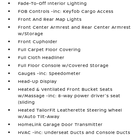
Fade-To-Off Interior Lighting
FOB Controls -inc: Keyfob Cargo Access
Front And Rear Map Lights
Front Center Armrest and Rear Center Armrest
w/Storage
Front Cupholder
Full Carpet Floor Covering
Full Cloth Headliner
Full Floor Console w/Covered Storage
Gauges -inc: Speedometer
Head-Up Display
Heated & Ventilated Front Bucket Seats
w/Massage -inc: 8-way power driver's seat
(sliding
Heated TailorFit Leatherette Steering Wheel
w/Auto Tilt-Away
HomeLink Garage Door Transmitter
HVAC -inc: Underseat Ducts and Console Ducts