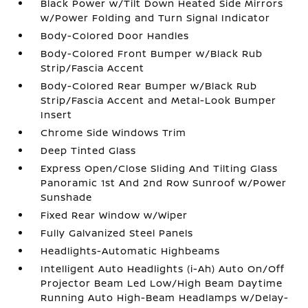
Black Power w/Tilt Down Heated Side Mirrors
w/Power Folding and Turn Signal Indicator
Body-Colored Door Handles
Body-Colored Front Bumper w/Black Rub
Strip/Fascia Accent
Body-Colored Rear Bumper w/Black Rub
Strip/Fascia Accent and Metal-Look Bumper
Insert
Chrome Side Windows Trim
Deep Tinted Glass
Express Open/Close Sliding And Tilting Glass
Panoramic 1st And 2nd Row Sunroof w/Power
Sunshade
Fixed Rear Window w/Wiper
Fully Galvanized Steel Panels
Headlights-Automatic Highbeams
Intelligent Auto Headlights (i-Ah) Auto On/Off
Projector Beam Led Low/High Beam Daytime
Running Auto High-Beam Headlamps w/Delay-