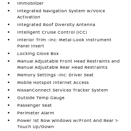
Immobilizer
Integrated Navigation System w/Voice
Activation
Integrated Roof Diversity Antenna
Intelligent Cruise Control (ICC)
Interior Trim -inc: Metal-Look Instrument
Panel Insert
Locking Glove Box
Manual Adjustable Front Head Restraints and
Manual Adjustable Rear Head Restraints
Memory Settings -inc: Driver Seat
Mobile Hotspot Internet Access
NissanConnect Services Tracker System
Outside Temp Gauge
Passenger Seat
Perimeter Alarm
Power 1st Row Windows w/Front And Rear 1-
Touch Up/Down