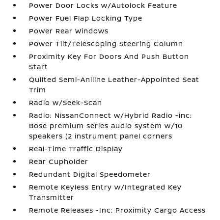
Power Door Locks w/Autolock Feature
Power Fuel Flap Locking Type
Power Rear Windows
Power Tilt/Telescoping Steering Column
Proximity Key For Doors And Push Button
Start
Quilted Semi-Aniline Leather-Appointed Seat
Trim
Radio w/Seek-Scan
Radio: NissanConnect w/Hybrid Radio -inc:
Bose premium series audio system w/10
speakers (2 instrument panel corners
Real-Time Traffic Display
Rear Cupholder
Redundant Digital Speedometer
Remote Keyless Entry w/Integrated Key
Transmitter
Remote Releases -Inc: Proximity Cargo Access