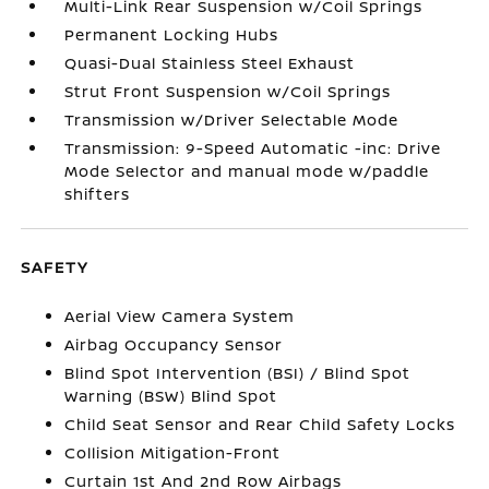
Multi-Link Rear Suspension w/Coil Springs
Permanent Locking Hubs
Quasi-Dual Stainless Steel Exhaust
Strut Front Suspension w/Coil Springs
Transmission w/Driver Selectable Mode
Transmission: 9-Speed Automatic -inc: Drive
Mode Selector and manual mode w/paddle
shifters
SAFETY
Aerial View Camera System
Airbag Occupancy Sensor
Blind Spot Intervention (BSI) / Blind Spot
Warning (BSW) Blind Spot
Child Seat Sensor and Rear Child Safety Locks
Collision Mitigation-Front
Curtain 1st And 2nd Row Airbags