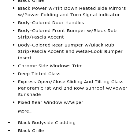
Black Grille
Black Power w/Tilt Down Heated Side Mirrors
w/Power Folding and Turn Signal Indicator
Body-Colored Door Handles
Body-Colored Front Bumper w/Black Rub
Strip/Fascia Accent
Body-Colored Rear Bumper w/Black Rub
Strip/Fascia Accent and Metal-Look Bumper
Insert
Chrome Side Windows Trim
Deep Tinted Glass
Express Open/Close Sliding And Tilting Glass
Panoramic 1st And 2nd Row Sunroof w/Power
Sunshade
Fixed Rear Window w/Wiper
More...
Black Bodyside Cladding
Black Grille