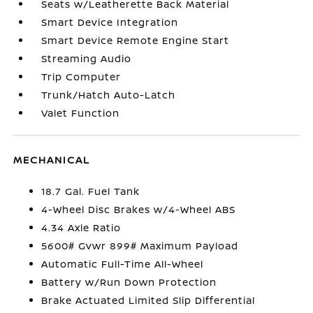
Seats w/Leatherette Back Material
Smart Device Integration
Smart Device Remote Engine Start
Streaming Audio
Trip Computer
Trunk/Hatch Auto-Latch
Valet Function
MECHANICAL
18.7 Gal. Fuel Tank
4-Wheel Disc Brakes w/4-Wheel ABS
4.34 Axle Ratio
5600# Gvwr 899# Maximum Payload
Automatic Full-Time All-Wheel
Battery w/Run Down Protection
Brake Actuated Limited Slip Differential