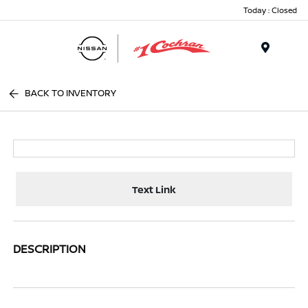
Today : Closed
Menu
BACK TO INVENTORY
Text Link
DESCRIPTION