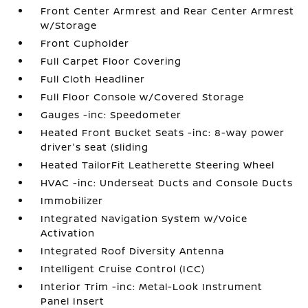
Front Center Armrest and Rear Center Armrest
w/Storage
Front Cupholder
Full Carpet Floor Covering
Full Cloth Headliner
Full Floor Console w/Covered Storage
Gauges -inc: Speedometer
Heated Front Bucket Seats -inc: 8-way power
driver's seat (sliding
Heated TailorFit Leatherette Steering Wheel
HVAC -inc: Underseat Ducts and Console Ducts
Immobilizer
Integrated Navigation System w/Voice
Activation
Integrated Roof Diversity Antenna
Intelligent Cruise Control (ICC)
Interior Trim -inc: Metal-Look Instrument
Panel Insert