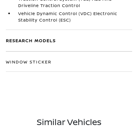
Driveline Traction Control
Vehicle Dynamic Control (VDC) Electronic
Stability Control (ESC)
RESEARCH MODELS
WINDOW STICKER
Similar Vehicles