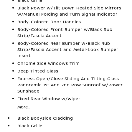
Black Grille
Black Power w/Tilt Down Heated Side Mirrors
w/Manual Folding and Turn Signal Indicator
Body-Colored Door Handles
Body-Colored Front Bumper w/Black Rub
Strip/Fascia Accent
Body-Colored Rear Bumper w/Black Rub
Strip/Fascia Accent and Metal-Look Bumper
Insert
Chrome Side Windows Trim
Deep Tinted Glass
Express Open/Close Sliding And Tilting Glass
Panoramic 1st And 2nd Row Sunroof w/Power
Sunshade
Fixed Rear Window w/Wiper
More...
Black Bodyside Cladding
Black Grille