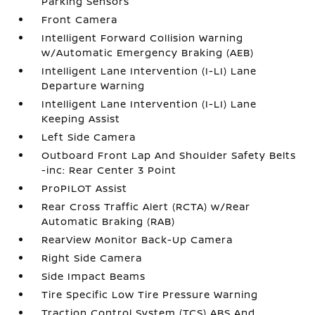
Parking Sensors
Front Camera
Intelligent Forward Collision Warning
w/Automatic Emergency Braking (AEB)
Intelligent Lane Intervention (I-LI) Lane
Departure Warning
Intelligent Lane Intervention (I-LI) Lane
Keeping Assist
Left Side Camera
Outboard Front Lap And Shoulder Safety Belts
-inc: Rear Center 3 Point
ProPILOT Assist
Rear Cross Traffic Alert (RCTA) w/Rear
Automatic Braking (RAB)
RearView Monitor Back-Up Camera
Right Side Camera
Side Impact Beams
Tire Specific Low Tire Pressure Warning
Traction Control System (TCS) ABS And