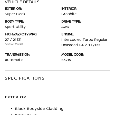
VEHICLE DETAILS
EXTERIOR:
INTERIOR:
Super Black
Graphite
BODY TYPE:
DRIVE TYPE:
Sport Utility
AWD
HIGHWAY/CITY MPG:
ENGINE:
27 / 21
[3]
Intercooled Turbo Regular
*EPA ESTIMATED
Unleaded I-4 2.0 L/122
TRANSMISSION:
MODEL CODE:
Automatic
53216
SPECIFICATIONS
EXTERIOR
Black Bodyside Cladding