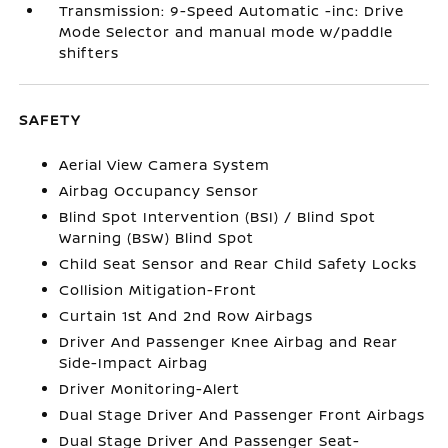
Transmission: 9-Speed Automatic -inc: Drive
Mode Selector and manual mode w/paddle
shifters
SAFETY
Aerial View Camera System
Airbag Occupancy Sensor
Blind Spot Intervention (BSI) / Blind Spot
Warning (BSW) Blind Spot
Child Seat Sensor and Rear Child Safety Locks
Collision Mitigation-Front
Curtain 1st And 2nd Row Airbags
Driver And Passenger Knee Airbag and Rear
Side-Impact Airbag
Driver Monitoring-Alert
Dual Stage Driver And Passenger Front Airbags
Dual Stage Driver And Passenger Seat-