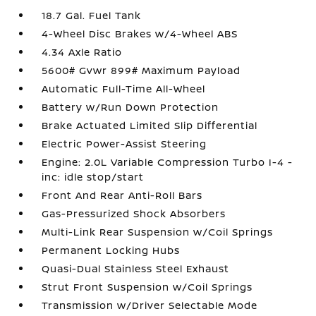
18.7 Gal. Fuel Tank
4-Wheel Disc Brakes w/4-Wheel ABS
4.34 Axle Ratio
5600# Gvwr 899# Maximum Payload
Automatic Full-Time All-Wheel
Battery w/Run Down Protection
Brake Actuated Limited Slip Differential
Electric Power-Assist Steering
Engine: 2.0L Variable Compression Turbo I-4 -
inc: idle stop/start
Front And Rear Anti-Roll Bars
Gas-Pressurized Shock Absorbers
Multi-Link Rear Suspension w/Coil Springs
Permanent Locking Hubs
Quasi-Dual Stainless Steel Exhaust
Strut Front Suspension w/Coil Springs
Transmission w/Driver Selectable Mode