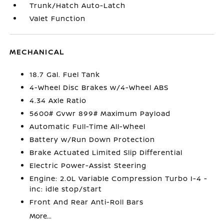
Trunk/Hatch Auto-Latch
Valet Function
MECHANICAL
18.7 Gal. Fuel Tank
4-Wheel Disc Brakes w/4-Wheel ABS
4.34 Axle Ratio
5600# Gvwr 899# Maximum Payload
Automatic Full-Time All-Wheel
Battery w/Run Down Protection
Brake Actuated Limited Slip Differential
Electric Power-Assist Steering
Engine: 2.0L Variable Compression Turbo I-4 -
inc: idle stop/start
Front And Rear Anti-Roll Bars
More...