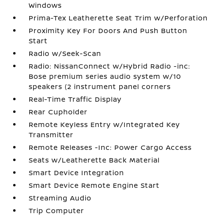
Windows
Prima-Tex Leatherette Seat Trim w/Perforation
Proximity Key For Doors And Push Button
Start
Radio w/Seek-Scan
Radio: NissanConnect w/Hybrid Radio -inc:
Bose premium series audio system w/10
speakers (2 instrument panel corners
Real-Time Traffic Display
Rear Cupholder
Remote Keyless Entry w/Integrated Key
Transmitter
Remote Releases -Inc: Power Cargo Access
Seats w/Leatherette Back Material
Smart Device Integration
Smart Device Remote Engine Start
Streaming Audio
Trip Computer