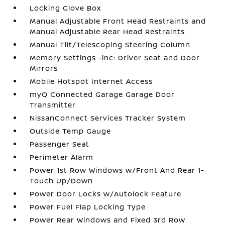
Locking Glove Box
Manual Adjustable Front Head Restraints and
Manual Adjustable Rear Head Restraints
Manual Tilt/Telescoping Steering Column
Memory Settings -inc: Driver Seat and Door
Mirrors
Mobile Hotspot Internet Access
myQ Connected Garage Garage Door
Transmitter
NissanConnect Services Tracker System
Outside Temp Gauge
Passenger Seat
Perimeter Alarm
Power 1st Row Windows w/Front And Rear 1-
Touch Up/Down
Power Door Locks w/Autolock Feature
Power Fuel Flap Locking Type
Power Rear Windows and Fixed 3rd Row