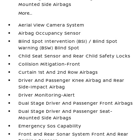
Mounted Side Airbags
More...
Aerial View Camera System
Airbag Occupancy Sensor
Blind Spot Intervention (BSI) / Blind Spot
Warning (BSW) Blind Spot
Child Seat Sensor and Rear Child Safety Locks
Collision Mitigation-Front
Curtain 1st And 2nd Row Airbags
Driver And Passenger Knee Airbag and Rear
Side-Impact Airbag
Driver Monitoring-Alert
Dual Stage Driver And Passenger Front Airbags
Dual Stage Driver And Passenger Seat-
Mounted Side Airbags
Emergency Sos Capability
Front and Rear Sonar System Front And Rear