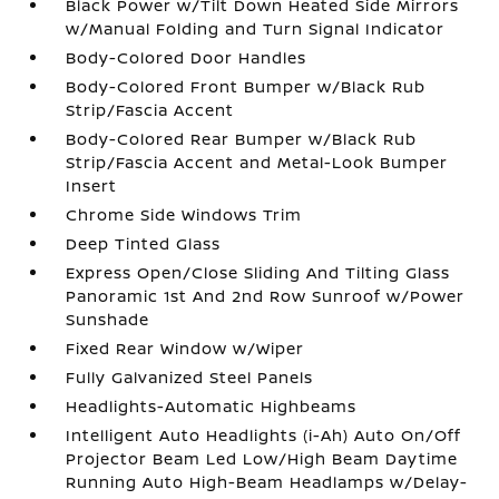
Black Power w/Tilt Down Heated Side Mirrors
w/Manual Folding and Turn Signal Indicator
Body-Colored Door Handles
Body-Colored Front Bumper w/Black Rub
Strip/Fascia Accent
Body-Colored Rear Bumper w/Black Rub
Strip/Fascia Accent and Metal-Look Bumper
Insert
Chrome Side Windows Trim
Deep Tinted Glass
Express Open/Close Sliding And Tilting Glass
Panoramic 1st And 2nd Row Sunroof w/Power
Sunshade
Fixed Rear Window w/Wiper
Fully Galvanized Steel Panels
Headlights-Automatic Highbeams
Intelligent Auto Headlights (i-Ah) Auto On/Off
Projector Beam Led Low/High Beam Daytime
Running Auto High-Beam Headlamps w/Delay-