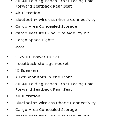
60-40 Folding Bench Front Facing Fold
Forward Seatback Rear Seat
Air Filtration
Bluetooth® Wireless Phone Connectivity
Cargo Area Concealed Storage
Cargo Features -inc: Tire Mobility Kit
Cargo Space Lights
More...
1 12V DC Power Outlet
1 Seatback Storage Pocket
10 Speakers
2 LCD Monitors In The Front
60-40 Folding Bench Front Facing Fold
Forward Seatback Rear Seat
Air Filtration
Bluetooth® Wireless Phone Connectivity
Cargo Area Concealed Storage