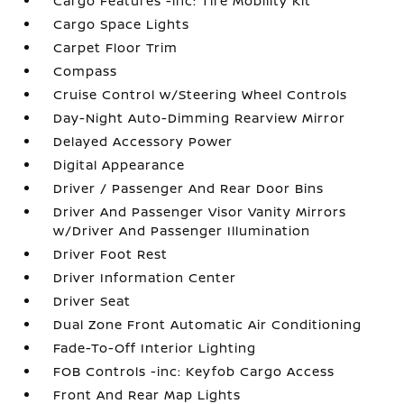
Cargo Features -inc: Tire Mobility Kit
Cargo Space Lights
Carpet Floor Trim
Compass
Cruise Control w/Steering Wheel Controls
Day-Night Auto-Dimming Rearview Mirror
Delayed Accessory Power
Digital Appearance
Driver / Passenger And Rear Door Bins
Driver And Passenger Visor Vanity Mirrors
w/Driver And Passenger Illumination
Driver Foot Rest
Driver Information Center
Driver Seat
Dual Zone Front Automatic Air Conditioning
Fade-To-Off Interior Lighting
FOB Controls -inc: Keyfob Cargo Access
Front And Rear Map Lights