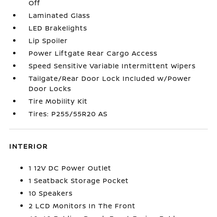
Off
Laminated Glass
LED Brakelights
Lip Spoiler
Power Liftgate Rear Cargo Access
Speed Sensitive Variable Intermittent Wipers
Tailgate/Rear Door Lock Included w/Power
Door Locks
Tire Mobility Kit
Tires: P255/55R20 AS
INTERIOR
1 12V DC Power Outlet
1 Seatback Storage Pocket
10 Speakers
2 LCD Monitors In The Front