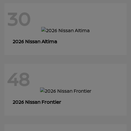
30
Altima
2026 Nissan
48
Frontier
2026 Nissan