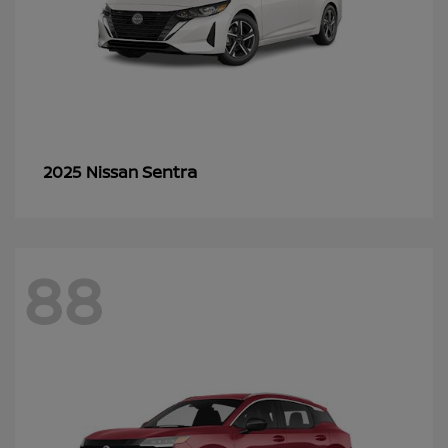
Sentra
2025 Nissan
88