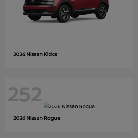
Kicks
2026 Nissan
252
Rogue
2026 Nissan