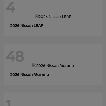
4
LEAF
2026 Nissan
48
Murano
2026 Nissan
1