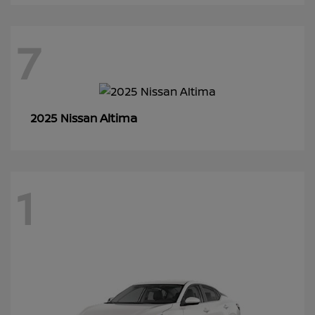
7
Altima
2025 Nissan
1