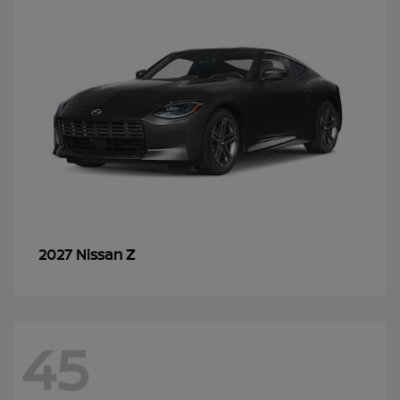
Z
2027 Nissan
45