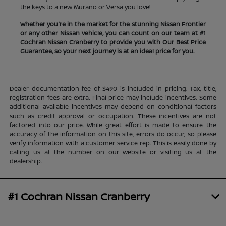
the keys to a new Murano or Versa you love!
Whether you're in the market for the stunning Nissan Frontier
or any other Nissan vehicle, you can count on our team at #1
Cochran Nissan Cranberry to provide you with Our Best Price
Guarantee, so your next journey is at an ideal price for you.
Dealer documentation fee of $490 is included in pricing. Tax, title,
registration fees are extra. Final price may include incentives. Some
additional available incentives may depend on conditional factors
such as credit approval or occupation. These incentives are not
factored into our price. While great effort is made to ensure the
accuracy of the information on this site, errors do occur, so please
verify information with a customer service rep. This is easily done by
calling us at the number on our website or visiting us at the
dealership.
#1 Cochran Nissan Cranberry