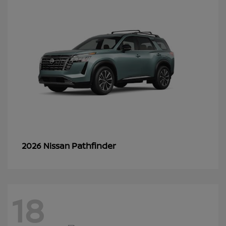
Pathfinder
2026 Nissan
18