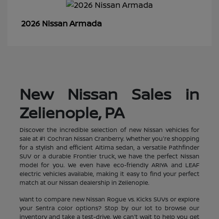
Armada
2026 Nissan
New Nissan Sales in
Zelienople, PA
Discover the incredible selection of new Nissan vehicles for
sale at #1 Cochran Nissan Cranberry. Whether you're shopping
for a stylish and efficient Altima sedan, a versatile Pathfinder
SUV or a durable Frontier truck, we have the perfect Nissan
model for you. We even have eco-friendly ARIYA and LEAF
electric vehicles available, making it easy to find your perfect
match at our Nissan dealership in Zelienople.
Want to compare new Nissan Rogue vs. Kicks SUVs or explore
your Sentra color options? Stop by our lot to browse our
inventory and take a test-drive. We can't wait to help you get