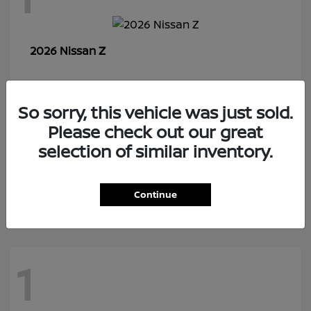
Z
2026 Nissan
So sorry, this vehicle was just sold.
7
Please check out our great
selection of similar inventory.
Rogue Plug-In Hybrid
2026 Nissan
Continue
1