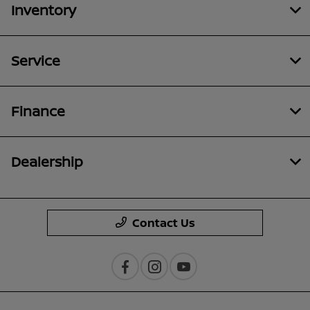
Inventory
Service
Finance
Dealership
Contact Us