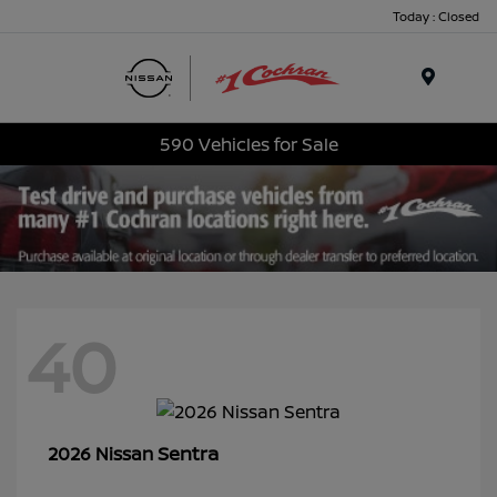
Today : Closed
Menu
590 Vehicles for Sale
40
Sentra
2026 Nissan