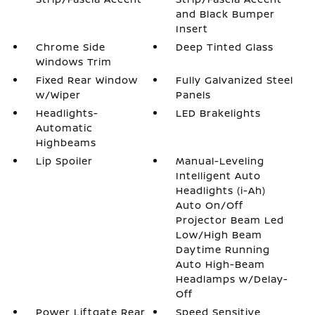
and Black Bumper
Insert
Chrome Side
Deep Tinted Glass
Windows Trim
Fixed Rear Window
Fully Galvanized Steel
w/Wiper
Panels
Headlights-
LED Brakelights
Automatic
Highbeams
Lip Spoiler
Manual-Leveling
Intelligent Auto
Headlights (i-Ah)
Auto On/Off
Projector Beam Led
Low/High Beam
Daytime Running
Auto High-Beam
Headlamps w/Delay-
Off
Power Liftgate Rear
Speed Sensitive