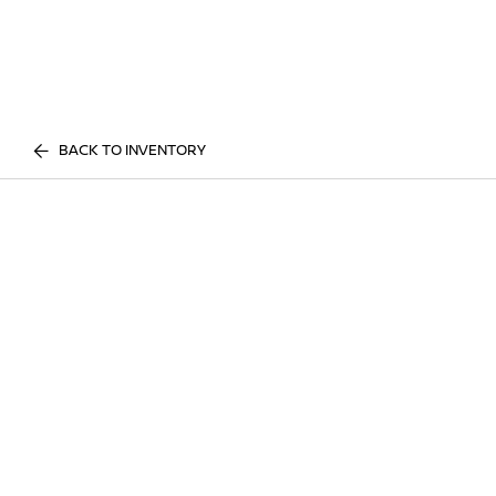
BACK TO INVENTORY