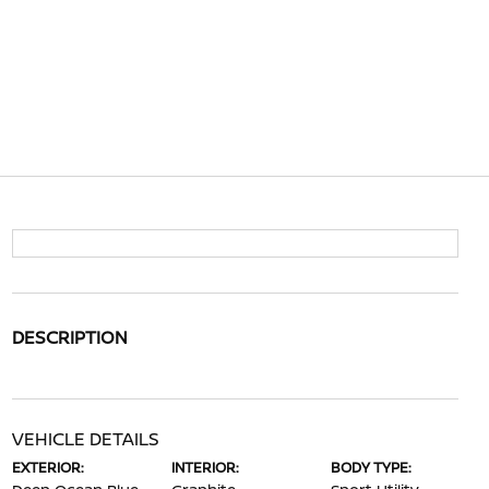
DESCRIPTION
VEHICLE DETAILS
EXTERIOR:
INTERIOR:
BODY TYPE: