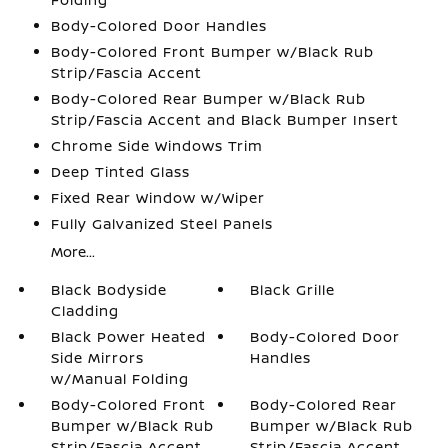
Body-Colored Door Handles
Body-Colored Front Bumper w/Black Rub
Strip/Fascia Accent
Body-Colored Rear Bumper w/Black Rub
Strip/Fascia Accent and Black Bumper Insert
Chrome Side Windows Trim
Deep Tinted Glass
Fixed Rear Window w/Wiper
Fully Galvanized Steel Panels
More...
Black Bodyside
Black Grille
Cladding
Black Power Heated
Body-Colored Door
Side Mirrors
Handles
w/Manual Folding
Body-Colored Front
Body-Colored Rear
Bumper w/Black Rub
Bumper w/Black Rub
Strip/Fascia Accent
Strip/Fascia Accent