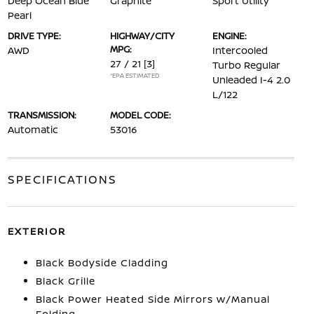
Deep Ocean Blue
Graphite
Sport Utility
Pearl
DRIVE TYPE:
HIGHWAY/CITY
ENGINE:
MPG:
AWD
Intercooled
27 / 21
[3]
Turbo Regular
*EPA ESTIMATED
Unleaded I-4 2.0
L/122
TRANSMISSION:
MODEL CODE:
Automatic
53016
SPECIFICATIONS
EXTERIOR
Black Bodyside Cladding
Black Grille
Black Power Heated Side Mirrors w/Manual
Folding