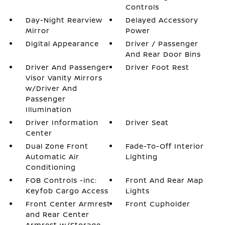
Controls
Day-Night Rearview
Delayed Accessory
Mirror
Power
Digital Appearance
Driver / Passenger
And Rear Door Bins
Driver And Passenger
Driver Foot Rest
Visor Vanity Mirrors
w/Driver And
Passenger
Illumination
Driver Information
Driver Seat
Center
Dual Zone Front
Fade-To-Off Interior
Automatic Air
Lighting
Conditioning
FOB Controls -inc:
Front And Rear Map
Keyfob Cargo Access
Lights
Front Center Armrest
Front Cupholder
and Rear Center
Armrest w/Storage