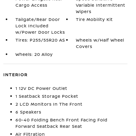
Cargo Access
Variable Intermittent
Wipers
Tailgate/Rear Door
Tire Mobility Kit
Lock Included
w/Power Door Locks
Tires: P255/55R20 AS
Wheels w/Half Wheel
Covers
Wheels: 20 Alloy
INTERIOR
1 12V DC Power Outlet
1 Seatback Storage Pocket
2 LCD Monitors In The Front
6 Speakers
60-40 Folding Bench Front Facing Fold
Forward Seatback Rear Seat
Air Filtration