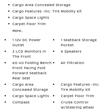
Cargo Area Concealed Storage
Cargo Features -inc: Tire Mobility Kit
Cargo Space Lights
Carpet Floor Trim
More...
1 12V DC Power
1 Seatback Storage
Outlet
Pocket
2 LCD Monitors In
6 Speakers
The Front
60-40 Folding Bench
Air Filtration
Front Facing Fold
Forward Seatback
Rear Seat
Cargo Area
Cargo Features -inc:
Concealed Storage
Tire Mobility Kit
Cargo Space Lights
Carpet Floor Trim
Compass
Cruise Control
w/Steering Wheel