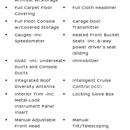
Full Carpet Floor
Full Cloth Headliner
Covering
Full Floor Console
Garage Door
w/Covered Storage
Transmitter
Gauges -inc:
Heated Front Bucket
Speedometer
Seats -inc: 8-way
power driver's seat
(sliding
HVAC -inc: Underseat
Immobilizer
Ducts and Console
Ducts
Integrated Roof
Intelligent Cruise
Diversity Antenna
Control (ICC)
Interior Trim -inc:
Locking Glove Box
Metal-Look
Instrument Panel
Insert
Manual Adjustable
Manual
Front Head
Tilt/Telescoping