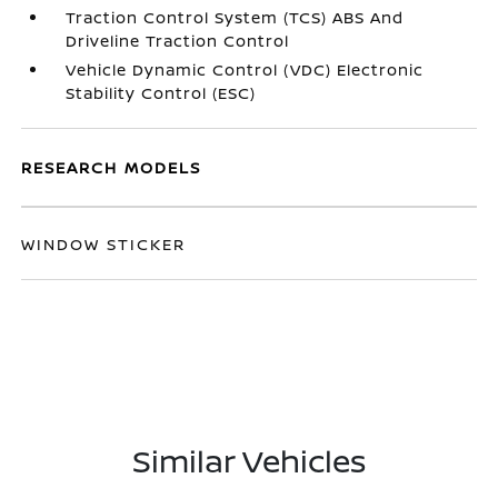
Traction Control System (TCS) ABS And
Driveline Traction Control
Vehicle Dynamic Control (VDC) Electronic
Stability Control (ESC)
RESEARCH MODELS
WINDOW STICKER
Similar Vehicles