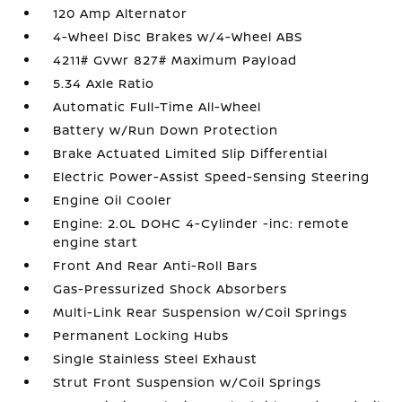
120 Amp Alternator
4-Wheel Disc Brakes w/4-Wheel ABS
4211# Gvwr 827# Maximum Payload
5.34 Axle Ratio
Automatic Full-Time All-Wheel
Battery w/Run Down Protection
Brake Actuated Limited Slip Differential
Electric Power-Assist Speed-Sensing Steering
Engine Oil Cooler
Engine: 2.0L DOHC 4-Cylinder -inc: remote
engine start
Front And Rear Anti-Roll Bars
Gas-Pressurized Shock Absorbers
Multi-Link Rear Suspension w/Coil Springs
Permanent Locking Hubs
Single Stainless Steel Exhaust
Strut Front Suspension w/Coil Springs