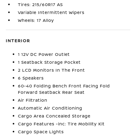
Tires: 215/60R17 AS
Variable Intermittent Wipers
Wheels: 17 Alloy
INTERIOR
1 12V DC Power Outlet
1 Seatback Storage Pocket
2 LCD Monitors In The Front
6 Speakers
60-40 Folding Bench Front Facing Fold
Forward Seatback Rear Seat
Air Filtration
Automatic Air Conditioning
Cargo Area Concealed Storage
Cargo Features -inc: Tire Mobility Kit
Cargo Space Lights