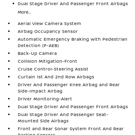
Dual Stage Driver And Passenger Front Airbags
More...
Aerial View Camera System
Airbag Occupancy Sensor
Automatic Emergency Braking with Pedestrian
Detection (P-AEB)
Back-Up Camera
Collision Mitigation-Front
Cruise Control-Steering Assist
Curtain 1st And 2nd Row Airbags
Driver And Passenger Knee Airbag and Rear
Side-Impact Airbag
Driver Monitoring-Alert
Dual Stage Driver And Passenger Front Airbags
Dual Stage Driver And Passenger Seat-
Mounted Side Airbags
Front and Rear Sonar System Front And Rear
Parking Sensors