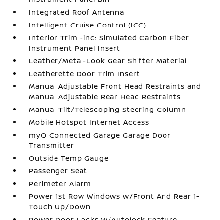
Integrated Roof Antenna
Intelligent Cruise Control (ICC)
Interior Trim -inc: Simulated Carbon Fiber
Instrument Panel Insert
Leather/Metal-Look Gear Shifter Material
Leatherette Door Trim Insert
Manual Adjustable Front Head Restraints and
Manual Adjustable Rear Head Restraints
Manual Tilt/Telescoping Steering Column
Mobile Hotspot Internet Access
myQ Connected Garage Garage Door
Transmitter
Outside Temp Gauge
Passenger Seat
Perimeter Alarm
Power 1st Row Windows w/Front And Rear 1-
Touch Up/Down
Power Door Locks w/Autolock Feature