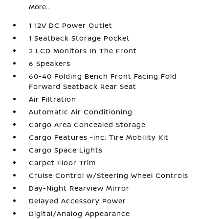
More...
1 12V DC Power Outlet
1 Seatback Storage Pocket
2 LCD Monitors In The Front
6 Speakers
60-40 Folding Bench Front Facing Fold
Forward Seatback Rear Seat
Air Filtration
Automatic Air Conditioning
Cargo Area Concealed Storage
Cargo Features -inc: Tire Mobility Kit
Cargo Space Lights
Carpet Floor Trim
Cruise Control w/Steering Wheel Controls
Day-Night Rearview Mirror
Delayed Accessory Power
Digital/Analog Appearance