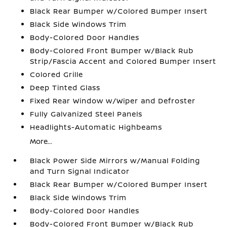
Black Rear Bumper w/Colored Bumper Insert
Black Side Windows Trim
Body-Colored Door Handles
Body-Colored Front Bumper w/Black Rub
Strip/Fascia Accent and Colored Bumper Insert
Colored Grille
Deep Tinted Glass
Fixed Rear Window w/Wiper and Defroster
Fully Galvanized Steel Panels
Headlights-Automatic Highbeams
More...
Black Power Side Mirrors w/Manual Folding
and Turn Signal Indicator
Black Rear Bumper w/Colored Bumper Insert
Black Side Windows Trim
Body-Colored Door Handles
Body-Colored Front Bumper w/Black Rub