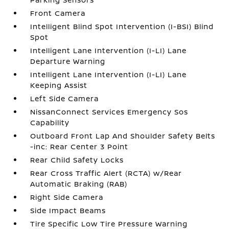
Front Camera
Intelligent Blind Spot Intervention (I-BSI) Blind
Spot
Intelligent Lane Intervention (I-LI) Lane
Departure Warning
Intelligent Lane Intervention (I-LI) Lane
Keeping Assist
Left Side Camera
NissanConnect Services Emergency Sos
Capability
Outboard Front Lap And Shoulder Safety Belts
-inc: Rear Center 3 Point
Rear Child Safety Locks
Rear Cross Traffic Alert (RCTA) w/Rear
Automatic Braking (RAB)
Right Side Camera
Side Impact Beams
Tire Specific Low Tire Pressure Warning