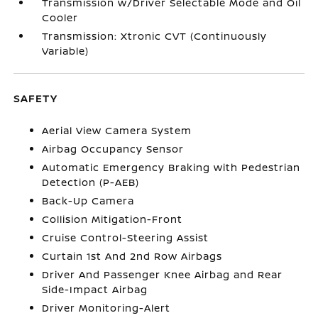
Transmission w/Driver Selectable Mode and Oil
Cooler
Transmission: Xtronic CVT (Continuously
Variable)
SAFETY
Aerial View Camera System
Airbag Occupancy Sensor
Automatic Emergency Braking with Pedestrian
Detection (P-AEB)
Back-Up Camera
Collision Mitigation-Front
Cruise Control-Steering Assist
Curtain 1st And 2nd Row Airbags
Driver And Passenger Knee Airbag and Rear
Side-Impact Airbag
Driver Monitoring-Alert