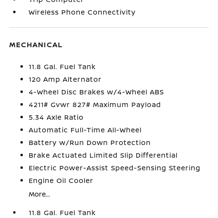
Wireless Phone Connectivity
MECHANICAL
11.8 Gal. Fuel Tank
120 Amp Alternator
4-Wheel Disc Brakes w/4-Wheel ABS
4211# Gvwr 827# Maximum Payload
5.34 Axle Ratio
Automatic Full-Time All-Wheel
Battery w/Run Down Protection
Brake Actuated Limited Slip Differential
Electric Power-Assist Speed-Sensing Steering
Engine Oil Cooler
More...
11.8 Gal. Fuel Tank