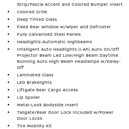
Strip/Fascia Accent and Colored Bumper Insert
Colored Grille
Deep Tinted Glass
Fixed Rear Window w/Wiper and Defroster
Fully Galvanized Steel Panels
Headlights-Automatic Highbeams
Intelligent Auto Headlights (i-Ah) Auto On/Off
Projector Beam Led Low/High Beam Daytime
Running Auto High-Beam Headlamps w/Delay-
Off
Laminated Glass
LED Brakelights
Liftgate Rear Cargo Access
Lip Spoiler
Metal-Look Bodyside Insert
Tailgate/Rear Door Lock Included w/Power
Door Locks
Tire Mobility Kit