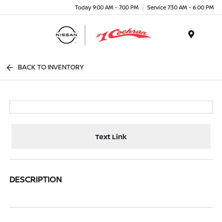
Today 9:00 AM - 7:00 PM
Service 7:30 AM - 6:00 PM
Menu
BACK TO INVENTORY
Text Link
DESCRIPTION