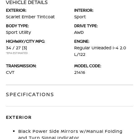
VEHICLE DETAILS
EXTERIOR:
INTERIOR:
Scarlet Ember Tintcoat
Sport
BODY TYPE:
DRIVE TYPE:
Sport Utility
AWD
HIGHWAY/CITY MPG:
ENGINE:
34 / 27
[3]
Regular Unleaded I-4 2.0
*EPA ESTIMATED
L/122
TRANSMISSION:
MODEL CODE:
CVT
21416
SPECIFICATIONS
EXTERIOR
Black Power Side Mirrors w/Manual Folding
and Turn Signal Indicator