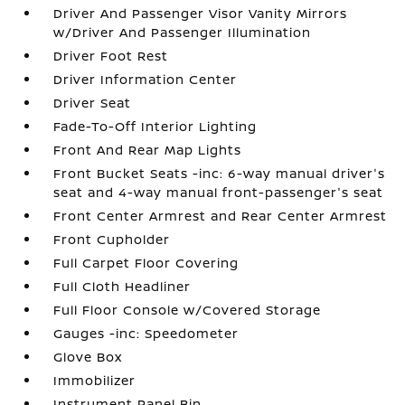
Driver And Passenger Visor Vanity Mirrors
w/Driver And Passenger Illumination
Driver Foot Rest
Driver Information Center
Driver Seat
Fade-To-Off Interior Lighting
Front And Rear Map Lights
Front Bucket Seats -inc: 6-way manual driver's
seat and 4-way manual front-passenger's seat
Front Center Armrest and Rear Center Armrest
Front Cupholder
Full Carpet Floor Covering
Full Cloth Headliner
Full Floor Console w/Covered Storage
Gauges -inc: Speedometer
Glove Box
Immobilizer
Instrument Panel Bin