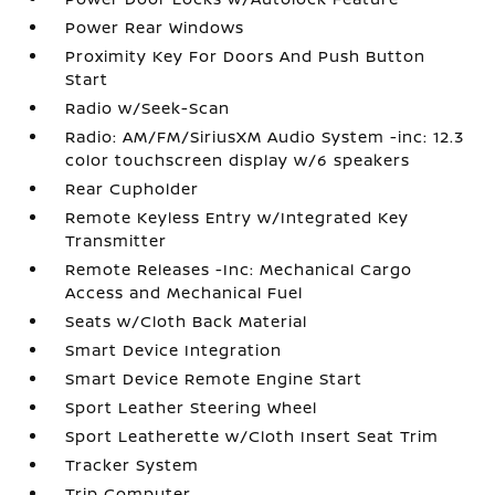
Power Rear Windows
Proximity Key For Doors And Push Button
Start
Radio w/Seek-Scan
Radio: AM/FM/SiriusXM Audio System -inc: 12.3
color touchscreen display w/6 speakers
Rear Cupholder
Remote Keyless Entry w/Integrated Key
Transmitter
Remote Releases -Inc: Mechanical Cargo
Access and Mechanical Fuel
Seats w/Cloth Back Material
Smart Device Integration
Smart Device Remote Engine Start
Sport Leather Steering Wheel
Sport Leatherette w/Cloth Insert Seat Trim
Tracker System
Trip Computer