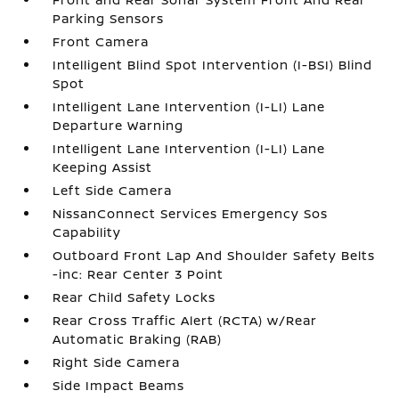
Parking Sensors
Front Camera
Intelligent Blind Spot Intervention (I-BSI) Blind
Spot
Intelligent Lane Intervention (I-LI) Lane
Departure Warning
Intelligent Lane Intervention (I-LI) Lane
Keeping Assist
Left Side Camera
NissanConnect Services Emergency Sos
Capability
Outboard Front Lap And Shoulder Safety Belts
-inc: Rear Center 3 Point
Rear Child Safety Locks
Rear Cross Traffic Alert (RCTA) w/Rear
Automatic Braking (RAB)
Right Side Camera
Side Impact Beams