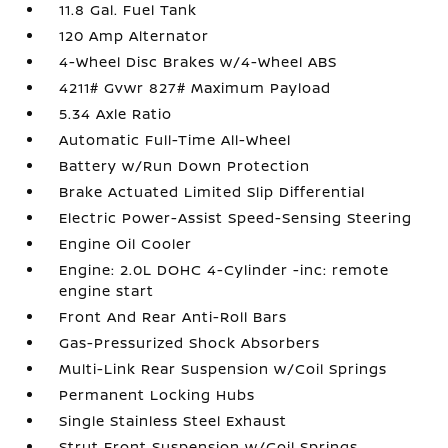
11.8 Gal. Fuel Tank
120 Amp Alternator
4-Wheel Disc Brakes w/4-Wheel ABS
4211# Gvwr 827# Maximum Payload
5.34 Axle Ratio
Automatic Full-Time All-Wheel
Battery w/Run Down Protection
Brake Actuated Limited Slip Differential
Electric Power-Assist Speed-Sensing Steering
Engine Oil Cooler
Engine: 2.0L DOHC 4-Cylinder -inc: remote
engine start
Front And Rear Anti-Roll Bars
Gas-Pressurized Shock Absorbers
Multi-Link Rear Suspension w/Coil Springs
Permanent Locking Hubs
Single Stainless Steel Exhaust
Strut Front Suspension w/Coil Springs