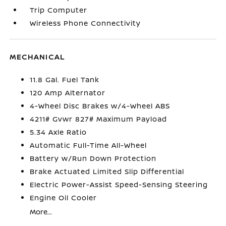
Trip Computer
Wireless Phone Connectivity
MECHANICAL
11.8 Gal. Fuel Tank
120 Amp Alternator
4-Wheel Disc Brakes w/4-Wheel ABS
4211# Gvwr 827# Maximum Payload
5.34 Axle Ratio
Automatic Full-Time All-Wheel
Battery w/Run Down Protection
Brake Actuated Limited Slip Differential
Electric Power-Assist Speed-Sensing Steering
Engine Oil Cooler
More...