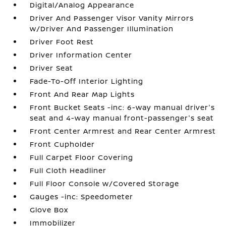
Digital/Analog Appearance
Driver And Passenger Visor Vanity Mirrors
w/Driver And Passenger Illumination
Driver Foot Rest
Driver Information Center
Driver Seat
Fade-To-Off Interior Lighting
Front And Rear Map Lights
Front Bucket Seats -inc: 6-way manual driver's
seat and 4-way manual front-passenger's seat
Front Center Armrest and Rear Center Armrest
Front Cupholder
Full Carpet Floor Covering
Full Cloth Headliner
Full Floor Console w/Covered Storage
Gauges -inc: Speedometer
Glove Box
Immobilizer