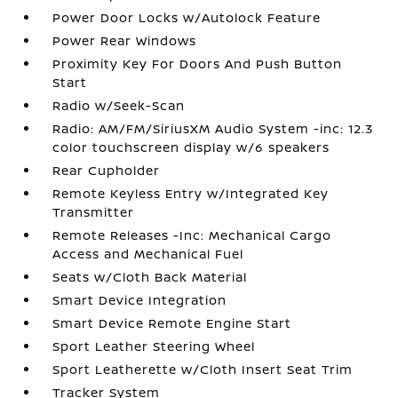
Power Door Locks w/Autolock Feature
Power Rear Windows
Proximity Key For Doors And Push Button
Start
Radio w/Seek-Scan
Radio: AM/FM/SiriusXM Audio System -inc: 12.3
color touchscreen display w/6 speakers
Rear Cupholder
Remote Keyless Entry w/Integrated Key
Transmitter
Remote Releases -Inc: Mechanical Cargo
Access and Mechanical Fuel
Seats w/Cloth Back Material
Smart Device Integration
Smart Device Remote Engine Start
Sport Leather Steering Wheel
Sport Leatherette w/Cloth Insert Seat Trim
Tracker System