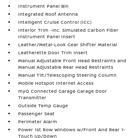
Instrument Panel Bin
Integrated Roof Antenna
Intelligent Cruise Control (ICC)
Interior Trim -inc: Simulated Carbon Fiber
Instrument Panel Insert
Leather/Metal-Look Gear Shifter Material
Leatherette Door Trim Insert
Manual Adjustable Front Head Restraints and
Manual Adjustable Rear Head Restraints
Manual Tilt/Telescoping Steering Column
Mobile Hotspot Internet Access
myQ Connected Garage Garage Door
Transmitter
Outside Temp Gauge
Passenger Seat
Perimeter Alarm
Power 1st Row Windows w/Front And Rear 1-
Touch Up/Down