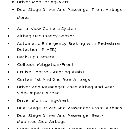
Driver Monitoring-Alert
Dual Stage Driver And Passenger Front Airbags
More...
Aerial View Camera System
Airbag Occupancy Sensor
Automatic Emergency Braking with Pedestrian
Detection (P-AEB)
Back-Up Camera
Collision Mitigation-Front
Cruise Control-Steering Assist
Curtain 1st And 2nd Row Airbags
Driver And Passenger Knee Airbag and Rear
Side-Impact Airbag
Driver Monitoring-Alert
Dual Stage Driver And Passenger Front Airbags
Dual Stage Driver And Passenger Seat-
Mounted Side Airbags
Front and Rear Sonar System Front And Rear