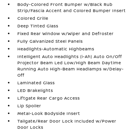
Body-Colored Front Bumper w/Black Rub
Strip/Fascia Accent and Colored Bumper Insert
Colored Grille
Deep Tinted Glass
Fixed Rear Window w/Wiper and Defroster
Fully Galvanized Steel Panels
Headlights-Automatic Highbeams
Intelligent Auto Headlights (i-Ah) Auto On/Off
Projector Beam Led Low/High Beam Daytime
Running Auto High-Beam Headlamps w/Delay-
Off
Laminated Glass
LED Brakelights
Liftgate Rear Cargo Access
Lip Spoiler
Metal-Look Bodyside Insert
Tailgate/Rear Door Lock Included w/Power
Door Locks