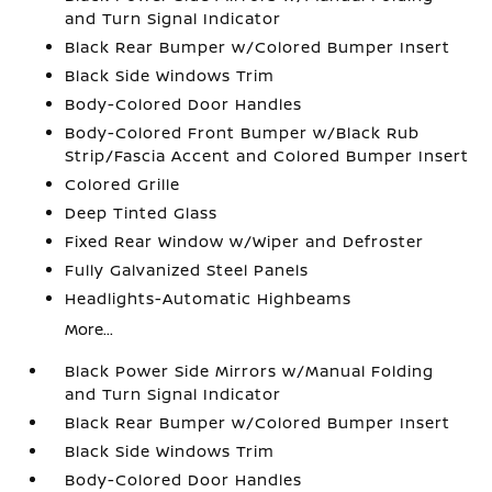
and Turn Signal Indicator
Black Rear Bumper w/Colored Bumper Insert
Black Side Windows Trim
Body-Colored Door Handles
Body-Colored Front Bumper w/Black Rub
Strip/Fascia Accent and Colored Bumper Insert
Colored Grille
Deep Tinted Glass
Fixed Rear Window w/Wiper and Defroster
Fully Galvanized Steel Panels
Headlights-Automatic Highbeams
More...
Black Power Side Mirrors w/Manual Folding
and Turn Signal Indicator
Black Rear Bumper w/Colored Bumper Insert
Black Side Windows Trim
Body-Colored Door Handles