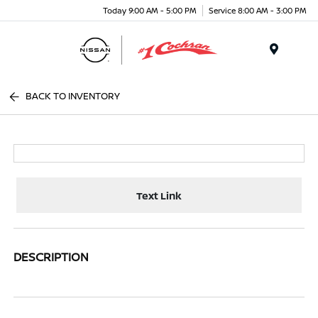
Today 9:00 AM - 5:00 PM
Service 8:00 AM - 3:00 PM
Menu
BACK TO INVENTORY
Text Link
DESCRIPTION