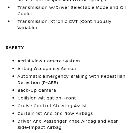
Transmission w/Driver Selectable Mode and Oil
Cooler
Transmission: Xtronic CVT (Continuously
Variable)
SAFETY
Aerial View Camera System
Airbag Occupancy Sensor
Automatic Emergency Braking with Pedestrian
Detection (P-AEB)
Back-Up Camera
Collision Mitigation-Front
Cruise Control-Steering Assist
Curtain 1st And 2nd Row Airbags
Driver And Passenger Knee Airbag and Rear
Side-Impact Airbag