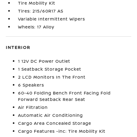
Tire Mobility Kit
Tires: 215/60R17 AS
Variable Intermittent Wipers
Wheels: 17 Alloy
INTERIOR
1 12V DC Power Outlet
1 Seatback Storage Pocket
2 LCD Monitors In The Front
6 Speakers
60-40 Folding Bench Front Facing Fold
Forward Seatback Rear Seat
Air Filtration
Automatic Air Conditioning
Cargo Area Concealed Storage
Cargo Features -inc: Tire Mobility Kit