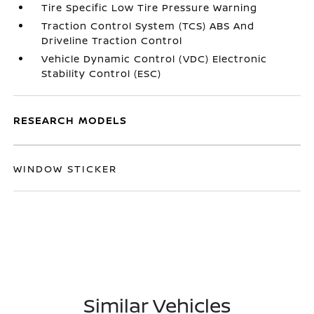
Tire Specific Low Tire Pressure Warning
Traction Control System (TCS) ABS And
Driveline Traction Control
Vehicle Dynamic Control (VDC) Electronic
Stability Control (ESC)
RESEARCH MODELS
WINDOW STICKER
Similar Vehicles