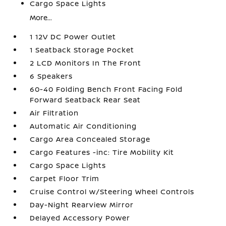
Cargo Space Lights
More...
1 12V DC Power Outlet
1 Seatback Storage Pocket
2 LCD Monitors In The Front
6 Speakers
60-40 Folding Bench Front Facing Fold
Forward Seatback Rear Seat
Air Filtration
Automatic Air Conditioning
Cargo Area Concealed Storage
Cargo Features -inc: Tire Mobility Kit
Cargo Space Lights
Carpet Floor Trim
Cruise Control w/Steering Wheel Controls
Day-Night Rearview Mirror
Delayed Accessory Power