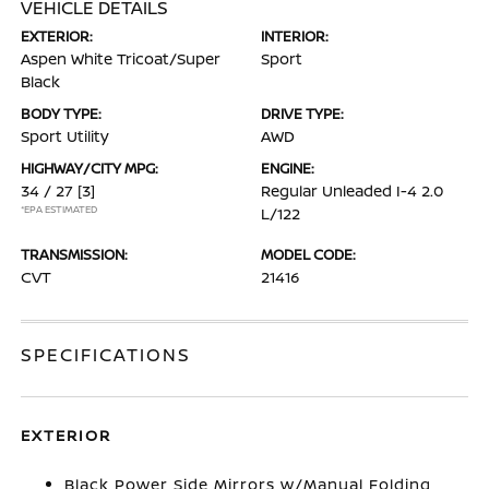
VEHICLE DETAILS
EXTERIOR:
INTERIOR:
Aspen White Tricoat/Super
Sport
Black
BODY TYPE:
DRIVE TYPE:
Sport Utility
AWD
HIGHWAY/CITY MPG:
ENGINE:
34 / 27
[3]
Regular Unleaded I-4 2.0
*EPA ESTIMATED
L/122
TRANSMISSION:
MODEL CODE:
CVT
21416
SPECIFICATIONS
EXTERIOR
Black Power Side Mirrors w/Manual Folding