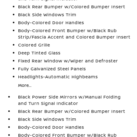
Black Rear Bumper w/Colored Bumper Insert
Black Side Windows Trim
Body-Colored Door Handles
Body-Colored Front Bumper w/Black Rub
Strip/Fascia Accent and Colored Bumper Insert
Colored Grille
Deep Tinted Glass
Fixed Rear Window w/Wiper and Defroster
Fully Galvanized Steel Panels
Headlights-Automatic Highbeams
More...
Black Power Side Mirrors w/Manual Folding
and Turn Signal Indicator
Black Rear Bumper w/Colored Bumper Insert
Black Side Windows Trim
Body-Colored Door Handles
Body-Colored Front Bumper w/Black Rub