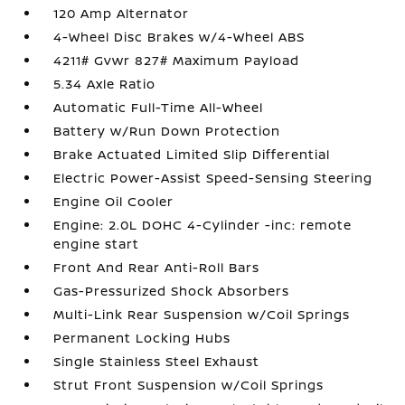
120 Amp Alternator
4-Wheel Disc Brakes w/4-Wheel ABS
4211# Gvwr 827# Maximum Payload
5.34 Axle Ratio
Automatic Full-Time All-Wheel
Battery w/Run Down Protection
Brake Actuated Limited Slip Differential
Electric Power-Assist Speed-Sensing Steering
Engine Oil Cooler
Engine: 2.0L DOHC 4-Cylinder -inc: remote
engine start
Front And Rear Anti-Roll Bars
Gas-Pressurized Shock Absorbers
Multi-Link Rear Suspension w/Coil Springs
Permanent Locking Hubs
Single Stainless Steel Exhaust
Strut Front Suspension w/Coil Springs