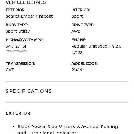
VEHICLE DETAILS
EXTERIOR:
INTERIOR:
Scarlet Ember Tintcoat
Sport
BODY TYPE:
DRIVE TYPE:
Sport Utility
AWD
HIGHWAY/CITY MPG:
ENGINE:
34 / 27
[3]
Regular Unleaded I-4 2.0
*EPA ESTIMATED
L/122
TRANSMISSION:
MODEL CODE:
CVT
21416
SPECIFICATIONS
EXTERIOR
Black Power Side Mirrors w/Manual Folding
and Turn Signal Indicator