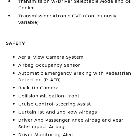
Transmission w/Driver Selectable Mode and Oil
Cooler
Transmission: Xtronic CVT (Continuously
Variable)
SAFETY
Aerial View Camera System
Airbag Occupancy Sensor
Automatic Emergency Braking with Pedestrian
Detection (P-AEB)
Back-Up Camera
Collision Mitigation-Front
Cruise Control-Steering Assist
Curtain 1st And 2nd Row Airbags
Driver And Passenger Knee Airbag and Rear
Side-Impact Airbag
Driver Monitoring-Alert