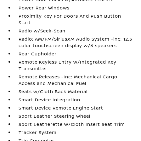
Power Rear Windows
Proximity Key For Doors And Push Button
Start
Radio w/Seek-Scan
Radio: AM/FM/SiriusXM Audio System -inc: 12.3
color touchscreen display w/6 speakers
Rear Cupholder
Remote Keyless Entry w/Integrated Key
Transmitter
Remote Releases -Inc: Mechanical Cargo
Access and Mechanical Fuel
Seats w/Cloth Back Material
Smart Device Integration
Smart Device Remote Engine Start
Sport Leather Steering Wheel
Sport Leatherette w/Cloth Insert Seat Trim
Tracker System
Trip Computer