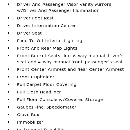
Driver And Passenger Visor Vanity Mirrors
w/Driver And Passenger Illumination
Driver Foot Rest
Driver Information Center
Driver Seat
Fade-To-Off Interior Lighting
Front And Rear Map Lights
Front Bucket Seats -inc: 6-way manual driver's
seat and 4-way manual front-passenger's seat
Front Center Armrest and Rear Center Armrest
Front Cupholder
Full Carpet Floor Covering
Full Cloth Headliner
Full Floor Console w/Covered Storage
Gauges -inc: Speedometer
Glove Box
Immobilizer
Instrument Panel Bin