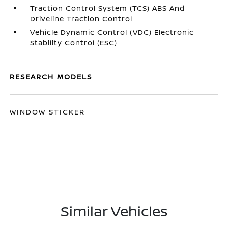
Traction Control System (TCS) ABS And
Driveline Traction Control
Vehicle Dynamic Control (VDC) Electronic
Stability Control (ESC)
RESEARCH MODELS
WINDOW STICKER
Similar Vehicles