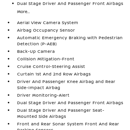
Dual Stage Driver And Passenger Front Airbags
More...
Aerial View Camera System
Airbag Occupancy Sensor
Automatic Emergency Braking with Pedestrian
Detection (P-AEB)
Back-Up Camera
Collision Mitigation-Front
Cruise Control-Steering Assist
Curtain 1st And 2nd Row Airbags
Driver And Passenger Knee Airbag and Rear
Side-Impact Airbag
Driver Monitoring-Alert
Dual Stage Driver And Passenger Front Airbags
Dual Stage Driver And Passenger Seat-
Mounted Side Airbags
Front and Rear Sonar System Front And Rear
Parking Sensors