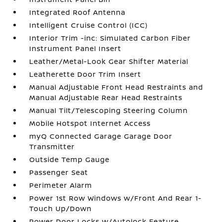
Integrated Roof Antenna
Intelligent Cruise Control (ICC)
Interior Trim -inc: Simulated Carbon Fiber
Instrument Panel Insert
Leather/Metal-Look Gear Shifter Material
Leatherette Door Trim Insert
Manual Adjustable Front Head Restraints and
Manual Adjustable Rear Head Restraints
Manual Tilt/Telescoping Steering Column
Mobile Hotspot Internet Access
myQ Connected Garage Garage Door
Transmitter
Outside Temp Gauge
Passenger Seat
Perimeter Alarm
Power 1st Row Windows w/Front And Rear 1-
Touch Up/Down
Power Door Locks w/Autolock Feature