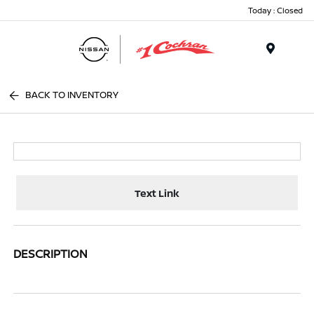
Today : Closed
Menu
BACK TO INVENTORY
Text Link
DESCRIPTION