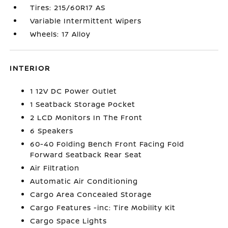
Tires: 215/60R17 AS
Variable Intermittent Wipers
Wheels: 17 Alloy
INTERIOR
1 12V DC Power Outlet
1 Seatback Storage Pocket
2 LCD Monitors In The Front
6 Speakers
60-40 Folding Bench Front Facing Fold
Forward Seatback Rear Seat
Air Filtration
Automatic Air Conditioning
Cargo Area Concealed Storage
Cargo Features -inc: Tire Mobility Kit
Cargo Space Lights