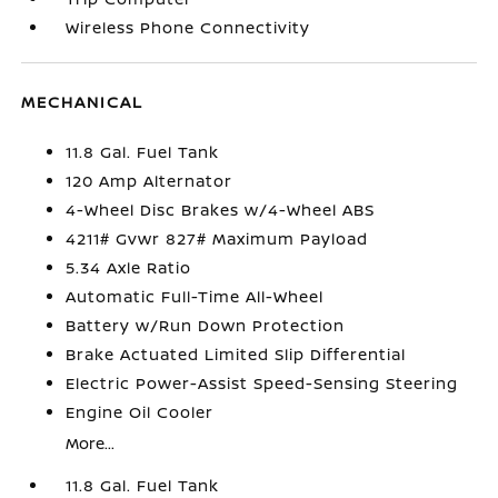
Wireless Phone Connectivity
MECHANICAL
11.8 Gal. Fuel Tank
120 Amp Alternator
4-Wheel Disc Brakes w/4-Wheel ABS
4211# Gvwr 827# Maximum Payload
5.34 Axle Ratio
Automatic Full-Time All-Wheel
Battery w/Run Down Protection
Brake Actuated Limited Slip Differential
Electric Power-Assist Speed-Sensing Steering
Engine Oil Cooler
More...
11.8 Gal. Fuel Tank