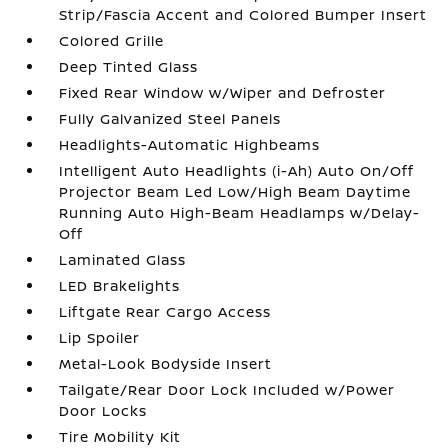
Strip/Fascia Accent and Colored Bumper Insert
Colored Grille
Deep Tinted Glass
Fixed Rear Window w/Wiper and Defroster
Fully Galvanized Steel Panels
Headlights-Automatic Highbeams
Intelligent Auto Headlights (i-Ah) Auto On/Off
Projector Beam Led Low/High Beam Daytime
Running Auto High-Beam Headlamps w/Delay-
Off
Laminated Glass
LED Brakelights
Liftgate Rear Cargo Access
Lip Spoiler
Metal-Look Bodyside Insert
Tailgate/Rear Door Lock Included w/Power
Door Locks
Tire Mobility Kit