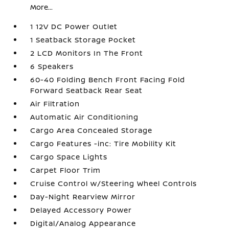
More...
1 12V DC Power Outlet
1 Seatback Storage Pocket
2 LCD Monitors In The Front
6 Speakers
60-40 Folding Bench Front Facing Fold
Forward Seatback Rear Seat
Air Filtration
Automatic Air Conditioning
Cargo Area Concealed Storage
Cargo Features -inc: Tire Mobility Kit
Cargo Space Lights
Carpet Floor Trim
Cruise Control w/Steering Wheel Controls
Day-Night Rearview Mirror
Delayed Accessory Power
Digital/Analog Appearance