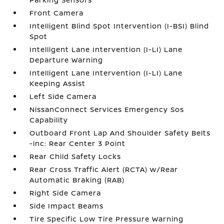
Front Camera
Intelligent Blind Spot Intervention (I-BSI) Blind
Spot
Intelligent Lane Intervention (I-LI) Lane
Departure Warning
Intelligent Lane Intervention (I-LI) Lane
Keeping Assist
Left Side Camera
NissanConnect Services Emergency Sos
Capability
Outboard Front Lap And Shoulder Safety Belts
-inc: Rear Center 3 Point
Rear Child Safety Locks
Rear Cross Traffic Alert (RCTA) w/Rear
Automatic Braking (RAB)
Right Side Camera
Side Impact Beams
Tire Specific Low Tire Pressure Warning