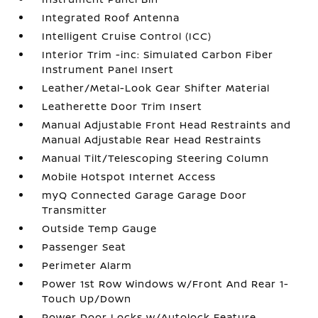
Integrated Roof Antenna
Intelligent Cruise Control (ICC)
Interior Trim -inc: Simulated Carbon Fiber
Instrument Panel Insert
Leather/Metal-Look Gear Shifter Material
Leatherette Door Trim Insert
Manual Adjustable Front Head Restraints and
Manual Adjustable Rear Head Restraints
Manual Tilt/Telescoping Steering Column
Mobile Hotspot Internet Access
myQ Connected Garage Garage Door
Transmitter
Outside Temp Gauge
Passenger Seat
Perimeter Alarm
Power 1st Row Windows w/Front And Rear 1-
Touch Up/Down
Power Door Locks w/Autolock Feature