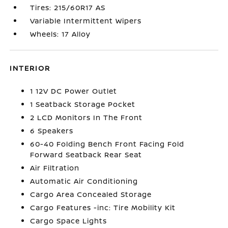
Tires: 215/60R17 AS
Variable Intermittent Wipers
Wheels: 17 Alloy
INTERIOR
1 12V DC Power Outlet
1 Seatback Storage Pocket
2 LCD Monitors In The Front
6 Speakers
60-40 Folding Bench Front Facing Fold
Forward Seatback Rear Seat
Air Filtration
Automatic Air Conditioning
Cargo Area Concealed Storage
Cargo Features -inc: Tire Mobility Kit
Cargo Space Lights