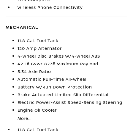
Wireless Phone Connectivity
MECHANICAL
11.8 Gal. Fuel Tank
120 Amp Alternator
4-Wheel Disc Brakes w/4-Wheel ABS
4211# Gvwr 827# Maximum Payload
5.34 Axle Ratio
Automatic Full-Time All-Wheel
Battery w/Run Down Protection
Brake Actuated Limited Slip Differential
Electric Power-Assist Speed-Sensing Steering
Engine Oil Cooler
More...
11.8 Gal. Fuel Tank