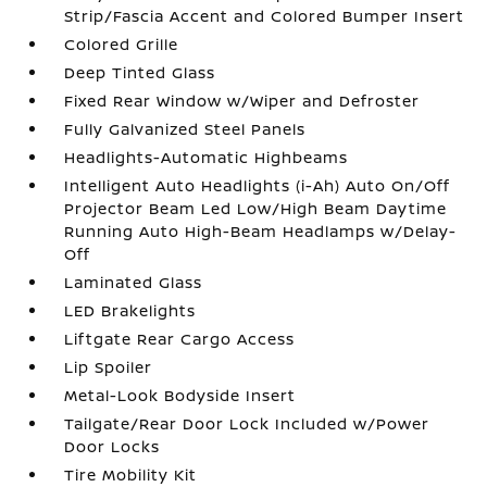
Strip/Fascia Accent and Colored Bumper Insert
Colored Grille
Deep Tinted Glass
Fixed Rear Window w/Wiper and Defroster
Fully Galvanized Steel Panels
Headlights-Automatic Highbeams
Intelligent Auto Headlights (i-Ah) Auto On/Off
Projector Beam Led Low/High Beam Daytime
Running Auto High-Beam Headlamps w/Delay-
Off
Laminated Glass
LED Brakelights
Liftgate Rear Cargo Access
Lip Spoiler
Metal-Look Bodyside Insert
Tailgate/Rear Door Lock Included w/Power
Door Locks
Tire Mobility Kit