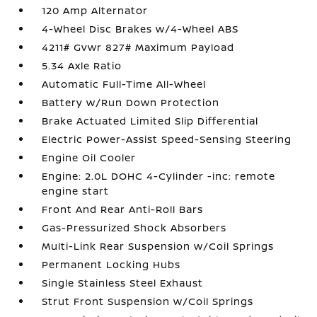
120 Amp Alternator
4-Wheel Disc Brakes w/4-Wheel ABS
4211# Gvwr 827# Maximum Payload
5.34 Axle Ratio
Automatic Full-Time All-Wheel
Battery w/Run Down Protection
Brake Actuated Limited Slip Differential
Electric Power-Assist Speed-Sensing Steering
Engine Oil Cooler
Engine: 2.0L DOHC 4-Cylinder -inc: remote
engine start
Front And Rear Anti-Roll Bars
Gas-Pressurized Shock Absorbers
Multi-Link Rear Suspension w/Coil Springs
Permanent Locking Hubs
Single Stainless Steel Exhaust
Strut Front Suspension w/Coil Springs