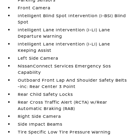
Front Camera
Intelligent Blind Spot Intervention (I-BSI) Blind
Spot
Intelligent Lane Intervention (I-LI) Lane
Departure Warning
Intelligent Lane Intervention (I-LI) Lane
Keeping Assist
Left Side Camera
NissanConnect Services Emergency Sos
Capability
Outboard Front Lap And Shoulder Safety Belts
-inc: Rear Center 3 Point
Rear Child Safety Locks
Rear Cross Traffic Alert (RCTA) w/Rear
Automatic Braking (RAB)
Right Side Camera
Side Impact Beams
Tire Specific Low Tire Pressure Warning