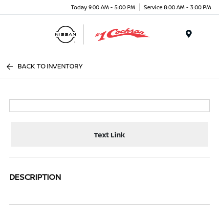
Today 9:00 AM - 5:00 PM
Service 8:00 AM - 3:00 PM
Menu
BACK TO INVENTORY
Text Link
DESCRIPTION