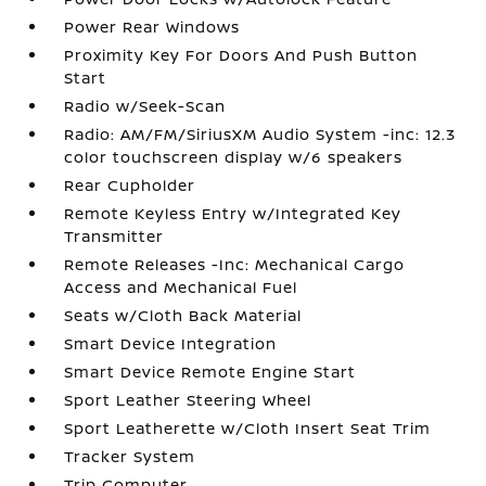
Power Rear Windows
Proximity Key For Doors And Push Button
Start
Radio w/Seek-Scan
Radio: AM/FM/SiriusXM Audio System -inc: 12.3
color touchscreen display w/6 speakers
Rear Cupholder
Remote Keyless Entry w/Integrated Key
Transmitter
Remote Releases -Inc: Mechanical Cargo
Access and Mechanical Fuel
Seats w/Cloth Back Material
Smart Device Integration
Smart Device Remote Engine Start
Sport Leather Steering Wheel
Sport Leatherette w/Cloth Insert Seat Trim
Tracker System
Trip Computer