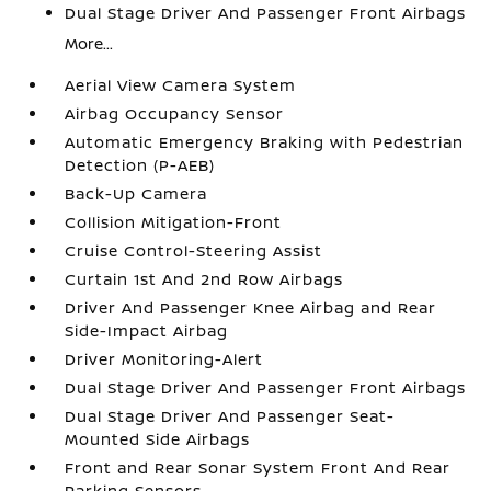
Dual Stage Driver And Passenger Front Airbags
More...
Aerial View Camera System
Airbag Occupancy Sensor
Automatic Emergency Braking with Pedestrian
Detection (P-AEB)
Back-Up Camera
Collision Mitigation-Front
Cruise Control-Steering Assist
Curtain 1st And 2nd Row Airbags
Driver And Passenger Knee Airbag and Rear
Side-Impact Airbag
Driver Monitoring-Alert
Dual Stage Driver And Passenger Front Airbags
Dual Stage Driver And Passenger Seat-
Mounted Side Airbags
Front and Rear Sonar System Front And Rear
Parking Sensors