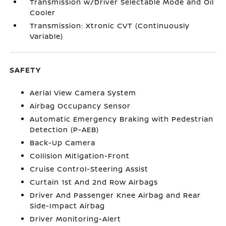
Transmission w/Driver Selectable Mode and Oil
Cooler
Transmission: Xtronic CVT (Continuously
Variable)
SAFETY
Aerial View Camera System
Airbag Occupancy Sensor
Automatic Emergency Braking with Pedestrian
Detection (P-AEB)
Back-Up Camera
Collision Mitigation-Front
Cruise Control-Steering Assist
Curtain 1st And 2nd Row Airbags
Driver And Passenger Knee Airbag and Rear
Side-Impact Airbag
Driver Monitoring-Alert