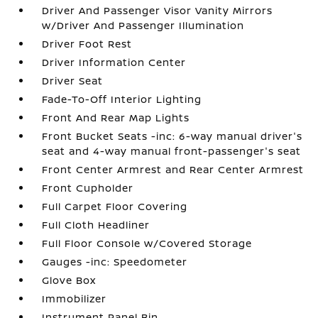
Driver And Passenger Visor Vanity Mirrors
w/Driver And Passenger Illumination
Driver Foot Rest
Driver Information Center
Driver Seat
Fade-To-Off Interior Lighting
Front And Rear Map Lights
Front Bucket Seats -inc: 6-way manual driver's
seat and 4-way manual front-passenger's seat
Front Center Armrest and Rear Center Armrest
Front Cupholder
Full Carpet Floor Covering
Full Cloth Headliner
Full Floor Console w/Covered Storage
Gauges -inc: Speedometer
Glove Box
Immobilizer
Instrument Panel Bin