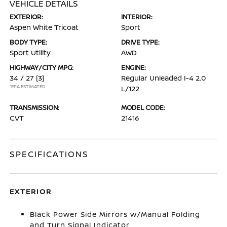
VEHICLE DETAILS
EXTERIOR:
INTERIOR:
Aspen White Tricoat
Sport
BODY TYPE:
DRIVE TYPE:
Sport Utility
AWD
HIGHWAY/CITY MPG:
ENGINE:
34 / 27
[3]
Regular Unleaded I-4 2.0
*EPA ESTIMATED
L/122
TRANSMISSION:
MODEL CODE:
CVT
21416
SPECIFICATIONS
EXTERIOR
Black Power Side Mirrors w/Manual Folding
and Turn Signal Indicator