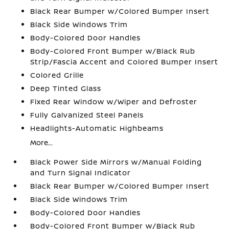
Black Rear Bumper w/Colored Bumper Insert
Black Side Windows Trim
Body-Colored Door Handles
Body-Colored Front Bumper w/Black Rub
Strip/Fascia Accent and Colored Bumper Insert
Colored Grille
Deep Tinted Glass
Fixed Rear Window w/Wiper and Defroster
Fully Galvanized Steel Panels
Headlights-Automatic Highbeams
More...
Black Power Side Mirrors w/Manual Folding
and Turn Signal Indicator
Black Rear Bumper w/Colored Bumper Insert
Black Side Windows Trim
Body-Colored Door Handles
Body-Colored Front Bumper w/Black Rub