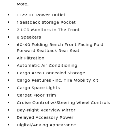
More...
1 12V DC Power Outlet
1 Seatback Storage Pocket
2 LCD Monitors In The Front
6 Speakers
60-40 Folding Bench Front Facing Fold
Forward Seatback Rear Seat
Air Filtration
Automatic Air Conditioning
Cargo Area Concealed Storage
Cargo Features -inc: Tire Mobility Kit
Cargo Space Lights
Carpet Floor Trim
Cruise Control w/Steering Wheel Controls
Day-Night Rearview Mirror
Delayed Accessory Power
Digital/Analog Appearance