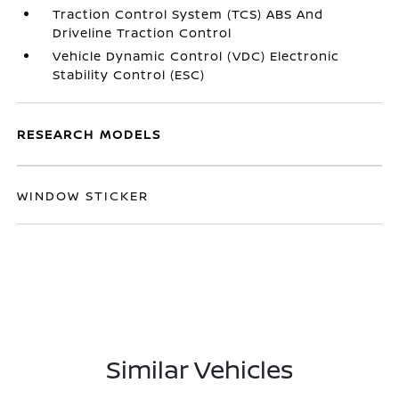
Traction Control System (TCS) ABS And
Driveline Traction Control
Vehicle Dynamic Control (VDC) Electronic
Stability Control (ESC)
RESEARCH MODELS
WINDOW STICKER
Similar Vehicles