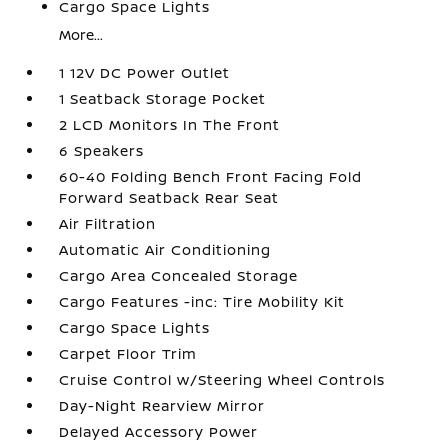
Cargo Space Lights
More...
1 12V DC Power Outlet
1 Seatback Storage Pocket
2 LCD Monitors In The Front
6 Speakers
60-40 Folding Bench Front Facing Fold
Forward Seatback Rear Seat
Air Filtration
Automatic Air Conditioning
Cargo Area Concealed Storage
Cargo Features -inc: Tire Mobility Kit
Cargo Space Lights
Carpet Floor Trim
Cruise Control w/Steering Wheel Controls
Day-Night Rearview Mirror
Delayed Accessory Power