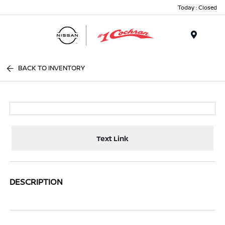
Today : Closed
Menu
BACK TO INVENTORY
Text Link
DESCRIPTION