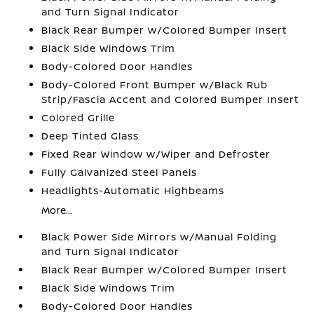
and Turn Signal Indicator
Black Rear Bumper w/Colored Bumper Insert
Black Side Windows Trim
Body-Colored Door Handles
Body-Colored Front Bumper w/Black Rub
Strip/Fascia Accent and Colored Bumper Insert
Colored Grille
Deep Tinted Glass
Fixed Rear Window w/Wiper and Defroster
Fully Galvanized Steel Panels
Headlights-Automatic Highbeams
More...
Black Power Side Mirrors w/Manual Folding
and Turn Signal Indicator
Black Rear Bumper w/Colored Bumper Insert
Black Side Windows Trim
Body-Colored Door Handles