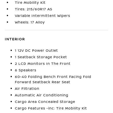
Tire Mobility Kit
Tires: 215/60R17 AS
Variable Intermittent Wipers
Wheels: 17 Alloy
INTERIOR
1 12V DC Power Outlet
1 Seatback Storage Pocket
2 LCD Monitors In The Front
6 Speakers
60-40 Folding Bench Front Facing Fold
Forward Seatback Rear Seat
Air Filtration
Automatic Air Conditioning
Cargo Area Concealed Storage
Cargo Features -inc: Tire Mobility Kit