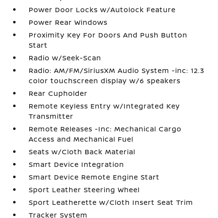
Power Door Locks w/Autolock Feature
Power Rear Windows
Proximity Key For Doors And Push Button
Start
Radio w/Seek-Scan
Radio: AM/FM/SiriusXM Audio System -inc: 12.3
color touchscreen display w/6 speakers
Rear Cupholder
Remote Keyless Entry w/Integrated Key
Transmitter
Remote Releases -Inc: Mechanical Cargo
Access and Mechanical Fuel
Seats w/Cloth Back Material
Smart Device Integration
Smart Device Remote Engine Start
Sport Leather Steering Wheel
Sport Leatherette w/Cloth Insert Seat Trim
Tracker System