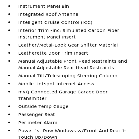
Instrument Panel Bin
Integrated Roof Antenna
Intelligent Cruise Control (ICC)
Interior Trim -inc: Simulated Carbon Fiber
Instrument Panel Insert
Leather/Metal-Look Gear Shifter Material
Leatherette Door Trim Insert
Manual Adjustable Front Head Restraints and
Manual Adjustable Rear Head Restraints
Manual Tilt/Telescoping Steering Column
Mobile Hotspot Internet Access
myQ Connected Garage Garage Door
Transmitter
Outside Temp Gauge
Passenger Seat
Perimeter Alarm
Power 1st Row Windows w/Front And Rear 1-
Touch Up/Down