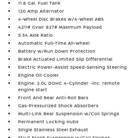
11.8 Gal. Fuel Tank
120 Amp Alternator
4-Wheel Disc Brakes w/4-Wheel ABS
4211# Gvwr 827# Maximum Payload
5.34 Axle Ratio
Automatic Full-Time All-Wheel
Battery w/Run Down Protection
Brake Actuated Limited Slip Differential
Electric Power-Assist Speed-Sensing Steering
Engine Oil Cooler
Engine: 2.0L DOHC 4-Cylinder -inc: remote
engine start
Front And Rear Anti-Roll Bars
Gas-Pressurized Shock Absorbers
Multi-Link Rear Suspension w/Coil Springs
Permanent Locking Hubs
Single Stainless Steel Exhaust
Strut Front Suspension w/Coil Springs