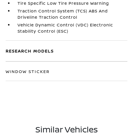
Tire Specific Low Tire Pressure Warning
Traction Control System (TCS) ABS And
Driveline Traction Control
Vehicle Dynamic Control (VDC) Electronic
Stability Control (ESC)
RESEARCH MODELS
WINDOW STICKER
Similar Vehicles