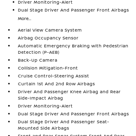
Driver Monitoring-Alert
Dual Stage Driver And Passenger Front Airbags
More...
Aerial View Camera System
Airbag Occupancy Sensor
Automatic Emergency Braking with Pedestrian
Detection (P-AEB)
Back-Up Camera
Collision Mitigation-Front
Cruise Control-Steering Assist
Curtain 1st And 2nd Row Airbags
Driver And Passenger Knee Airbag and Rear
Side-Impact Airbag
Driver Monitoring-Alert
Dual Stage Driver And Passenger Front Airbags
Dual Stage Driver And Passenger Seat-
Mounted Side Airbags
Front and Rear Sonar System Front And Rear