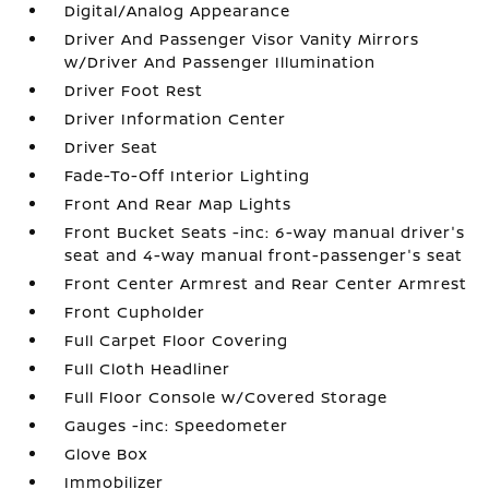
Digital/Analog Appearance
Driver And Passenger Visor Vanity Mirrors
w/Driver And Passenger Illumination
Driver Foot Rest
Driver Information Center
Driver Seat
Fade-To-Off Interior Lighting
Front And Rear Map Lights
Front Bucket Seats -inc: 6-way manual driver's
seat and 4-way manual front-passenger's seat
Front Center Armrest and Rear Center Armrest
Front Cupholder
Full Carpet Floor Covering
Full Cloth Headliner
Full Floor Console w/Covered Storage
Gauges -inc: Speedometer
Glove Box
Immobilizer