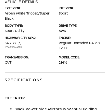
VEHICLE DETAILS
EXTERIOR:
INTERIOR:
Aspen White Tricoat/Super
Sport
Black
BODY TYPE:
DRIVE TYPE:
Sport Utility
AWD
HIGHWAY/CITY MPG:
ENGINE:
34 / 27
[3]
Regular Unleaded I-4 2.0
*EPA ESTIMATED
L/122
TRANSMISSION:
MODEL CODE:
CVT
21416
SPECIFICATIONS
EXTERIOR
Black Power Side Mirrors w/Manual Folding