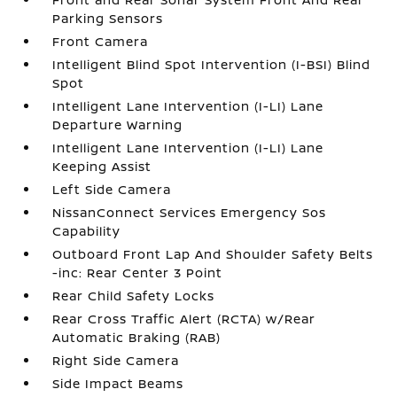
Parking Sensors
Front Camera
Intelligent Blind Spot Intervention (I-BSI) Blind
Spot
Intelligent Lane Intervention (I-LI) Lane
Departure Warning
Intelligent Lane Intervention (I-LI) Lane
Keeping Assist
Left Side Camera
NissanConnect Services Emergency Sos
Capability
Outboard Front Lap And Shoulder Safety Belts
-inc: Rear Center 3 Point
Rear Child Safety Locks
Rear Cross Traffic Alert (RCTA) w/Rear
Automatic Braking (RAB)
Right Side Camera
Side Impact Beams