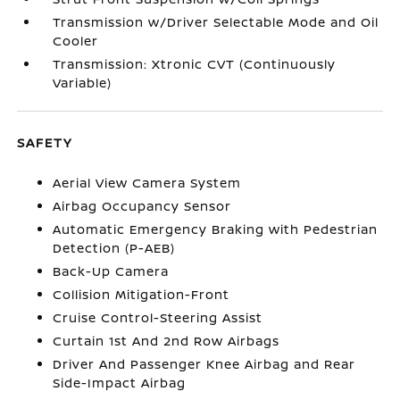
Transmission w/Driver Selectable Mode and Oil
Cooler
Transmission: Xtronic CVT (Continuously
Variable)
SAFETY
Aerial View Camera System
Airbag Occupancy Sensor
Automatic Emergency Braking with Pedestrian
Detection (P-AEB)
Back-Up Camera
Collision Mitigation-Front
Cruise Control-Steering Assist
Curtain 1st And 2nd Row Airbags
Driver And Passenger Knee Airbag and Rear
Side-Impact Airbag