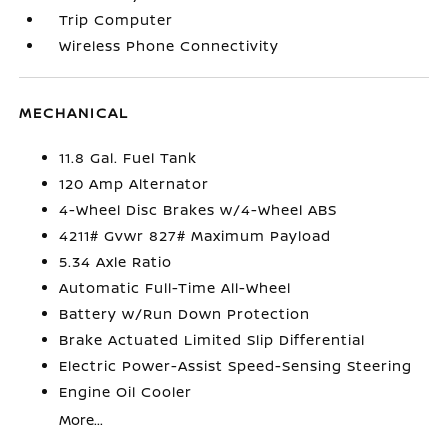
Trip Computer
Wireless Phone Connectivity
MECHANICAL
11.8 Gal. Fuel Tank
120 Amp Alternator
4-Wheel Disc Brakes w/4-Wheel ABS
4211# Gvwr 827# Maximum Payload
5.34 Axle Ratio
Automatic Full-Time All-Wheel
Battery w/Run Down Protection
Brake Actuated Limited Slip Differential
Electric Power-Assist Speed-Sensing Steering
Engine Oil Cooler
More...