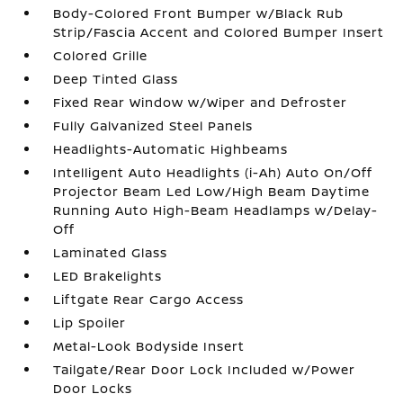
Body-Colored Front Bumper w/Black Rub
Strip/Fascia Accent and Colored Bumper Insert
Colored Grille
Deep Tinted Glass
Fixed Rear Window w/Wiper and Defroster
Fully Galvanized Steel Panels
Headlights-Automatic Highbeams
Intelligent Auto Headlights (i-Ah) Auto On/Off
Projector Beam Led Low/High Beam Daytime
Running Auto High-Beam Headlamps w/Delay-
Off
Laminated Glass
LED Brakelights
Liftgate Rear Cargo Access
Lip Spoiler
Metal-Look Bodyside Insert
Tailgate/Rear Door Lock Included w/Power
Door Locks