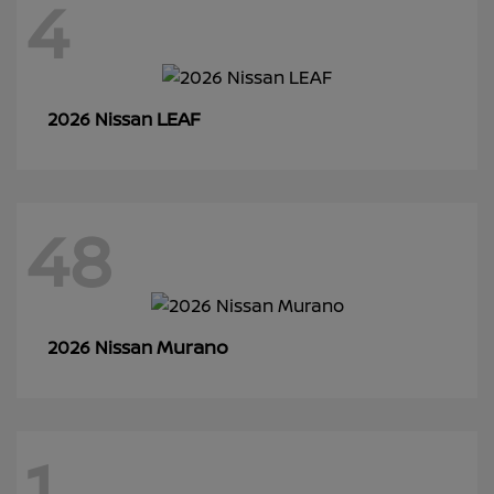
4
LEAF
2026 Nissan
48
Murano
2026 Nissan
1