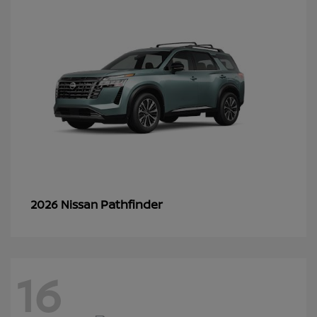
Pathfinder
2026 Nissan
16