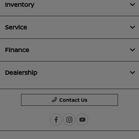
Inventory
Service
Finance
Dealership
Contact Us