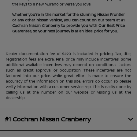
the keys to a new Murano or Versa you love!
Whether you're in the market for the stunning Nissan Frontier
or any other Nissan vehicle, you can count on our team at #1
Cochran Nissan Cranberry to provide you with Our Best Price
Guarantee, so your next journey is at an ideal price for you.
Dealer documentation fee of $490 is included in pricing. Tax, title,
registration fees are extra. Final price may include incentives. Some
additional available incentives may depend on conditional factors
such as credit approval or occupation. These incentives are not
factored into our price. While great effort is made to ensure the
accuracy of the information on this site, errors do occur, so please
verify information with a customer service rep. This is easily done by
calling us at the number on our website or visiting us at the
dealership.
#1 Cochran Nissan Cranberry