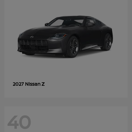
Z
2027 Nissan
40