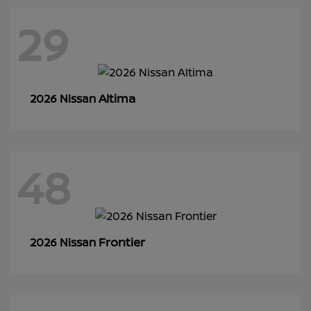
29
Altima
2026 Nissan
48
Frontier
2026 Nissan