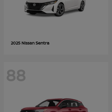
Sentra
2025 Nissan
88