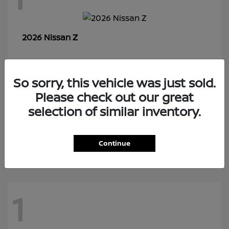
Z
2026 Nissan
So sorry, this vehicle was just sold.
7
Please check out our great
selection of similar inventory.
Rogue Plug-In Hybrid
2026 Nissan
Continue
1