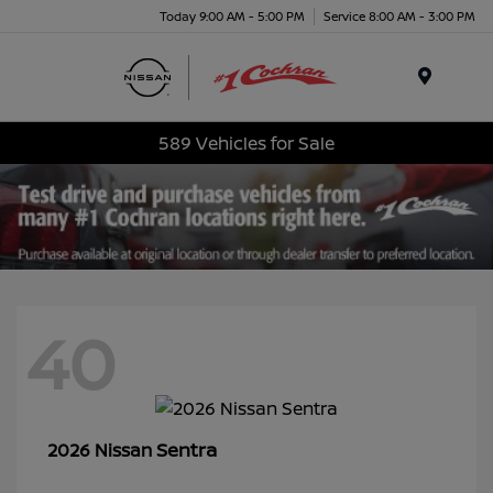
Today 9:00 AM - 5:00 PM
Service 8:00 AM - 3:00 PM
Menu
589 Vehicles for Sale
40
Sentra
2026 Nissan