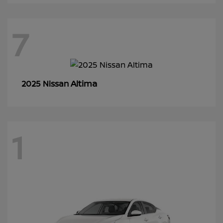
7
Altima
2025 Nissan
1