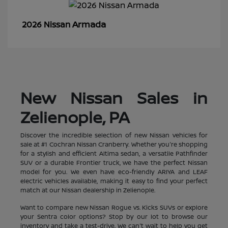
Armada
2026 Nissan
New Nissan Sales in
Zelienople, PA
Discover the incredible selection of new Nissan vehicles for
sale at #1 Cochran Nissan Cranberry. Whether you're shopping
for a stylish and efficient Altima sedan, a versatile Pathfinder
SUV or a durable Frontier truck, we have the perfect Nissan
model for you. We even have eco-friendly ARIYA and LEAF
electric vehicles available, making it easy to find your perfect
match at our Nissan dealership in Zelienople.
Want to compare new Nissan Rogue vs. Kicks SUVs or explore
your Sentra color options? Stop by our lot to browse our
inventory and take a test-drive. We can't wait to help you get