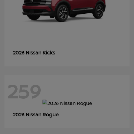
Kicks
2026 Nissan
259
Rogue
2026 Nissan