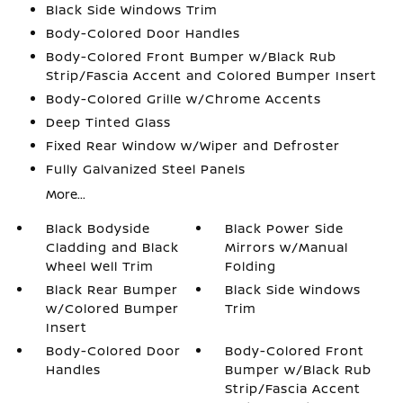
Black Side Windows Trim
Body-Colored Door Handles
Body-Colored Front Bumper w/Black Rub
Strip/Fascia Accent and Colored Bumper Insert
Body-Colored Grille w/Chrome Accents
Deep Tinted Glass
Fixed Rear Window w/Wiper and Defroster
Fully Galvanized Steel Panels
More...
Black Bodyside
Black Power Side
Cladding and Black
Mirrors w/Manual
Wheel Well Trim
Folding
Black Rear Bumper
Black Side Windows
w/Colored Bumper
Trim
Insert
Body-Colored Door
Body-Colored Front
Handles
Bumper w/Black Rub
Strip/Fascia Accent