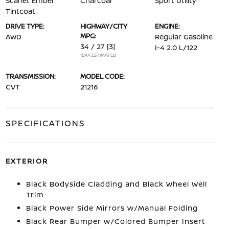
Scarlet Ember
Charcoal
Sport Utility
Tintcoat
DRIVE TYPE:
HIGHWAY/CITY
ENGINE:
MPG:
AWD
Regular Gasoline
34 / 27
[3]
I-4 2.0 L/122
*EPA ESTIMATED
TRANSMISSION:
MODEL CODE:
CVT
21216
SPECIFICATIONS
EXTERIOR
Black Bodyside Cladding and Black Wheel Well
Trim
Black Power Side Mirrors w/Manual Folding
Black Rear Bumper w/Colored Bumper Insert