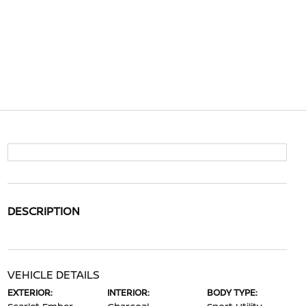
DESCRIPTION
VEHICLE DETAILS
EXTERIOR:
INTERIOR:
BODY TYPE: