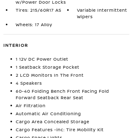
w/Power Door Locks
Tires: 215/60R17 AS
Variable Intermittent
Wipers
Wheels: 17 Alloy
INTERIOR
1 12V DC Power Outlet
1 Seatback Storage Pocket
2 LCD Monitors In The Front
4 Speakers
60-40 Folding Bench Front Facing Fold
Forward Seatback Rear Seat
Air Filtration
Automatic Air Conditioning
Cargo Area Concealed Storage
Cargo Features -inc: Tire Mobility Kit
Cargo Space Lights