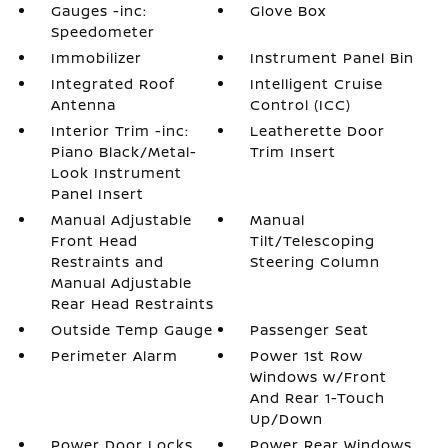
Gauges -inc:
Glove Box
Speedometer
Immobilizer
Instrument Panel Bin
Integrated Roof
Intelligent Cruise
Antenna
Control (ICC)
Interior Trim -inc:
Leatherette Door
Piano Black/Metal-
Trim Insert
Look Instrument
Panel Insert
Manual Adjustable
Manual
Front Head
Tilt/Telescoping
Restraints and
Steering Column
Manual Adjustable
Rear Head Restraints
Outside Temp Gauge
Passenger Seat
Perimeter Alarm
Power 1st Row
Windows w/Front
And Rear 1-Touch
Up/Down
Power Door Locks
Power Rear Windows