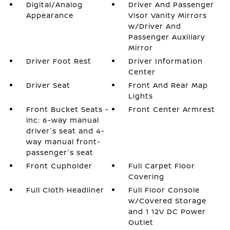
Digital/Analog
Driver And Passenger
Appearance
Visor Vanity Mirrors
w/Driver And
Passenger Auxiliary
Mirror
Driver Foot Rest
Driver Information
Center
Driver Seat
Front And Rear Map
Lights
Front Bucket Seats -
Front Center Armrest
inc: 6-way manual
driver's seat and 4-
way manual front-
passenger's seat
Front Cupholder
Full Carpet Floor
Covering
Full Cloth Headliner
Full Floor Console
w/Covered Storage
and 1 12V DC Power
Outlet