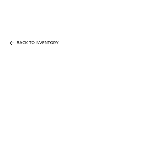
BACK TO INVENTORY