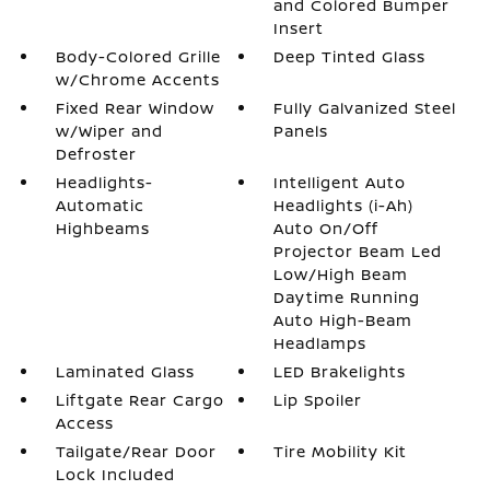
and Colored Bumper
Insert
Body-Colored Grille
Deep Tinted Glass
w/Chrome Accents
Fixed Rear Window
Fully Galvanized Steel
w/Wiper and
Panels
Defroster
Headlights-
Intelligent Auto
Automatic
Headlights (i-Ah)
Highbeams
Auto On/Off
Projector Beam Led
Low/High Beam
Daytime Running
Auto High-Beam
Headlamps
Laminated Glass
LED Brakelights
Liftgate Rear Cargo
Lip Spoiler
Access
Tailgate/Rear Door
Tire Mobility Kit
Lock Included