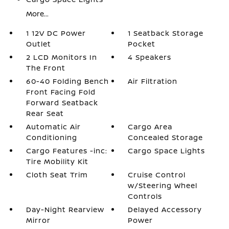
More...
1 12V DC Power
1 Seatback Storage
Outlet
Pocket
2 LCD Monitors In
4 Speakers
The Front
60-40 Folding Bench
Air Filtration
Front Facing Fold
Forward Seatback
Rear Seat
Automatic Air
Cargo Area
Conditioning
Concealed Storage
Cargo Features -inc:
Cargo Space Lights
Tire Mobility Kit
Cloth Seat Trim
Cruise Control
w/Steering Wheel
Controls
Day-Night Rearview
Delayed Accessory
Mirror
Power