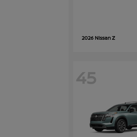
Z
2026 Nissan
45