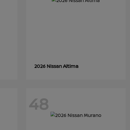
Altima
2026 Nissan
48