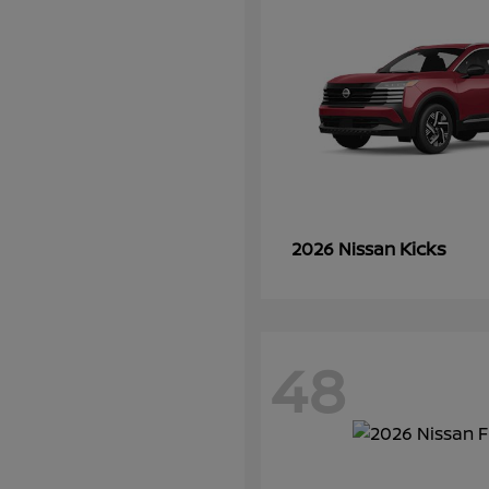
Kicks
2026 Nissan
48