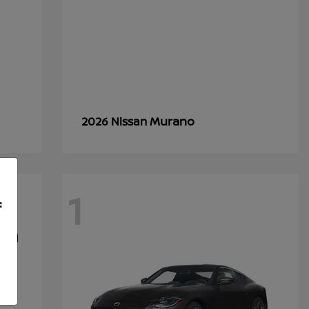
Murano
2026 Nissan
1
f