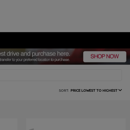
SORT:
PRICE LOWEST TO HIGHEST