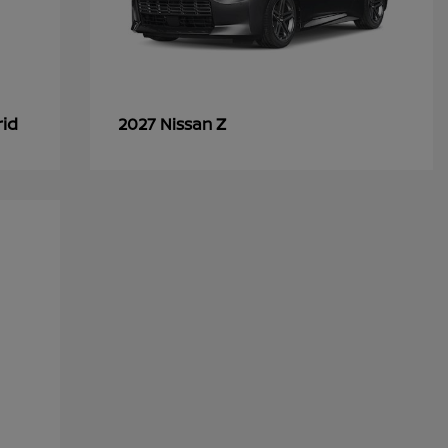
rid
Z
2027 Nissan