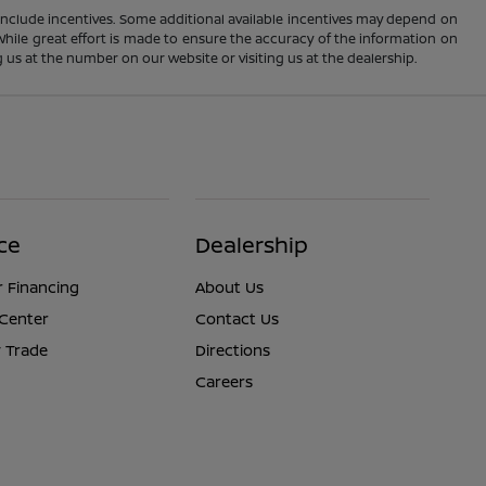
ay include incentives. Some additional available incentives may depend on
 While great effort is made to ensure the accuracy of the information on
ng us at the number on our website or visiting us at the dealership.
ce
Dealership
r Financing
About Us
 Center
Contact Us
 Trade
Directions
Careers