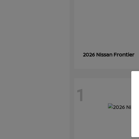
Frontier
2026 Nissan
1