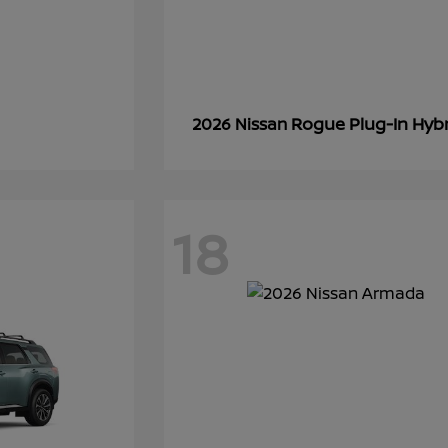
Rogue Plug-In Hyb
2026 Nissan
18