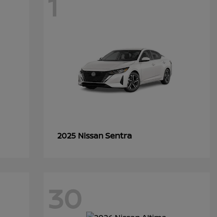
1
Sentra
2025 Nissan
30