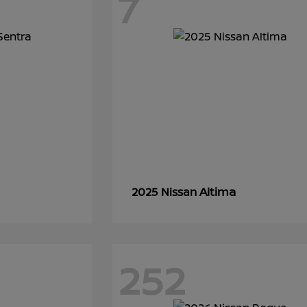
7
Altima
2025 Nissan
252