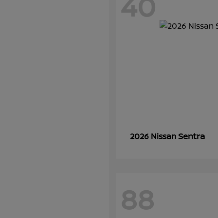
40
Sentra
2026 Nissan
88