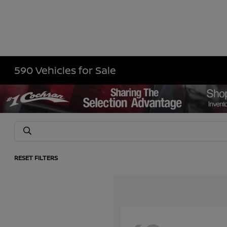
590 Vehicles for Sale
RESET FILTERS