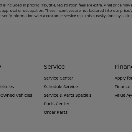
s included in pricing. Tax, title, registration fees are extra. Final price m
t approval or occupation. These incentives are not factored into our price.
ase verify information with a customer service rep. This is easily done by calli
y
Service
Finan
Service Center
Apply fo
ehicles
Schedule Service
Finance
e-Owned Vehicles
Service & Parts Specials
Value My
Parts Center
Order Parts