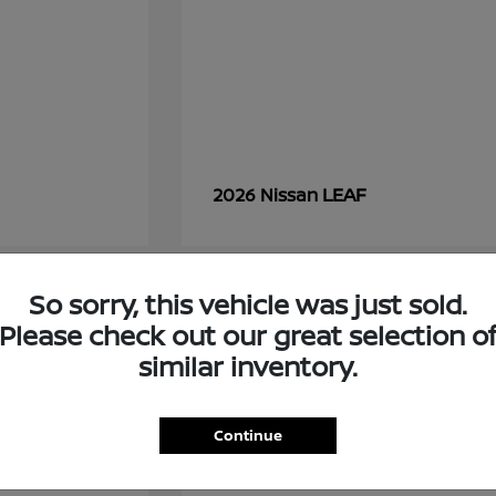
LEAF
2026 Nissan
So sorry, this vehicle was just sold.
7
Please check out our great selection o
similar inventory.
Continue