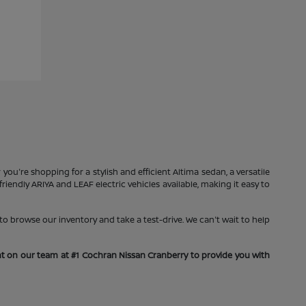
you're shopping for a stylish and efficient Altima sedan, a versatile
iendly ARIYA and LEAF electric vehicles available, making it easy to
o browse our inventory and take a test-drive. We can't wait to help
unt on our team at #1 Cochran Nissan Cranberry to provide you with