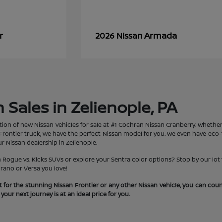
r
Armada
2026 Nissan
Sales in Zelienople, PA
tion of new Nissan vehicles for sale at #1 Cochran Nissan Cranberry. Whether 
rontier truck, we have the perfect Nissan model for you. We even have eco-fr
r Nissan dealership in Zelienople.
ogue vs. Kicks SUVs or explore your Sentra color options? Stop by our lot t
rano or Versa you love!
 for the stunning Nissan Frontier or any other Nissan vehicle, you can co
our next journey is at an ideal price for you.