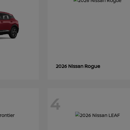
Rogue
2026 Nissan
4