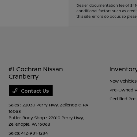
Dealer documentation fee of $490 i
conditional factors such as credi
this site, errors do occur, so ple
#1 Cochran Nissan
Inventor
Cranberry
New Vehicles
Pre-Owned V
Contact Us
Certified Pr
Sales : 22030 Perry Hwy,
Zelienople, PA
16063
Butler Body Shop : 22010 Perry Hwy,
Zelienople, PA 16063
Sales:
412-981-1284