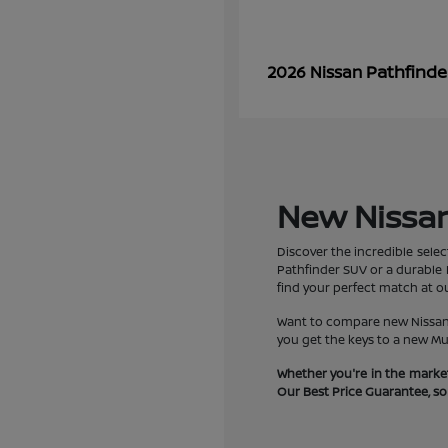
Pathfinde
2026 Nissan
New Nissan 
Discover the incredible selec
Pathfinder SUV or a durable F
find your perfect match at ou
Want to compare new Nissan R
you get the keys to a new Mu
Whether you're in the market
Our Best Price Guarantee, so y