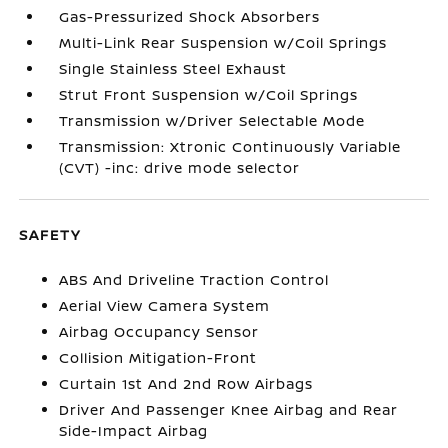
Gas-Pressurized Shock Absorbers
Multi-Link Rear Suspension w/Coil Springs
Single Stainless Steel Exhaust
Strut Front Suspension w/Coil Springs
Transmission w/Driver Selectable Mode
Transmission: Xtronic Continuously Variable
(CVT) -inc: drive mode selector
SAFETY
ABS And Driveline Traction Control
Aerial View Camera System
Airbag Occupancy Sensor
Collision Mitigation-Front
Curtain 1st And 2nd Row Airbags
Driver And Passenger Knee Airbag and Rear
Side-Impact Airbag