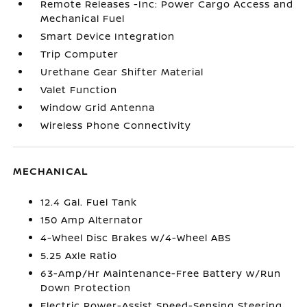
Remote Releases -Inc: Power Cargo Access and
Mechanical Fuel
Smart Device Integration
Trip Computer
Urethane Gear Shifter Material
Valet Function
Window Grid Antenna
Wireless Phone Connectivity
MECHANICAL
12.4 Gal. Fuel Tank
150 Amp Alternator
4-Wheel Disc Brakes w/4-Wheel ABS
5.25 Axle Ratio
63-Amp/Hr Maintenance-Free Battery w/Run
Down Protection
Electric Power-Assist Speed-Sensing Steering