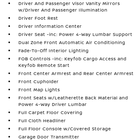
Driver And Passenger Visor Vanity Mirrors
w/Driver And Passenger Illumination
Driver Foot Rest
Driver Information Center
Driver Seat -inc: Power 4-Way Lumbar Support
Dual Zone Front Automatic Air Conditioning
Fade-To-Off Interior Lighting
FOB Controls -inc: Keyfob Cargo Access and
Keyfob Remote Start
Front Center Armrest and Rear Center Armrest
Front Cupholder
Front Map Lights
Front Seats w/Leatherette Back Material and
Power 4-Way Driver Lumbar
Full Carpet Floor Covering
Full Cloth Headliner
Full Floor Console w/Covered Storage
Garage Door Transmitter