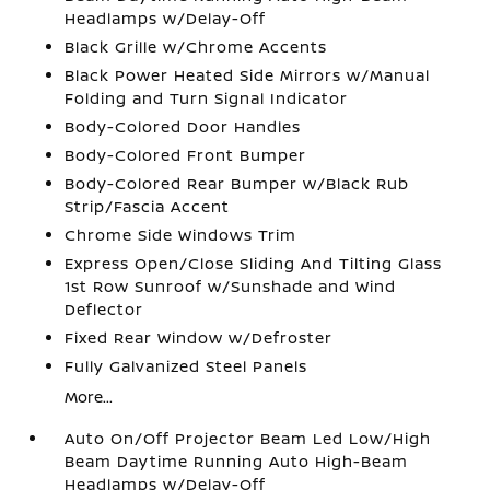
Headlamps w/Delay-Off
Black Grille w/Chrome Accents
Black Power Heated Side Mirrors w/Manual
Folding and Turn Signal Indicator
Body-Colored Door Handles
Body-Colored Front Bumper
Body-Colored Rear Bumper w/Black Rub
Strip/Fascia Accent
Chrome Side Windows Trim
Express Open/Close Sliding And Tilting Glass
1st Row Sunroof w/Sunshade and Wind
Deflector
Fixed Rear Window w/Defroster
Fully Galvanized Steel Panels
More...
Auto On/Off Projector Beam Led Low/High
Beam Daytime Running Auto High-Beam
Headlamps w/Delay-Off