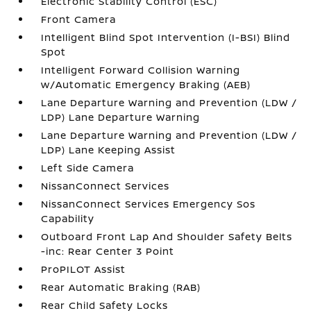
Electronic Stability Control (ESC)
Front Camera
Intelligent Blind Spot Intervention (I-BSI) Blind
Spot
Intelligent Forward Collision Warning
w/Automatic Emergency Braking (AEB)
Lane Departure Warning and Prevention (LDW /
LDP) Lane Departure Warning
Lane Departure Warning and Prevention (LDW /
LDP) Lane Keeping Assist
Left Side Camera
NissanConnect Services
NissanConnect Services Emergency Sos
Capability
Outboard Front Lap And Shoulder Safety Belts
-inc: Rear Center 3 Point
ProPILOT Assist
Rear Automatic Braking (RAB)
Rear Child Safety Locks