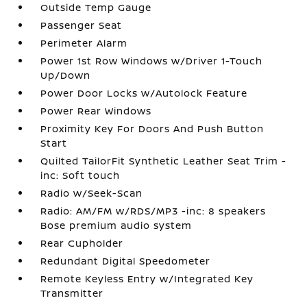
Outside Temp Gauge
Passenger Seat
Perimeter Alarm
Power 1st Row Windows w/Driver 1-Touch
Up/Down
Power Door Locks w/Autolock Feature
Power Rear Windows
Proximity Key For Doors And Push Button
Start
Quilted TailorFit Synthetic Leather Seat Trim -
inc: Soft touch
Radio w/Seek-Scan
Radio: AM/FM w/RDS/MP3 -inc: 8 speakers
Bose premium audio system
Rear Cupholder
Redundant Digital Speedometer
Remote Keyless Entry w/Integrated Key
Transmitter