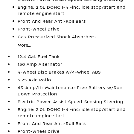
Engine: 2.0L DOHC I-4 -inc: idle stop/start and
remote engine start
Front And Rear Anti-Roll Bars
Front-Wheel Drive
Gas-Pressurized Shock Absorbers
More...
12.4 Gal. Fuel Tank
150 Amp Alternator
4-Wheel Disc Brakes w/4-Wheel ABS
5.25 Axle Ratio
63-Amp/Hr Maintenance-Free Battery w/Run
Down Protection
Electric Power-Assist Speed-Sensing Steering
Engine: 2.0L DOHC I-4 -inc: idle stop/start and
remote engine start
Front And Rear Anti-Roll Bars
Front-Wheel Drive