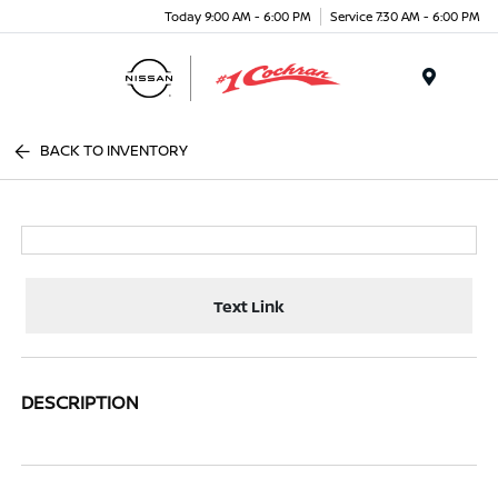
Today 9:00 AM - 6:00 PM
Service 7:30 AM - 6:00 PM
Menu
BACK TO INVENTORY
Text Link
DESCRIPTION