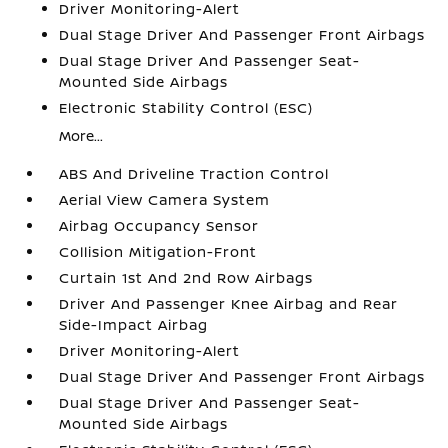
Driver Monitoring-Alert
Dual Stage Driver And Passenger Front Airbags
Dual Stage Driver And Passenger Seat-
Mounted Side Airbags
Electronic Stability Control (ESC)
More...
ABS And Driveline Traction Control
Aerial View Camera System
Airbag Occupancy Sensor
Collision Mitigation-Front
Curtain 1st And 2nd Row Airbags
Driver And Passenger Knee Airbag and Rear
Side-Impact Airbag
Driver Monitoring-Alert
Dual Stage Driver And Passenger Front Airbags
Dual Stage Driver And Passenger Seat-
Mounted Side Airbags