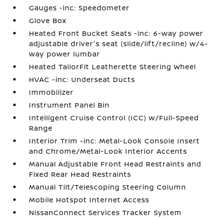
Gauges -inc: Speedometer
Glove Box
Heated Front Bucket Seats -inc: 6-way power
adjustable driver's seat (slide/lift/recline) w/4-
way power lumbar
Heated TailorFit Leatherette Steering Wheel
HVAC -inc: Underseat Ducts
Immobilizer
Instrument Panel Bin
Intelligent Cruise Control (ICC) w/Full-Speed
Range
Interior Trim -inc: Metal-Look Console Insert
and Chrome/Metal-Look Interior Accents
Manual Adjustable Front Head Restraints and
Fixed Rear Head Restraints
Manual Tilt/Telescoping Steering Column
Mobile Hotspot Internet Access
NissanConnect Services Tracker System