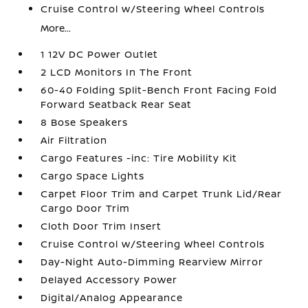
Cruise Control w/Steering Wheel Controls
More...
1 12V DC Power Outlet
2 LCD Monitors In The Front
60-40 Folding Split-Bench Front Facing Fold
Forward Seatback Rear Seat
8 Bose Speakers
Air Filtration
Cargo Features -inc: Tire Mobility Kit
Cargo Space Lights
Carpet Floor Trim and Carpet Trunk Lid/Rear
Cargo Door Trim
Cloth Door Trim Insert
Cruise Control w/Steering Wheel Controls
Day-Night Auto-Dimming Rearview Mirror
Delayed Accessory Power
Digital/Analog Appearance