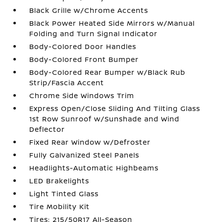
Black Grille w/Chrome Accents
Black Power Heated Side Mirrors w/Manual
Folding and Turn Signal Indicator
Body-Colored Door Handles
Body-Colored Front Bumper
Body-Colored Rear Bumper w/Black Rub
Strip/Fascia Accent
Chrome Side Windows Trim
Express Open/Close Sliding And Tilting Glass
1st Row Sunroof w/Sunshade and Wind
Deflector
Fixed Rear Window w/Defroster
Fully Galvanized Steel Panels
Headlights-Automatic Highbeams
LED Brakelights
Light Tinted Glass
Tire Mobility Kit
Tires: 215/50R17 All-Season