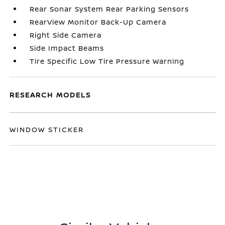
Rear Sonar System Rear Parking Sensors
RearView Monitor Back-Up Camera
Right Side Camera
Side Impact Beams
Tire Specific Low Tire Pressure Warning
RESEARCH MODELS
WINDOW STICKER