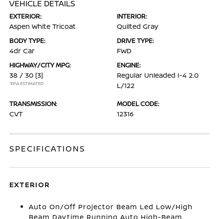
VEHICLE DETAILS
EXTERIOR:
INTERIOR:
Aspen White Tricoat
Quilted Gray
BODY TYPE:
DRIVE TYPE:
4dr Car
FWD
HIGHWAY/CITY MPG:
ENGINE:
38 / 30
[3]
Regular Unleaded I-4 2.0
*EPA ESTIMATED
L/122
TRANSMISSION:
MODEL CODE:
CVT
12316
SPECIFICATIONS
EXTERIOR
Auto On/Off Projector Beam Led Low/High
Beam Daytime Running Auto High-Beam