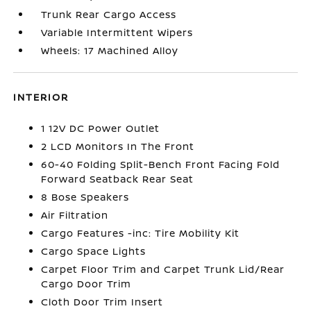
Trunk Rear Cargo Access
Variable Intermittent Wipers
Wheels: 17 Machined Alloy
INTERIOR
1 12V DC Power Outlet
2 LCD Monitors In The Front
60-40 Folding Split-Bench Front Facing Fold
Forward Seatback Rear Seat
8 Bose Speakers
Air Filtration
Cargo Features -inc: Tire Mobility Kit
Cargo Space Lights
Carpet Floor Trim and Carpet Trunk Lid/Rear
Cargo Door Trim
Cloth Door Trim Insert