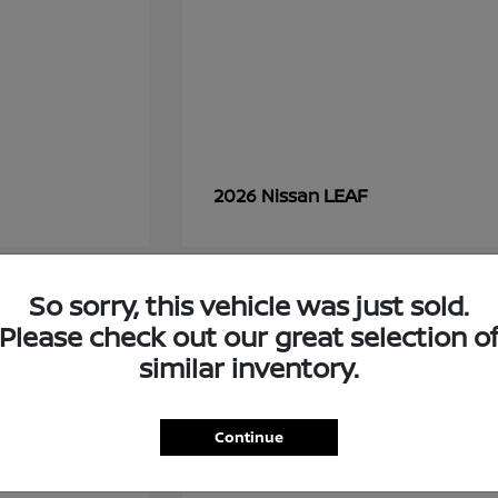
LEAF
2026 Nissan
So sorry, this vehicle was just sold.
7
Please check out our great selection o
similar inventory.
Continue