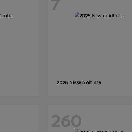
7
Altima
2025 Nissan
260