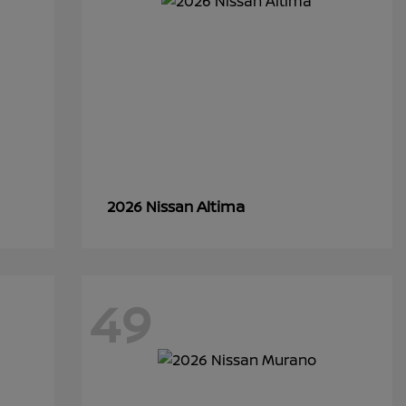
Altima
2026 Nissan
49