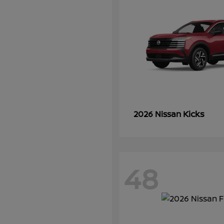
Kicks
2026 Nissan
48