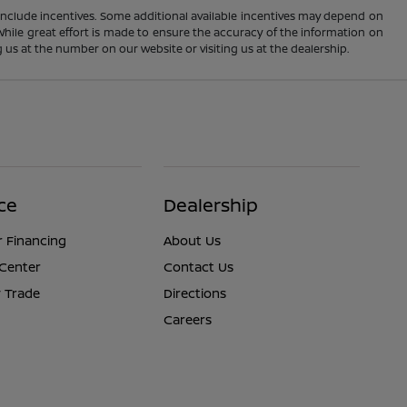
ay include incentives. Some additional available incentives may depend on
 While great effort is made to ensure the accuracy of the information on
ng us at the number on our website or visiting us at the dealership.
ce
Dealership
r Financing
About Us
 Center
Contact Us
 Trade
Directions
Careers