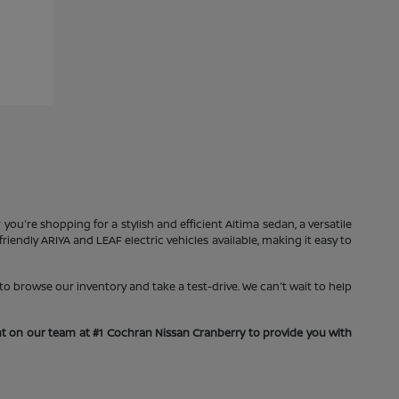
you're shopping for a stylish and efficient Altima sedan, a versatile
iendly ARIYA and LEAF electric vehicles available, making it easy to
o browse our inventory and take a test-drive. We can't wait to help
unt on our team at #1 Cochran Nissan Cranberry to provide you with