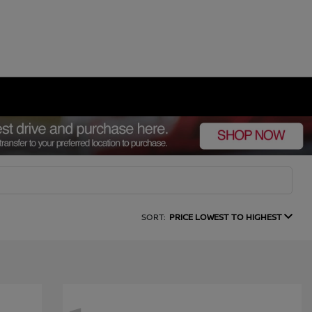
SORT:
PRICE LOWEST TO HIGHEST