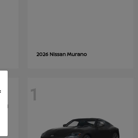
Murano
2026 Nissan
1
f