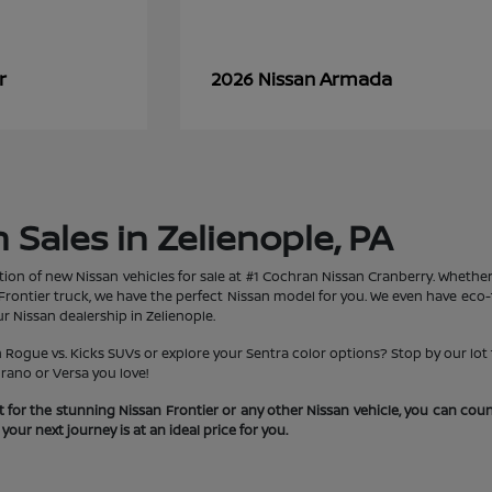
r
Armada
2026 Nissan
Sales in Zelienople, PA
tion of new Nissan vehicles for sale at #1 Cochran Nissan Cranberry. Whether 
rontier truck, we have the perfect Nissan model for you. We even have eco-fr
r Nissan dealership in Zelienople.
ogue vs. Kicks SUVs or explore your Sentra color options? Stop by our lot t
rano or Versa you love!
 for the stunning Nissan Frontier or any other Nissan vehicle, you can co
our next journey is at an ideal price for you.