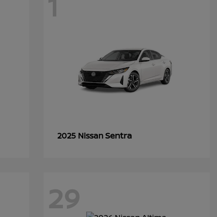
1
Sentra
2025 Nissan
29