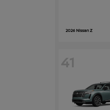
Z
2026 Nissan
41