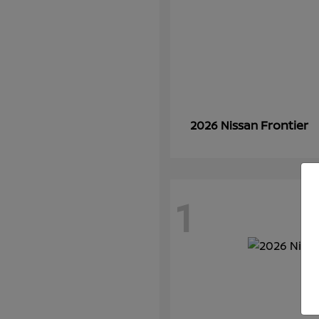
Frontier
2026 Nissan
1