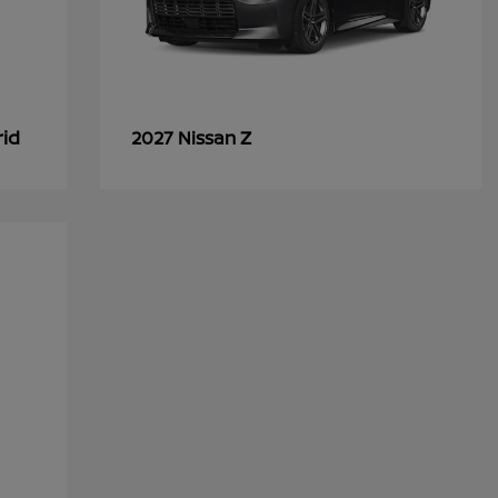
rid
Z
2027 Nissan