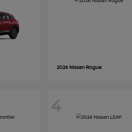
Rogue
2026 Nissan
4