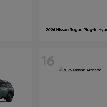
Rogue Plug-In Hyb
2026 Nissan
16