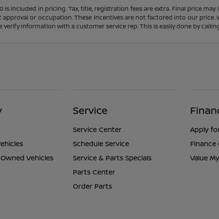
s included in pricing. Tax, title, registration fees are extra. Final price m
t approval or occupation. These incentives are not factored into our price.
ase verify information with a customer service rep. This is easily done by calli
y
Service
Finan
Service Center
Apply fo
ehicles
Schedule Service
Finance
e-Owned Vehicles
Service & Parts Specials
Value My
Parts Center
Order Parts