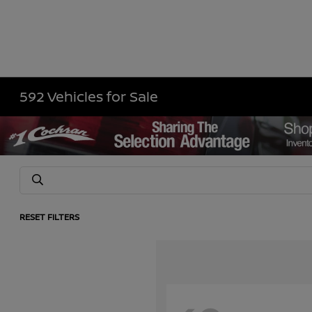
592 Vehicles for Sale
RESET FILTERS