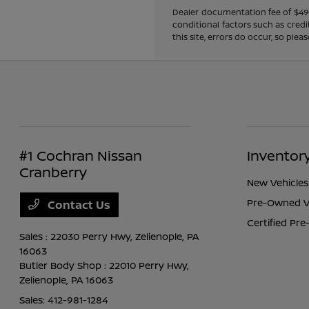
Dealer documentation fee of $490 i
conditional factors such as credi
this site, errors do occur, so ple
#1 Cochran Nissan
Inventor
Cranberry
New Vehicles
Pre-Owned V
Contact Us
Certified Pr
Sales : 22030 Perry Hwy,
Zelienople, PA
16063
Butler Body Shop : 22010 Perry Hwy,
Zelienople, PA 16063
Sales:
412-981-1284