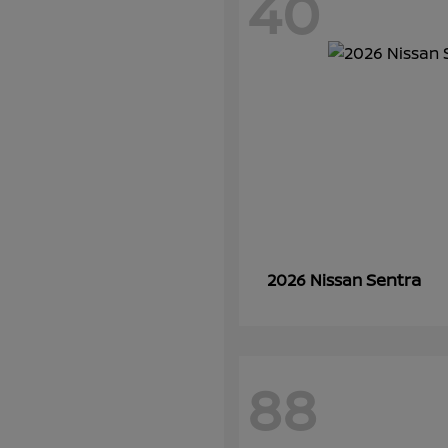
40
Sentra
2026 Nissan
88