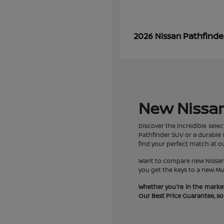
Pathfinde
2026 Nissan
New Nissan 
Discover the incredible selec
Pathfinder SUV or a durable F
find your perfect match at ou
Want to compare new Nissan R
you get the keys to a new Mu
Whether you're in the market
Our Best Price Guarantee, so y