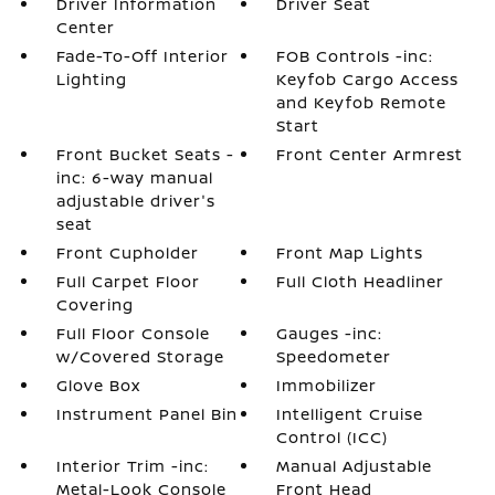
Driver Information
Driver Seat
Center
Fade-To-Off Interior
FOB Controls -inc:
Lighting
Keyfob Cargo Access
and Keyfob Remote
Start
Front Bucket Seats -
Front Center Armrest
inc: 6-way manual
adjustable driver's
seat
Front Cupholder
Front Map Lights
Full Carpet Floor
Full Cloth Headliner
Covering
Full Floor Console
Gauges -inc:
w/Covered Storage
Speedometer
Glove Box
Immobilizer
Instrument Panel Bin
Intelligent Cruise
Control (ICC)
Interior Trim -inc:
Manual Adjustable
Metal-Look Console
Front Head