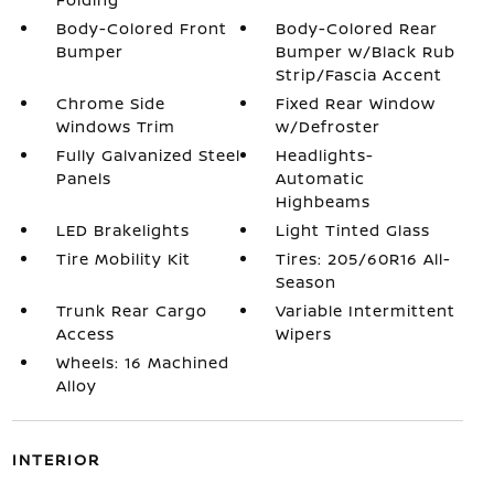
Body-Colored Front
Body-Colored Rear
Bumper
Bumper w/Black Rub
Strip/Fascia Accent
Chrome Side
Fixed Rear Window
Windows Trim
w/Defroster
Fully Galvanized Steel
Headlights-
Panels
Automatic
Highbeams
LED Brakelights
Light Tinted Glass
Tire Mobility Kit
Tires: 205/60R16 All-
Season
Trunk Rear Cargo
Variable Intermittent
Access
Wipers
Wheels: 16 Machined
Alloy
INTERIOR