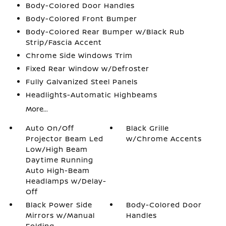
Body-Colored Door Handles
Body-Colored Front Bumper
Body-Colored Rear Bumper w/Black Rub
Strip/Fascia Accent
Chrome Side Windows Trim
Fixed Rear Window w/Defroster
Fully Galvanized Steel Panels
Headlights-Automatic Highbeams
More...
Auto On/Off
Black Grille
Projector Beam Led
w/Chrome Accents
Low/High Beam
Daytime Running
Auto High-Beam
Headlamps w/Delay-
Off
Black Power Side
Body-Colored Door
Mirrors w/Manual
Handles
Folding