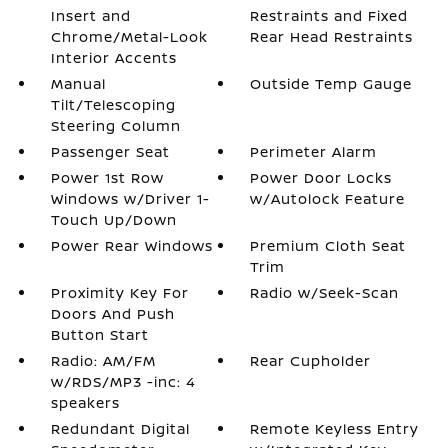
Insert and
Restraints and Fixed
Chrome/Metal-Look
Rear Head Restraints
Interior Accents
Manual
Outside Temp Gauge
Tilt/Telescoping
Steering Column
Passenger Seat
Perimeter Alarm
Power 1st Row
Power Door Locks
Windows w/Driver 1-
w/Autolock Feature
Touch Up/Down
Power Rear Windows
Premium Cloth Seat
Trim
Proximity Key For
Radio w/Seek-Scan
Doors And Push
Button Start
Radio: AM/FM
Rear Cupholder
w/RDS/MP3 -inc: 4
speakers
Redundant Digital
Remote Keyless Entry