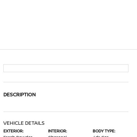
DESCRIPTION
VEHICLE DETAILS
EXTERIOR:
INTERIOR:
BODY TYPE: