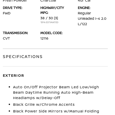
Fresh Powder
Charcoal
4dr Car
DRIVE TYPE:
HIGHWAY/CITY
ENGINE:
MPG:
FWD
Regular
38 / 30
[3]
Unleaded I-4 2.0
*EPA ESTIMATED
L/122
TRANSMISSION:
MODEL CODE:
CVT
12116
SPECIFICATIONS
EXTERIOR
Auto On/Off Projector Beam Led Low/High
Beam Daytime Running Auto High-Beam
Headlamps w/Delay-Off
Black Grille w/Chrome Accents
Black Power Side Mirrors w/Manual Folding