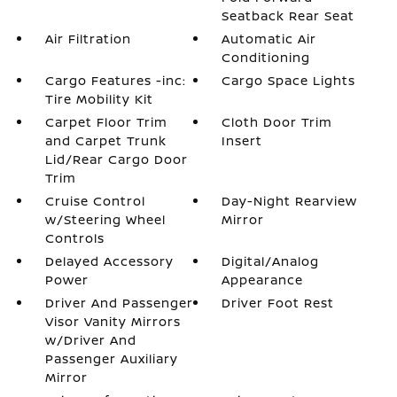
Seatback Rear Seat
Air Filtration
Automatic Air
Conditioning
Cargo Features -inc:
Cargo Space Lights
Tire Mobility Kit
Carpet Floor Trim
Cloth Door Trim
and Carpet Trunk
Insert
Lid/Rear Cargo Door
Trim
Cruise Control
Day-Night Rearview
w/Steering Wheel
Mirror
Controls
Delayed Accessory
Digital/Analog
Power
Appearance
Driver And Passenger
Driver Foot Rest
Visor Vanity Mirrors
w/Driver And
Passenger Auxiliary
Mirror