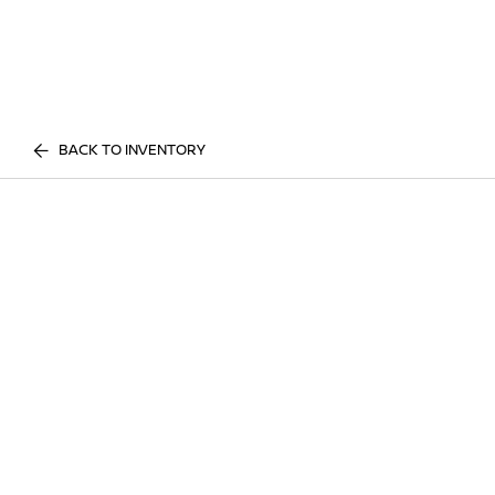
BACK TO INVENTORY