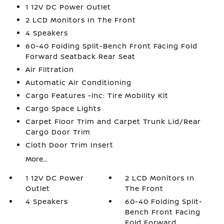
1 12V DC Power Outlet
2 LCD Monitors In The Front
4 Speakers
60-40 Folding Split-Bench Front Facing Fold
Forward Seatback Rear Seat
Air Filtration
Automatic Air Conditioning
Cargo Features -inc: Tire Mobility Kit
Cargo Space Lights
Carpet Floor Trim and Carpet Trunk Lid/Rear
Cargo Door Trim
Cloth Door Trim Insert
More...
1 12V DC Power
2 LCD Monitors In
Outlet
The Front
4 Speakers
60-40 Folding Split-
Bench Front Facing
Fold Forward