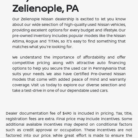
Zelienople, PA
Our Zelienople Nissan dealership is excited to let you know
about our wide selection of high-quality used Nissan vehicles,
providing excellent options for every budget and lifestyle. Our
pre-owned inventory includes popular models like the Nissan
Altima, Rogue and TITAN, so it's easy to find something that
matches what you're looking for.
We understand the importance of affordability and offer
competitive pricing along with attractive auto financing
options to help you secure the used car in Pennsylvania that
suits your needs. We also have Certified Pre-Owned Nissan
models that come with added peace of mind and warranty
coverage. Visit us today to explore our diverse selection and
take a test-drive in one of our dependable used cars.
Dealer documentation fee of $490 is included in pricing. Tax, title,
registration fees are extra. Final price may include incentives. Some
additional available incentives may depend on conditional factors
such as credit approval or occupation. These incentives are not
factored into our price. While great effort is made to ensure the