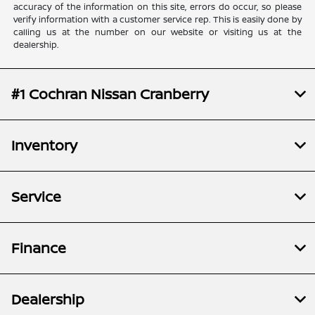
accuracy of the information on this site, errors do occur, so please
verify information with a customer service rep. This is easily done by
calling us at the number on our website or visiting us at the
dealership.
#1 Cochran Nissan Cranberry
Inventory
Service
Finance
Dealership