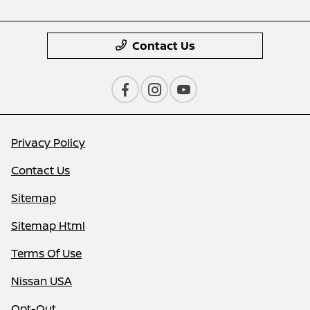
Contact Us
Privacy Policy
Contact Us
Sitemap
Sitemap Html
Terms Of Use
Nissan USA
Opt-Out