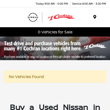
Today 9:00 AM - 5:00 PM
Service 8:00 AM - 3:00 PM
Menu
0 Vehicles for Sale
No Vehicles Found
Buy a Used Nissan in