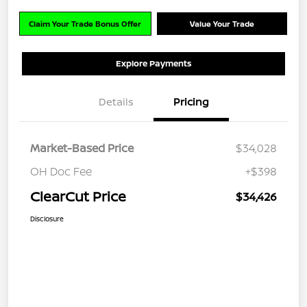
Claim Your Trade Bonus Offer
Value Your Trade
Explore Payments
Details
Pricing
Market-Based Price
$34,028
OH Doc Fee
+$398
ClearCut Price
$34,426
Disclosure