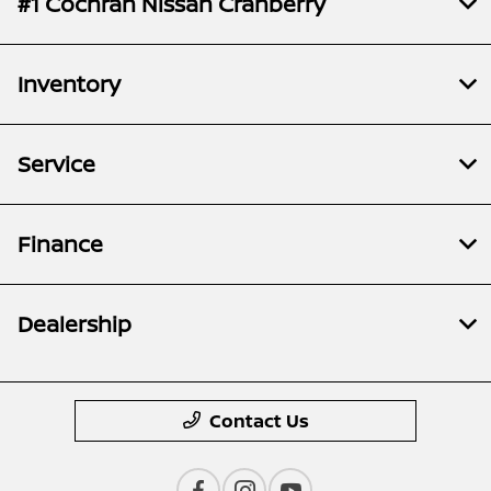
#1 Cochran Nissan Cranberry
Inventory
Service
Finance
Dealership
Contact Us