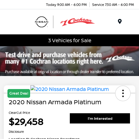
Today 9:00 AM - 6:00 PM
Service 7:30 AM - 6:00 PM
Menu
3 Vehicles for Sale
Great Deal
2020 Nissan Armada Platinum
ClearCut Price
$29,458
I'm Interested
Disclosure