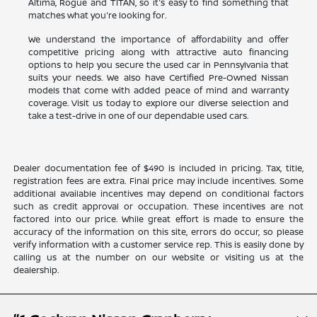
Altima, Rogue and TITAN, so it's easy to find something that
matches what you're looking for.
We understand the importance of affordability and offer
competitive pricing along with attractive auto financing
options to help you secure the used car in Pennsylvania that
suits your needs. We also have Certified Pre-Owned Nissan
models that come with added peace of mind and warranty
coverage. Visit us today to explore our diverse selection and
take a test-drive in one of our dependable used cars.
Dealer documentation fee of $490 is included in pricing. Tax, title,
registration fees are extra. Final price may include incentives. Some
additional available incentives may depend on conditional factors
such as credit approval or occupation. These incentives are not
factored into our price. While great effort is made to ensure the
accuracy of the information on this site, errors do occur, so please
verify information with a customer service rep. This is easily done by
calling us at the number on our website or visiting us at the
dealership.