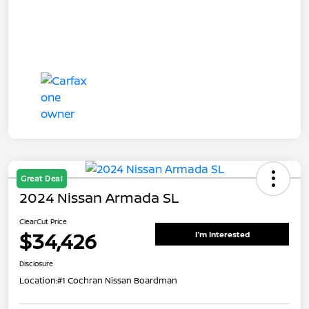
Great Deal
2024 Nissan Armada SL
ClearCut Price
$34,426
I'm Interested
Disclosure
Location:
#1 Cochran Nissan Boardman