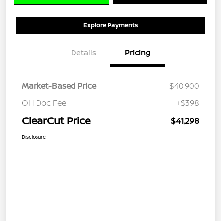
Explore Payments
Details
Pricing
Market-Based Price
$40,900
OH Doc Fee
+$398
ClearCut Price
$41,298
Disclosure