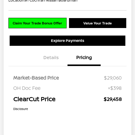
Location:
#1 Cochran Nissan Boardman
Claim Your Trade Bonus Offer
Value Your Trade
Explore Payments
Details
Pricing
Market-Based Price
$29,060
OH Doc Fee
+$398
ClearCut Price
$29,458
Disclosure