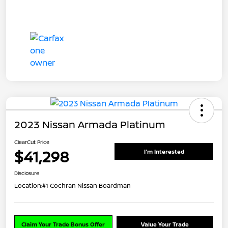
2023 Nissan Armada Platinum
ClearCut Price
$41,298
I'm Interested
Disclosure
Location:
#1 Cochran Nissan Boardman
Claim Your Trade Bonus Offer
Value Your Trade