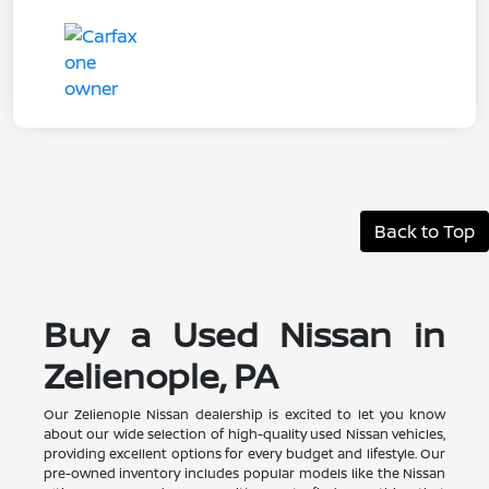
Back to Top
Buy a Used Nissan in
Zelienople, PA
Our Zelienople Nissan dealership is excited to let you know
about our wide selection of high-quality used Nissan vehicles,
providing excellent options for every budget and lifestyle. Our
pre-owned inventory includes popular models like the Nissan