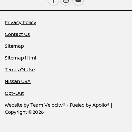
Privacy Policy
Contact Us
Sitemap
Sitemap Html
Terms Of Use
Nissan USA
Opt-Out
Website by
Team Velocity®
- Fueled by Apollo® |
Copyright ©2026