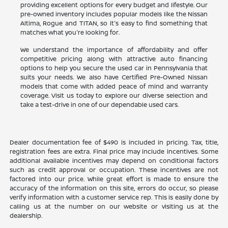
providing excellent options for every budget and lifestyle. Our
pre-owned inventory includes popular models like the Nissan
Altima, Rogue and TITAN, so it's easy to find something that
matches what you're looking for.
We understand the importance of affordability and offer
competitive pricing along with attractive auto financing
options to help you secure the used car in Pennsylvania that
suits your needs. We also have Certified Pre-Owned Nissan
models that come with added peace of mind and warranty
coverage. Visit us today to explore our diverse selection and
take a test-drive in one of our dependable used cars.
Dealer documentation fee of $490 is included in pricing. Tax, title,
registration fees are extra. Final price may include incentives. Some
additional available incentives may depend on conditional factors
such as credit approval or occupation. These incentives are not
factored into our price. While great effort is made to ensure the
accuracy of the information on this site, errors do occur, so please
verify information with a customer service rep. This is easily done by
calling us at the number on our website or visiting us at the
dealership.