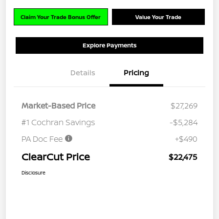
Claim Your Trade Bonus Offer
Value Your Trade
Explore Payments
Details
Pricing
Market-Based Price
$27,269
#1 Cochran Savings
-$5,284
PA Doc Fee
+$490
ClearCut Price
$22,475
Disclosure