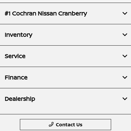
#1 Cochran Nissan Cranberry
Inventory
Service
Finance
Dealership
Contact Us