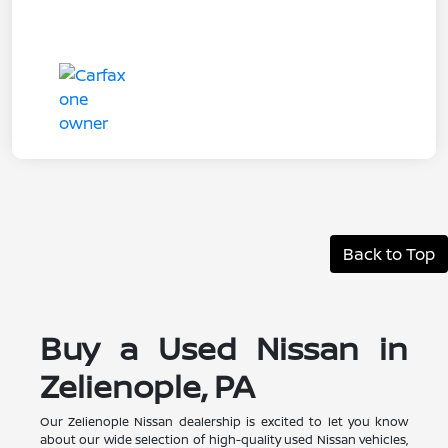
Back to Top
Buy a Used Nissan in
Zelienople, PA
Our Zelienople Nissan dealership is excited to let you know
about our wide selection of high-quality used Nissan vehicles,