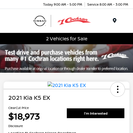
Today 9:00 AM - 5:00 PM
Service 8:00 AM - 3:00 PM
Menu
2 Vehicles for Sale
2021 Kia K5 EX
ClearCut Price
$18,973
I'm Interested
Disclosure