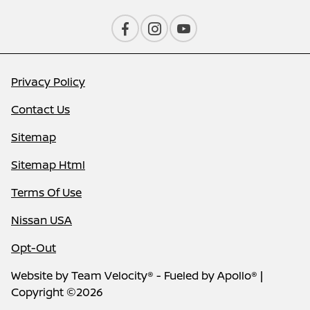
Privacy Policy
Contact Us
Sitemap
Sitemap Html
Terms Of Use
Nissan USA
Opt-Out
Website by
Team Velocity®
- Fueled by Apollo® |
Copyright ©2026