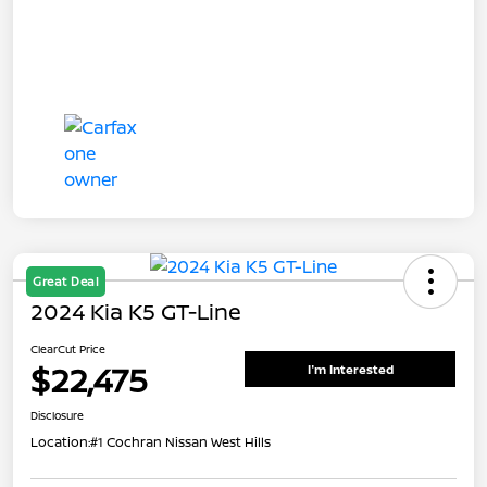
Great Deal
2024 Kia K5 GT-Line
ClearCut Price
$22,475
I'm Interested
Disclosure
Location:
#1 Cochran Nissan West Hills