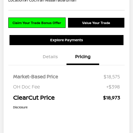
Location:
#1 Cochran Nissan Boardman
Claim Your Trade Bonus Offer
Value Your Trade
Explore Payments
Details
Pricing
Market-Based Price
$18,575
OH Doc Fee
+$398
ClearCut Price
$18,973
Disclosure