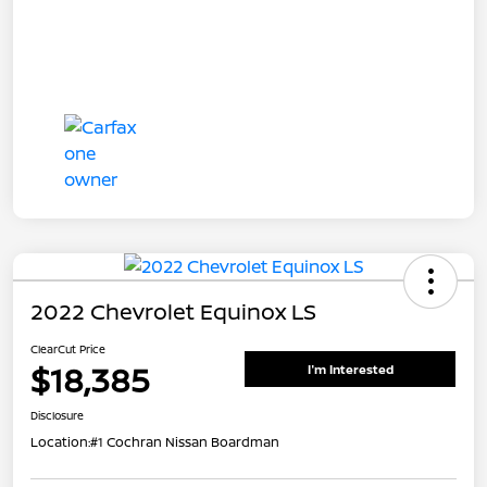
2022 Chevrolet Equinox LS
ClearCut Price
$18,385
I'm Interested
Disclosure
Location:
#1 Cochran Nissan Boardman