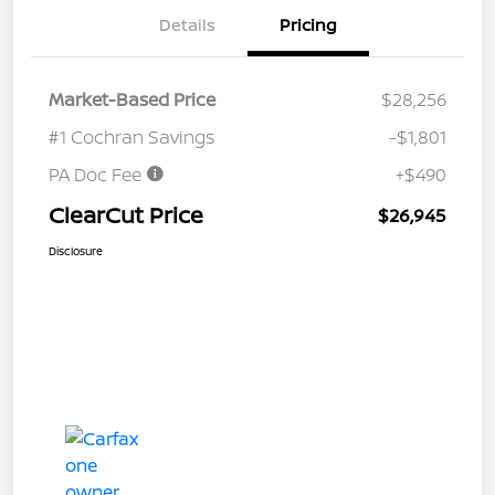
Details
Pricing
Market-Based Price
$28,256
#1 Cochran Savings
-$1,801
PA Doc Fee
+$490
ClearCut Price
$26,945
Disclosure