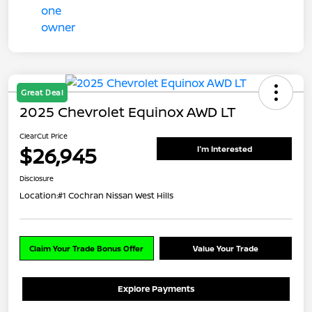
Great Deal
2025 Chevrolet Equinox AWD LT
ClearCut Price
$26,945
I'm Interested
Disclosure
Location:
#1 Cochran Nissan West Hills
Claim Your Trade Bonus Offer
Value Your Trade
Explore Payments