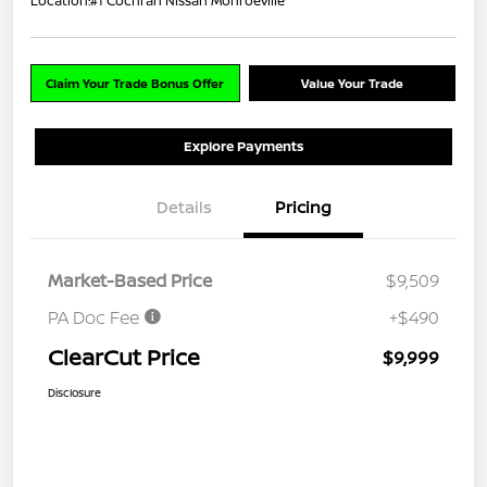
Location:
#1 Cochran Nissan Monroeville
Claim Your Trade Bonus Offer
Value Your Trade
Explore Payments
Details
Pricing
Market-Based Price
$9,509
PA Doc Fee
+$490
ClearCut Price
$9,999
Disclosure