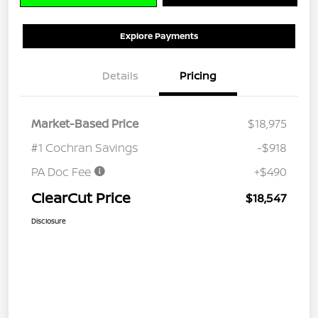
Explore Payments
Details
Pricing
Market-Based Price
$18,975
#1 Cochran Savings
-$918
PA Doc Fee
+$490
ClearCut Price
$18,547
Disclosure