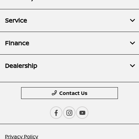
Service
Finance
Dealership
Contact Us
Privacy Policy