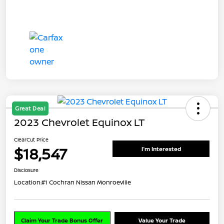
Great Deal
2023 Chevrolet Equinox LT
ClearCut Price
$18,547
I'm Interested
Disclosure
Location:
#1 Cochran Nissan Monroeville
Claim Your Trade Bonus Offer
Value Your Trade