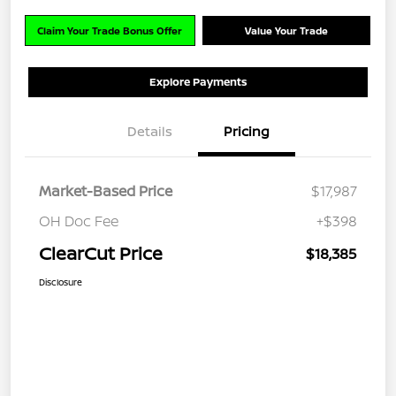
Claim Your Trade Bonus Offer
Value Your Trade
Explore Payments
Details
Pricing
Market-Based Price
$17,987
OH Doc Fee
+$398
ClearCut Price
$18,385
Disclosure