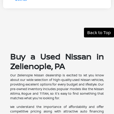
Back to Top
Buy a Used Nissan in
Zelienople, PA
Our Zelienople Nissan dealership is excited to let you know
about our wide selection of high-quality used Nissan vehicles,
providing excellent options for every budget and lifestyle. Our
pre-owned inventory includes popular models like the Nissan
Altima, Rogue and TITAN, so it's easy to find something that
matches what you're looking for.
We understand the importance of affordability and offer
competitive pricing along with attractive auto financing