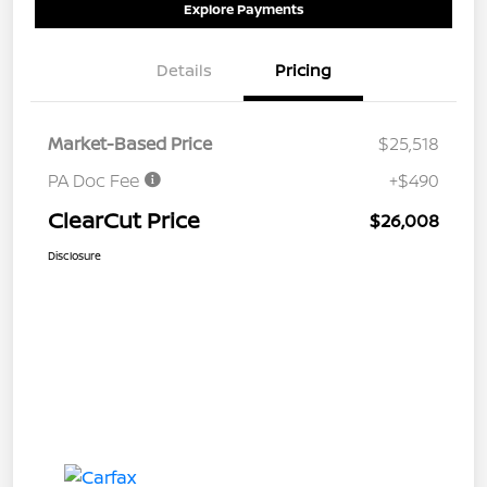
Explore Payments
Details
Pricing
Market-Based Price
$25,518
PA Doc Fee
+$490
ClearCut Price
$26,008
Disclosure