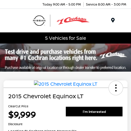
Today 9:00 AM - 5:00 PM
Service 8:00 AM - 3:00 PM
Menu
5 Vehicles for Sale
2015 Chevrolet Equinox LT
ClearCut Price
$9,999
I'm Interested
Disclosure