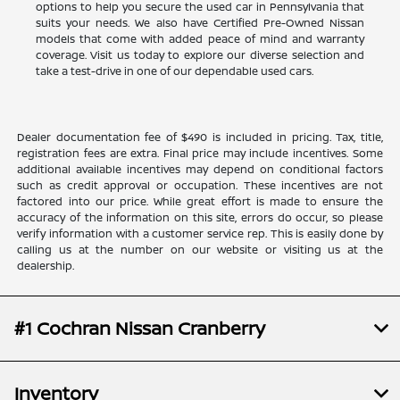
options to help you secure the used car in Pennsylvania that
suits your needs. We also have Certified Pre-Owned Nissan
models that come with added peace of mind and warranty
coverage. Visit us today to explore our diverse selection and
take a test-drive in one of our dependable used cars.
Dealer documentation fee of $490 is included in pricing. Tax, title,
registration fees are extra. Final price may include incentives. Some
additional available incentives may depend on conditional factors
such as credit approval or occupation. These incentives are not
factored into our price. While great effort is made to ensure the
accuracy of the information on this site, errors do occur, so please
verify information with a customer service rep. This is easily done by
calling us at the number on our website or visiting us at the
dealership.
#1 Cochran Nissan Cranberry
Inventory