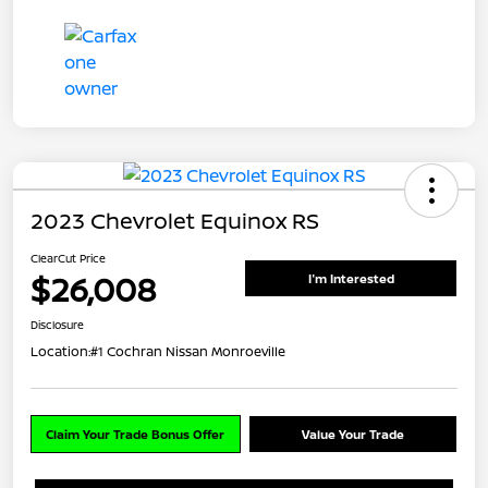
2023 Chevrolet Equinox RS
ClearCut Price
$26,008
I'm Interested
Disclosure
Location:
#1 Cochran Nissan Monroeville
Claim Your Trade Bonus Offer
Value Your Trade