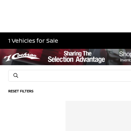
1 Vehicles for Sale
RESET FILTERS