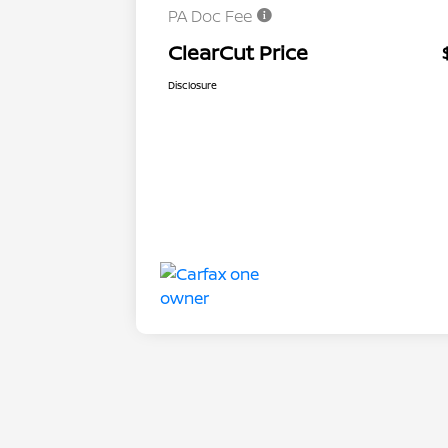
PA Doc Fee
ClearCut Price
Disclosure