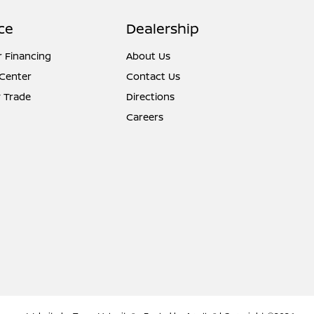
ce
Dealership
r Financing
About Us
 Center
Contact Us
 Trade
Directions
Careers