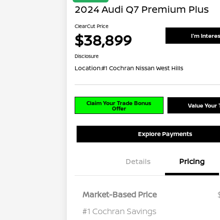
2024 Audi Q7 Premium Plus
ClearCut Price
$38,899
I'm Intere
Disclosure
Location:
#1 Cochran Nissan West Hills
Claim Your Trade Bonus
Value Your 
Offer
Explore Payments
Details
Pricing
Market-Based Price
#1 Cochran Savings