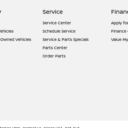
y
Service
Finan
Service Center
Apply fo
ehicles
Schedule Service
Finance
e-Owned Vehicles
Service & Parts Specials
Value My
Parts Center
Order Parts