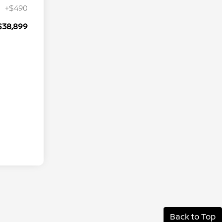
+$490
$38,899
Back to Top