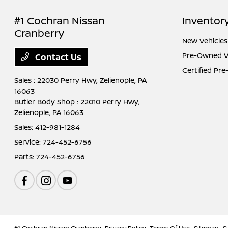
#1 Cochran Nissan
Inventor
Cranberry
New Vehicles
Pre-Owned V
Contact Us
Certified Pr
Sales : 22030 Perry Hwy,
Zelienople, PA
16063
Butler Body Shop : 22010 Perry Hwy,
Zelienople, PA 16063
Sales:
412-981-1284
Service:
724-452-6756
Parts:
724-452-6756