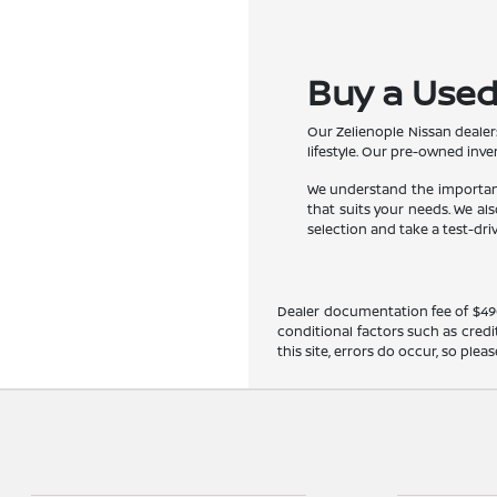
Buy a Used 
Our Zelienople Nissan dealer
lifestyle. Our pre-owned inve
We understand the importance
that suits your needs. We a
selection and take a test-dri
Dealer documentation fee of $490 i
conditional factors such as credi
this site, errors do occur, so ple