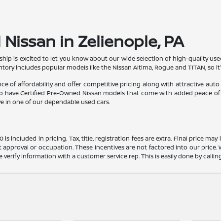
Nissan in Zelienople, PA
ship is excited to let you know about our wide selection of high-quality use
ntory includes popular models like the Nissan Altima, Rogue and TITAN, so i
 of affordability and offer competitive pricing along with attractive auto
lso have Certified Pre-Owned Nissan models that come with added peace of 
ve in one of our dependable used cars.
s included in pricing. Tax, title, registration fees are extra. Final price m
t approval or occupation. These incentives are not factored into our price.
ase verify information with a customer service rep. This is easily done by calli