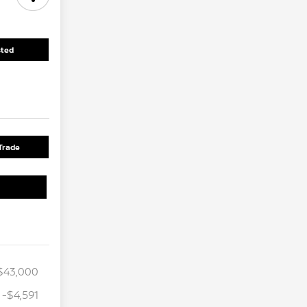
sted
Trade
$43,000
-$4,591