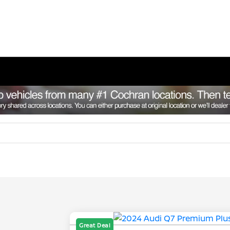
Great Deal