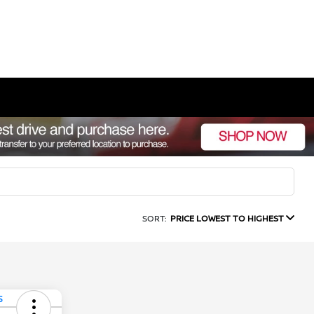
SORT:
PRICE LOWEST TO HIGHEST