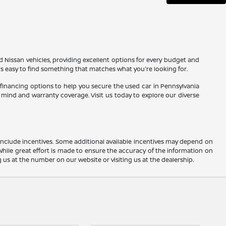
d Nissan vehicles, providing excellent options for every budget and
t's easy to find something that matches what you're looking for.
 financing options to help you secure the used car in Pennsylvania
mind and warranty coverage. Visit us today to explore our diverse
ay include incentives. Some additional available incentives may depend on
 While great effort is made to ensure the accuracy of the information on
ng us at the number on our website or visiting us at the dealership.