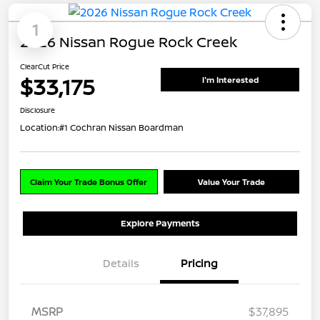
1
2026 Nissan Rogue Rock Creek
ClearCut Price
$33,175
I'm Interested
Disclosure
Location:
#1 Cochran Nissan Boardman
Claim Your Trade Bonus Offer
Value Your Trade
Explore Payments
Details
Pricing
MSRP
$37,895