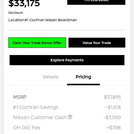
$33,175
Disclosure
Location:
#1 Cochran Nissan Boardman
Claim Your Trade Bonus Offer
Value Your Trade
Explore Payments
Details
Pricing
MSRP
$37,895
#1 Cochran Savings
-$1,618
Nissan Customer Cash
-$3,500
OH Doc Fee
+$398