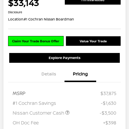
$33,143
Disclosure
Location:
#1 Cochran Nissan Boardman
Claim Your Trade Bonus Offer
Value Your Trade
Explore Payments
Details
Pricing
MSRP
$37,875
#1 Cochran Savings
-$1,630
Nissan Customer Cash
-$3,500
OH Doc Fee
+$398