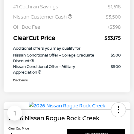
#1 Cochran Savings
-$1,618
Nissan Customer Cash
-$3,500
OH Doc Fee
+$398
ClearCut Price
$33,175
Additional offers you may qualify for
Nissan Conditional Offer - College Graduate
$500
Discount
Nissan Conditional Offer - Military
$500
Appreciation
Disclosure
1
2026 Nissan Rogue Rock Creek
ClearCut Price
I'm Interested