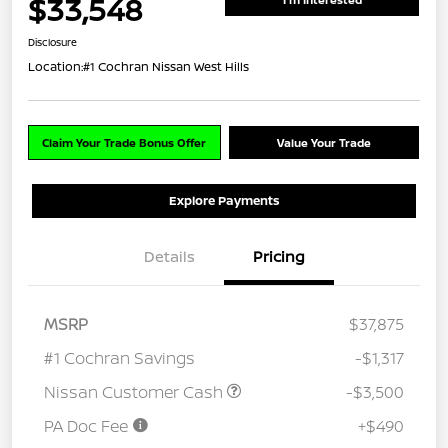
$33,548
Disclosure
Location:
#1 Cochran Nissan West Hills
Claim Your Trade Bonus Offer
Value Your Trade
Explore Payments
Details
Pricing
MSRP
$37,875
#1 Cochran Savings
-$1,317
Nissan Customer Cash
-$3,500
PA Doc Fee
+$490