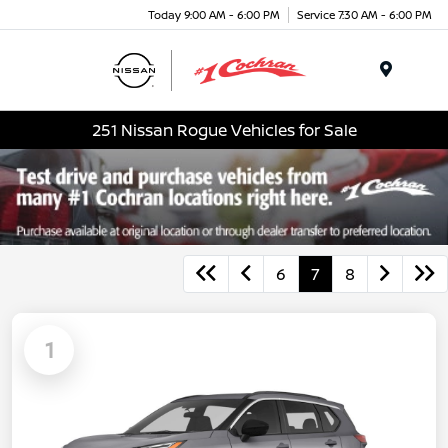
Today 9:00 AM - 6:00 PM
Service 7:30 AM - 6:00 PM
Menu
251 Nissan Rogue Vehicles for Sale
6
7
8
1