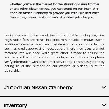
Whether you're in the market for the stunning Nissan Frontier
or any other Nissan vehicle, you can count on our team at #1
Cochran Nissan Cranberry to provide you with Our Best Price
Guarantee, so your next journey is at an ideal price for you.
Dealer documentation fee of $490 is included in pricing. Tax, title,
registration fees are extra. Final price may include incentives. Some
additional available incentives may depend on conditional factors
such as credit approval or occupation. These incentives are not
factored into our price. While great effort is made to ensure the
accuracy of the information on this site, errors do occur, so please
verify information with a customer service rep. This is easily done by
calling us at the number on our website or visiting us at the
dealership.
#1 Cochran Nissan Cranberry
Inventory