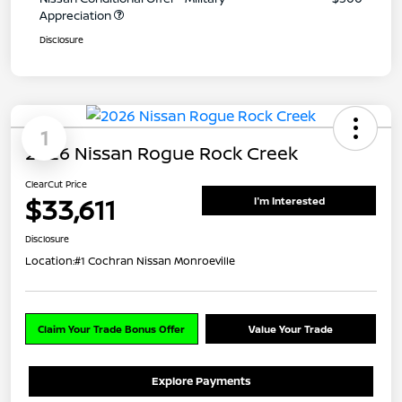
Appreciation
Disclosure
1
2026 Nissan Rogue Rock Creek
ClearCut Price
$33,611
I'm Interested
Disclosure
Location:
#1 Cochran Nissan Monroeville
Claim Your Trade Bonus Offer
Value Your Trade
Explore Payments