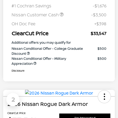
#1 Cochran Savings
-$1,676
Nissan Customer Cash
-$3,500
OH Doc Fee
+$398
ClearCut Price
$33,547
Additional offers you may qualify for
Nissan Conditional Offer - College Graduate
$500
Discount
Nissan Conditional Offer - Military
$500
Appreciation
Disclosure
2
2026 Nissan Rogue Dark Armor
ClearCut Price
I'm Interested