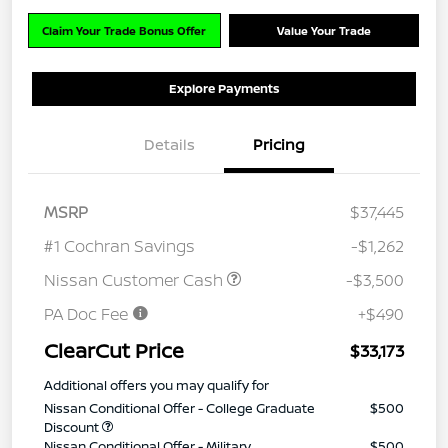
Claim Your Trade Bonus Offer
Value Your Trade
Explore Payments
Details
Pricing
MSRP
$37,445
#1 Cochran Savings
-$1,262
Nissan Customer Cash
-$3,500
PA Doc Fee
+$490
ClearCut Price
$33,173
Additional offers you may qualify for
Nissan Conditional Offer - College Graduate
$500
Discount
Nissan Conditional Offer - Military
$500