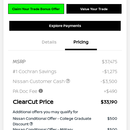
Claim Your Trade Bonus Offer
Value Your Trade
Explore Payments
Details
Pricing
MSRP
$37,475
#1 Cochran Savings
-$1,275
Nissan Customer Cash
-$3,500
PA Doc Fee
+$490
ClearCut Price
$33,190
Additional offers you may qualify for
Nissan Conditional Offer - College Graduate
$500
Discount
Nissan Conditional Offer - Military
$500