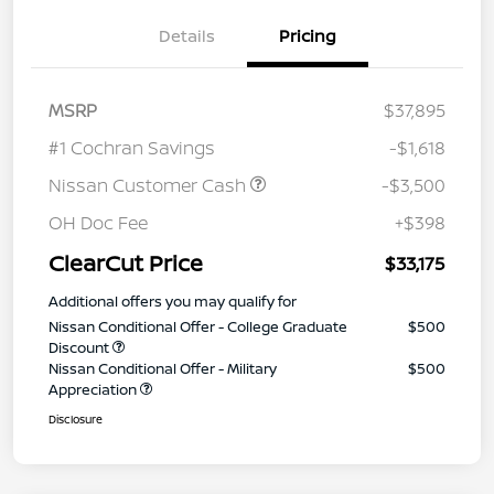
Details
Pricing
MSRP
$37,895
#1 Cochran Savings
-$1,618
Nissan Customer Cash
-$3,500
OH Doc Fee
+$398
ClearCut Price
$33,175
Additional offers you may qualify for
Nissan Conditional Offer - College Graduate
$500
Discount
Nissan Conditional Offer - Military
$500
Appreciation
Disclosure