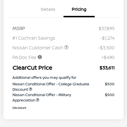
Details
Pricing
MSRP
$37,895
#1 Cochran Savings
-$1,274
Nissan Customer Cash
-$3,500
PA Doc Fee
+$490
ClearCut Price
$33,611
Additional offers you may qualify for
Nissan Conditional Offer - College Graduate
$500
Discount
Nissan Conditional Offer - Military
$500
Appreciation
Disclosure