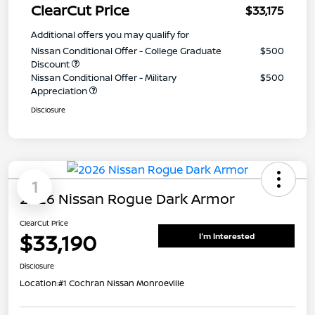
ClearCut Price
$33,175
Additional offers you may qualify for
Nissan Conditional Offer - College Graduate
$500
Discount
Nissan Conditional Offer - Military
$500
Appreciation
Disclosure
1
2026 Nissan Rogue Dark Armor
ClearCut Price
$33,190
I'm Interested
Disclosure
Location:
#1 Cochran Nissan Monroeville