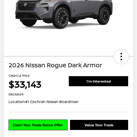
2026 Nissan Rogue Dark Armor
ClearCut Price
$33,143
I'm Interested
Disclosure
Location:
#1 Cochran Nissan Boardman
Claim Your Trade Bonus Offer
Value Your Trade