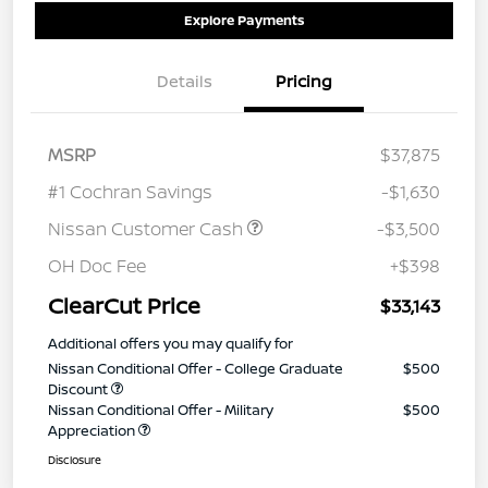
Explore Payments
Details
Pricing
MSRP
$37,875
#1 Cochran Savings
-$1,630
Nissan Customer Cash
-$3,500
OH Doc Fee
+$398
ClearCut Price
$33,143
Additional offers you may qualify for
Nissan Conditional Offer - College Graduate
$500
Discount
Nissan Conditional Offer - Military
$500
Appreciation
Disclosure