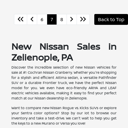
6
7
8
Back to Top
New Nissan Sales in
Zelienople, PA
Discover the incredible selection of new Nissan vehicles for
sale at #1 Cochran Nissan Cranberry. Whether you're shopping
for a stylish and efficient Altima sedan, a versatile Pathfinder
SUV or a durable Frontier truck, we have the perfect Nissan
model for you. We even have eco-friendly ARIYA and LEAF
electric vehicles available, making it easy to find your perfect
match at our Nissan dealership in Zelienople.
Want to compare new Nissan Rogue vs. Kicks SUVs or explore
your Sentra color options? Stop by our lot to browse our
inventory and take a test-drive. We can't wait to help you get
the keys to a new Murano or Versa you love!