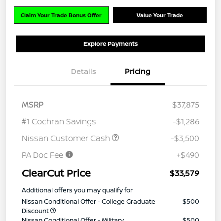
Claim Your Trade Bonus Offer
Value Your Trade
Explore Payments
Details
Pricing
MSRP
$37,875
#1 Cochran Savings
-$1,286
Nissan Customer Cash
-$3,500
PA Doc Fee
+$490
ClearCut Price
$33,579
Additional offers you may qualify for
Nissan Conditional Offer - College Graduate
$500
Discount
Nissan Conditional Offer - Military
$500