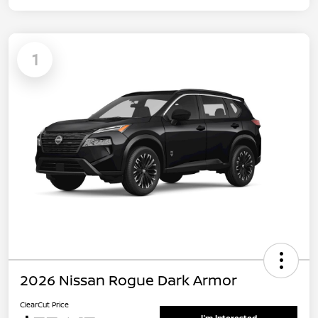
1
2026 Nissan Rogue Dark Armor
ClearCut Price
I'm Interested