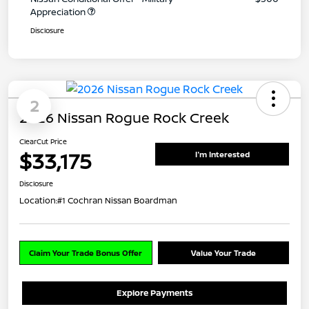
Appreciation
Disclosure
2
2026 Nissan Rogue Rock Creek
ClearCut Price
$33,175
I'm Interested
Disclosure
Location:
#1 Cochran Nissan Boardman
Claim Your Trade Bonus Offer
Value Your Trade
Explore Payments