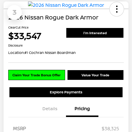
3
2026 Nissan Rogue Dark Armor
ClearCut Price
$33,547
I'm Interested
Disclosure
Location:
#1 Cochran Nissan Boardman
Claim Your Trade Bonus Offer
Value Your Trade
Explore Payments
Details
Pricing
MSRP
$38,325