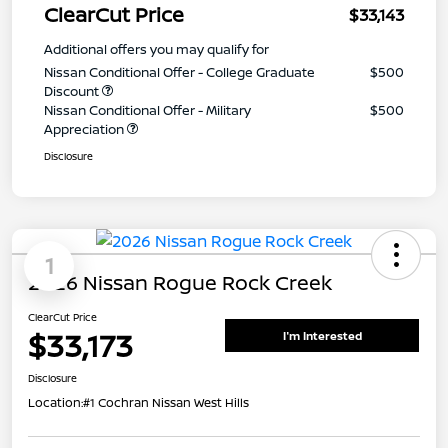
ClearCut Price
$33,143
Additional offers you may qualify for
Nissan Conditional Offer - College Graduate
$500
Discount
Nissan Conditional Offer - Military
$500
Appreciation
Disclosure
1
2026 Nissan Rogue Rock Creek
ClearCut Price
$33,173
I'm Interested
Disclosure
Location:
#1 Cochran Nissan West Hills