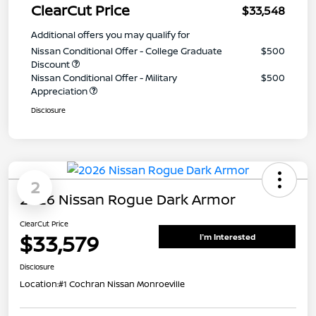
ClearCut Price
$33,548
Additional offers you may qualify for
Nissan Conditional Offer - College Graduate
$500
Discount
Nissan Conditional Offer - Military
$500
Appreciation
Disclosure
2
2026 Nissan Rogue Dark Armor
ClearCut Price
$33,579
I'm Interested
Disclosure
Location:
#1 Cochran Nissan Monroeville