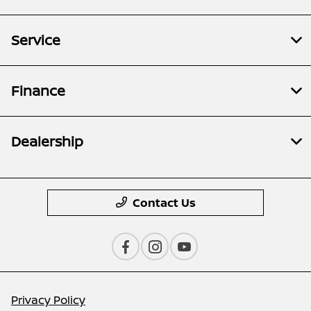
Service
Finance
Dealership
Contact Us
Privacy Policy