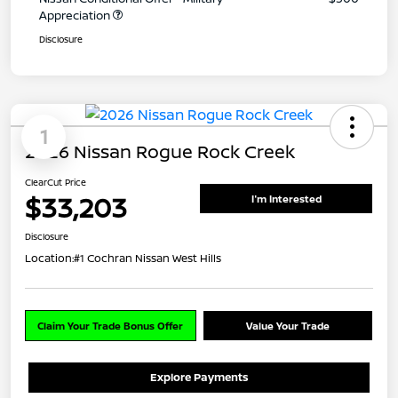
Appreciation
Disclosure
1
2026 Nissan Rogue Rock Creek
ClearCut Price
$33,203
I'm Interested
Disclosure
Location:
#1 Cochran Nissan West Hills
Claim Your Trade Bonus Offer
Value Your Trade
Explore Payments