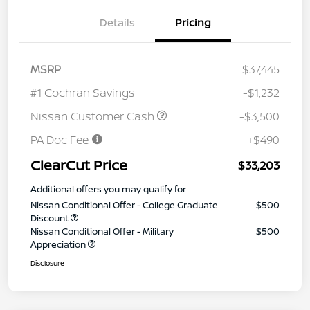
Details
Pricing
MSRP
$37,445
#1 Cochran Savings
-$1,232
Nissan Customer Cash
-$3,500
PA Doc Fee
+$490
ClearCut Price
$33,203
Additional offers you may qualify for
Nissan Conditional Offer - College Graduate
$500
Discount
Nissan Conditional Offer - Military
$500
Appreciation
Disclosure