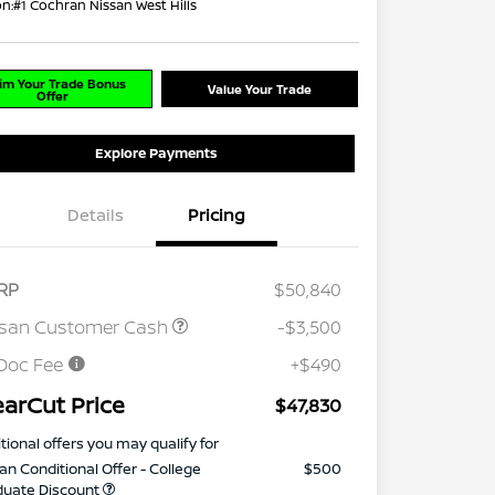
on:
#1 Cochran Nissan West Hills
im Your Trade Bonus
Value Your Trade
Offer
Explore Payments
Details
Pricing
RP
$50,840
ssan Customer Cash
-$3,500
Doc Fee
+$490
earCut Price
$47,830
tional offers you may qualify for
an Conditional Offer - College
$500
duate Discount