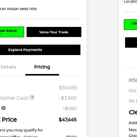
Locati
ran Nissan West Hills
Cla
rade Bonus
Value Your Trade
r
Explore Payments
Details
Pricing
MS
$50,455
Ni
stomer Cash
-$3,500
PA 
e
+$490
Cl
 Price
$47,445
Addi
Niss
ers you may qualify for
Gra