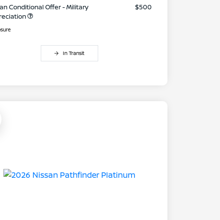
an Conditional Offer - Military
$500
reciation
osure
In Transit