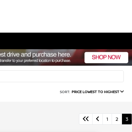
SORT:
PRICE LOWEST TO HIGHEST
1
2
3