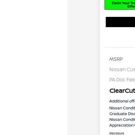
Claim Your T
Offe
MSRP
Nissan Cu
PA Doc Fe
ClearCut
Additional off
Nissan Condit
Graduate Dis
Nissan Conditi
Appreciation
Disclosure