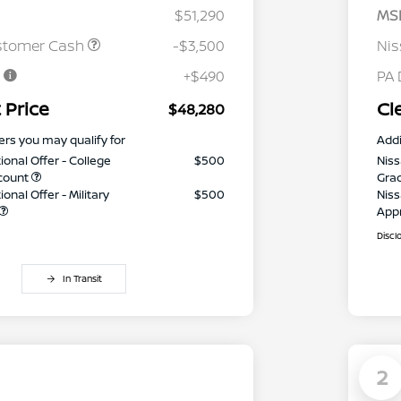
$51,290
MS
stomer Cash
-$3,500
Ni
e
+$490
PA 
 Price
Cl
$48,280
ers you may qualify for
Addi
ional Offer - College
$500
Niss
count
Gra
onal Offer - Military
$500
Niss
App
Discl
In Transit
2