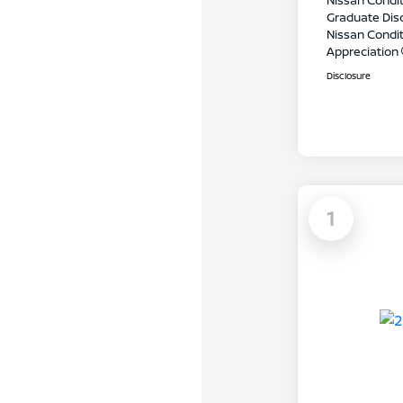
Nissan Condit
Graduate Dis
Nissan Conditi
Appreciation
Disclosure
1