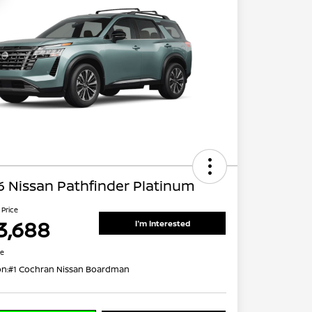
 Nissan Pathfinder Platinum
 Price
3,688
I'm Interested
re
on:
#1 Cochran Nissan Boardman