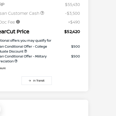
RP
$55,430
ssan Customer Cash
-$3,500
Doc Fee
+$490
earCut Price
$52,420
tional offers you may qualify for
an Conditional Offer - College
$500
duate Discount
an Conditional Offer - Military
$500
reciation
osure
In Transit