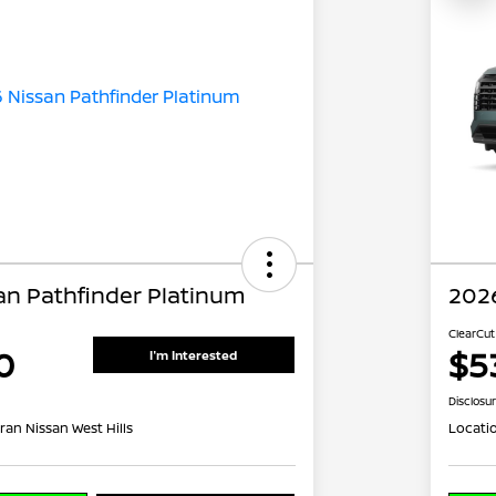
an Pathfinder Platinum
2026
ClearCut
0
$5
I'm Interested
Disclosu
ran Nissan West Hills
Locati