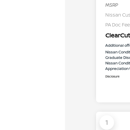
MSRP
Nissan Cu
PA Doc Fe
ClearCut
Additional off
Nissan Condit
Graduate Dis
Nissan Conditi
Appreciation
Disclosure
1