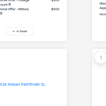
ional Offer - College
$500
Niss
count
App
onal Offer - Military
$500
Discl
In Transit
1