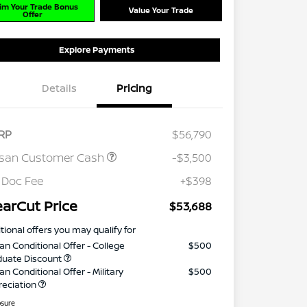
im Your Trade Bonus
Value Your Trade
Offer
Explore Payments
Details
Pricing
RP
$56,790
ssan Customer Cash
-$3,500
 Doc Fee
+$398
earCut Price
$53,688
tional offers you may qualify for
an Conditional Offer - College
$500
duate Discount
an Conditional Offer - Military
$500
reciation
osure