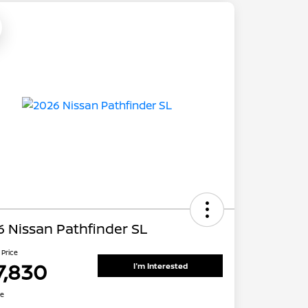
 Nissan Pathfinder SL
 Price
7,830
I'm Interested
re