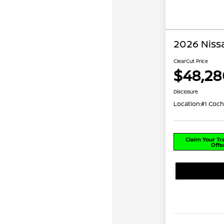
2026 Niss
ClearCut Price
$48,28
Disclosure
Location:
#1 Coch
Claim Your T
Offe