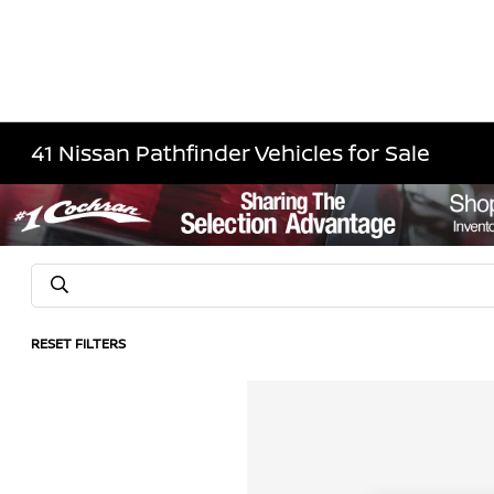
41 Nissan Pathfinder Vehicles for Sale
RESET FILTERS