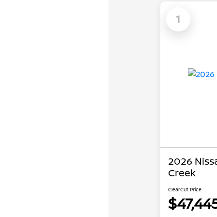
1
2026 Niss
Creek
ClearCut Price
$47,44