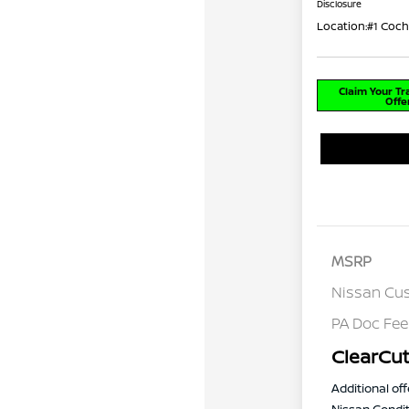
Disclosure
Location:
#1 Coch
Claim Your T
Offe
MSRP
Nissan Cu
PA Doc Fe
ClearCut
Additional off