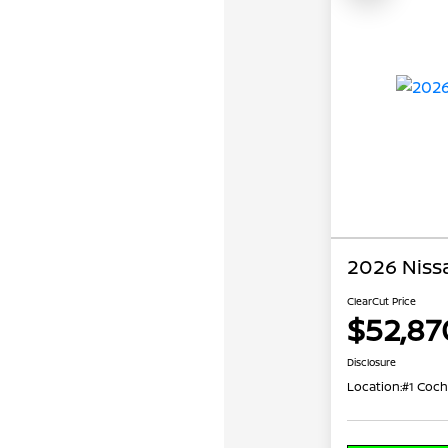
2026 Niss
ClearCut Price
$52,87
Disclosure
Location:
#1 Coch