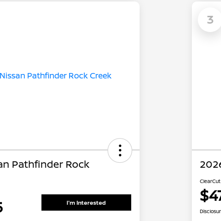
3
an Pathfinder Rock
2026
ClearCut
$4
5
I'm Interested
Disclosu