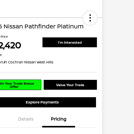
 Nissan Pathfinder Platinum
 Price
2,420
I'm Interested
re
on:
#1 Cochran Nissan West Hills
im Your Trade Bonus
Value Your Trade
Offer
Explore Payments
Details
Pricing