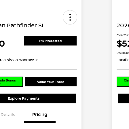
an Pathfinder SL
2026
ClearCut
0
$5
I'm Interested
Disclosu
ran Nissan Monroeville
Locati
rade Bonus
Cla
Value Your Trade
r
Explore Payments
Details
Pricing