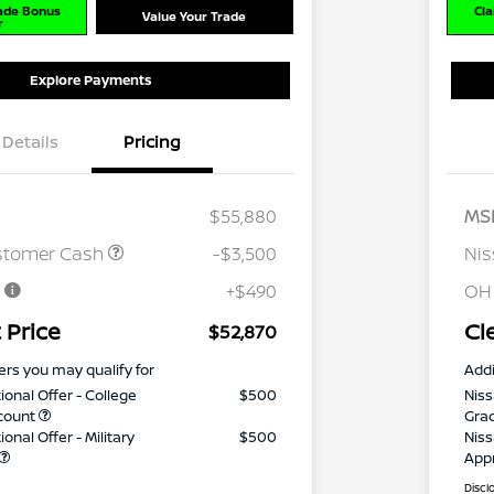
rade Bonus
Cla
Value Your Trade
r
Explore Payments
Details
Pricing
$55,880
MS
stomer Cash
-$3,500
Ni
e
+$490
OH
 Price
Cl
$52,870
ers you may qualify for
Addi
ional Offer - College
$500
Niss
count
Gra
onal Offer - Military
$500
Niss
App
Discl