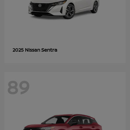
Sentra
2025 Nissan
89