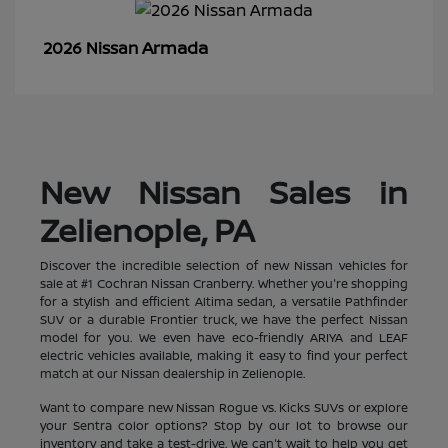
Armada
2026 Nissan
New Nissan Sales in
Zelienople, PA
Discover the incredible selection of new Nissan vehicles for
sale at #1 Cochran Nissan Cranberry. Whether you're shopping
for a stylish and efficient Altima sedan, a versatile Pathfinder
SUV or a durable Frontier truck, we have the perfect Nissan
model for you. We even have eco-friendly ARIYA and LEAF
electric vehicles available, making it easy to find your perfect
match at our Nissan dealership in Zelienople.
Want to compare new Nissan Rogue vs. Kicks SUVs or explore
your Sentra color options? Stop by our lot to browse our
inventory and take a test-drive. We can't wait to help you get