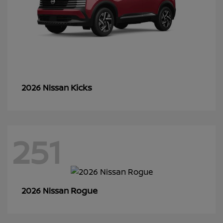
Kicks
2026 Nissan
251
Rogue
2026 Nissan