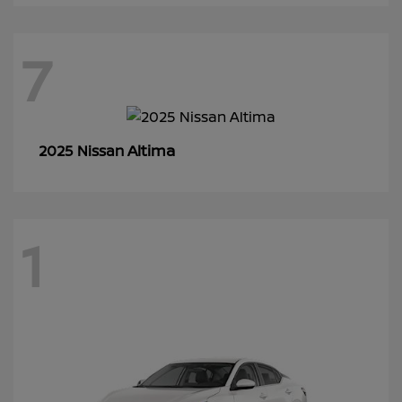
7
Altima
2025 Nissan
1