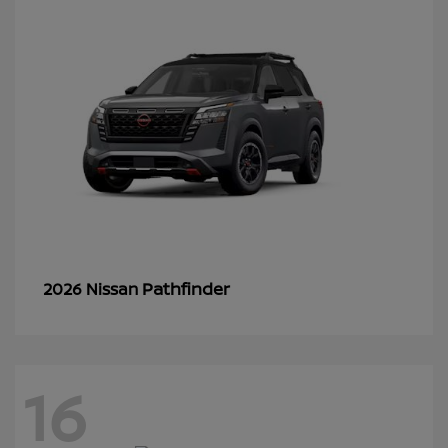
Pathfinder
2026 Nissan
16