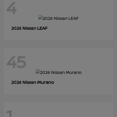
4
LEAF
2026 Nissan
45
Murano
2026 Nissan
1