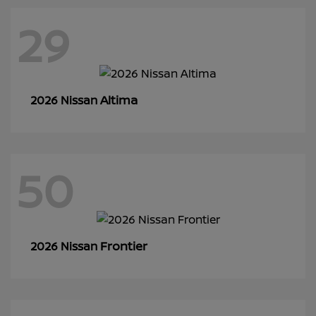
29
Altima
2026 Nissan
50
Frontier
2026 Nissan