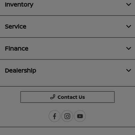
Inventory
Service
Finance
Dealership
Contact Us