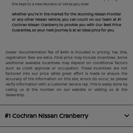
the keys to a new Murano or Versa you love!
Whether you're in the market for the stunning Nissan Frontier
or any other Nissan vehicle, you can count on our team at #1
Cochran Nissan Cranberry to provide you with Our Best Price
Guarantee, so your next journey is at an ideal price for you.
Dealer documentation fee of $490 is included in pricing. Tax, title,
registration fees are extra. Final price may include incentives. Some
additional available incentives may depend on conditional factors
such as credit approval or occupation. These incentives are not
factored into our price. While great effort is made to ensure the
accuracy of the information on this site, errors do occur, so please
verify information with a customer service rep. This is easily done by
calling us at the number on our website or visiting us at the
dealership.
#1 Cochran Nissan Cranberry