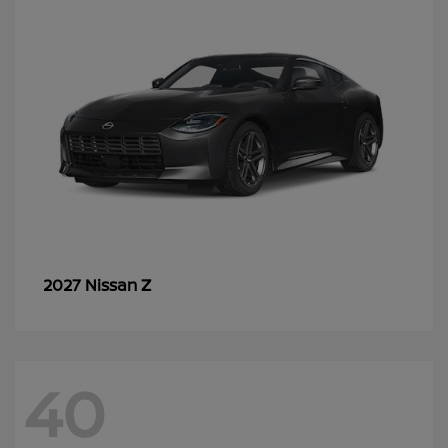
Z
2027 Nissan
40