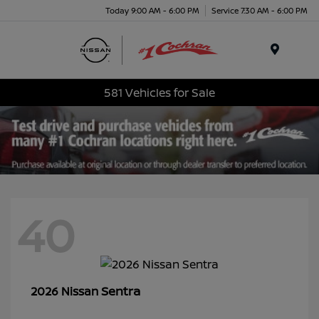
Today 9:00 AM - 6:00 PM
Service 7:30 AM - 6:00 PM
Menu
581 Vehicles for Sale
40
Sentra
2026 Nissan