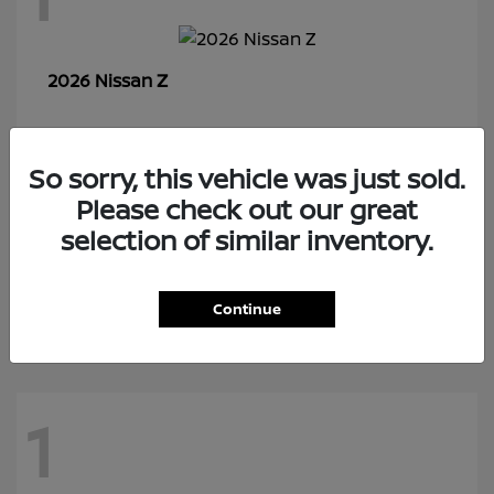
Z
2026 Nissan
So sorry, this vehicle was just sold.
7
Please check out our great
selection of similar inventory.
Rogue Plug-In Hybrid
2026 Nissan
Continue
1