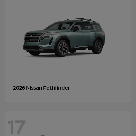
Pathfinder
2026 Nissan
17