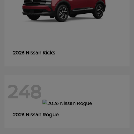
Kicks
2026 Nissan
248
Rogue
2026 Nissan