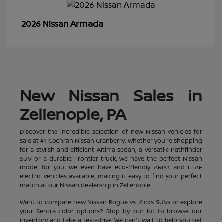
Armada
2026 Nissan
New Nissan Sales in
Zelienople, PA
Discover the incredible selection of new Nissan vehicles for
sale at #1 Cochran Nissan Cranberry. Whether you're shopping
for a stylish and efficient Altima sedan, a versatile Pathfinder
SUV or a durable Frontier truck, we have the perfect Nissan
model for you. We even have eco-friendly ARIYA and LEAF
electric vehicles available, making it easy to find your perfect
match at our Nissan dealership in Zelienople.
Want to compare new Nissan Rogue vs. Kicks SUVs or explore
your Sentra color options? Stop by our lot to browse our
inventory and take a test-drive. We can't wait to help you get