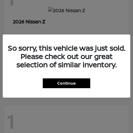
Z
2026 Nissan
So sorry, this vehicle was just sold.
7
Please check out our great
selection of similar inventory.
Rogue Plug-In Hybrid
2026 Nissan
Continue
1