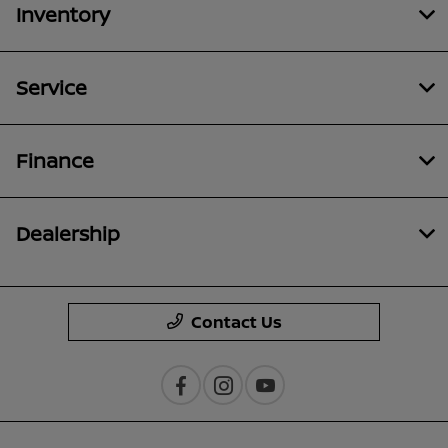
Inventory
Service
Finance
Dealership
Contact Us