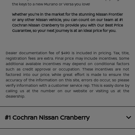
the keys to a new Murano or Versa you love!
Whether you're in the market for the stunning Nissan Frontier
or any other Nissan vehicle, you can count on our team at #1
Cochran Nissan Cranberry to provide you with Our Best Price
Guarantee, so your next journey is at an ideal price for you.
Dealer documentation fee of $490 is included in pricing. Tax, title,
registration fees are extra. Final price may include incentives. Some
additional available incentives may depend on conditional factors
such as credit approval or occupation. These incentives are not
factored into our price. While great effort is made to ensure the
accuracy of the information on this site, errors do occur, so please
verify information with a customer service rep. This is easily done by
calling us at the number on our website or visiting us at the
dealership.
#1 Cochran Nissan Cranberry