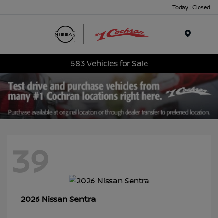
Today : Closed
Menu
583 Vehicles for Sale
39
Sentra
2026 Nissan