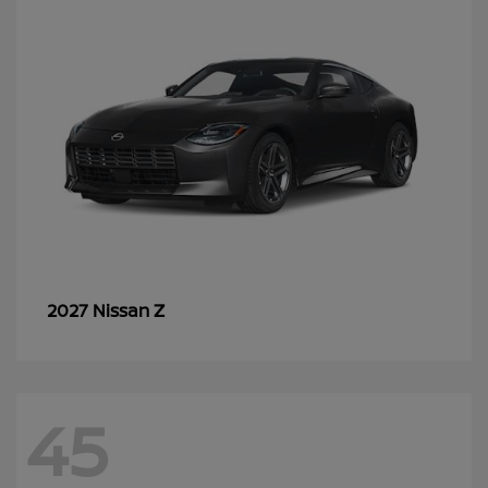
Z
2027 Nissan
45