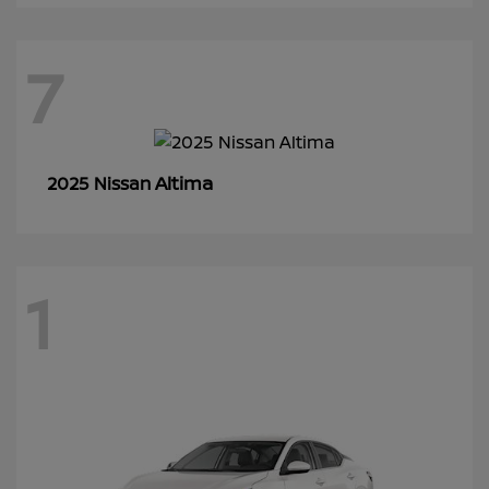
7
Altima
2025 Nissan
1