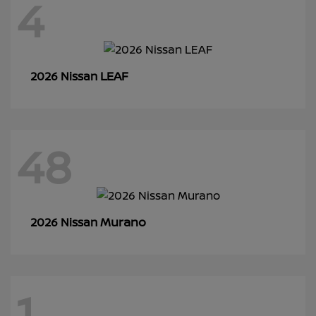
4
LEAF
2026 Nissan
48
Murano
2026 Nissan
1