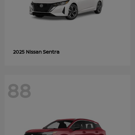
Sentra
2025 Nissan
88