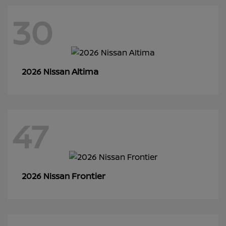
30
Altima
2026 Nissan
47
Frontier
2026 Nissan