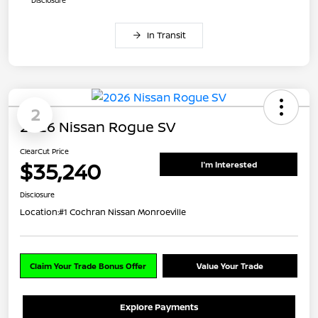
In Transit
2
2026 Nissan Rogue SV
ClearCut Price
$35,240
I'm Interested
Disclosure
Location:
#1 Cochran Nissan Monroeville
Claim Your Trade Bonus Offer
Value Your Trade
Explore Payments