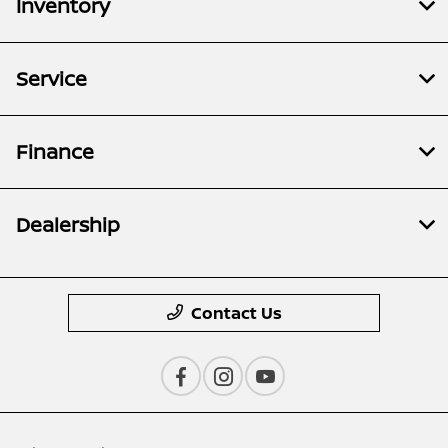
Inventory
Service
Finance
Dealership
Contact Us