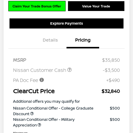
Claim Your Trade Bonus Offer
Value Your Trade
Explore Payments
Details
Pricing
MSRP
$35,850
Nissan Customer Cash
-$3,500
PA Doc Fee
+$490
ClearCut Price
$32,840
Additional offers you may qualify for
Nissan Conditional Offer - College Graduate
$500
Discount
Nissan Conditional Offer - Military
$500
Appreciation
Disclosure