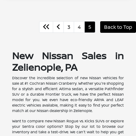
3
4
5
Back to Top
New Nissan Sales in
Zelienople, PA
Discover the incredible selection of new Nissan vehicles for
sale at #1 Cochran Nissan Cranberry. Whether you're shopping
for a stylish and efficient Altima sedan, a versatile Pathfinder
SUV or a durable Frontier truck, we have the perfect Nissan
model for you. We even have eco-friendly ARIYA and LEAF
electric vehicles available, making it easy to find your perfect
match at our Nissan dealership in Zelienople.
Want to compare new Nissan Rogue vs. Kicks SUVs or explore
your Sentra color options? Stop by our lot to browse our
inventory and take a test-drive. We can't wait to help you get