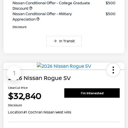
Nissan Conditional Offer - College Graduate
$500
Discount
Nissan Conditional Offer - Military
$500
Appreciation
Disclosure
In Transit
1
2026 Nissan Rogue SV
ClearCut Price
$32,840
I'm Interested
Disclosure
Location:
#1 Cochran Nissan West Hills