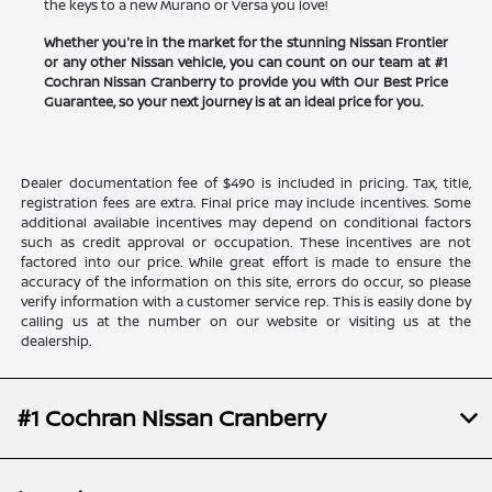
the keys to a new Murano or Versa you love!
Whether you're in the market for the stunning Nissan Frontier
or any other Nissan vehicle, you can count on our team at #1
Cochran Nissan Cranberry to provide you with Our Best Price
Guarantee, so your next journey is at an ideal price for you.
Dealer documentation fee of $490 is included in pricing. Tax, title,
registration fees are extra. Final price may include incentives. Some
additional available incentives may depend on conditional factors
such as credit approval or occupation. These incentives are not
factored into our price. While great effort is made to ensure the
accuracy of the information on this site, errors do occur, so please
verify information with a customer service rep. This is easily done by
calling us at the number on our website or visiting us at the
dealership.
#1 Cochran Nissan Cranberry