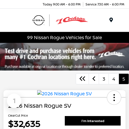
Today 9:00 AM - 6:00 PM
Service 7:30 AM - 6:00 PM
Menu
99 Nissan Rogue Vehicles for Sale
3
4
5
1
2026 Nissan Rogue SV
ClearCut Price
$32,635
I'm Interested