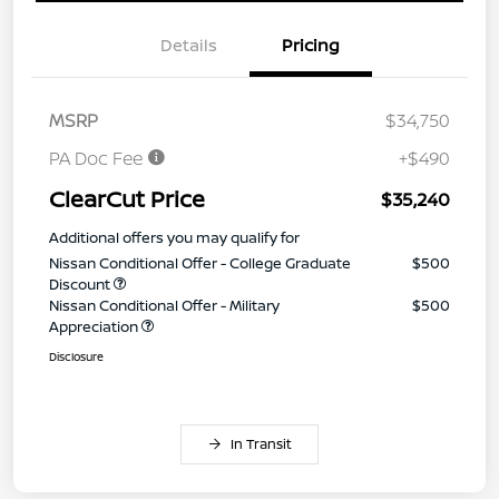
Details
Pricing
MSRP
$34,750
PA Doc Fee
+$490
ClearCut Price
$35,240
Additional offers you may qualify for
Nissan Conditional Offer - College Graduate
$500
Discount
Nissan Conditional Offer - Military
$500
Appreciation
Disclosure
In Transit