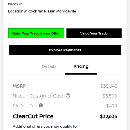
Disclosure
Location:
#1 Cochran Nissan Monroeville
Claim Your Trade Bonus Offer
Value Your Trade
Explore Payments
Details
Pricing
MSRP
$35,645
Nissan Customer Cash
-$3,500
PA Doc Fee
+$490
ClearCut Price
$32,635
Additional offers you may qualify for