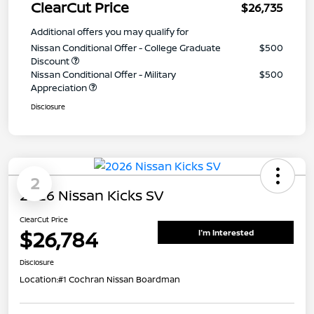
ClearCut Price
$26,735
Additional offers you may qualify for
Nissan Conditional Offer - College Graduate
$500
Discount
Nissan Conditional Offer - Military
$500
Appreciation
Disclosure
2
2026 Nissan Kicks SV
ClearCut Price
$26,784
I'm Interested
Disclosure
Location:
#1 Cochran Nissan Boardman