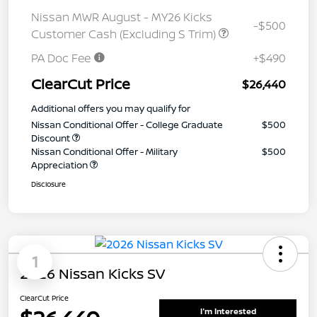
Nissan MWR August - MY26 Kicks
-$500
Customer Cash (Excluding S Trim)
PA Doc Fee
+$490
ClearCut Price
$26,440
Additional offers you may qualify for
Nissan Conditional Offer - College Graduate
$500
Discount
Nissan Conditional Offer - Military
$500
Appreciation
Disclosure
1
2026 Nissan Kicks SV
ClearCut Price
I'm Interested