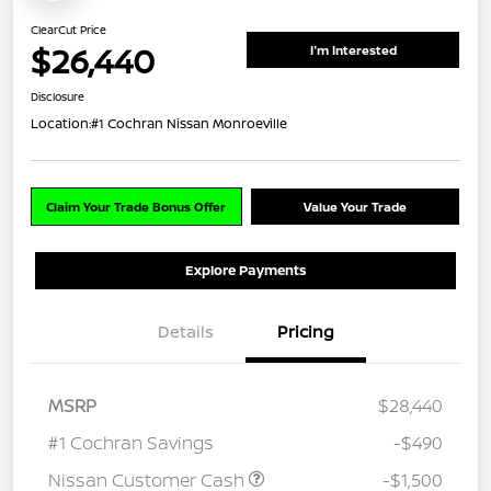
ClearCut Price
$26,440
I'm Interested
Disclosure
Location:
#1 Cochran Nissan Monroeville
Claim Your Trade Bonus Offer
Value Your Trade
Explore Payments
Details
Pricing
MSRP
$28,440
#1 Cochran Savings
-$490
Nissan Customer Cash
-$1,500