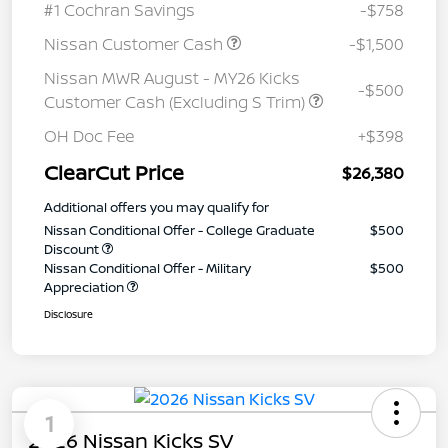
#1 Cochran Savings
-$758
Nissan Customer Cash
-$1,500
Nissan MWR August - MY26 Kicks
-$500
Customer Cash (Excluding S Trim)
OH Doc Fee
+$398
ClearCut Price
$26,380
Additional offers you may qualify for
Nissan Conditional Offer - College Graduate
$500
Discount
Nissan Conditional Offer - Military
$500
Appreciation
Disclosure
1
2026 Nissan Kicks SV