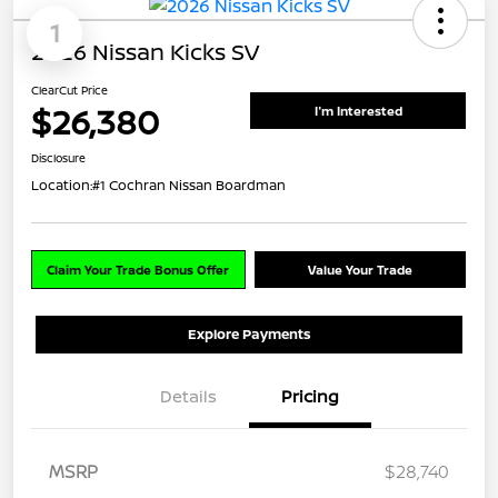
1
2026 Nissan Kicks SV
ClearCut Price
$26,380
I'm Interested
Disclosure
Location:
#1 Cochran Nissan Boardman
Claim Your Trade Bonus Offer
Value Your Trade
Explore Payments
Details
Pricing
MSRP
$28,740