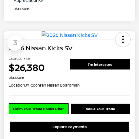
Appreciation
Disclosure
3
2026 Nissan Kicks SV
ClearCut Price
$26,380
I'm Interested
Disclosure
Location:
#1 Cochran Nissan Boardman
Claim Your Trade Bonus Offer
Value Your Trade
Explore Payments