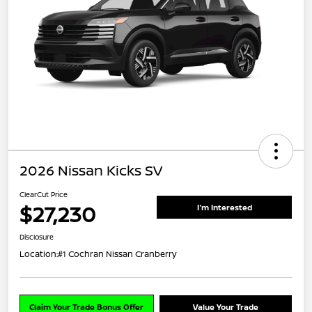
2026 Nissan Kicks SV
ClearCut Price
$27,230
I'm Interested
Disclosure
Location:
#1 Cochran Nissan Cranberry
Claim Your Trade Bonus Offer
Value Your Trade