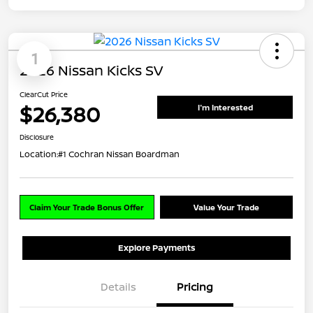
1
2026 Nissan Kicks SV
ClearCut Price
$26,380
I'm Interested
Disclosure
Location:
#1 Cochran Nissan Boardman
Claim Your Trade Bonus Offer
Value Your Trade
Explore Payments
Details
Pricing