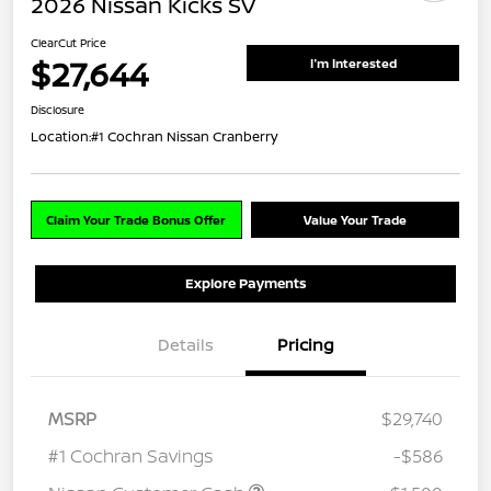
2026 Nissan Kicks SV
ClearCut Price
$27,644
I'm Interested
Disclosure
Location:
#1 Cochran Nissan Cranberry
Claim Your Trade Bonus Offer
Value Your Trade
Explore Payments
Details
Pricing
MSRP
$29,740
#1 Cochran Savings
-$586