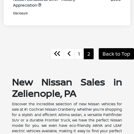
Appreciation
Disclosure
1
2
Back to Top
New Nissan Sales in
Zelienople, PA
Discover the incredible selection of new Nissan vehicles for
sale at #1 Cochran Nissan Cranberry. Whether you're shopping
for a stylish and efficient Altima sedan, a versatile Pathfinder
SUV or a durable Frontier truck, we have the perfect Nissan
model for you. We even have eco-friendly ARIYA and LEAF
electric vehicles available, making it easy to find your perfect