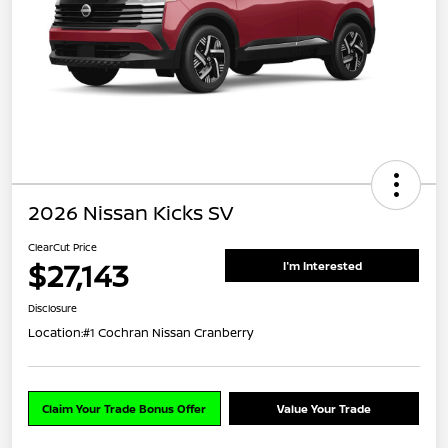
2026 Nissan Kicks SV
ClearCut Price
$27,143
I'm Interested
Disclosure
Location:
#1 Cochran Nissan Cranberry
Claim Your Trade Bonus Offer
Value Your Trade