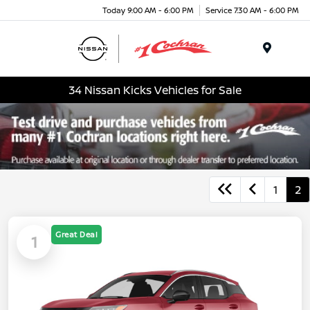
Today 9:00 AM - 6:00 PM
Service 7:30 AM - 6:00 PM
Menu
34 Nissan Kicks Vehicles for Sale
1
2
Great Deal
1