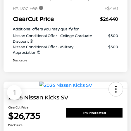
PA Doc Fee
+$490
ClearCut Price
$26,440
Additional offers you may qualify for
Nissan Conditional Offer - College Graduate
$500
Discount
Nissan Conditional Offer - Military
$500
Appreciation
Disclosure
1
2026 Nissan Kicks SV
ClearCut Price
$26,735
I'm Interested
Disclosure