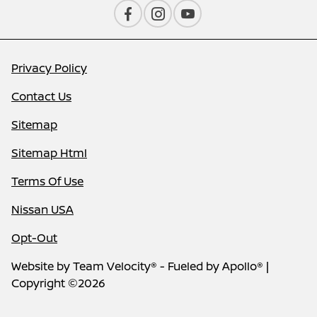
Privacy Policy
Contact Us
Sitemap
Sitemap Html
Terms Of Use
Nissan USA
Opt-Out
Website by
Team Velocity®
- Fueled by Apollo® |
Copyright ©2026