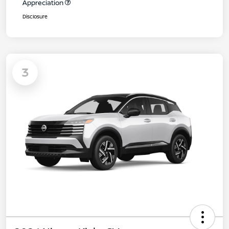
Appreciation
Disclosure
3