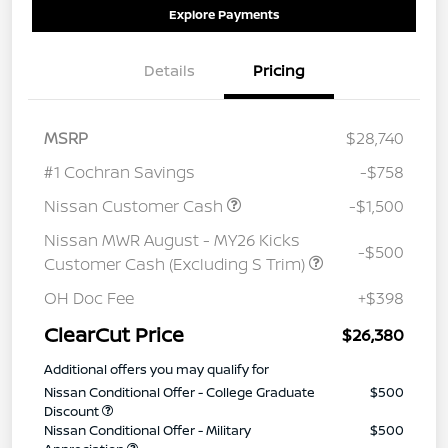
Explore Payments
Details
Pricing
MSRP
$28,740
#1 Cochran Savings
-$758
Nissan Customer Cash
-$1,500
Nissan MWR August - MY26 Kicks
-$500
Customer Cash (Excluding S Trim)
OH Doc Fee
+$398
ClearCut Price
$26,380
Additional offers you may qualify for
Nissan Conditional Offer - College Graduate
$500
Discount
Nissan Conditional Offer - Military
$500