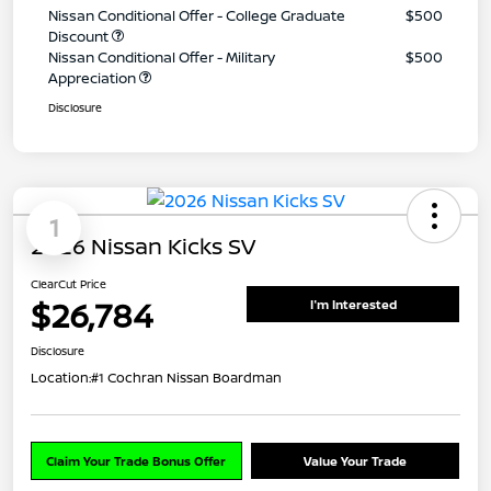
Nissan Conditional Offer - College Graduate
$500
Discount
Nissan Conditional Offer - Military
$500
Appreciation
Disclosure
1
2026 Nissan Kicks SV
ClearCut Price
$26,784
I'm Interested
Disclosure
Location:
#1 Cochran Nissan Boardman
Claim Your Trade Bonus Offer
Value Your Trade