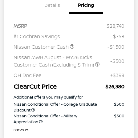
Details
Pricing
MSRP
$28,740
#1 Cochran Savings
-$758
Nissan Customer Cash
-$1,500
Nissan MWR August - MY26 Kicks
-$500
Customer Cash (Excluding S Trim)
OH Doc Fee
+$398
ClearCut Price
$26,380
Additional offers you may qualify for
Nissan Conditional Offer - College Graduate
$500
Discount
Nissan Conditional Offer - Military
$500
Appreciation
Disclosure