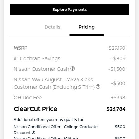
Explore Payments
Details
Pricing
MSRP
$29,190
#1 Cochran Savings
-$804
Nissan Customer Cash
-$1,500
Nissan MWR August - MY26 Kicks
-$500
Customer Cash (Excluding S Trim)
OH Doc Fee
+$398
ClearCut Price
$26,784
Additional offers you may qualify for
Nissan Conditional Offer - College Graduate
$500
Discount
Nissan Conditional Offer - Military
$500