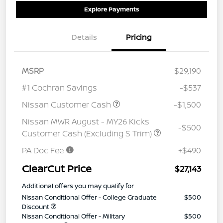
Explore Payments
Details
Pricing
MSRP
$29,190
#1 Cochran Savings
-$537
Nissan Customer Cash
-$1,500
Nissan MWR August - MY26 Kicks
-$500
Customer Cash (Excluding S Trim)
PA Doc Fee
+$490
ClearCut Price
$27,143
Additional offers you may qualify for
Nissan Conditional Offer - College Graduate
$500
Discount
Nissan Conditional Offer - Military
$500