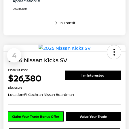
Appreciation
Disclosure
In Transit
4
2026 Nissan Kicks SV
ClearCut Price
$26,380
I'm Interested
Disclosure
Location:
#1 Cochran Nissan Boardman
Claim Your Trade Bonus Offer
Value Your Trade