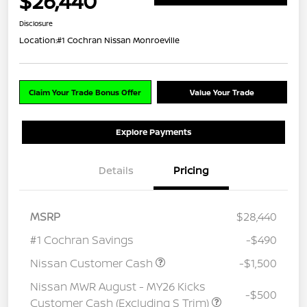
$26,440
Disclosure
Location:
#1 Cochran Nissan Monroeville
Claim Your Trade Bonus Offer
Value Your Trade
Explore Payments
Details
Pricing
MSRP
$28,440
#1 Cochran Savings
-$490
Nissan Customer Cash
-$1,500
Nissan MWR August - MY26 Kicks
-$500
Customer Cash (Excluding S Trim)