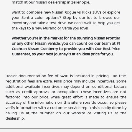
match at our Nissan dealership in Zelienople.
Want to compare new Nissan Rogue vs. Kicks SUVs or explore
your Sentra color options? Stop by our lot to browse our
inventory and take a test-drive. We can't wait to help you get
the keys to a new Murano or Versa you love!
Whether you're in the market for the stunning Nissan Frontier
or any other Nissan vehicle, you can count on our team at #1
Cochran Nissan Cranberry to provide you with Our Best Price
Guarantee, so your next journey is at an ideal price for you.
Dealer documentation fee of $490 is included in pricing. Tax, title,
registration fees are extra. Final price may include incentives. Some
additional available incentives may depend on conditional factors
such as credit approval or occupation. These incentives are not
factored into our price. While great effort is made to ensure the
accuracy of the information on this site, errors do occur, so please
verify information with a customer service rep. This is easily done by
calling us at the number on our website or visiting us at the
dealership.