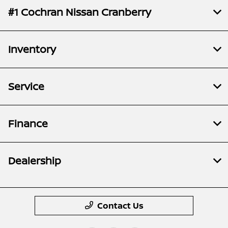
#1 Cochran Nissan Cranberry
Inventory
Service
Finance
Dealership
Contact Us