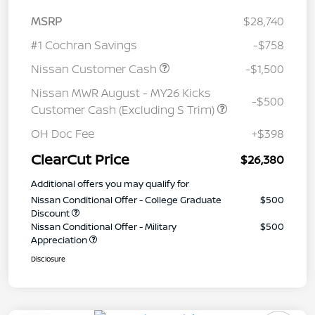
MSRP
$28,740
#1 Cochran Savings
-$758
Nissan Customer Cash
-$1,500
Nissan MWR August - MY26 Kicks
-$500
Customer Cash (Excluding S Trim)
OH Doc Fee
+$398
ClearCut Price
$26,380
Additional offers you may qualify for
Nissan Conditional Offer - College Graduate
$500
Discount
Nissan Conditional Offer - Military
$500
Appreciation
Disclosure