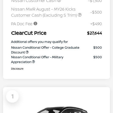
Nissan Customer Cash
-$1,500
Nissan MWR August - MY26 Kicks
-$500
Customer Cash (Excluding S Trim)
PA Doc Fee
+$490
ClearCut Price
$27,644
Additional offers you may qualify for
Nissan Conditional Offer - College Graduate
$500
Discount
Nissan Conditional Offer - Military
$500
Appreciation
Disclosure
1