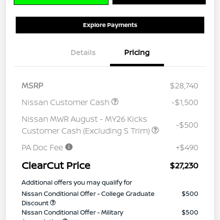
Explore Payments
Details
Pricing
MSRP
$28,740
Nissan Customer Cash
-$1,500
Nissan MWR August - MY26 Kicks
-$500
Customer Cash (Excluding S Trim)
PA Doc Fee
+$490
ClearCut Price
$27,230
Additional offers you may qualify for
Nissan Conditional Offer - College Graduate
$500
Discount
Nissan Conditional Offer - Military
$500