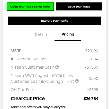
Claim Your Trade Bonus Offer
Value Your Trade
Explore Payments
Details
Pricing
MSRP
$29,190
#1 Cochran Savings
-$804
Nissan Customer Cash
-$1,500
Nissan MWR August - MY26 Kicks
-$500
Customer Cash (Excluding S Trim)
OH Doc Fee
+$398
ClearCut Price
$26,784
Additional offers you may qualify for