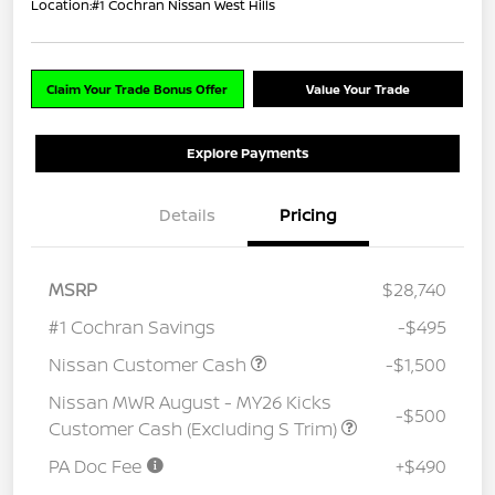
Location:
#1 Cochran Nissan West Hills
Claim Your Trade Bonus Offer
Value Your Trade
Explore Payments
Details
Pricing
MSRP
$28,740
#1 Cochran Savings
-$495
Nissan Customer Cash
-$1,500
Nissan MWR August - MY26 Kicks
-$500
Customer Cash (Excluding S Trim)
PA Doc Fee
+$490