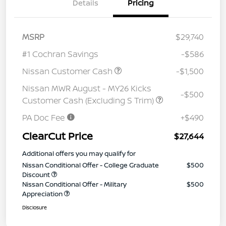
Details
Pricing
MSRP
$29,740
#1 Cochran Savings
-$586
Nissan Customer Cash
-$1,500
Nissan MWR August - MY26 Kicks
-$500
Customer Cash (Excluding S Trim)
PA Doc Fee
+$490
ClearCut Price
$27,644
Additional offers you may qualify for
Nissan Conditional Offer - College Graduate
$500
Discount
Nissan Conditional Offer - Military
$500
Appreciation
Disclosure