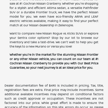
sale at #1 Cochran Nissan Cranberry. Whether you're shopping
for a stylish and efficient Altima sedan, a versatile Pathfinder
SUV or a durable Frontier truck, we have the perfect Nissan
model for you. We even have eco-friendly ARIYA and LEAF
electric vehicles available, making it easy to find your perfect
match at our Nissan dealership in Zelienople.
Want to compare new Nissan Rogue vs. Kicks SUVs or explore
your Sentra color options? Stop by our lot to browse our
inventory and take a test-drive. We can't wait to help you get
the keys to a new Murano or Versa you love!
Whether you're in the market for the stunning Nissan Frontier
or any other Nissan vehicle, you can count on our team at #1
Cochran Nissan Cranberry to provide you with Our Best Price
Guarantee, so your next journey is at an ideal price for you.
Dealer documentation fee of $490 is included in pricing. Tax, title,
registration fees are extra. Final price may include incentives. Some
additional available incentives may depend on conditional factors
such as credit approval or occupation. These incentives are not
factored into our price. While great effort is made to ensure the
accuracy of the information on this site, errors do occur, so please