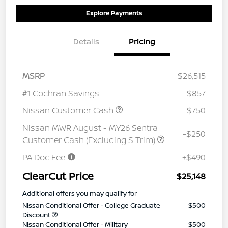
Explore Payments
Details
Pricing
MSRP
$26,515
#1 Cochran Savings
-$857
Nissan Customer Cash
-$750
Nissan MWR August - MY26 Sentra
-$250
Customer Cash (Excluding S Trim)
PA Doc Fee
+$490
ClearCut Price
$25,148
Additional offers you may qualify for
Nissan Conditional Offer - College Graduate
$500
Discount
Nissan Conditional Offer - Military
$500