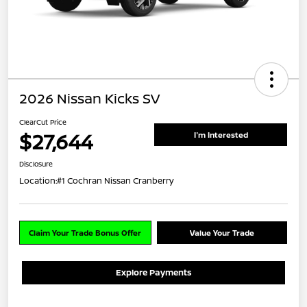
2026 Nissan Kicks SV
ClearCut Price
$27,644
I'm Interested
Disclosure
Location:
#1 Cochran Nissan Cranberry
Claim Your Trade Bonus Offer
Value Your Trade
Explore Payments