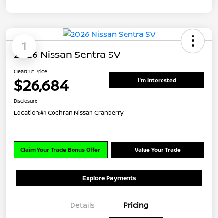
1
2026 Nissan Sentra SV
ClearCut Price
$26,684
I'm Interested
Disclosure
Location:
#1 Cochran Nissan Cranberry
Claim Your Trade Bonus Offer
Value Your Trade
Explore Payments
Details
Pricing