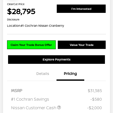
ClearCut Price
$28,795
I'm Interested
Disclosure
Location:
#1 Cochran Nissan Cranberry
Claim Your Trade Bonus Offer
Value Your Trade
Explore Payments
Details
Pricing
MSRP
$31,385
#1 Cochran Savings
-$580
Nissan Customer Cash
-$2,000