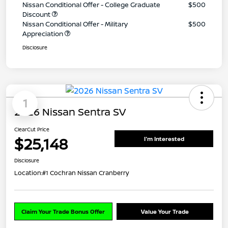
Nissan Conditional Offer - College Graduate
$500
Discount
Nissan Conditional Offer - Military
$500
Appreciation
Disclosure
1
2026 Nissan Sentra SV
ClearCut Price
$25,148
I'm Interested
Disclosure
Location:
#1 Cochran Nissan Cranberry
Claim Your Trade Bonus Offer
Value Your Trade