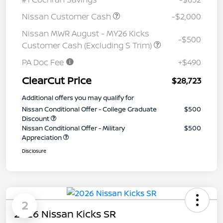
Nissan Customer Cash
-$2,000
Nissan MWR August - MY26 Kicks
-$500
Customer Cash (Excluding S Trim)
PA Doc Fee
+$490
ClearCut Price
$28,723
Additional offers you may qualify for
Nissan Conditional Offer - College Graduate
$500
Discount
Nissan Conditional Offer - Military
$500
Appreciation
Disclosure
2
2026 Nissan Kicks SR