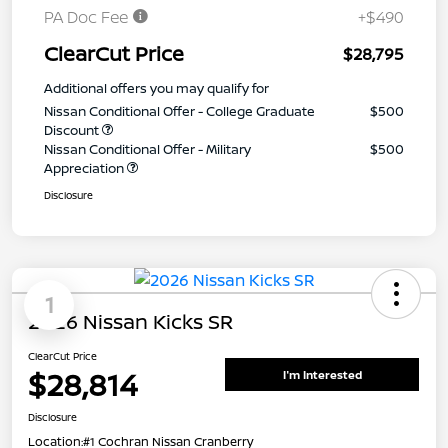
PA Doc Fee
+$490
ClearCut Price
$28,795
Additional offers you may qualify for
Nissan Conditional Offer - College Graduate
$500
Discount
Nissan Conditional Offer - Military
$500
Appreciation
Disclosure
1
2026 Nissan Kicks SR
ClearCut Price
$28,814
I'm Interested
Disclosure
Location:
#1 Cochran Nissan Cranberry