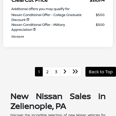
Additional offers you may qualify for
Nissan Conditional Offer - College Graduate
$500
Discount
Nissan Conditional Offer - Military
$500
Appreciation
Disclosure
1
2
3
Back to Top
New Nissan Sales in
Zelienople, PA
Discover the incredible selection of new Nissan vehicles for