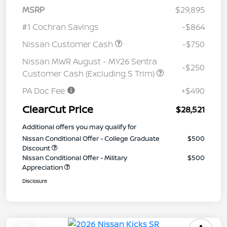
MSRP
$29,895
#1 Cochran Savings
-$864
Nissan Customer Cash
-$750
Nissan MWR August - MY26 Sentra
-$250
Customer Cash (Excluding S Trim)
PA Doc Fee
+$490
ClearCut Price
$28,521
Additional offers you may qualify for
Nissan Conditional Offer - College Graduate
$500
Discount
Nissan Conditional Offer - Military
$500
Appreciation
Disclosure