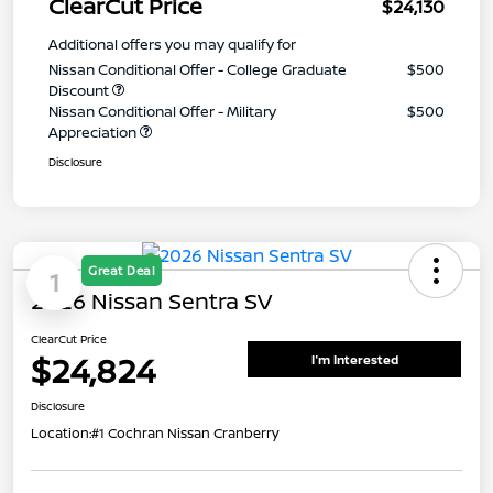
ClearCut Price
$24,130
Additional offers you may qualify for
Nissan Conditional Offer - College Graduate
$500
Discount
Nissan Conditional Offer - Military
$500
Appreciation
Disclosure
Great Deal
1
2026 Nissan Sentra SV
ClearCut Price
$24,824
I'm Interested
Disclosure
Location:
#1 Cochran Nissan Cranberry