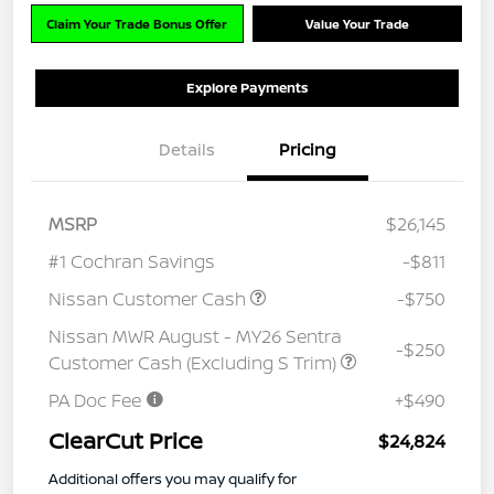
Claim Your Trade Bonus Offer
Value Your Trade
Explore Payments
Details
Pricing
MSRP
$26,145
#1 Cochran Savings
-$811
Nissan Customer Cash
-$750
Nissan MWR August - MY26 Sentra
-$250
Customer Cash (Excluding S Trim)
PA Doc Fee
+$490
ClearCut Price
$24,824
Additional offers you may qualify for