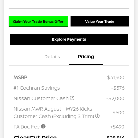
Claim Your Trade Bonus Offer
Value Your Trade
Explore Payments
Details
Pricing
MSRP
$31,400
#1 Cochran Savings
-$576
Nissan Customer Cash
-$2,000
Nissan MWR August - MY26 Kicks
-$500
Customer Cash (Excluding S Trim)
PA Doc Fee
+$490
ClearCut Price
$28,814