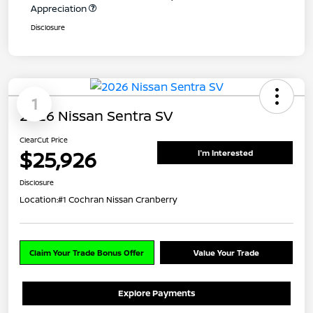
Appreciation
Disclosure
1
2026 Nissan Sentra SV
ClearCut Price
$25,926
I'm Interested
Disclosure
Location:
#1 Cochran Nissan Cranberry
Claim Your Trade Bonus Offer
Value Your Trade
Explore Payments