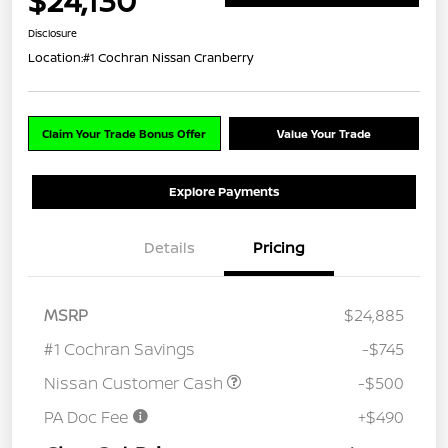
$24,130
Disclosure
Location:
#1 Cochran Nissan Cranberry
Claim Your Trade Bonus Offer
Value Your Trade
Explore Payments
Details
Pricing
MSRP
$24,885
#1 Cochran Savings
-$745
Nissan Customer Cash
-$500
PA Doc Fee
+$490