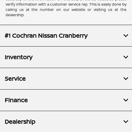
verify information with a customer service rep. This is easily done by
calling us at the number on our website or visiting us at the
dealership.
#1 Cochran Nissan Cranberry
Inventory
Service
Finance
Dealership