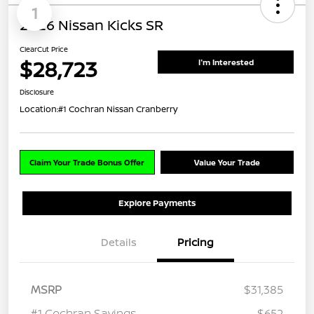
1
2026 Nissan Kicks SR
ClearCut Price
$28,723
I'm Interested
Disclosure
Location:
#1 Cochran Nissan Cranberry
Claim Your Trade Bonus Offer
Value Your Trade
Explore Payments
Details
Pricing
MSRP
$31,385
#1 Cochran Savings
-$652