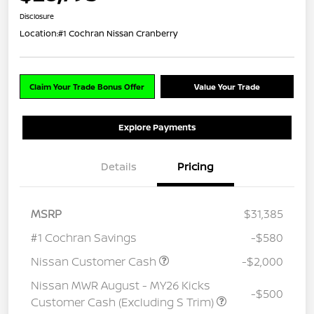
Disclosure
Location:
#1 Cochran Nissan Cranberry
Claim Your Trade Bonus Offer
Value Your Trade
Explore Payments
Details
Pricing
MSRP
$31,385
#1 Cochran Savings
-$580
Nissan Customer Cash
-$2,000
Nissan MWR August - MY26 Kicks
-$500
Customer Cash (Excluding S Trim)