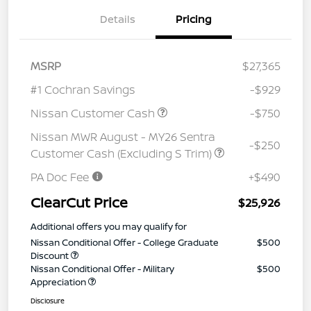
Details
Pricing
MSRP
$27,365
#1 Cochran Savings
-$929
Nissan Customer Cash
-$750
Nissan MWR August - MY26 Sentra
-$250
Customer Cash (Excluding S Trim)
PA Doc Fee
+$490
ClearCut Price
$25,926
Additional offers you may qualify for
Nissan Conditional Offer - College Graduate
$500
Discount
Nissan Conditional Offer - Military
$500
Appreciation
Disclosure