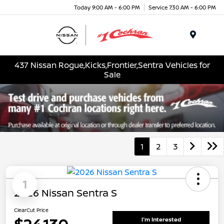
Today 9:00 AM - 6:00 PM
Service 7:30 AM - 6:00 PM
Menu
437 Nissan Rogue,Kicks,Frontier,Sentra Vehicles for
Sale
1
2
3
1
2026 Nissan Sentra S
ClearCut Price
I'm Interested