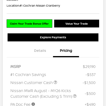
Location:
#1 Cochran Nissan Cranberry
Claim Your Trade Bonus Offer
Value Your Trade
Explore Payments
Details
Pricing
MSRP
$29,190
#1 Cochran Savings
-$537
Nissan Customer Cash
-$1,500
Nissan MWR August - MY26 Kicks
-$500
Customer Cash (Excluding S Trim)
PA Doc Fee
+$490