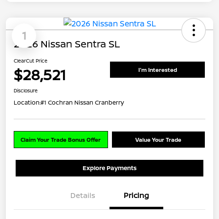
1
2026 Nissan Sentra SL
ClearCut Price
$28,521
I'm Interested
Disclosure
Location:
#1 Cochran Nissan Cranberry
Claim Your Trade Bonus Offer
Value Your Trade
Explore Payments
Details
Pricing