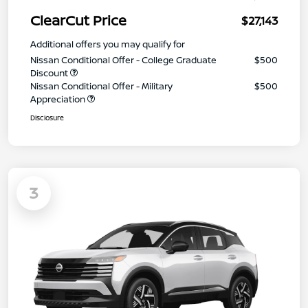
ClearCut Price
$27,143
Additional offers you may qualify for
Nissan Conditional Offer - College Graduate
$500
Discount
Nissan Conditional Offer - Military
$500
Appreciation
Disclosure
3