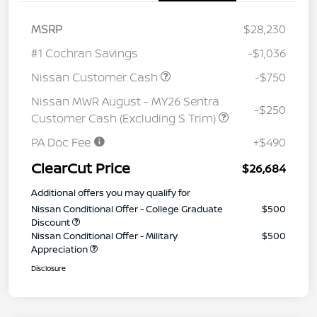
MSRP
$28,230
#1 Cochran Savings
-$1,036
Nissan Customer Cash
-$750
Nissan MWR August - MY26 Sentra
-$250
Customer Cash (Excluding S Trim)
PA Doc Fee
+$490
ClearCut Price
$26,684
Additional offers you may qualify for
Nissan Conditional Offer - College Graduate
$500
Discount
Nissan Conditional Offer - Military
$500
Appreciation
Disclosure