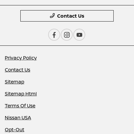
Contact Us
Privacy Policy
Contact Us
Sitemap
Sitemap Html
Terms Of Use
Nissan USA
Opt-Out