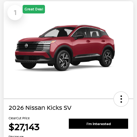
Great Deal
1
2026 Nissan Kicks SV
ClearCut Price
$27,143
I'm Interested
Disclosure