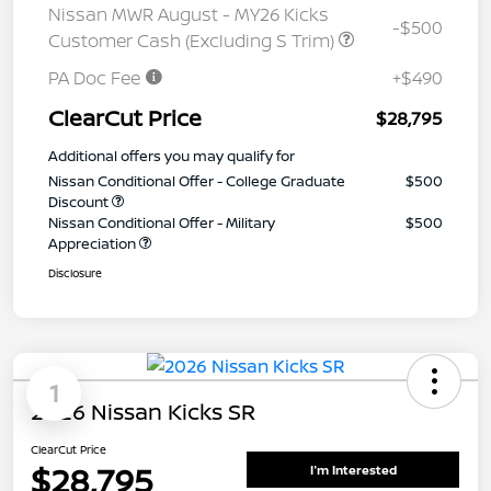
Nissan MWR August - MY26 Kicks
-$500
Customer Cash (Excluding S Trim)
PA Doc Fee
+$490
ClearCut Price
$28,795
Additional offers you may qualify for
Nissan Conditional Offer - College Graduate
$500
Discount
Nissan Conditional Offer - Military
$500
Appreciation
Disclosure
1
2026 Nissan Kicks SR
ClearCut Price
$28,795
I'm Interested